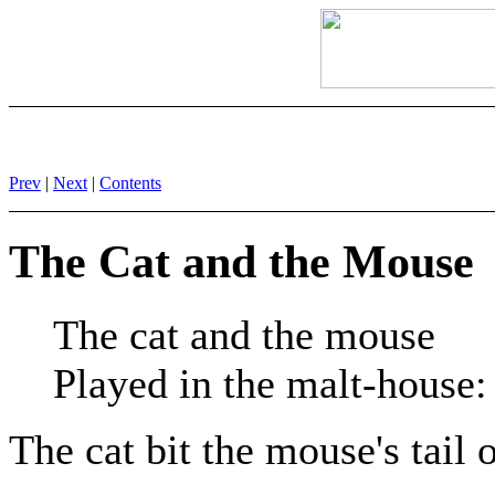
Prev
|
Next
|
Contents
The Cat and the Mouse
The cat and the mouse
Played in the malt-house:
The cat bit the mouse's tail 