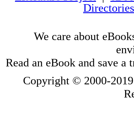
Directorie
We care about eBooks
env
Read an eBook and save a tr
Copyright © 2000-2019 L
Re