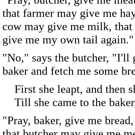
that farmer may give me hay,
cow may give me milk, that 
give me my own tail again."
"No," says the butcher, "I'll
baker and fetch me some br
First she leapt, and then s
Till she came to the baker
"Pray, baker, give me bread,
that butcher may give me me