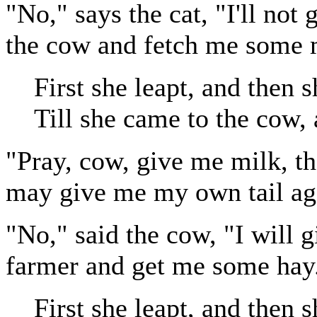
"No," says the cat, "I'll not 
the cow and fetch me some 
First she leapt, and then s
Till she came to the cow, 
"Pray, cow, give me milk, th
may give me my own tail ag
"No," said the cow, "I will g
farmer and get me some hay
First she leapt, and then s