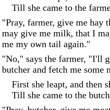
Till she came to the farme
"Pray, farmer, give me hay 
may give me milk, that I may
me my own tail again."
"No," says the farmer, "I'll 
butcher and fetch me some 
First she leapt, and then s
Till she came to the butch
"Pray, butcher, give me meat