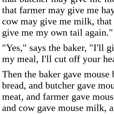
that farmer may give me hay,
cow may give me milk, that 
give me my own tail again."
"Yes," says the baker, "I'll 
my meal, I'll cut off your he
Then the baker gave mouse 
bread, and butcher gave mo
meat, and farmer gave mous
and cow gave mouse milk, a