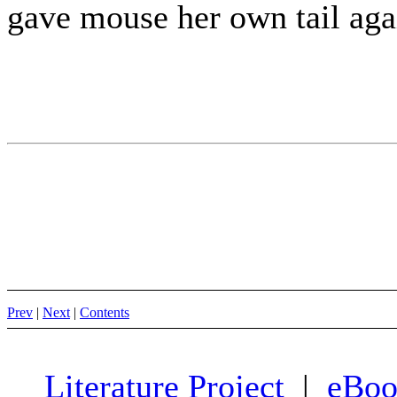
gave mouse her own tail aga
Prev
|
Next
|
Contents
Literature Project
|
eBoo