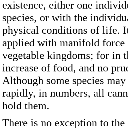
existence, either one indivi
species, or with the individua
physical conditions of life. 
applied with manifold force
vegetable kingdoms; for in th
increase of food, and no pru
Although some species may 
rapidly, in numbers, all can
hold them.
There is no exception to the