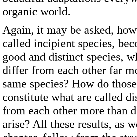
organic world.
Again, it may be asked, how i
called incipient species, be
good and distinct species, w
differ from each other far mo
same species? How do those 
constitute what are called di
from each other more than d
arise? All these results, as 