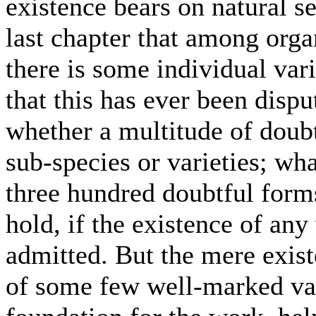
existence bears on natural se
last chapter that among organ
there is some individual var
that this has ever been dispu
whether a multitude of doubt
sub-species or varieties; wha
three hundred doubtful forms 
hold, if the existence of an
admitted. But the mere exist
of some few well-marked var