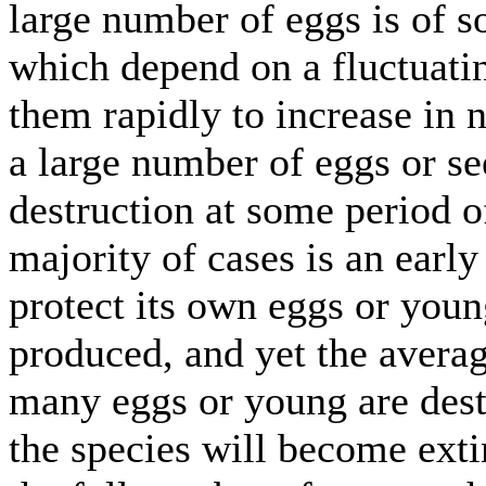
large number of eggs is of 
which depend on a fluctuatin
them rapidly to increase in 
a large number of eggs or s
destruction at some period of
majority of cases is an earl
protect its own eggs or you
produced, and yet the average
many eggs or young are des
the species will become exti