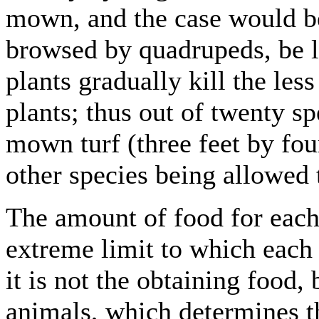
mown, and the case would be
browsed by quadrupeds, be l
plants gradually kill the les
plants; thus out of twenty sp
mown turf (three feet by fou
other species being allowed 
The amount of food for each 
extreme limit to which each 
it is not the obtaining food, 
animals, which determines t