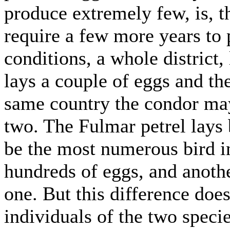
produce extremely few, is, t
require a few more years to 
conditions, a whole district,
lays a couple of eggs and the
same country the condor ma
two. The Fulmar petrel lays b
be the most numerous bird in
hundreds of eggs, and anothe
one. But this difference do
individuals of the two specie