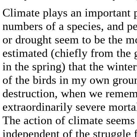
Climate plays an important p
numbers of a species, and pe
or drought seem to be the mos
estimated (chiefly from the 
in the spring) that the winte
of the birds in my own groun
destruction, when we remembe
extraordinarily severe mort
The action of climate seems a
independent of the struggle f