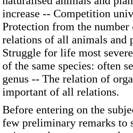
naturalised animals and plan
increase -- Competition unive
Protection from the number 
relations of all animals and 
Struggle for life most sever
of the same species: often s
genus -- The relation of or
important of all relations.
Before entering on the subje
few preliminary remarks to 