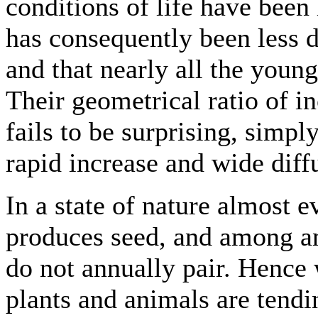
conditions of life have been 
has consequently been less d
and that nearly all the youn
Their geometrical ratio of in
fails to be surprising, simpl
rapid increase and wide diff
In a state of nature almost 
produces seed, and among an
do not annually pair. Hence 
plants and animals are tendi