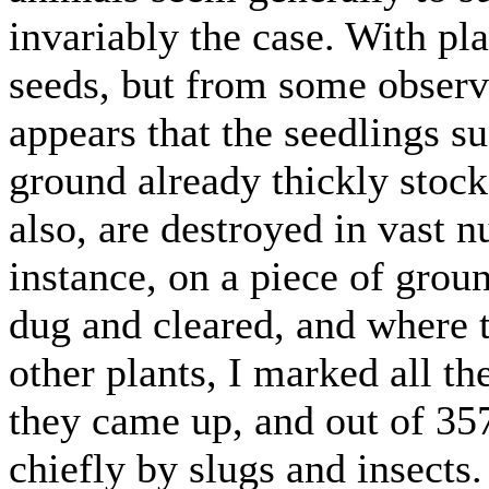
invariably the case. With pla
seeds, but from some observ
appears that the seedlings s
ground already thickly stock
also, are destroyed in vast 
instance, on a piece of grou
dug and cleared, and where 
other plants, I marked all th
they came up, and out of 35
chiefly by slugs and insects.