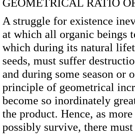
GEOMETRICAL RATIO OF
A struggle for existence ine
at which all organic beings 
which during its natural lif
seeds, must suffer destructio
and during some season or oc
principle of geometrical inc
become so inordinately great
the product. Hence, as more
possibly survive, there must 