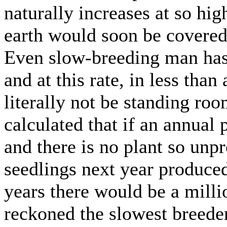
naturally increases at so high
earth would soon be covered 
Even slow-breeding man has 
and at this rate, in less tha
literally not be standing ro
calculated that if an annual
and there is no plant so unpr
seedlings next year produced
years there would be a milli
reckoned the slowest breede