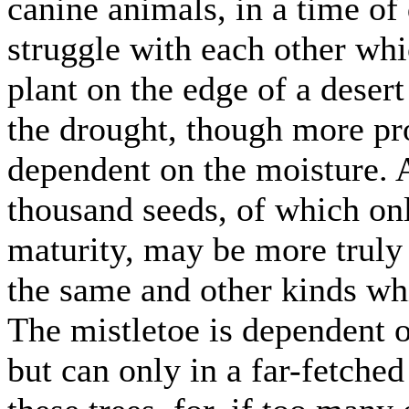
canine animals, in a time of 
struggle with each other whi
plant on the edge of a desert 
the drought, though more pro
dependent on the moisture. 
thousand seeds, of which on
maturity, may be more truly 
the same and other kinds wh
The mistletoe is dependent o
but can only in a far-fetched