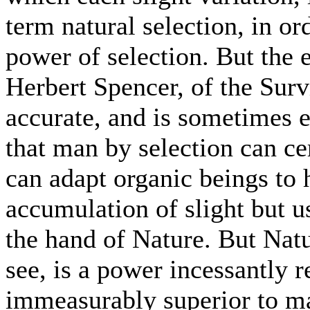
term natural selection, in or
power of selection. But the 
Herbert Spencer, of the Survi
accurate, and is sometimes 
that man by selection can ce
can adapt organic beings to 
accumulation of slight but u
the hand of Nature. But Natu
see, is a power incessantly r
immeasurably superior to man