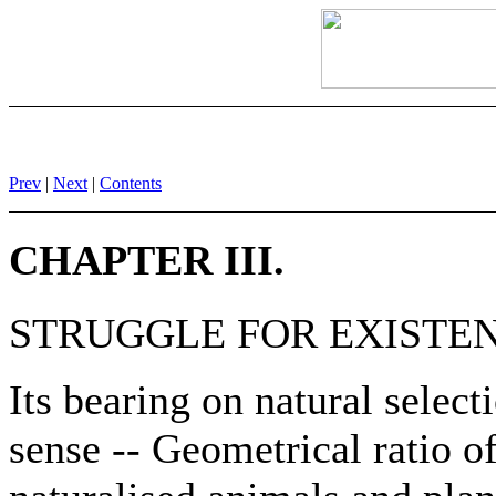
Prev
|
Next
|
Contents
CHAPTER III.
STRUGGLE FOR EXISTEN
Its bearing on natural select
sense -- Geometrical ratio of