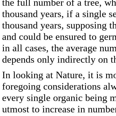
the full number of a tree, wh
thousand years, if a single 
thousand years, supposing th
and could be ensured to germi
in all cases, the average nu
depends only indirectly on t
In looking at Nature, it is m
foregoing considerations alw
every single organic being m
utmost to increase in numbers