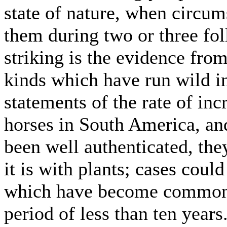
state of nature, when circum
them during two or three fol
striking is the evidence fr
kinds which have run wild in 
statements of the rate of inc
horses in South America, and 
been well authenticated, the
it is with plants; cases coul
which have become common t
period of less than ten years