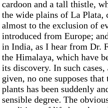
cardoon and a tall thistle,
the wide plains of La Plata,
almost to the exclusion of e
introduced from Europe; and
in India, as I hear from Dr.
the Himalaya, which have b
its discovery. In such cases,
given, no one supposes that t
plants has been suddenly an
sensible degree. The obvious