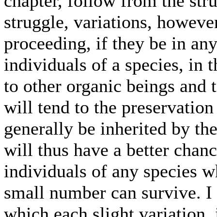
chapter, follow from the stru
struggle, variations, howeve
proceeding, if they be in any
individuals of a species, in 
to other organic beings and t
will tend to the preservation
generally be inherited by the
will thus have a better chanc
individuals of any species w
small number can survive. I 
which each slight variation, 