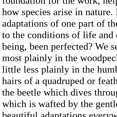
foundation for the work, help
how species arise in nature.
adaptations of one part of th
to the conditions of life and
being, been perfected? We se
most plainly in the woodpeck
little less plainly in the hum
hairs of a quadruped or feath
the beetle which dives throu
which is wafted by the gentle
beautiful adaptations everyw