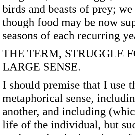
birds and beasts of prey; we
though food may be now super
seasons of each recurring ye
THE TERM, STRUGGLE F
LARGE SENSE.
I should premise that I use t
metaphorical sense, includi
another, and including (whic
life of the individual, but s