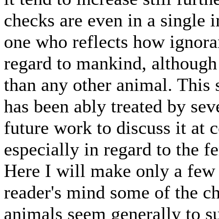
checks are even in a single i
one who reflects how ignoran
regard to mankind, although
than any other animal. This 
has been ably treated by seve
future work to discuss it at
especially in regard to the 
Here I will make only a few r
reader's mind some of the ch
animals seem generally to suf