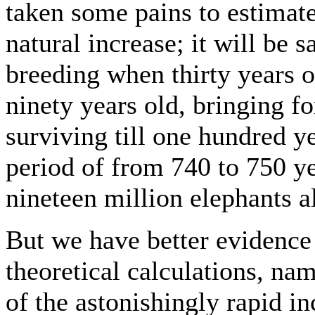
taken some pains to estimat
natural increase; it will be s
breeding when thirty years o
ninety years old, bringing fo
surviving till one hundred yea
period of from 740 to 750 y
nineteen million elephants al
But we have better evidence 
theoretical calculations, na
of the astonishingly rapid in