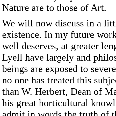
Nature are to those of Art.
We will now discuss in a litt
existence. In my future work 
well deserves, at greater le
Lyell have largely and philo
beings are exposed to severe
no one has treated this subje
than W. Herbert, Dean of Man
his great horticultural knowl
admit in words the truth of th