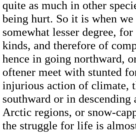
quite as much in other speci
being hurt. So it is when we 
somewhat lesser degree, for 
kinds, and therefore of comp
hence in going northward, o
oftener meet with stunted 
injurious action of climate,
southward or in descending
Arctic regions, or snow-capp
the struggle for life is almo