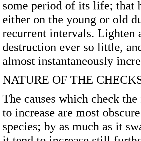
some period of its life; that
either on the young or old d
recurrent intervals. Lighten
destruction ever so little, a
almost instantaneously incr
NATURE OF THE CHECKS
The causes which check the 
to increase are most obscure
species; by as much as it s
it tend to increase still fur