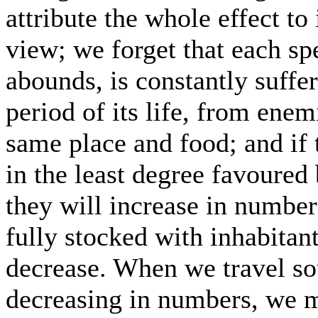
attribute the whole effect to i
view; we forget that each sp
abounds, is constantly suff
period of its life, from ene
same place and food; and if
in the least degree favoured
they will increase in number
fully stocked with inhabitant
decrease. When we travel so
decreasing in numbers, we ma