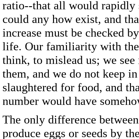
ratio--that all would rapidly
could any how exist, and tha
increase must be checked by
life. Our familiarity with th
think, to mislead us; we see 
them, and we do not keep in
slaughtered for food, and tha
number would have somehow 
The only difference betwee
produce eggs or seeds by th