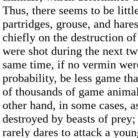
Thus, there seems to be littl
partridges, grouse, and hare
chiefly on the destruction o
were shot during the next tw
same time, if no vermin were
probability, be less game th
of thousands of game animal
other hand, in some cases, a
destroyed by beasts of prey; 
rarely dares to attack a you