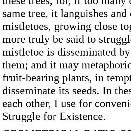
these trees, for, if too many
same tree, it languishes and 
mistletoes, growing close t
more truly be said to struggl
mistletoe is disseminated by
them; and it may metaphorica
fruit-bearing plants, in temp
disseminate its seeds. In the
each other, I use for conven
Struggle for Existence.