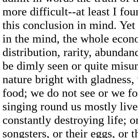
more difficult--at least I fou
this conclusion in mind. Yet
in the mind, the whole econ
distribution, rarity, abundan
be dimly seen or quite misu
nature bright with gladness
food; we do not see or we for
singing round us mostly live
constantly destroying life; o
songsters, or their eggs, or 