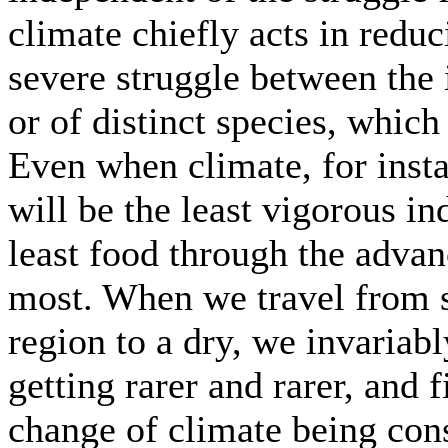
climate chiefly acts in reduc
severe struggle between the 
or of distinct species, which
Even when climate, for instan
will be the least vigorous i
least food through the advan
most. When we travel from s
region to a dry, we invariab
getting rarer and rarer, and 
change of climate being con