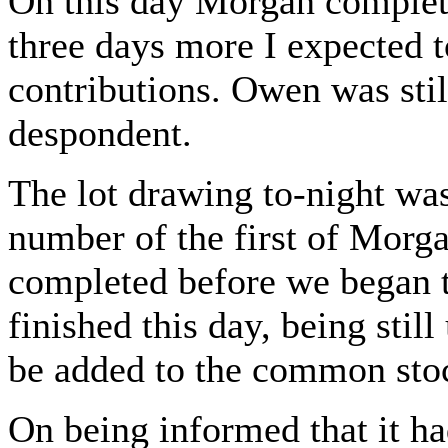
On this day Morgan complete
three days more I expected t
contributions. Owen was stil
despondent.
The lot drawing to-night was
number of the first of Morga
completed before we began t
finished this day, being stil
be added to the common sto
On being informed that it ha