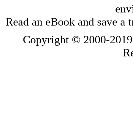
env
Read an eBook and save a tr
Copyright © 2000-2019 L
Re