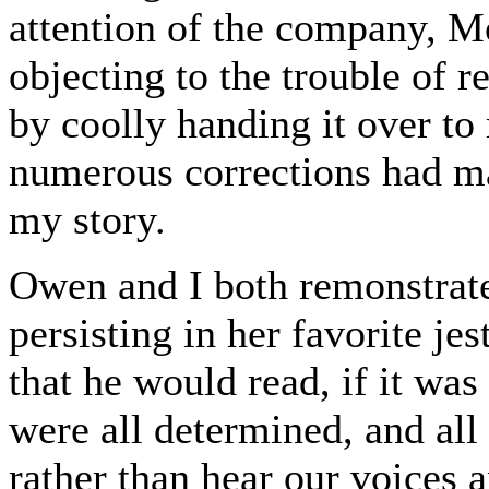
attention of the company, M
objecting to the trouble of 
by coolly handing it over to
numerous corrections had mad
my story.
Owen and I both remonstrate
persisting in her favorite je
that he would read, if it was
were all determined, and all 
rather than hear our voices 