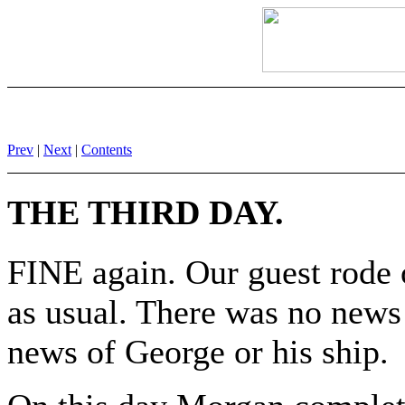
Prev
|
Next
|
Contents
THE THIRD DAY.
FINE again. Our guest rode o
as usual. There was no news y
news of George or his ship.