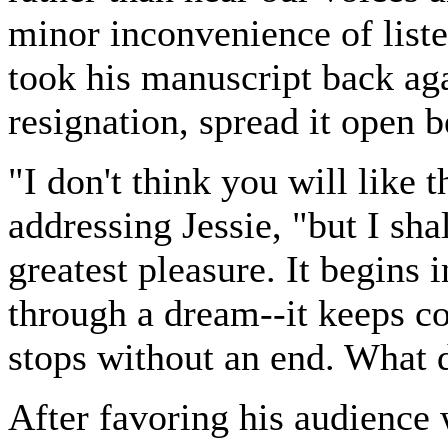
minor inconvenience of liste
took his manuscript back aga
resignation, spread it open 
"I don't think you will like t
addressing Jessie, "but I shal
greatest pleasure. It begins i
through a dream--it keeps co
stops without an end. What d
After favoring his audience 