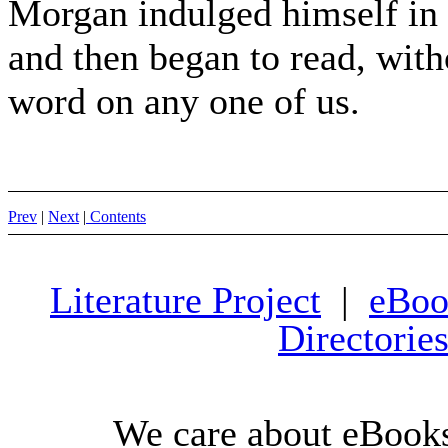
Morgan indulged himself in 
and then began to read, wit
word on any one of us.
Prev
|
Next
|
Contents
Literature Project
|
eBoo
Directorie
We care about eBooks