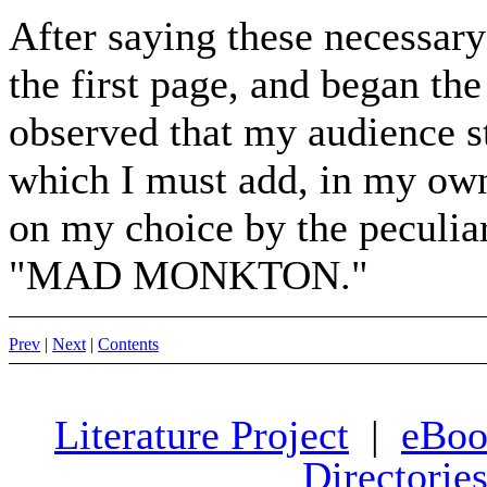
After saying these necessary
the first page, and began th
observed that my audience star
which I must add, in my own
on my choice by the peculiar
"MAD MONKTON."
Prev
|
Next
|
Contents
Literature Project
|
eBoo
Directorie