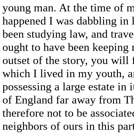
young man. At the time of m
happened I was dabbling in l
been studying law, and trave
ought to have been keeping m
outset of the story, you will 
which I lived in my youth, a
possessing a large estate in i
of England far away from Th
therefore not to be associat
neighbors of ours in this par