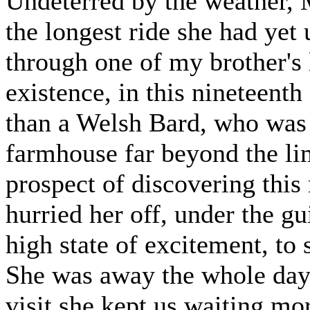
Undeterred by the weather, M
the longest ride she had yet
through one of my brother's l
existence, in this nineteenth
than a Welsh Bard, who was t
farmhouse far beyond the li
prospect of discovering this
hurried her off, under the g
high state of excitement, to
She was away the whole day, 
visit she kept us waiting mor