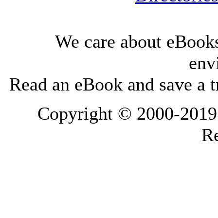
We care about eBooks
env
Read an eBook and save a tr
Copyright © 2000-2019 L
Re