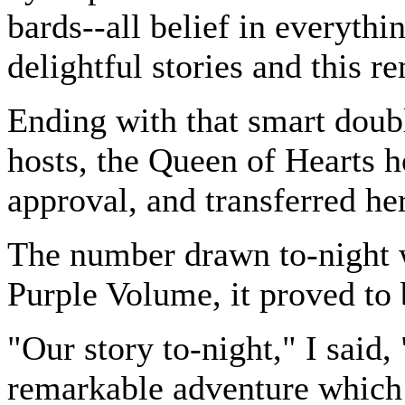
bards--all belief in everythi
delightful stories and this 
Ending with that smart doubl
hosts, the Queen of Hearts h
approval, and transferred her
The number drawn to-night 
Purple Volume, it proved to 
"Our story to-night," I said,
remarkable adventure which 