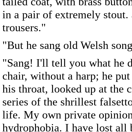
tailed coat, with brass butto
in a pair of extremely stout
trousers."
"But he sang old Welsh song
"Sang! I'll tell you what he
chair, without a harp; he put
his throat, looked up at the 
series of the shrillest falset
life. My own private opinion
hydrophobia. I have lost all 