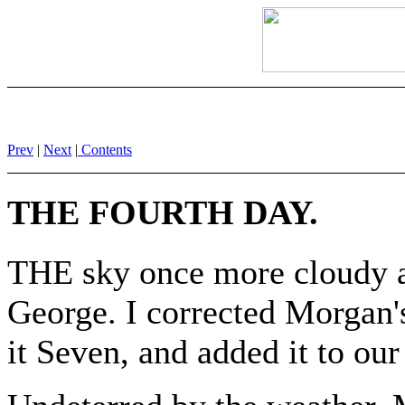
Prev
|
Next
|
Contents
THE FOURTH DAY.
THE sky once more cloudy a
George. I corrected Morgan'
it Seven, and added it to our