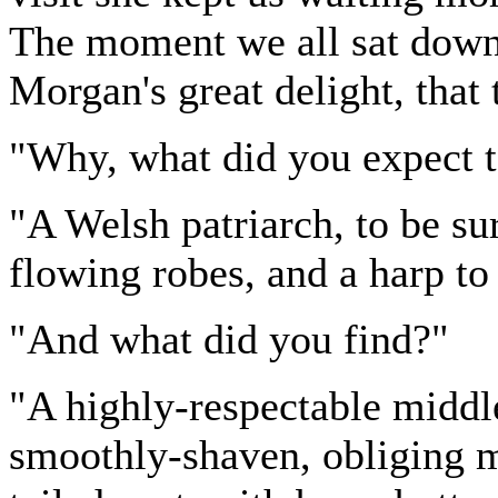
The moment we all sat down 
Morgan's great delight, that
"Why, what did you expect t
"A Welsh patriarch, to be su
flowing robes, and a harp to
"And what did you find?"
"A highly-respectable middle
smoothly-shaven, obliging m