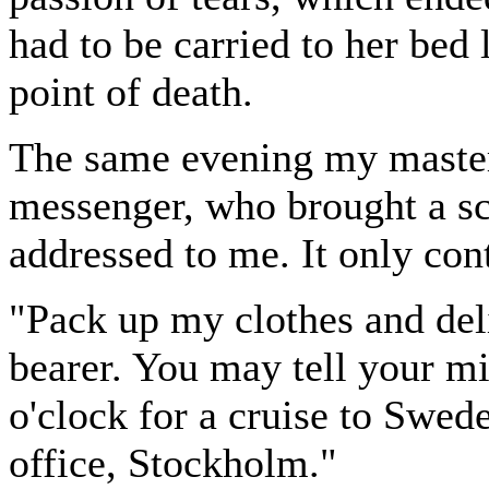
had to be carried to her bed
point of death.
The same evening my master
messenger, who brought a sc
addressed to me. It only cont
"Pack up my clothes and del
bearer. You may tell your mis
o'clock for a cruise to Swed
office, Stockholm."