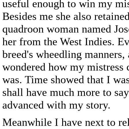
useful enough to win my mist
Besides me she also retained
quadroon woman named Jose
her from the West Indies. Eve
breed's wheedling manners, 
wondered how my mistress co
was. Time showed that I was 
shall have much more to say
advanced with my story.
Meanwhile I have next to rel