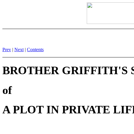
Prev
|
Next
|
Contents
BROTHER GRIFFITH'S
of
A PLOT IN PRIVATE LIF