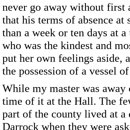
never go away without first 
that his terms of absence at 
than a week or ten days at a
who was the kindest and mos
put her own feelings aside,
the possession of a vessel of
While my master was away cr
time of it at the Hall. The f
part of the county lived at 
Darrock when they were aske