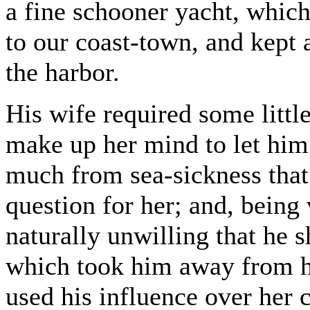
a fine schooner yacht, whi
to our coast-town, and kept 
the harbor.
His wife required some littl
make up her mind to let him 
much from sea-sickness that 
question for her; and, being
naturally unwilling that he
which took him away from h
used his influence over her 