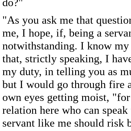
do?"
"As you ask me that question,
me, I hope, if, being a serv
notwithstanding. I know my 
that, strictly speaking, I h
my duty, in telling you as m
but I would go through fire a
own eyes getting moist, "for
relation here who can speak t
servant like me should risk 