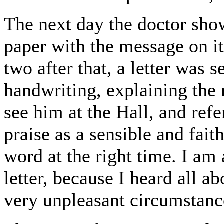
The next day the doctor sho
paper with the message on i
two after that, a letter was 
handwriting, explaining the
see him at the Hall, and refe
praise as a sensible and fai
word at the right time. I am 
letter, because I heard all a
very unpleasant circumstance