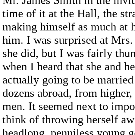
Mr. James Smith in the invit
time of it at the Hall, the st
making himself as much at h
him. I was surprised at Mrs.
she did, but I was fairly th
when I heard that she and he
actually going to be married
dozens abroad, from higher, 
men. It seemed next to impos
think of throwing herself a
headlong, penniless young 