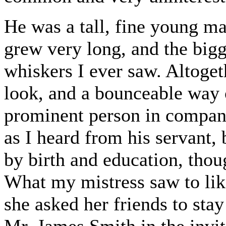
He was a tall, fine young m
grew very long, and the bigg
whiskers I ever saw. Altoget
look, and a bounceable way 
prominent person in compan
as I heard from his servant,
by birth and education, thou
What my mistress saw to lik
she asked her friends to sta