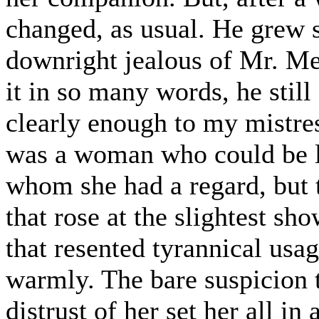
changed, as usual. He grew su
downright jealous of Mr. Me
it in so many words, he still
clearly enough to my mistres
was a woman who could be l
whom she had a regard, but t
that rose at the slightest sh
that resented tyrannical usag
warmly. The bare suspicion 
distrust of her set her all i