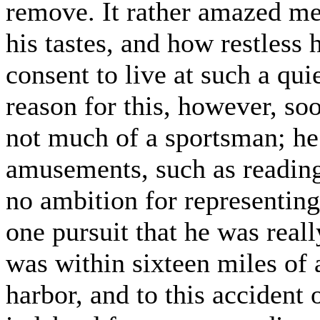
remove. It rather amazed me
his tastes, and how restless 
consent to live at such a qui
reason for this, however, s
not much of a sportsman; he
amusements, such as reading
no ambition for representing
one pursuit that he was real
was within sixteen miles of 
harbor, and to this accident 