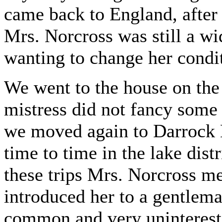
came back to England, after
Mrs. Norcross was still a w
wanting to change her condi
We went to the house on the 
mistress did not fancy some
we moved again to Darrock 
time to time in the lake dist
these trips Mrs. Norcross m
introduced her to a gentlema
common and very uninterest