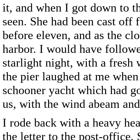
it, and when I got down to th
seen. She had been cast off
before eleven, and as the clo
harbor. I would have followed
starlight night, with a fresh
the pier laughed at me when 
schooner yacht which had got
us, with the wind abeam and 
I rode back with a heavy hea
the letter to the post-office