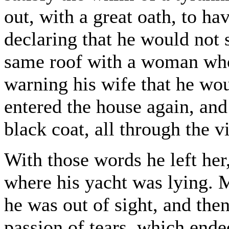
out, with a great oath, to ha
declaring that he would not 
same roof with a woman who 
warning his wife that he wo
entered the house again, and
black coat, all through the vi
With those words he left her
where his yacht was lying. My
he was out of sight, and the
passion of tears, which ende