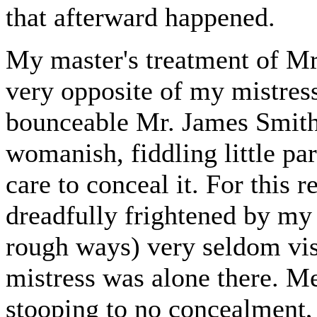
that afterward happened.
My master's treatment of Mr.
very opposite of my mistress'
bounceable Mr. James Smith 
womanish, fiddling little pa
care to conceal it. For this
dreadfully frightened by my
rough ways) very seldom vis
mistress was alone there. M
stooping to no concealment,