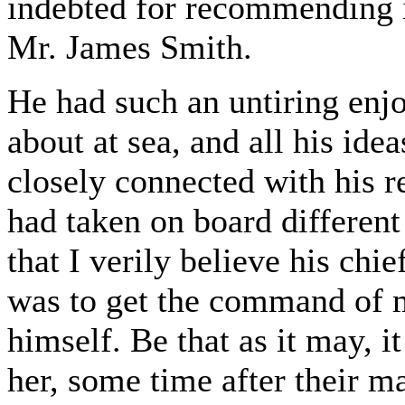
indebted for recommending it
Mr. James Smith.
He had such an untiring enjo
about at sea, and all his ide
closely connected with his r
had taken on board different
that I verily believe his chi
was to get the command of m
himself. Be that as it may, it
her, some time after their m