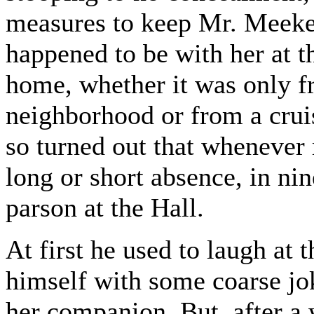
measures to keep Mr. Meeke
happened to be with her at 
home, whether it was only fr
neighborhood or from a cruis
so turned out that whenever
long or short absence, in nin
parson at the Hall.
At first he used to laugh at
himself with some coarse jok
her companion. But, after a 