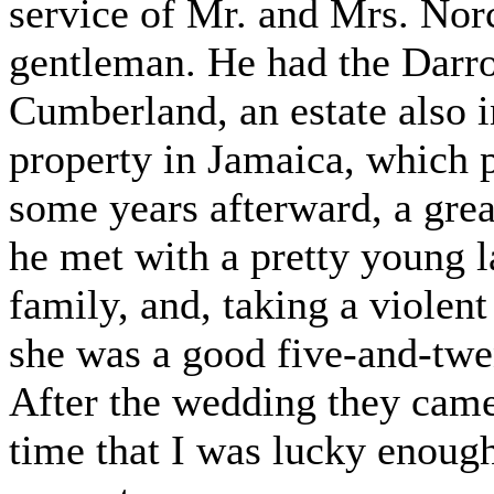
service of Mr. and Mrs. Nor
gentleman. He had the Darro
Cumberland, an estate also i
property in Jamaica, which p
some years afterward, a grea
he met with a pretty young l
family, and, taking a violent
she was a good five-and-twe
After the wedding they came 
time that I was lucky enoug