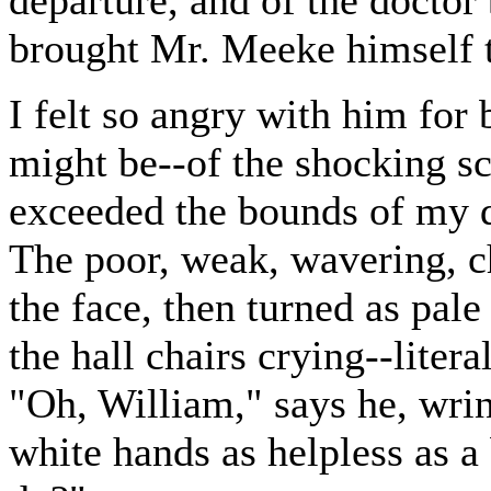
departure, and of the doctor
brought Mr. Meeke himself to 
I felt so angry with him for
might be--of the shocking sc
exceeded the bounds of my d
The poor, weak, wavering, ch
the face, then turned as pale
the hall chairs crying--litera
"Oh, William," says he, wring
white hands as helpless as a