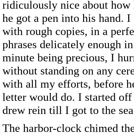
ridiculously nice about how
he got a pen into his hand. I
with rough copies, in a perf
phrases delicately enough in
minute being precious, I hur
without standing on any cer
with all my efforts, before 
letter would do. I started off
drew rein till I got to the se
The harbor-clock chimed the 