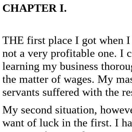
CHAPTER I.
THE first place I got when I
not a very profitable one. I 
learning my business thorou
the matter of wages. My mas
servants suffered with the res
My second situation, howev
want of luck in the first. I h