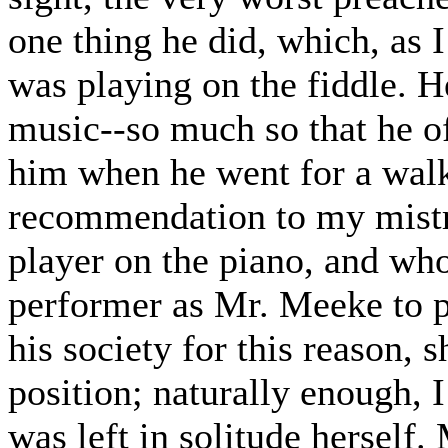
one thing he did, which, as I
was playing on the fiddle.
music--so much so that he of
him when he went for a walk.
recommendation to my mistr
player on the piano, and who
performer as Mr. Meeke to pl
his society for this reason, s
position; naturally enough, 
was left in solitude herself