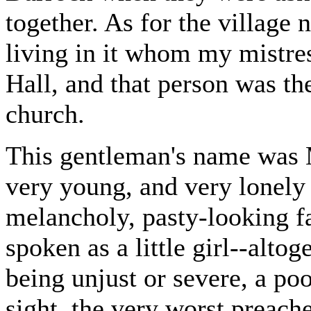
together. As for the village 
living in it whom my mistres
Hall, and that person was th
church.
This gentleman's name was 
very young, and very lonely 
melancholy, pasty-looking fa
spoken as a little girl--alto
being unjust or severe, a poo
sight, the very worst preache