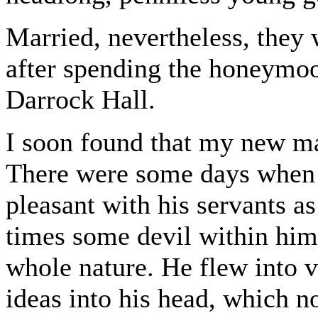
Married, nevertheless, they 
after spending the honeymoo
Darrock Hall.
I soon found that my new ma
There were some days when h
pleasant with his servants a
times some devil within him
whole nature. He flew into 
ideas into his head, which 