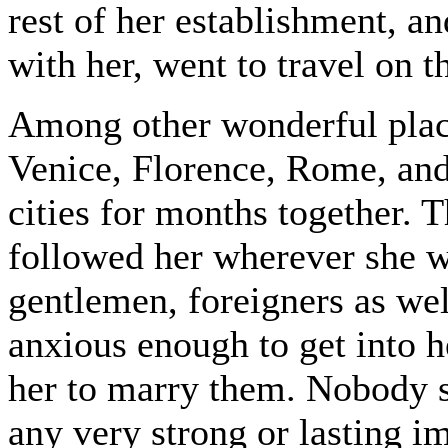
rest of her establishment, a
with her, went to travel on t
Among other wonderful place
Venice, Florence, Rome, and
cities for months together. 
followed her wherever she w
gentlemen, foreigners as we
anxious enough to get into h
her to marry them. Nobody 
any very strong or lasting 