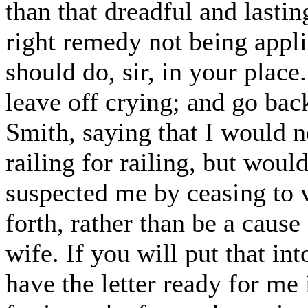
than that dreadful and lasti
right remedy not being applie
should do, sir, in your place
leave off crying; and go ba
Smith, saying that I would n
railing for railing, but wou
suspected me by ceasing to vi
forth, rather than be a caus
wife. If you will put that int
have the letter ready for me i