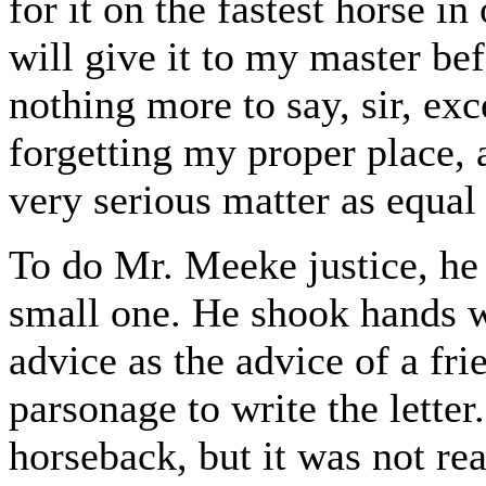
for it on the fastest horse in
will give it to my master bef
nothing more to say, sir, exc
forgetting my proper place, 
very serious matter as equal
To do Mr. Meeke justice, he 
small one. He shook hands w
advice as the advice of a fri
parsonage to write the letter.
horseback, but it was not r