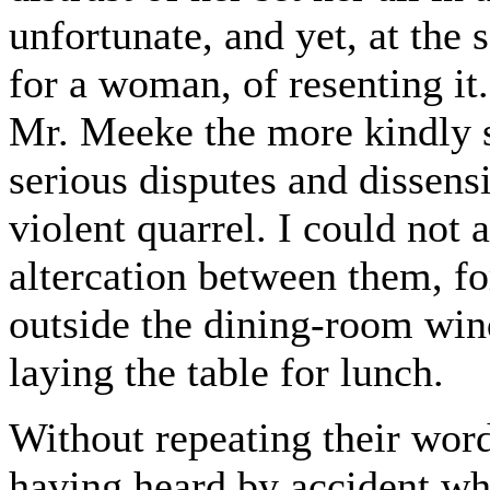
unfortunate, and yet, at the
for a woman, of resenting it
Mr. Meeke the more kindly s
serious disputes and dissensi
violent quarrel. I could not a
altercation between them, fo
outside the dining-room win
laying the table for lunch.
Without repeating their word
having heard by accident wha