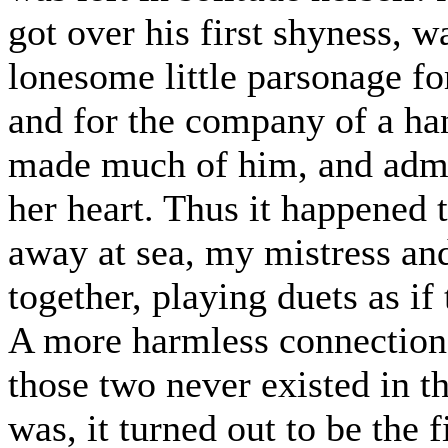
got over his first shyness, w
lonesome little parsonage fo
and for the company of a ha
made much of him, and admir
her heart. Thus it happened
away at sea, my mistress a
together, playing duets as if 
A more harmless connection
those two never existed in th
was, it turned out to be the f