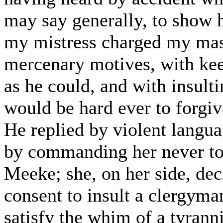
may say generally, to show h
my mistress charged my mas
mercenary motives, with ke
as he could, and with insulti
would be hard ever to forgiv
He replied by violent langua
by commanding her never to 
Meeke; she, on her side, dec
consent to insult a clergyma
satisfy the whim of a tyrann