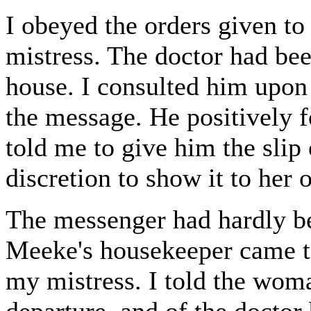
I obeyed the orders given to
mistress. The doctor had been
house. I consulted him upon 
the message. He positively f
told me to give him the slip 
discretion to show it to her 
The messenger had hardly b
Meeke's housekeeper came to
my mistress. I told the wom