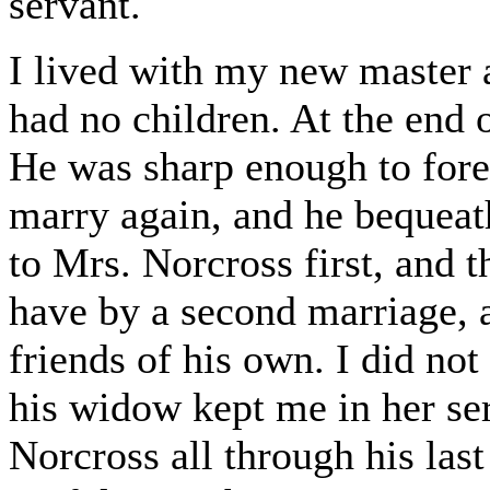
servant.
I lived with my new master 
had no children. At the end 
He was sharp enough to for
marry again, and he bequeath
to Mrs. Norcross first, and 
have by a second marriage, an
friends of his own. I did not
his widow kept me in her ser
Norcross all through his las