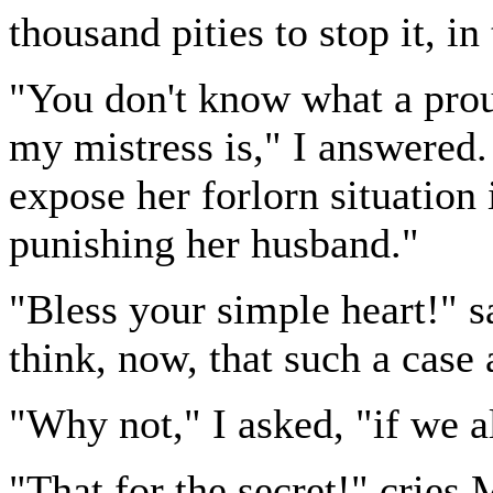
thousand pities to stop it, in
"You don't know what a prou
my mistress is," I answered.
expose her forlorn situation 
punishing her husband."
"Bless your simple heart!" s
think, now, that such a case
"Why not," I asked, "if we a
"That for the secret!" cries 