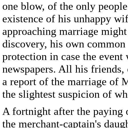
one blow, of the only peopl
existence of his unhappy wif
approaching marriage might 
discovery, his own common n
protection in case the event
newspapers. All his friends,
a report of the marriage of
the slightest suspicion of w
A fortnight after the paying
the merchant-captain's daugh