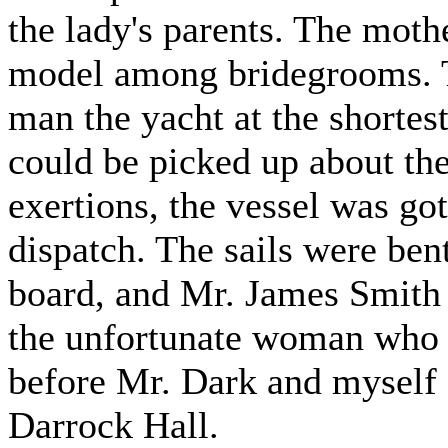
the lady's parents. The mot
model among bridegrooms. Th
man the yacht at the shortes
could be picked up about the
exertions, the vessel was go
dispatch. The sails were ben
board, and Mr. James Smith 
the unfortunate woman who b
before Mr. Dark and myself s
Darrock Hall.