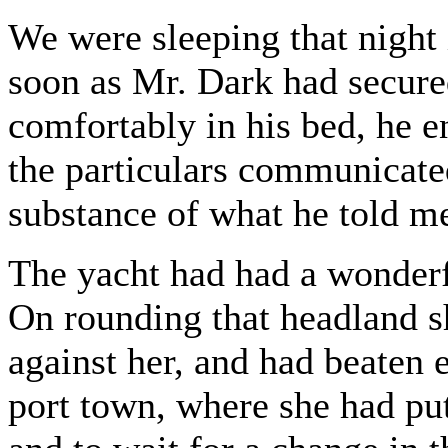
We were sleeping that night
soon as Mr. Dark had secure
comfortably in his bed, he en
the particulars communicate
substance of what he told me
The yacht had had a wonderf
On rounding that headland s
against her, and had beaten 
port town, where she had put