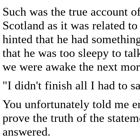
Such was the true account o
Scotland as it was related 
hinted that he had something 
that he was too sleepy to ta
we were awake the next morn
"I didn't finish all I had to 
You unfortunately told me e
prove the truth of the statem
answered.