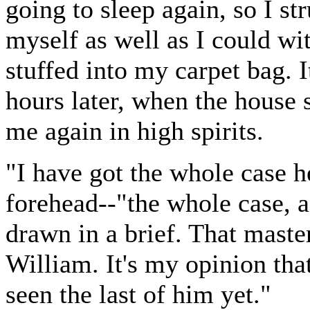
going to sleep again, so I st
myself as well as I could wi
stuffed into my carpet bag. 
hours later, when the house
me again in high spirits.
"I have got the whole case h
forehead--"the whole case, as
drawn in a brief. That master 
William. It's my opinion tha
seen the last of him yet."