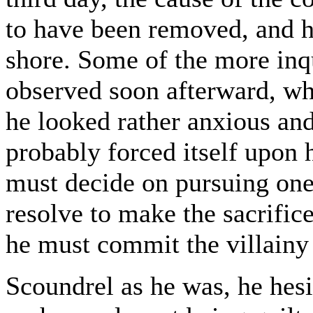
to have been removed, and h
shore. Some of the more inq
observed soon afterward, whe
he looked rather anxious an
probably forced itself upon h
must decide on pursuing one
resolve to make the sacrifice
he must commit the villainy
Scoundrel as he was, he hesi