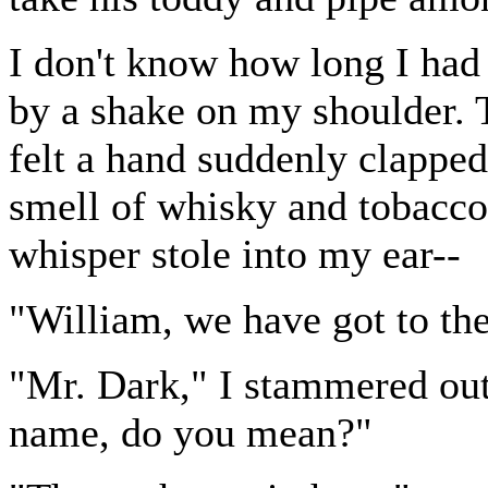
I don't know how long I had
by a shake on my shoulder. 
felt a hand suddenly clappe
smell of whisky and tobacco 
whisper stole into my ear--
"William, we have got to the
"Mr. Dark," I stammered out
name, do you mean?"