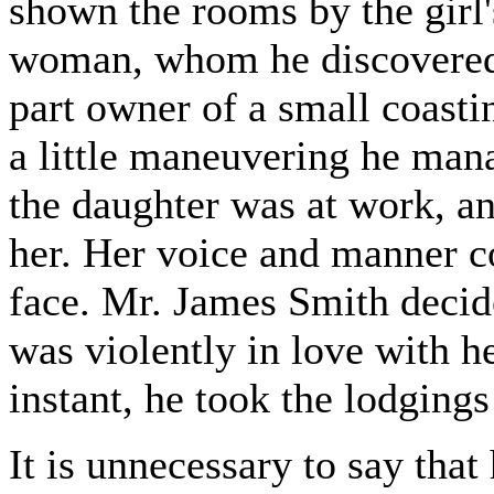
shown the rooms by the girl'
woman, whom he discovered 
part owner of a small coasti
a little maneuvering he mana
the daughter was at work, a
her. Her voice and manner co
face. Mr. James Smith decide
was violently in love with he
instant, he took the lodgings
It is unnecessary to say that