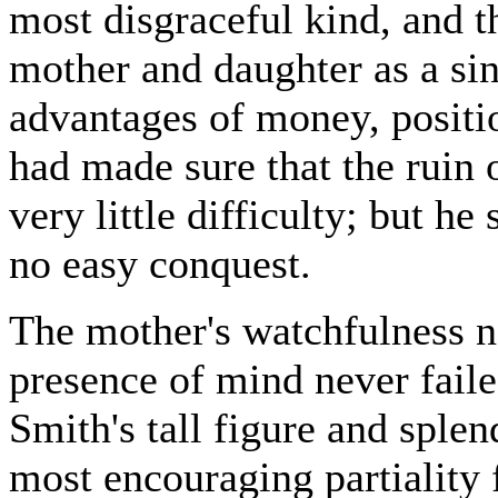
most disgraceful kind, and t
mother and daughter as a si
advantages of money, positi
had made sure that the ruin o
very little difficulty; but h
no easy conquest.
The mother's watchfulness ne
presence of mind never fail
Smith's tall figure and sple
most encouraging partiality f