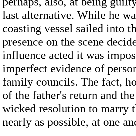
perhaps, also, at being guilt
last alternative. While he was
coasting vessel sailed into th
presence on the scene decid
influence acted it was impos
imperfect evidence of perso
family councils. The fact, h
of the father's return and th
wicked resolution to marry t
nearly as possible, at one a