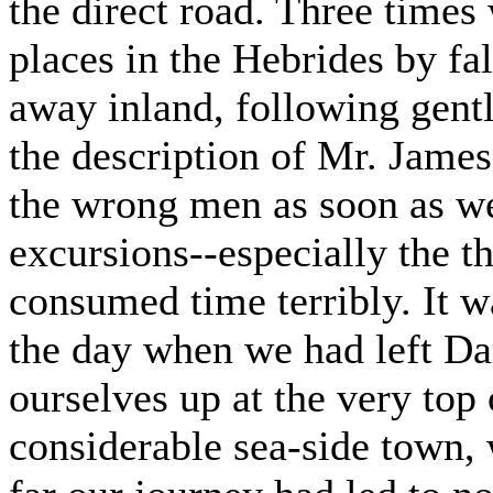
the direct road. Three times
places in the Hebrides by f
away inland, following gen
the description of Mr. James
the wrong men as soon as we
excursions--especially the th
consumed time terribly. It 
the day when we had left Da
ourselves up at the very top 
considerable sea-side town, 