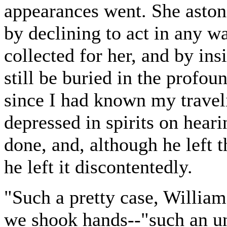
appearances went. She aston
by declining to act in any w
collected for her, and by ins
still be buried in the profoun
since I had known my trave
depressed in spirits on hear
done, and, although he left 
he left it discontentedly.
"Such a pretty case, William,
we shook hands--"such an un