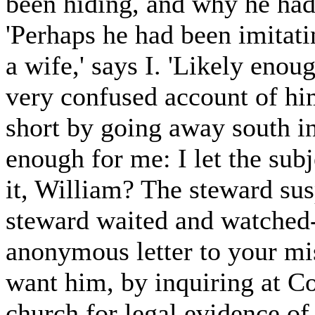
been hiding, and why he had 
'Perhaps he had been imitati
a wife,' says I. 'Likely enou
very confused account of him
short by going away south in
enough for me: I let the subj
it, William? The steward su
steward waited and watched-
anonymous letter to your mis
want him, by inquiring at C
church for legal evidence of