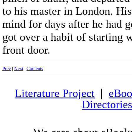
to his master in London. Hi
mind for days after he had 
got over a habit of starting 
front door.
Prev
|
Next
|
Contents
Literature Project
|
eBoo
Directorie