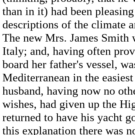
than in it) had been pleasing
descriptions of the climate a
The new Mrs. James Smith wa
Italy; and, having often prov
board her father's vessel, wa
Mediterranean in the easiest
husband, having now no other
wishes, had given up the Hi
returned to have his yacht g
this explanation there was n