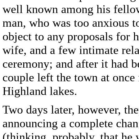
well known among his fellow
man, who was too anxious to
object to any proposals for 
wife, and a few intimate rela
ceremony; and after it had 
couple left the town at once
Highland lakes.
Two days later, however, th
announcing a complete chang
(thinking, probably, that he