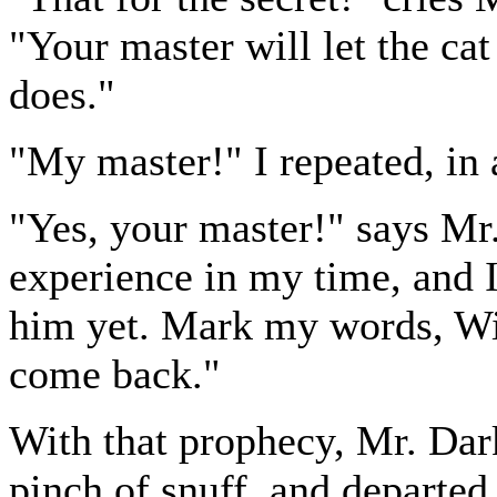
"Your master will let the cat
does."
"My master!" I repeated, in
"Yes, your master!" says Mr
experience in my time, and I
him yet. Mark my words, Wi
come back."
With that prophecy, Mr. Dark 
pinch of snuff, and departed