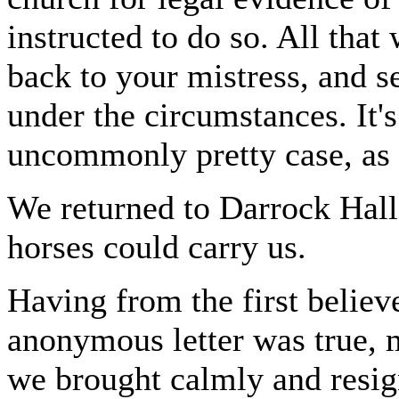
instructed to do so. All that
back to your mistress, and s
under the circumstances. It's
uncommonly pretty case, as i
We returned to Darrock Hall 
horses could carry us.
Having from the first believe
anonymous letter was true, 
we brought calmly and resign