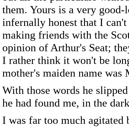
them. Yours is a very good-l
infernally honest that I can't
making friends with the Sc
opinion of Arthur's Seat; th
I rather think it won't be lo
mother's maiden name was 
With those words he slipped 
he had found me, in the dark
I was far too much agitated 