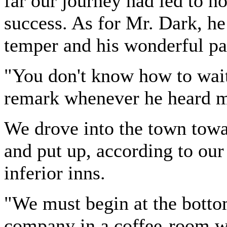
far our journey had led to no
success. As for Mr. Dark, he
temper and his wonderful pa
"You don't know how to wait
remark whenever he heard m
We drove into the town towar
and put up, according to our
inferior inns.
"We must begin at the botto
company in a coffee-room wo