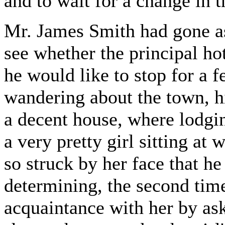
and to wait for a change in 
Mr. James Smith had gone as
see whether the principal ho
he would like to stop for a f
wandering about the town, hi
a decent house, where lodgin
a very pretty girl sitting at
so struck by her face that he
determining, the second time
acquaintance with her by ask