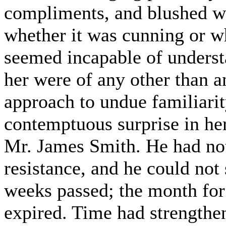
compliments, and blushed wh
whether it was cunning or w
seemed incapable of underst
her were of any other than a
approach to undue familiarit
contemptuous surprise in her
Mr. James Smith. He had not 
resistance, and he could not
weeks passed; the month for
expired. Time had strengthene