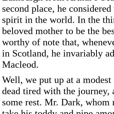
second place, he considered
spirit in the world. In the th
beloved mother to be the be
worthy of note that, wheneve
in Scotland, he invariably 
Macleod.
Well, we put up at a modest l
dead tired with the journey,
some rest. Mr. Dark, whom n
take his toddy and pipe amo