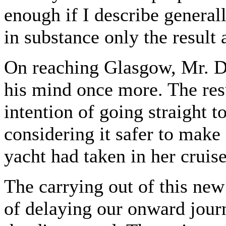
enough if I describe general
in substance only the result
On reaching Glasgow, Mr. Da
his mind once more. The resu
intention of going straight t
considering it safer to make 
yacht had taken in her cruis
The carrying out of this new
of delaying our onward jour