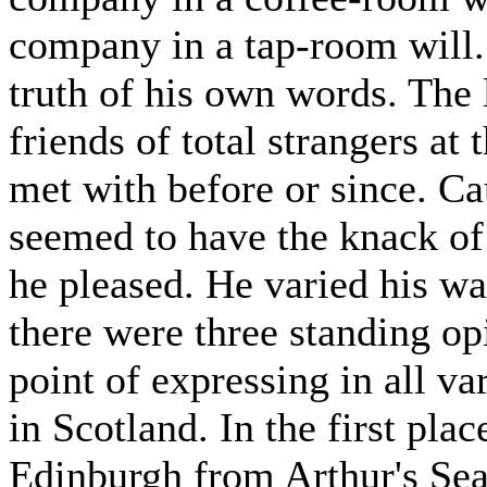
company in a tap-room will.
truth of his own words. The 
friends of total strangers at 
met with before or since. Ca
seemed to have the knack of 
he pleased. He varied his wa
there were three standing o
point of expressing in all v
in Scotland. In the first pla
Edinburgh from Arthur's Seat