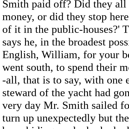
Smith paid off? Did they all 
money, or did they stop here 
of it in the public-houses?' 
says he, in the broadest poss
English, William, for your be
went south, to spend their 
-all, that is to say, with one
steward of the yacht had gon
very day Mr. Smith sailed f
turn up unexpectedly but th