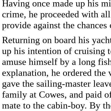
Having once made up his mi
crime, he proceeded with all
provide against the chances 
Returning on board his yach
up his intention of cruising
amuse himself by a long fish
explanation, he ordered the v
gave the sailing-master leave
family at Cowes, and paid of
mate to the cabin-boy. By th