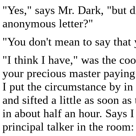
"Yes," says Mr. Dark, "but d
anonymous letter?"
"You don't mean to say that 
"I think I have," was the co
your precious master paying 
I put the circumstance by in
and sifted a little as soon as
in about half an hour. Says 
principal talker in the room