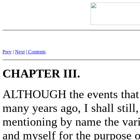
Prev
|
Next
|
Contents
CHAPTER III.
ALTHOUGH the events that 
many years ago, I shall still,
mentioning by name the vari
and myself for the purpose o