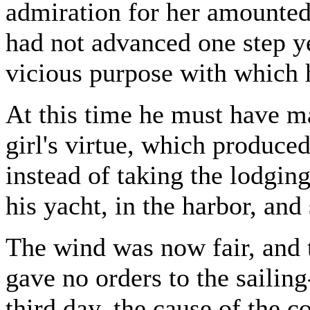
admiration for her amounted
had not advanced one step ye
vicious purpose with which 
At this time he must have m
girl's virtue, which produce
instead of taking the lodgin
his yacht, in the harbor, and
The wind was now fair, and t
gave no orders to the sailin
third day, the cause of the c