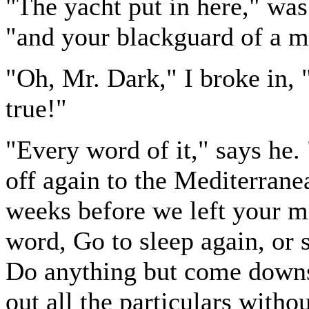
"The yacht put in here," was 
"and your blackguard of a m
"Oh, Mr. Dark," I broke in, "d
true!"
"Every word of it," says he
off again to the Mediterran
weeks before we left your mi
word, Go to sleep again, or st
Do anything but come downst
out all the particulars with