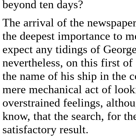
beyond ten days?
The arrival of the newspape
the deepest importance to m
expect any tidings of George 
nevertheless, on this first o
the name of his ship in the 
mere mechanical act of look
overstrained feelings, alth
know, that the search, for th
satisfactory result.