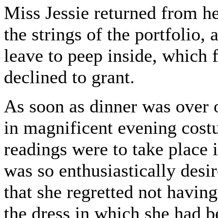
Miss Jessie returned from he
the strings of the portfolio,
leave to peep inside, which f
declined to grant.
As soon as dinner was over o
in magnificent evening costu
readings were to take place 
was so enthusiastically desi
that she regretted not havi
the dress in which she had b