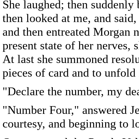
She laughed; then suddenly 
then looked at me, and said, 
and then entreated Morgan not
present state of her nerves,
At last she summoned resolu
pieces of card and to unfold 
"Declare the number, my dea
"Number Four," answered Je
courtesy, and beginning to lo