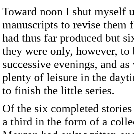
Toward noon I shut myself u
manuscripts to revise them f
had thus far produced but six
they were only, however, to 
successive evenings, and as
plenty of leisure in the dayt
to finish the little series.
Of the six completed stories
a third in the form of a coll