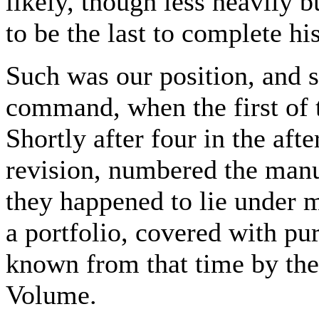
likely, though less heavily
to be the last to complete his
Such was our position, and s
command, when the first of
Shortly after four in the af
revision, numbered the manus
they happened to lie under m
a portfolio, covered with p
known from that time by the
Volume.