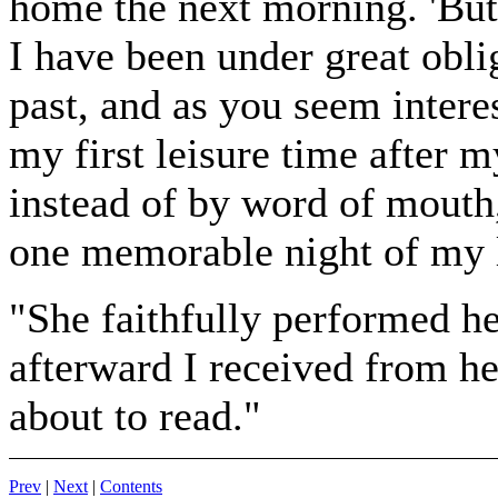
home the next morning. 'But
I have been under great obl
past, and as you seem interes
my first leisure time after m
instead of by word of mouth
one memorable night of my l
"She faithfully performed he
afterward I received from h
about to read."
Prev
|
Next
|
Contents