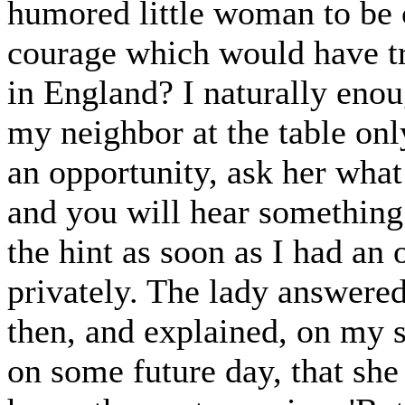
humored little woman to be 
courage which would have tr
in England? I naturally enou
my neighbor at the table onl
an opportunity, ask her wha
and you will hear something 
the hint as soon as I had an 
privately. The lady answered 
then, and explained, on my s
on some future day, that she 