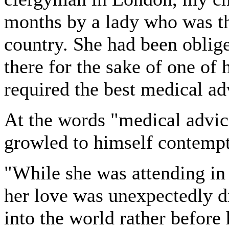
months by a lady who was the
country. She had been oblig
there for the sake of one of h
required the best medical ad
At the words "medical advi
growled to himself contemp
"While she was attending in 
her love was unexpectedly d
into the world rather before 