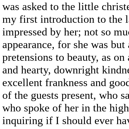
was asked to the little chris
my first introduction to the 
impressed by her; not so mu
appearance, for she was but 
pretensions to beauty, as on 
and hearty, downright kindne
excellent frankness and goo
of the guests present, who 
who spoke of her in the high
inquiring if I should ever h