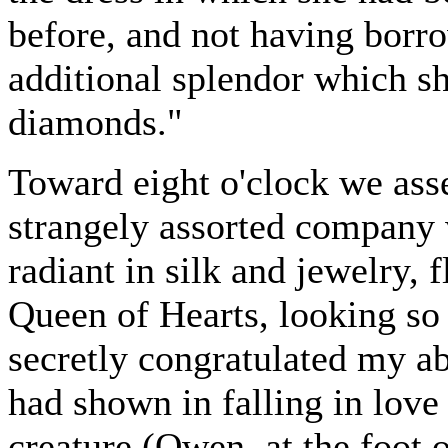
before, and not having borro
additional splendor which sh
diamonds."
Toward eight o'clock we ass
strangely assorted company w
radiant in silk and jewelry, 
Queen of Hearts, looking so
secretly congratulated my ab
had shown in falling in love
creature (Owen, at the foot 