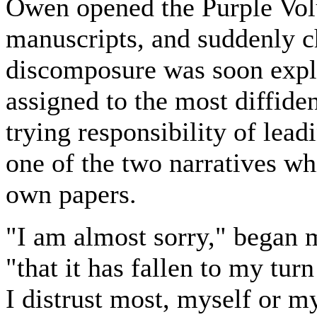
Owen opened the Purple Vol
manuscripts, and suddenly c
discomposure was soon expla
assigned to the most diffide
trying responsibility of le
one of the two narratives 
own papers.
"I am almost sorry," began m
"that it has fallen to my tur
I distrust most, myself or my