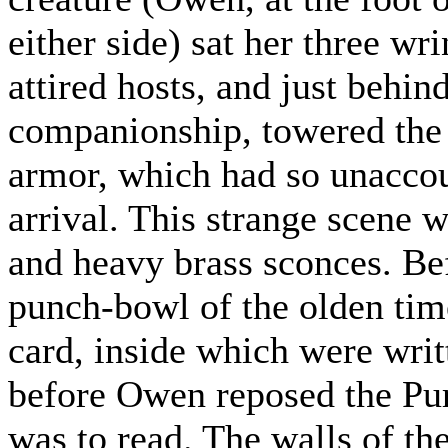
either side) sat her three wr
attired hosts, and just behind
companionship, towered the 
armor, which had so unaccou
arrival. This strange scene 
and heavy brass sconces. Be
punch-bowl of the olden time
card, inside which were wri
before Owen reposed the Pu
was to read. The walls of t