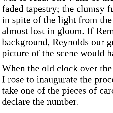
faded tapestry; the clumsy f
in spite of the light from th
almost lost in gloom. If Re
background, Reynolds our gu
picture of the scene would 
When the old clock over the
I rose to inaugurate the proc
take one of the pieces of ca
declare the number.