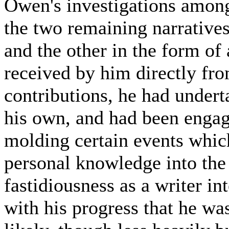
Owen's investigations among
the two remaining narratives
and the other in the form of
received by him directly fro
contributions, he had under
his own, and had been engage
molding certain events whic
personal knowledge into the 
fastidiousness as a writer in
with his progress that he wa