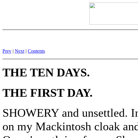
Prev
|
Next
|
Contents
THE TEN DAYS.
THE FIRST DAY.
SHOWERY and unsettled. In s
on my Mackintosh cloak and r