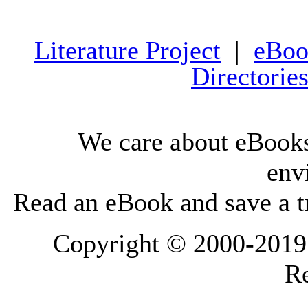
Literature Project
|
eBoo
Directorie
We care about eBooks
env
Read an eBook and save a tr
Copyright © 2000-2019 L
Re