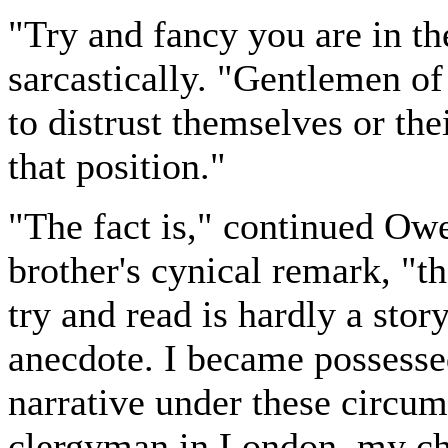
"Try and fancy you are in th
sarcastically. "Gentlemen o
to distrust themselves or th
that position."
"The fact is," continued Owe
brother's cynical remark, "th
try and read is hardly a story
anecdote. I became possesse
narrative under these circum
clergyman in London, my ch