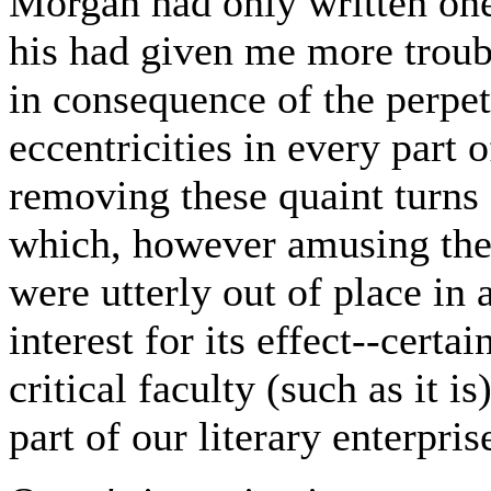
Morgan had only written one,
his had given me more troub
in consequence of the perpet
eccentricities in every part 
removing these quaint turns
which, however amusing they
were utterly out of place in
interest for its effect--cert
critical faculty (such as it 
part of our literary enterpri