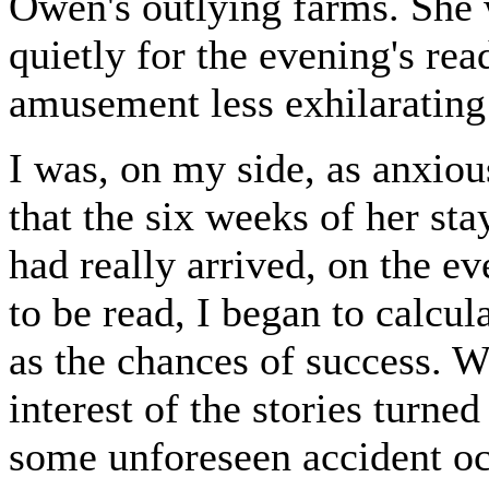
Owen's outlying farms. She 
quietly for the evening's rea
amusement less exhilarating 
I was, on my side, as anxio
that the six weeks of her st
had really arrived, on the ev
to be read, I began to calcul
as the chances of success. W
interest of the stories turne
some unforeseen accident oc