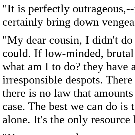
"It is perfectly outrageous,--
certainly bring down venge
"My dear cousin, I didn't do i
could. If low-minded, brutal
what am I to do? they have a
irresponsible despots. There
there is no law that amounts 
case. The best we can do is t
alone. It's the only resource 