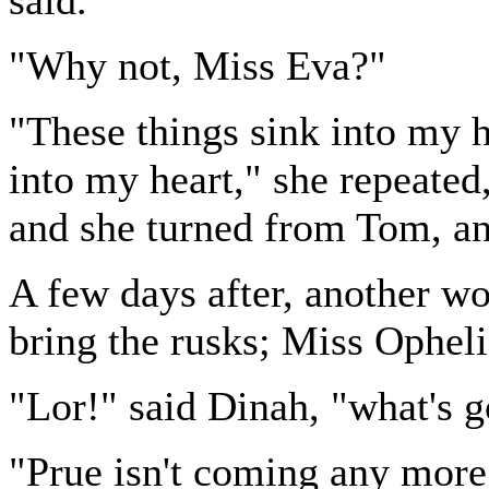
said.
"Why not, Miss Eva?"
"These things sink into my h
into my heart," she repeated,
and she turned from Tom, an
A few days after, another wo
bring the rusks; Miss Opheli
"Lor!" said Dinah, "what's g
"Prue isn't coming any more