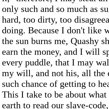
only such and so much as su
hard, too dirty, too disagree
doing. Because I don't like
the sun burns me, Quashy sha
earn the money, and I will s
every puddle, that I may wa
my will, and not his, all the
such chance of getting to hea
This I take to be about what
earth to read our slave-code,