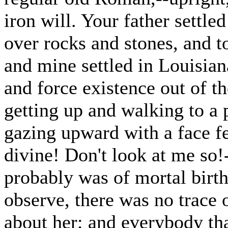
iron will. Your father settl
over rocks and stones, and t
and mine settled in Louisia
and force existence out of t
getting up and walking to a 
gazing upward with a face f
divine! Don't look at me so
probably was of mortal birth;
observe, there was no trace
about her; and everybody th