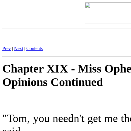
Prev
|
Next
|
Contents
Chapter XIX - Miss Ophel
Opinions Continued
"Tom, you needn't get me the