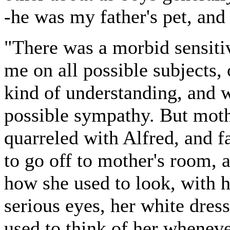
-he was my father's pet, and
"There was a morbid sensitiv
me on all possible subjects,
kind of understanding, and 
possible sympathy. But moth
quarreled with Alfred, and f
to go off to mother's room, 
how she used to look, with h
serious eyes, her white dres
used to think of her wheneve