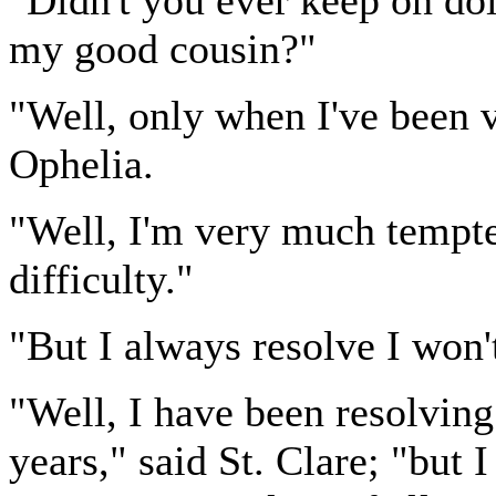
"Didn't you ever keep on doi
my good cousin?"
"Well, only when I've been 
Ophelia.
"Well, I'm very much tempted
difficulty."
"But I always resolve I won't
"Well, I have been resolving 
years," said St. Clare; "but 