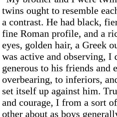
twins ought to resemble each
a contrast. He had black, fie
fine Roman profile, and a r
eyes, golden hair, a Greek o
was active and observing, I
generous to his friends and 
overbearing, to inferiors, a
set itself up against him. T
and courage, I from a sort of
other about as boys generally