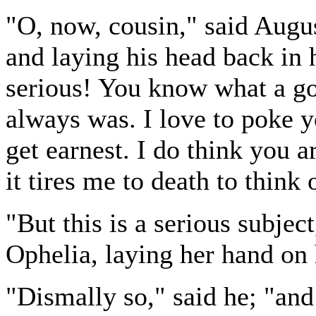
"O, now, cousin," said Augus
and laying his head back in h
serious! You know what a go
always was. I love to poke yo
get earnest. I do think you a
it tires me to death to think o
"But this is a serious subje
Ophelia, laying her hand on 
"Dismally so," said he; "and 