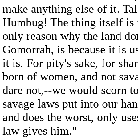
make anything else of it. Tal
Humbug! The thing itself is 
only reason why the land don
Gomorrah, is because it is us
it is. For pity's sake, for s
born of women, and not sava
dare not,--we would scorn to
savage laws put into our han
and does the worst, only use
law gives him."