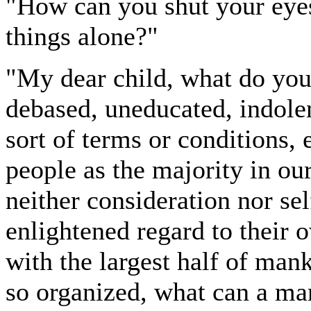
"How can you shut your eye
things alone?"
"My dear child, what do you 
debased, uneducated, indolen
sort of terms or conditions, 
people as the majority in ou
neither consideration nor se
enlightened regard to their o
with the largest half of man
so organized, what can a m