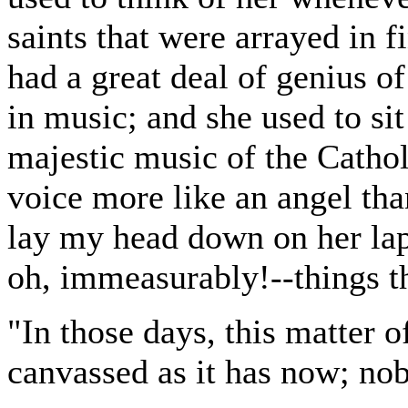
saints that were arrayed in f
had a great deal of genius of
in music; and she used to sit
majestic music of the Cathol
voice more like an angel th
lay my head down on her lap,
oh, immeasurably!--things th
"In those days, this matter 
canvassed as it has now; no