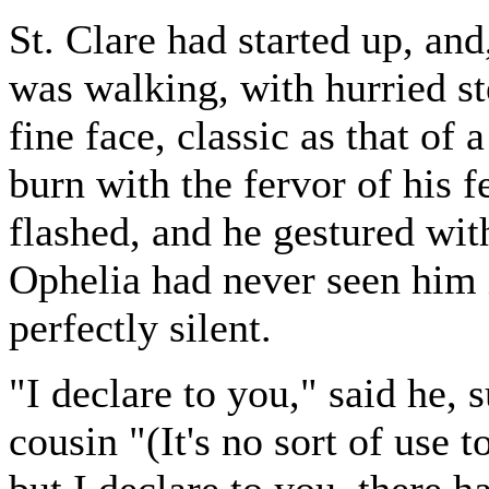
St. Clare had started up, an
was walking, with hurried st
fine face, classic as that of
burn with the fervor of his f
flashed, and he gestured wi
Ophelia had never seen him 
perfectly silent.
"I declare to you," said he, 
cousin "(It's no sort of use to