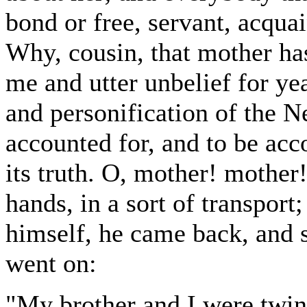
bond or free, servant, acquai
Why, cousin, that mother has
me and utter unbelief for y
and personification of the N
accounted for, and to be acc
its truth. O, mother! mother!
hands, in a sort of transpor
himself, he came back, and 
went on:
"My brother and I were twin