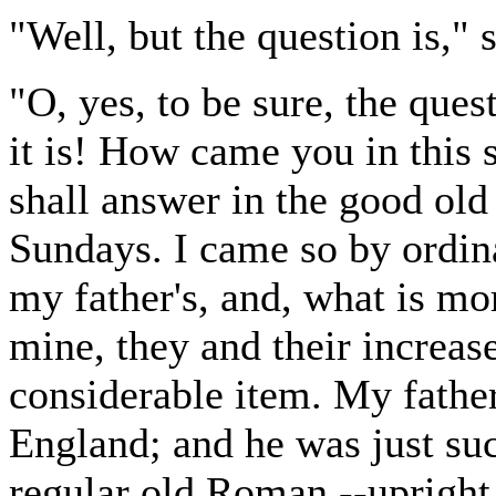
"Well, but the question is,"
"O, yes, to be sure, the ques
it is! How came you in this s
shall answer in the good ol
Sundays. I came so by ordin
my father's, and, what is m
mine, they and their increase
considerable item. My fathe
England; and he was just suc
regular old Roman,--upright