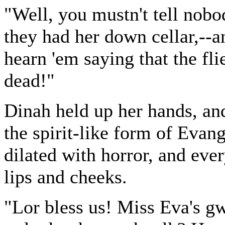
"Well, you mustn't tell nobo
they had her down cellar,--an
hearn 'em saying that the fli
dead!"
Dinah held up her hands, and
the spirit-like form of Evang
dilated with horror, and eve
lips and cheeks.
"Lor bless us! Miss Eva's gw