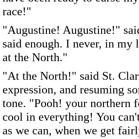
race!"
"Augustine! Augustine!" sai
said enough. I never, in my l
at the North."
"At the North!" said St. Cla
expression, and resuming som
tone. "Pooh! your northern f
cool in everything! You can'
as we can, when we get fairly