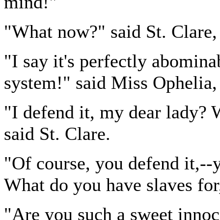
mind!"
"What now?" said St. Clare, 
"I say it's perfectly abomina
system!" said Miss Ophelia,
"I defend it, my dear lady? 
said St. Clare.
"Of course, you defend it,--y
What do you have slaves for,
"Are you such a sweet innoc