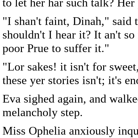
to let her har such talk? Her 
"I shan't faint, Dinah," said
shouldn't I hear it? It an't s
poor Prue to suffer it."
"Lor sakes! it isn't for sweet
these yer stories isn't; it's e
Eva sighed again, and walke
melancholy step.
Miss Ophelia anxiously inqu