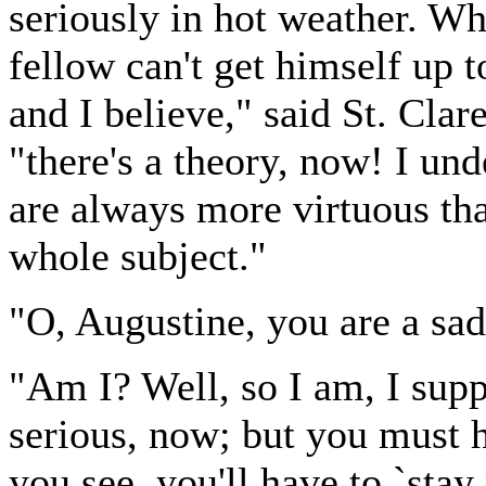
seriously in hot weather. Wh
fellow can't get himself up 
and I believe," said St. Clar
"there's a theory, now! I un
are always more virtuous tha
whole subject."
"O, Augustine, you are a sad 
"Am I? Well, so I am, I supp
serious, now; but you must h
you see, you'll have to `sta