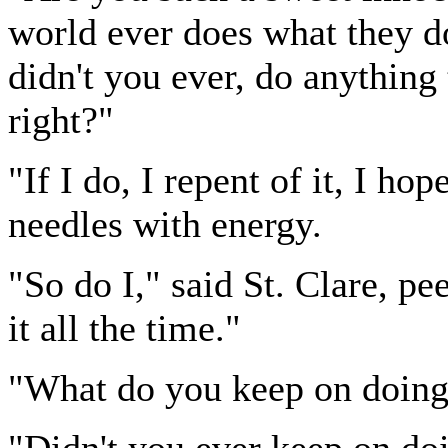
world ever does what they do
didn't you ever, do anything 
right?"
"If I do, I repent of it, I ho
needles with energy.
"So do I," said St. Clare, pe
it all the time."
"What do you keep on doing 