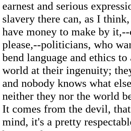
earnest and serious expressio
slavery there can, as I think
have money to make by it,--
please,--politicians, who wa
bend language and ethics to a
world at their ingenuity; the
and nobody knows what else, i
neither they nor the world be
It comes from the devil, that'
mind, it's a pretty respecta