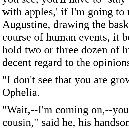
with apples,' if I'm going to
Augustine, drawing the baske
course of human events, it b
hold two or three dozen of h
decent regard to the opinions
"I don't see that you are gr
Ophelia.
"Wait,--I'm coming on,--you'l
cousin," said he, his handso