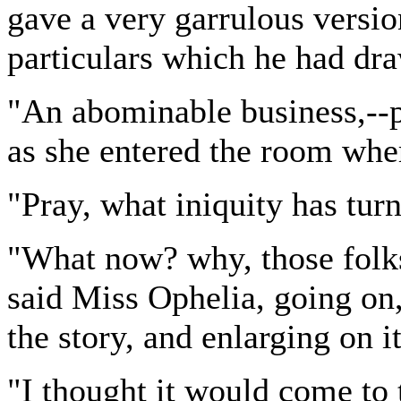
gave a very garrulous versio
particulars which he had dr
"An abominable business,--p
as she entered the room wher
"Pray, what iniquity has tur
"What now? why, those folk
said Miss Ophelia, going on, 
the story, and enlarging on i
"I thought it would come to 