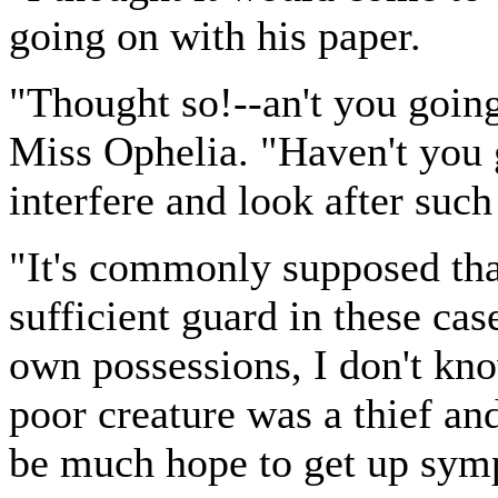
going on with his paper.
"Thought so!--an't you going
Miss Ophelia. "Haven't you 
interfere and look after suc
"It's commonly supposed that
sufficient guard in these cas
own possessions, I don't kno
poor creature was a thief an
be much hope to get up symp