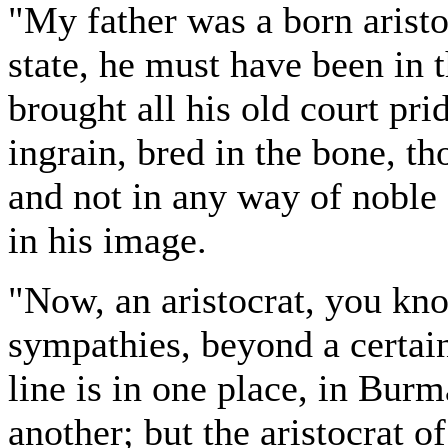
"My father was a born aristo
state, he must have been in t
brought all his old court pri
ingrain, bred in the bone, t
and not in any way of noble
in his image.
"Now, an aristocrat, you kn
sympathies, beyond a certain
line is in one place, in Bur
another; but the aristocrat o