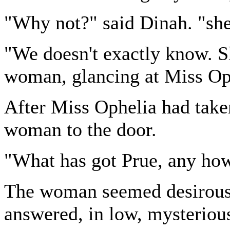
"Why not?" said Dinah. "she 
"We doesn't exactly know. Sh
woman, glancing at Miss Op
After Miss Ophelia had take
woman to the door.
"What has got Prue, any how
The woman seemed desirous, 
answered, in low, mysterious