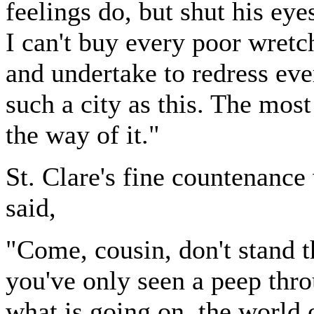
feelings do, but shut his eye
I can't buy every poor wretch
and undertake to redress eve
such a city as this. The most
the way of it."
St. Clare's fine countenance
said,
"Come, cousin, don't stand t
you've only seen a peep thro
what is going on, the world 