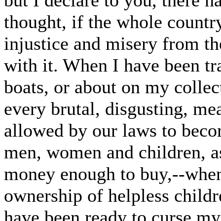
but I declare to you, there 
thought, if the whole country
injustice and misery from the
with it. When I have been t
boats, or about on my collect
every brutal, disgusting, me
allowed by our laws to beco
men, women and children, as
money enough to buy,--when
ownership of helpless child
have been ready to curse my