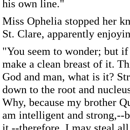
his own line."
Miss Ophelia stopped her kni
St. Clare, apparently enjoyi
"You seem to wonder; but if y
make a clean breast of it. Th
God and man, what is it? Stri
down to the root and nucleus
Why, because my brother Qu
am intelligent and strong,-
it,--therefore, I may steal al