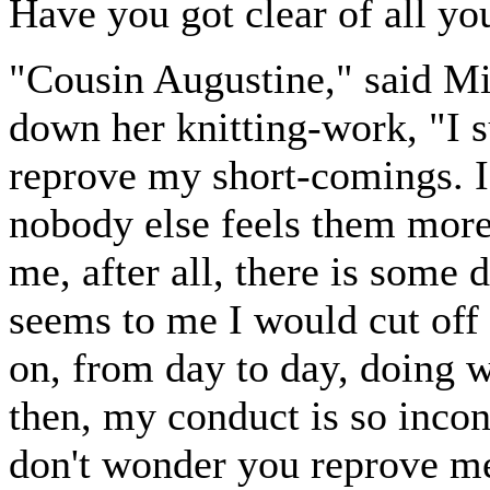
Have you got clear of all yo
"Cousin Augustine," said Mis
down her knitting-work, "I 
reprove my short-comings. I
nobody else feels them more 
me, after all, there is some
seems to me I would cut off
on, from day to day, doing 
then, my conduct is so incon
don't wonder you reprove m