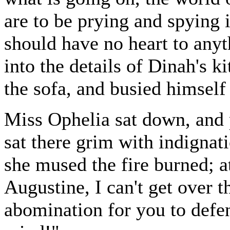
are to be prying and spying i
should have no heart to anyth
into the details of Dinah's k
the sofa, and busied himself
Miss Ophelia sat down, and 
sat there grim with indignati
she mused the fire burned; at
Augustine, I can't get over th
abomination for you to defe