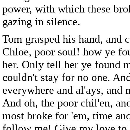
power, with which these bro
gazing in silence.
Tom grasped his hand, and co
Chloe, poor soul! how ye fou
her. Only tell her ye found m
couldn't stay for no one. And
everywhere and al'ays, and 
And oh, the poor chil'en, an
most broke for 'em, time and
follow me! Give my love to 