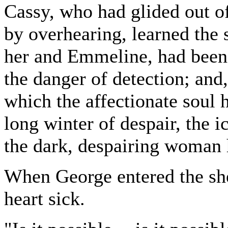
Cassy, who had glided out of
by overhearing, learned the 
her and Emmeline, had been t
the danger of detection; and
which the affectionate soul h
long winter of despair, the i
the dark, despairing woman 
When George entered the she
heart sick.