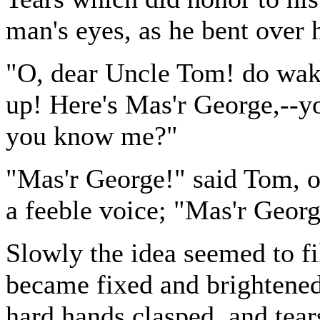
man's eyes, as he bent over h
"O, dear Uncle Tom! do wak
up! Here's Mas'r George,--yo
you know me?"
"Mas'r George!" said Tom, o
a feeble voice; "Mas'r Geor
Slowly the idea seemed to fil
became fixed and brightened,
hard hands clasped, and tear