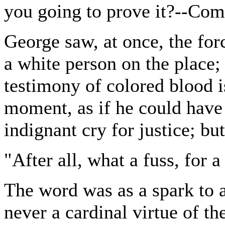
you going to prove it?--Co
George saw, at once, the for
a white person on the place; 
testimony of colored blood is
moment, as if he could have 
indignant cry for justice; but
"After all, what a fuss, for 
The word was as a spark to
never a cardinal virtue of t