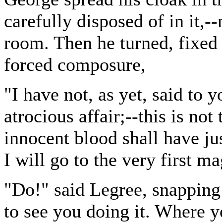
carefully disposed of in it,--
room. Then he turned, fixed 
forced composure,
"I have not, as yet, said to 
atrocious affair;--this is not 
innocent blood shall have jus
I will go to the very first m
"Do!" said Legree, snapping h
to see you doing it. Where 