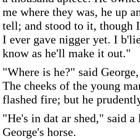
me where they was, he up an
tell; and stood to it, though
I ever gave nigger yet. I b'li
know as he'll make it out."
"Where is he?" said George,
The cheeks of the young man
flashed fire; but he prudentl
"He's in dat ar shed," said a
George's horse.