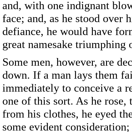
and, with one indignant blo
face; and, as he stood over 
defiance, he would have for
great namesake triumphing o
Some men, however, are dec
down. If a man lays them fair
immediately to conceive a r
one of this sort. As he rose,
from his clothes, he eyed th
some evident consideration; 