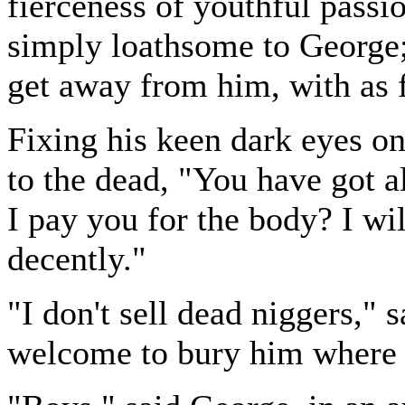
fierceness of youthful passi
simply loathsome to George;
get away from him, with as 
Fixing his keen dark eyes on
to the dead, "You have got a
I pay you for the body? I wil
decently."
"I don't sell dead niggers,"
welcome to bury him where 