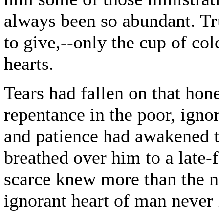
always been so abundant. Tru
to give,--only the cup of col
hearts.
Tears had fallen on that hones
repentance in the poor, ign
and patience had awakened to
breathed over him to a late
scarce knew more than the 
ignorant heart of man never 