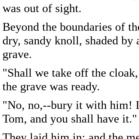
was out of sight.
Beyond the boundaries of th
dry, sandy knoll, shaded by 
grave.
"Shall we take off the cloak
the grave was ready.
"No, no,--bury it with him! I
Tom, and you shall have it."
They laid him in; and the me