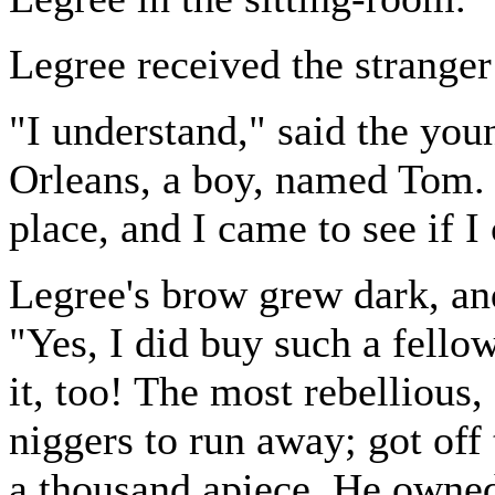
Legree received the stranger 
"I understand," said the yo
Orleans, a boy, named Tom. 
place, and I came to see if I
Legree's brow grew dark, and
"Yes, I did buy such a fellow
it, too! The most rebellious
niggers to run away; got off
a thousand apiece. He owned 