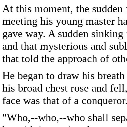
At this moment, the sudden f
meeting his young master ha
gave way. A sudden sinking f
and that mysterious and sub
that told the approach of oth
He began to draw his breath 
his broad chest rose and fell
face was that of a conqueror
"Who,--who,--who shall sepa