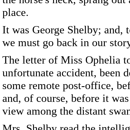
place.
It was George Shelby; and, 
we must go back in our story
The letter of Miss Ophelia 
unfortunate accident, been d
some remote post-office, befo
and, of course, before it wa
view among the distant swam
Mrs. Shelby read the intelli