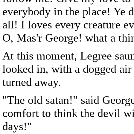
everybody in the place! Ye d
all! I loves every creature e
O, Mas'r George! what a thing
At this moment, Legree saunt
looked in, with a dogged air 
turned away.
"The old satan!" said George,
comfort to think the devil wi
days!"