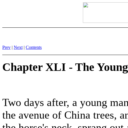
Prev
|
Next
|
Contents
Chapter XLI - The Young
Two days after, a young man
the avenue of China trees, a
the horse's neck, sprang out