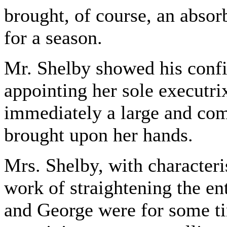
brought, of course, an absorb
for a season.
Mr. Shelby showed his confid
appointing her sole executri
immediately a large and com
brought upon her hands.
Mrs. Shelby, with characteris
work of straightening the en
and George were for some ti