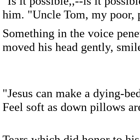
"Is it possible,,--is it poss
him. "Uncle Tom, my poor, p
Something in the voice penet
moved his head gently, smile
"Jesus can make a dying-be
Feel soft as down pillows ar
Tears which did honor to his