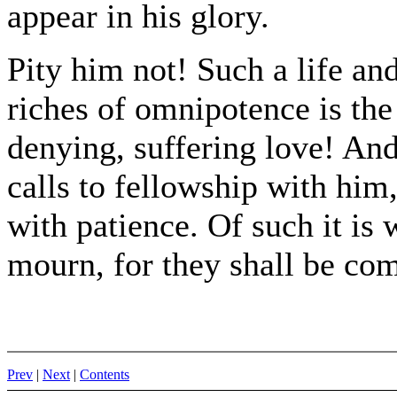
appear in his glory.
Pity him not! Such a life and
riches of omnipotence is the 
denying, suffering love! An
calls to fellowship with him,
with patience. Of such it is 
mourn, for they shall be com
Prev
|
Next
|
Contents