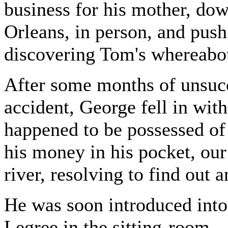
business for his mother, dow
Orleans, in person, and push 
discovering Tom's whereabou
After some months of unsucc
accident, George fell in wi
happened to be possessed of
his money in his pocket, ou
river, resolving to find out 
He was soon introduced into
Legree in the sitting-room.