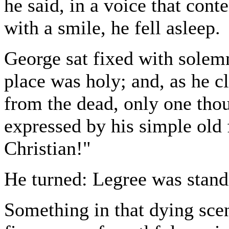
he said, in a voice that con
with a smile, he fell asleep.
George sat fixed with solemn
place was holy; and, as he cl
from the dead, only one tho
expressed by his simple old f
Christian!"
He turned: Legree was standi
Something in that dying sce