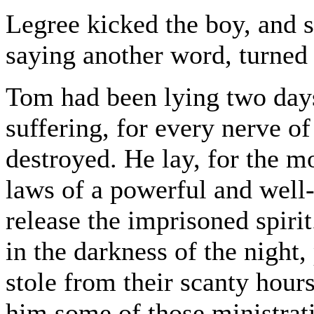
Legree kicked the boy, and 
saying another word, turned 
Tom had been lying two days 
suffering, for every nerve o
destroyed. He lay, for the mos
laws of a powerful and well
release the imprisoned spirit
in the darkness of the night
stole from their scanty hours
him some of those ministrat