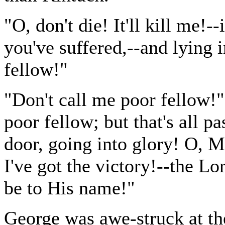
"O, don't die! It'll kill me!-
you've suffered,--and lying i
fellow!"
"Don't call me poor fellow!
poor fellow; but that's all p
door, going into glory! O, 
I've got the victory!--the Lo
be to His name!"
George was awe-struck at th