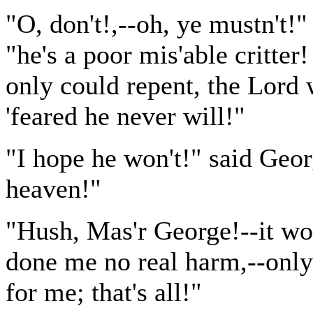
"O, don't!,--oh, ye mustn't!
"he's a poor mis'able critter! 
only could repent, the Lord
'feared he never will!"
"I hope he won't!" said Geor
heaven!"
"Hush, Mas'r George!--it wor
done me no real harm,--only
for me; that's all!"