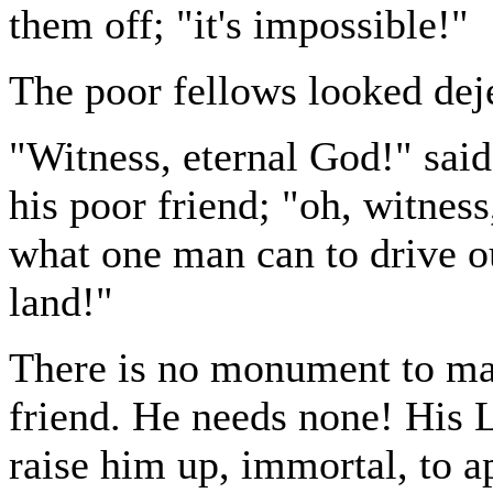
them off; "it's impossible!"
The poor fellows looked deje
"Witness, eternal God!" said
his poor friend; "oh, witness,
what one man can to drive o
land!"
There is no monument to mark
friend. He needs none! His 
raise him up, immortal, to 