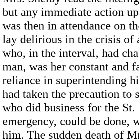
but any immediate action upo
was then in attendance on t
lay delirious in the crisis o
who, in the interval, had ch
man, was her constant and fa
reliance in superintending hi
had taken the precaution to
who did business for the St. 
emergency, could be done, wa
him. The sudden death of Mr.