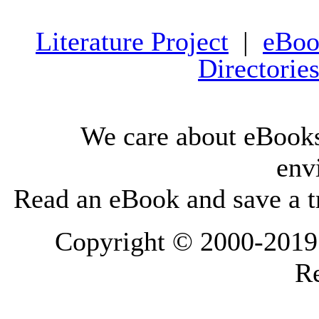
Literature Project
|
eBoo
Directorie
We care about eBooks
env
Read an eBook and save a tr
Copyright © 2000-2019 L
Re