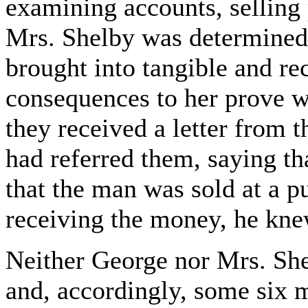
examining accounts, selling 
Mrs. Shelby was determined 
brought into tangible and re
consequences to her prove w
they received a letter from
had referred them, saying th
that the man was sold at a p
receiving the money, he knew
Neither George nor Mrs. Shel
and, accordingly, some six mo