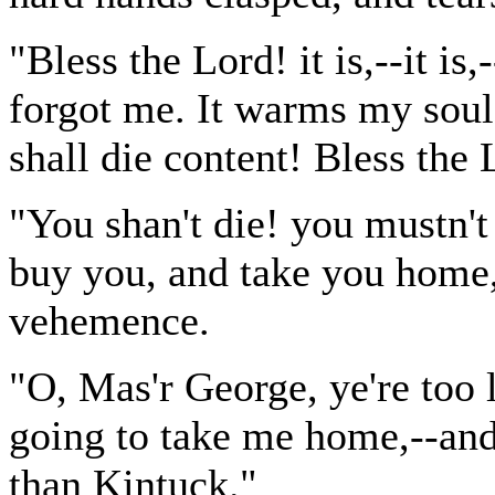
"Bless the Lord! it is,--it is,
forgot me. It warms my soul
shall die content! Bless the
"You shan't die! you mustn't 
buy you, and take you home,
vehemence.
"O, Mas'r George, ye're too 
going to take me home,--and 
than Kintuck."