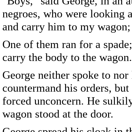
"Boys," said George, in an au
negroes, who were looking at
and carry him to my wagon; 
One of them ran for a spade;
carry the body to the wagon.
George neither spoke to nor
countermand his orders, but 
forced unconcern. He sulkil
wagon stood at the door.
George spread his cloak in 