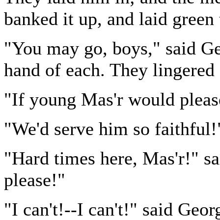
banked it up, and laid green t
"You may go, boys," said Geo
hand of each. They lingered
"If young Mas'r would please
"We'd serve him so faithful!"
"Hard times here, Mas'r!" sai
please!"
"I can't!--I can't!" said Geo