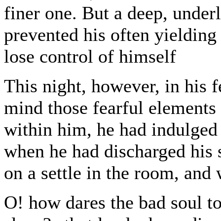
finer one. But a deep, underl
prevented his often yielding
lose control of himself
This night, however, in his f
mind those fearful element
within him, he had indulged
when he had discharged his s
on a settle in the room, and
O! how dares the bad soul t