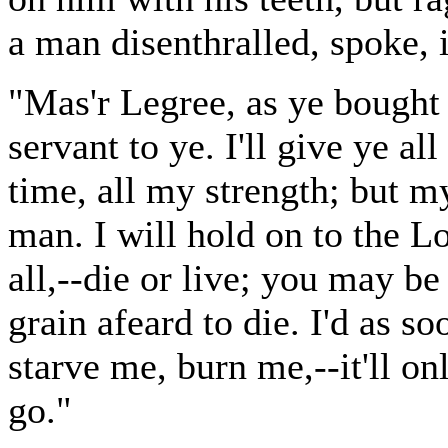
a man disenthralled, spoke, i
"Mas'r Legree, as ye bought m
servant to ye. I'll give ye a
time, all my strength; but m
man. I will hold on to the 
all,--die or live; you may be 
grain afeard to die. I'd as 
starve me, burn me,--it'll o
go."