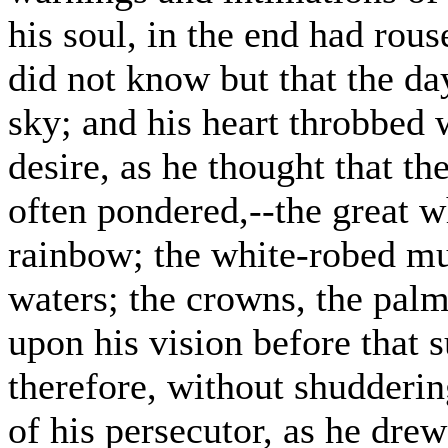
his soul, in the end had rous
did not know but that the da
sky; and his heart throbbed 
desire, as he thought that t
often pondered,--the great wh
rainbow; the white-robed mu
waters; the crowns, the palm
upon his vision before that 
therefore, without shudderin
of his persecutor, as he drew