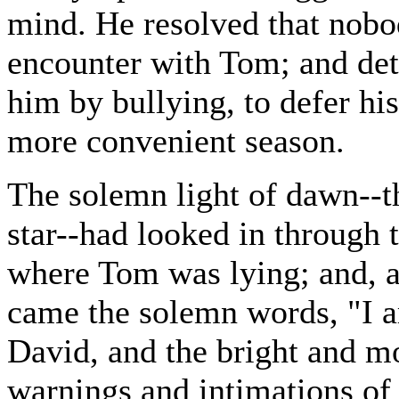
mind. He resolved that nobo
encounter with Tom; and det
him by bullying, to defer hi
more convenient season.
The solemn light of dawn--t
star--had looked in through
where Tom was lying; and, a
came the solemn words, "I a
David, and the bright and m
warnings and intimations of