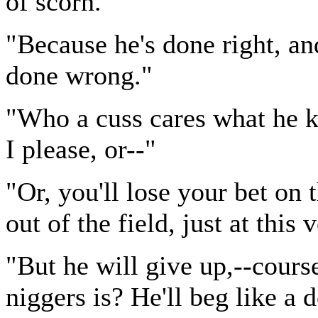
of scorn.
"Because he's done right, an
done wrong."
"Who a cuss cares what he k
I please, or--"
"Or, you'll lose your bet on
out of the field, just at this 
"But he will give up,--cours
niggers is? He'll beg like a 