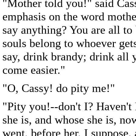
"Mother told you!" said Cassy
emphasis on the word mother
say anything? You are all to
souls belong to whoever gets
say, drink brandy; drink all 
come easier."
"O, Cassy! do pity me!"
"Pity you!--don't I? Haven't
she is, and whose she is, no
went, before her, I suppose,