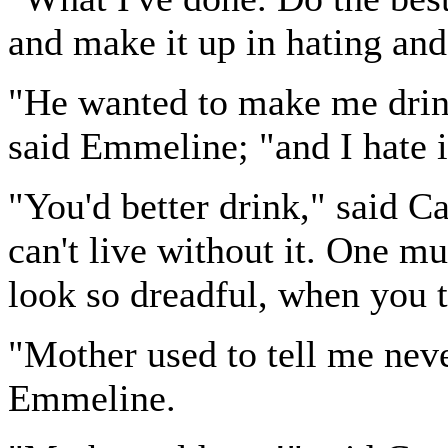
and make it up in hating and
"He wanted to make me drink
said Emmeline; "and I hate i
"You'd better drink," said Ca
can't live without it. One m
look so dreadful, when you t
"Mother used to tell me neve
Emmeline.