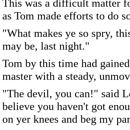
This was a difficult matter f
as Tom made efforts to do so
"What makes ye so spry, th
may be, last night."
Tom by this time had gained 
master with a steady, unmov
"The devil, you can!" said L
believe you haven't got eno
on yer knees and beg my pard