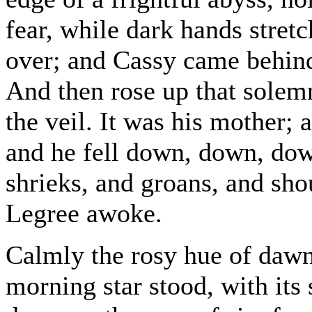
fear, while dark hands stret
over; and Cassy came behin
And then rose up that solemn
the veil. It was his mother;
and he fell down, down, dow
shrieks, and groans, and sho
Legree awoke.
Calmly the rosy hue of dawn
morning star stood, with its