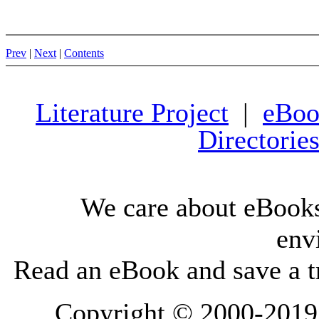
Prev
|
Next
|
Contents
Literature Project
|
eBoo
Directorie
We care about eBooks
env
Read an eBook and save a tr
Copyright © 2000-2019 L