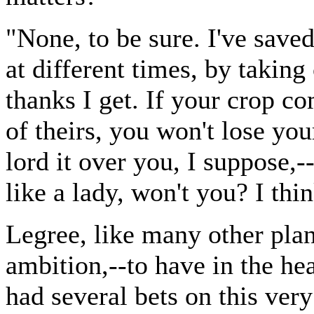
"None, to be sure. I've save
at different times, by taking 
thanks I get. If your crop c
of theirs, you won't lose yo
lord it over you, I suppose
like a lady, won't you? I thi
Legree, like many other plan
ambition,--to have in the he
had several bets on this ver