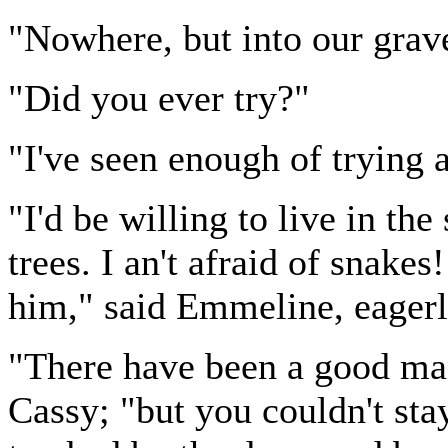
"Nowhere, but into our grave
"Did you ever try?"
"I've seen enough of trying 
"I'd be willing to live in t
trees. I an't afraid of snake
him," said Emmeline, eagerl
"There have been a good man
Cassy; "but you couldn't sta