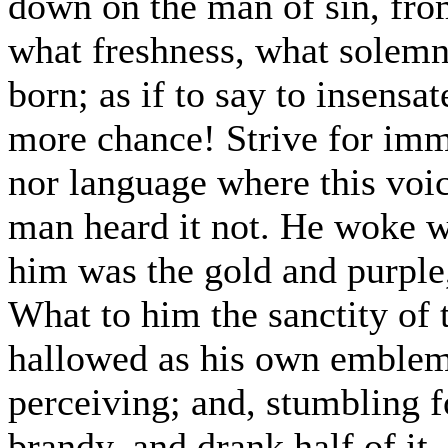
down on the man of sin, from
what freshness, what solemn
born; as if to say to insens
more chance! Strive for imm
nor language where this voic
man heard it not. He woke w
him was the gold and purple
What to him the sanctity of 
hallowed as his own emblem
perceiving; and, stumbling f
brandy, and drank half of it.