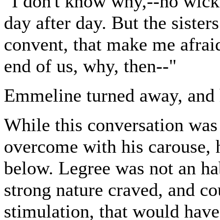
"I don't know why,--no wick
day after day. But the sister
convent, that make me afraid 
end of us, why, then--"
Emmeline turned away, and h
While this conversation was
overcome with his carouse, 
below. Legree was not an hab
strong nature craved, and co
stimulation, that would have