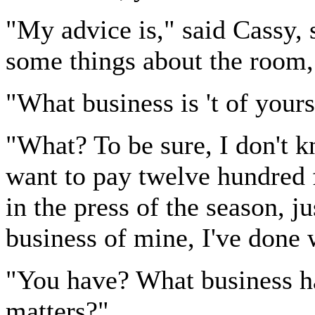
"My advice is," said Cassy, 
some things about the room,
"What business is 't of your
"What? To be sure, I don't k
want to pay twelve hundred f
in the press of the season, ju
business of mine, I've done 
"You have? What business h
matters?"