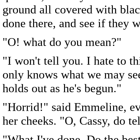
ground all covered with bla
done there, and see if they wi
"O! what do you mean?"
"I won't tell you. I hate to t
only knows what we may see 
holds out as he's begun."
"Horrid!" said Emmeline, ev
her cheeks. "O, Cassy, do te
"What I've done. Do the bes