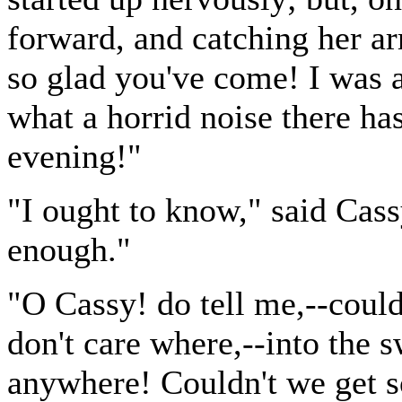
forward, and catching her ar
so glad you've come! I was a
what a horrid noise there has
evening!"
"I ought to know," said Cassy
enough."
"O Cassy! do tell me,--could
don't care where,--into the
anywhere! Couldn't we get 