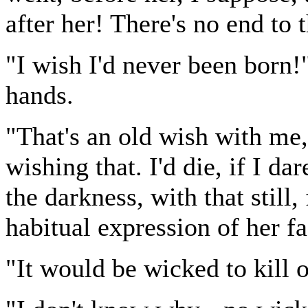
after her! There's no end to 
"I wish I'd never been born
hands.
"That's an old wish with me,
wishing that. I'd die, if I da
the darkness, with that still
habitual expression of her fa
"It would be wicked to kill 