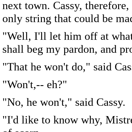
next town. Cassy, therefore,
only string that could be mad
"Well, I'll let him off at wha
shall beg my pardon, and pro
"That he won't do," said Cas
"Won't,-- eh?"
"No, he won't," said Cassy.
"I'd like to know why, Mistr