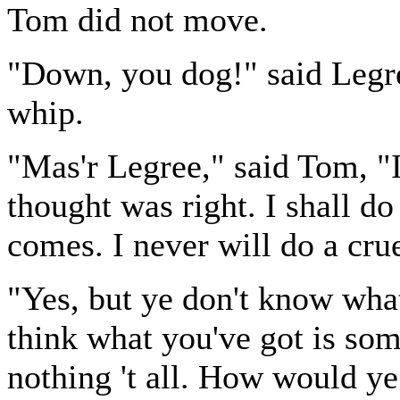
Tom did not move.
"Down, you dog!" said Legree
whip.
"Mas'r Legree," said Tom, "I 
thought was right. I shall do 
comes. I never will do a cr
"Yes, but ye don't know wh
think what you've got is some
nothing 't all. How would ye 