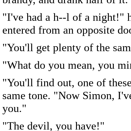
"I've had a h--l of a night!"
entered from an opposite do
"You'll get plenty of the sam
"What do you mean, you mi
"You'll find out, one of thes
same tone. "Now Simon, I've
you."
"The devil, you have!"