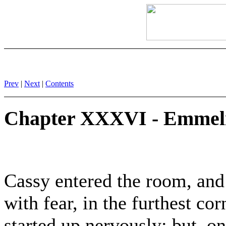
Prev
|
Next
|
Contents
Chapter XXXVI - Emmeli
Cassy entered the room, and
with fear, in the furthest cor
started up nervously; but, o