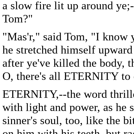
a slow fire lit up around ye;
Tom?"
"Mas'r," said Tom, "I know y
he stretched himself upward 
after ye've killed the body, 
O, there's all ETERNITY to 
ETERNITY,--the word thrille
with light and power, as he s
sinner's soul, too, like the 
on him with his teeth, but r