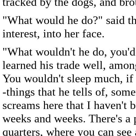
tracked by the dogs, and bro
"What would he do?" said the
interest, into her face.
"What wouldn't he do, you'd 
learned his trade well, among
You wouldn't sleep much, if I
-things that he tells of, som
screams here that I haven't 
weeks and weeks. There's a 
quarters, where you can see a