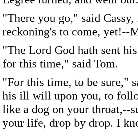
"There you go," said Cassy, 
reckoning's to come, yet!--
"The Lord God hath sent his 
for this time," said Tom.
"For this time, to be sure,"
his ill will upon you, to fol
like a dog on your throat,--
your life, drop by drop. I k