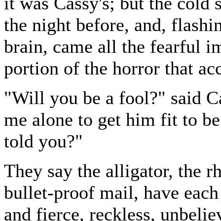
it was Cassy's; but the cold 
the night before, and, flash
brain, came all the fearful 
portion of the horror that 
"Will you be a fool?" said C
me alone to get him fit to be i
told you?"
They say the alligator, the 
bullet-proof mail, have each
and fierce, reckless, unbel