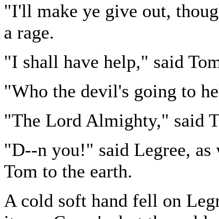
"I'll make ye give out, thoug
a rage.
"I shall have help," said Tom
"Who the devil's going to he
"The Lord Almighty," said 
"D--n you!" said Legree, as w
Tom to the earth.
A cold soft hand fell on Leg