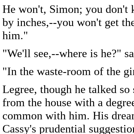
He won't, Simon; you don't 
by inches,--you won't get the
him."
"We'll see,--where is he?" s
"In the waste-room of the gi
Legree, though he talked so s
from the house with a degre
common with him. His dreams
Cassy's prudential suggestio