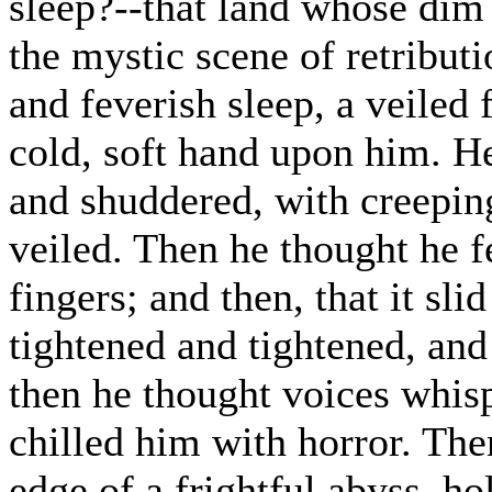
sleep?--that land whose dim o
the mystic scene of retribut
and feverish sleep, a veiled
cold, soft hand upon him. H
and shuddered, with creepin
veiled. Then he thought he fe
fingers; and then, that it sl
tightened and tightened, and
then he thought voices whisp
chilled him with horror. The
edge of a frightful abyss, h