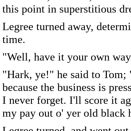
this point in superstitious dr
Legree turned away, determin
time.
"Well, have it your own way,
"Hark, ye!" he said to Tom; 
because the business is pres
I never forget. I'll score it 
my pay out o' yer old black 
Legree turned, and went out