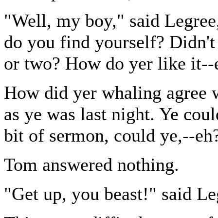
"Well, my boy," said Legree
do you find yourself? Didn't 
or two? How do yer like it--
How did yer whaling agree w
as ye was last night. Ye coul
bit of sermon, could ye,--eh
Tom answered nothing.
"Get up, you beast!" said Le