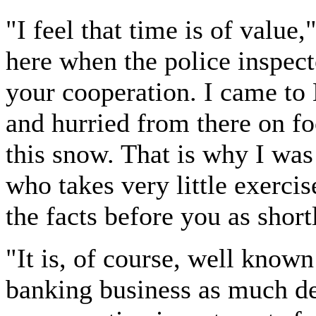
"I feel that time is of value,
here when the police inspect
your cooperation. I came to
and hurried from there on fo
this snow. That is why I was
who takes very little exercise
the facts before you as short
"It is, of course, well known
banking business as much de