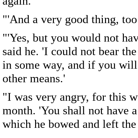
again.'
"'And a very good thing, too!
"'Yes, but you would not hav
said he. 'I could not bear th
in some way, and if you will 
other means.'
"I was very angry, for this 
month. 'You shall not have a
which he bowed and left the