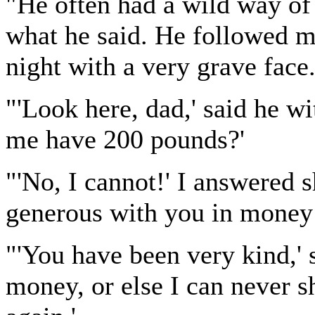
"He often had a wild way of t
what he said. He followed m
night with a very grave face
"'Look here, dad,' said he wi
me have 200 pounds?'
"'No, I cannot!' I answered s
generous with you in money 
"'You have been very kind,' s
money, or else I can never s