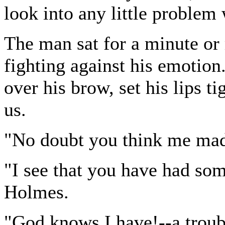
look into any little proble
The man sat for a minute or
fighting against his emotion
over his brow, set his lips t
us.
"No doubt you think me mad
"I see that you have had som
Holmes.
"God knows I have!--a troub