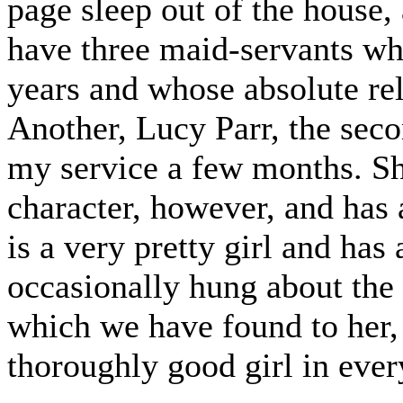
page sleep out of the house, 
have three maid-servants w
years and whose absolute rel
Another, Lucy Parr, the sec
my service a few months. Sh
character, however, and has 
is a very pretty girl and ha
occasionally hung about the 
which we have found to her, 
thoroughly good girl in ever