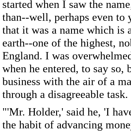
started when I saw the name,
than--well, perhaps even to 
that it was a name which is 
earth--one of the highest, n
England. I was overwhelmed
when he entered, to say so, 
business with the air of a m
through a disagreeable task.
"'Mr. Holder,' said he, 'I ha
the habit of advancing mone