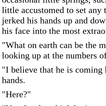
little accustomed to set any 
jerked his hands up and dow
his face into the most extrao
"What on earth can be the ma
looking up at the numbers of
"I believe that he is coming
hands.
"Here?"