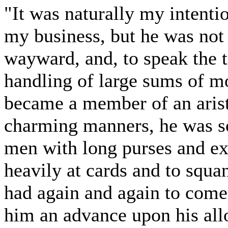
"It was naturally my intenti
my business, but he was not 
wayward, and, to speak the tr
handling of large sums of 
became a member of an arist
charming manners, he was so
men with long purses and ex
heavily at cards and to squa
had again and again to come
him an advance upon his allo