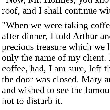
roof, and I shall continue w
"When we were taking coffee
after dinner, I told Arthur 
precious treasure which we 
only the name of my client.
coffee, had, I am sure, left 
the door was closed. Mary a
and wished to see the famous
not to disturb it.