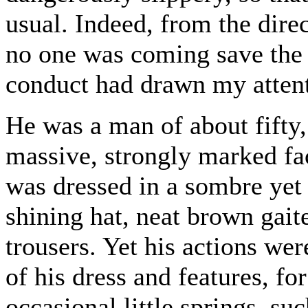
usual. Indeed, from the dire
no one was coming save the 
conduct had drawn my attent
He was a man of about fifty, 
massive, strongly marked f
was dressed in a sombre yet r
shining hat, neat brown gait
trousers. Yet his actions wer
of his dress and features, fo
occasional little springs, s