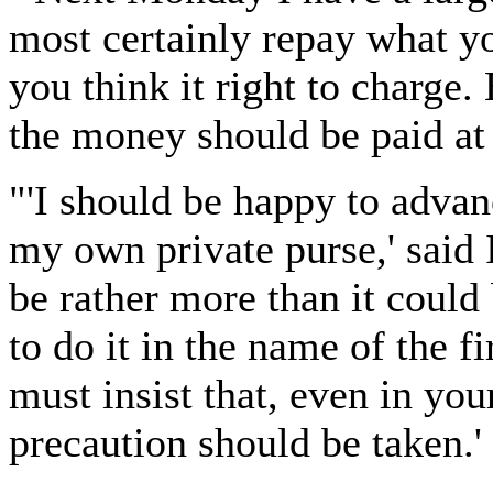
most certainly repay what y
you think it right to charge. 
the money should be paid at 
"'I should be happy to advan
my own private purse,' said I
be rather more than it could 
to do it in the name of the f
must insist that, even in you
precaution should be taken.'