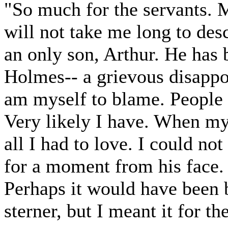
"So much for the servants. My
will not take me long to des
an only son, Arthur. He has
Holmes-- a grievous disappo
am myself to blame. People t
Very likely I have. When my 
all I had to love. I could no
for a moment from his face.
Perhaps it would have been b
sterner, but I meant it for the