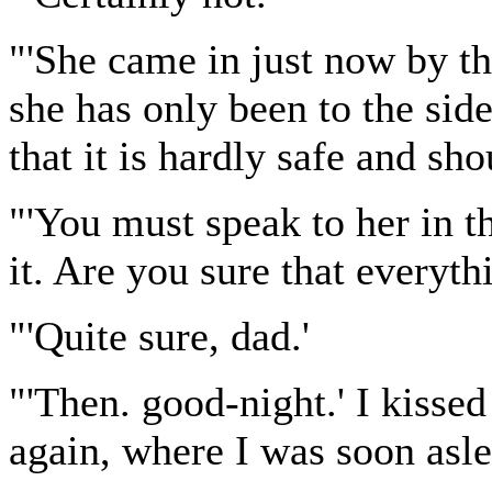
"'She came in just now by th
she has only been to the sid
that it is hardly safe and sh
"'You must speak to her in th
it. Are you sure that everyth
"'Quite sure, dad.'
"'Then. good-night.' I kiss
again, where I was soon asle