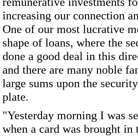
remunerative investments fo
increasing our connection an
One of our most lucrative me
shape of loans, where the s
done a good deal in this dire
and there are many noble f
large sums upon the security o
plate.
"Yesterday morning I was se
when a card was brought in t