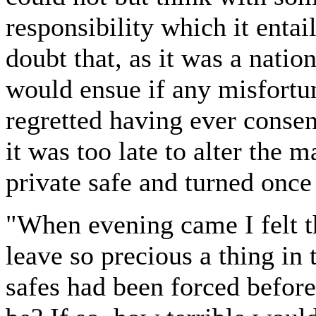
responsibility which it enta
doubt that, as it was a natio
would ensue if any misfortun
regretted having ever consen
it was too late to alter the 
private safe and turned onc
"When evening came I felt t
leave so precious a thing in
safes had been forced befor