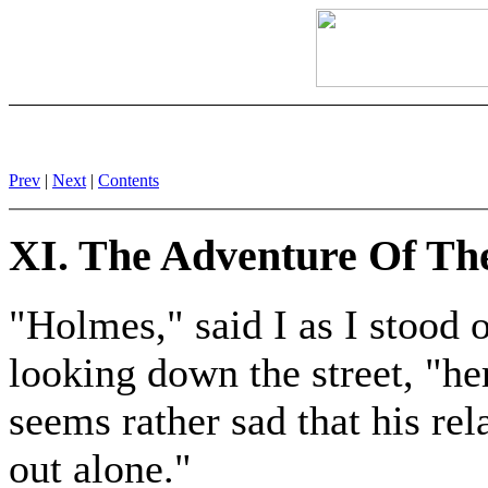
Prev
|
Next
|
Contents
XI. The Adventure Of Th
"Holmes," said I as I stoo
looking down the street, "h
seems rather sad that his re
out alone."