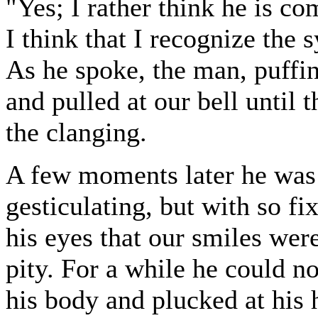
"Yes; I rather think he is co
I think that I recognize the 
As he spoke, the man, puffi
and pulled at our bell until
the clanging.
A few moments later he was in
gesticulating, but with so fi
his eyes that our smiles were
pity. For a while he could n
his body and plucked at his 