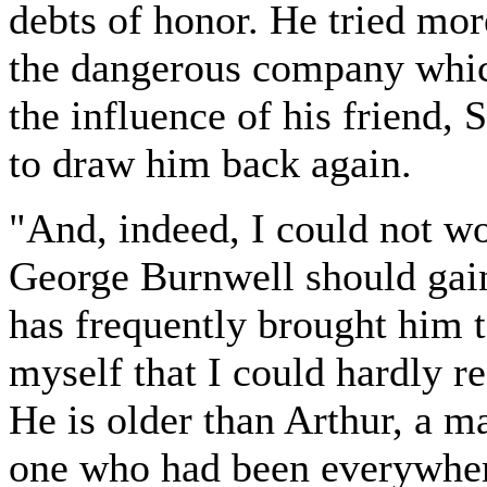
debts of honor. He tried mo
the dangerous company whic
the influence of his friend,
to draw him back again.
"And, indeed, I could not wo
George Burnwell should gain
has frequently brought him 
myself that I could hardly re
He is older than Arthur, a ma
one who had been everywhere