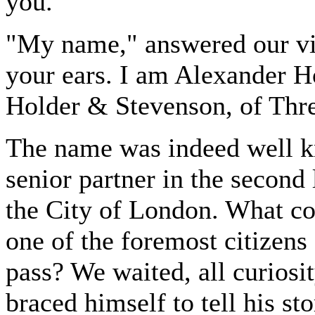
you."
"My name," answered our visi
your ears. I am Alexander Ho
Holder & Stevenson, of Thre
The name was indeed well kn
senior partner in the second
the City of London. What co
one of the foremost citizens
pass? We waited, all curiosit
braced himself to tell his sto