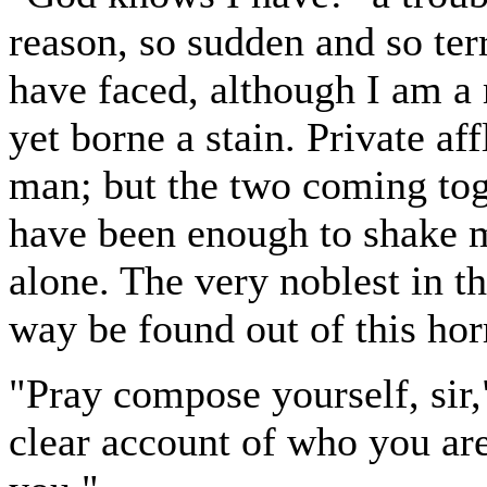
reason, so sudden and so terr
have faced, although I am a
yet borne a stain. Private aff
man; but the two coming toge
have been enough to shake my
alone. The very noblest in t
way be found out of this horr
"Pray compose yourself, sir,
clear account of who you are 