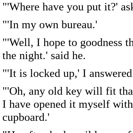
"'Where have you put it?' as
"'In my own bureau.'
"'Well, I hope to goodness t
the night.' said he.
"'It is locked up,' I answered
"'Oh, any old key will fit t
I have opened it myself wit
cupboard.'