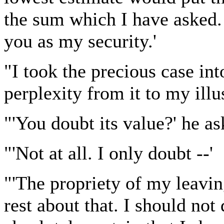
the sum which I have asked. 
you as my security.'
"I took the precious case i
perplexity from it to my illus
"'You doubt its value?' he as
"'Not at all. I only doubt --'
"'The propriety of my leavin
rest about that. I should not