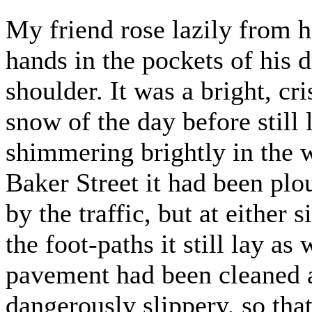
My friend rose lazily from h
hands in the pockets of his
shoulder. It was a bright, c
snow of the day before still
shimmering brightly in the 
Baker Street it had been pl
by the traffic, but at either
the foot-paths it still lay as
pavement had been cleaned a
dangerously slippery, so tha