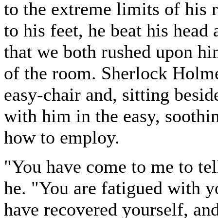
to the extreme limits of his
to his feet, he beat his head
that we both rushed upon hi
of the room. Sherlock Holm
easy-chair and, sitting besi
with him in the easy, sooth
how to employ.
"You have come to me to tell
he. "You are fatigued with y
have recovered yourself, and