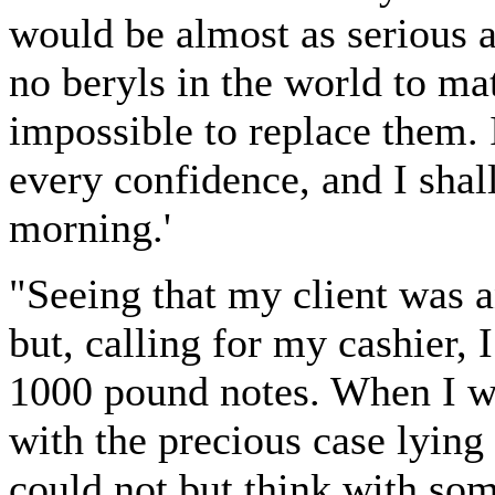
would be almost as serious as
no beryls in the world to ma
impossible to replace them. 
every confidence, and I shal
morning.'
"Seeing that my client was a
but, calling for my cashier, 
1000 pound notes. When I w
with the precious case lying 
could not but think with so