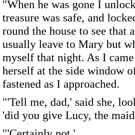
"When he was gone I unlock
treasure was safe, and locked
round the house to see that 
usually leave to Mary but wh
myself that night. As I came
herself at the side window o
fastened as I approached.
"'Tell me, dad,' said she, loo
'did you give Lucy, the maid,
"'Certainly not.'