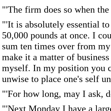
"'The firm does so when the 
"'It is absolutely essential t
50,000 pounds at once. I coul
sum ten times over from my 
make it a matter of business 
myself. In my position you c
unwise to place one's self un
"'For how long, may I ask, d
"'Next Monday I have a larg