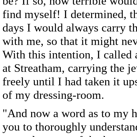
be? If so, how terrible woul
find myself! I determined, th
days I would always carry t
with me, so that it might ne
With this intention, I calle
at Streatham, carrying the j
freely until I had taken it up
of my dressing-room.
"And now a word as to my h
you to thoroughly understan