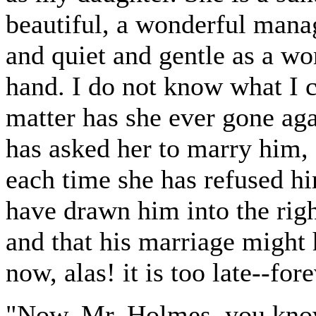
beautiful, a wonderful mana
and quiet and gentle as a w
hand. I do not know what I c
matter has she ever gone ag
has asked her to marry him, 
each time she has refused hi
have drawn him into the righ
and that his marriage might 
now, alas! it is too late--fore
"Now, Mr. Holmes, you know