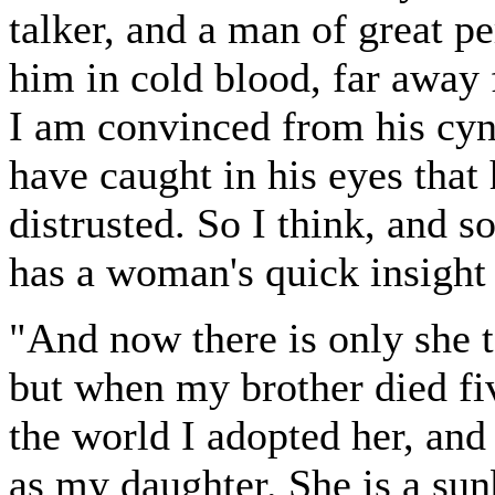
talker, and a man of great p
him in cold blood, far away 
I am convinced from his cyn
have caught in his eyes that
distrusted. So I think, and s
has a woman's quick insight 
"And now there is only she t
but when my brother died fiv
the world I adopted her, and
as my daughter. She is a su