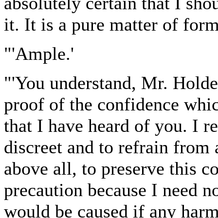
absolutely certain that I sho
it. It is a pure matter of form
"'Ample.'
"'You understand, Mr. Holder
proof of the confidence whic
that I have heard of you. I r
discreet and to refrain from 
above all, to preserve this c
precaution because I need no
would be caused if any harm w