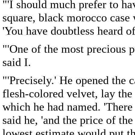
"'I should much prefer to have
square, black morocco case w
'You have doubtless heard of
"'One of the most precious p
said I.
"'Precisely.' He opened the c
flesh-colored velvet, lay th
which he had named. 'There 
said he, 'and the price of th
lowest estimate would put th