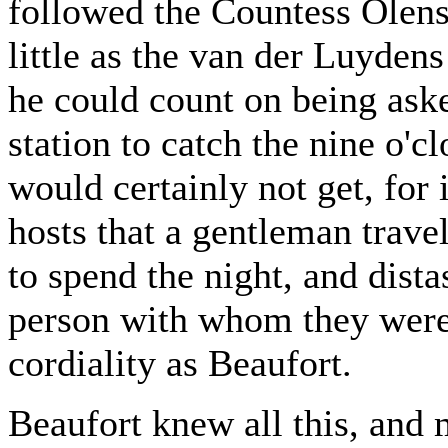
followed the Countess Olensk
little as the van der Luyden
he could count on being aske
station to catch the nine o'c
would certainly not get, for 
hosts that a gentleman trave
to spend the night, and dista
person with whom they were 
cordiality as Beaufort.
Beaufort knew all this, and 