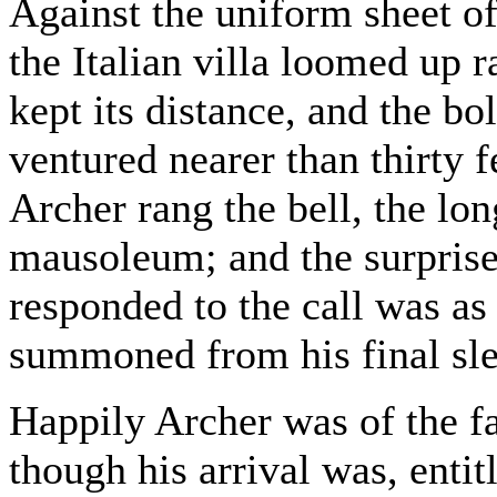
Against the uniform sheet o
the Italian villa loomed up 
kept its distance, and the b
ventured nearer than thirty f
Archer rang the bell, the lo
mausoleum; and the surprise 
responded to the call was as
summoned from his final sle
Happily Archer was of the fa
though his arrival was, entit