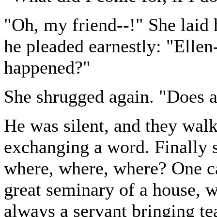
"Oh, my friend--!" She laid 
he pleaded earnestly: "Ellen
happened?"
She shrugged again. "Does a
He was silent, and they wal
exchanging a word. Finally sh
where, where, where? One can
great seminary of a house, w
always a servant bringing tea,