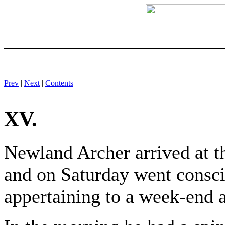
Prev
|
Next
|
Contents
XV.
Newland Archer arrived at t
and on Saturday went conscie
appertaining to a week-end 