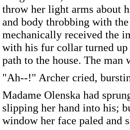
throw her light arms about h
and body throbbing with the
mechanically received the i
with his fur collar turned u
path to the house. The man 
"Ah--!" Archer cried, burstin
Madame Olenska had sprung 
slipping her hand into his; b
window her face paled and s