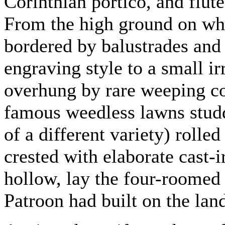
Corinthian portico, and flut
From the high ground on whic
bordered by balustrades and 
engraving style to a small ir
overhung by rare weeping con
famous weedless lawns stud
of a different variety) rolle
crested with elaborate cast-
hollow, lay the four-roomed 
Patroon had built on the lan