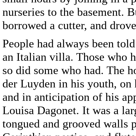
nurseries to the basement. 
borrowed a cutter, and drove
People had always been told 
an Italian villa. Those who h
so did some who had. The ho
der Luyden in his youth, on 
and in anticipation of his a
Louisa Dagonet. It was a lar
tongued and grooved walls p