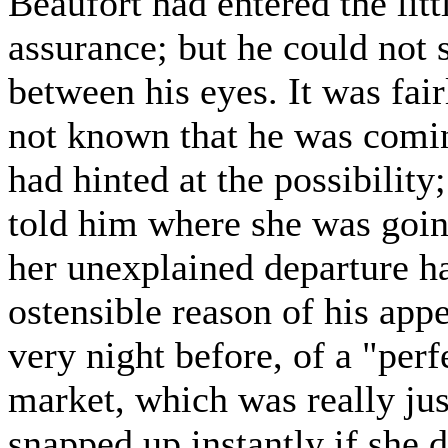
Beaufort had entered the litt
assurance; but he could not 
between his eyes. It was fa
not known that he was comin
had hinted at the possibility
told him where she was goi
her unexplained departure h
ostensible reason of his app
very night before, of a "perfe
market, which was really jus
snapped up instantly if she d