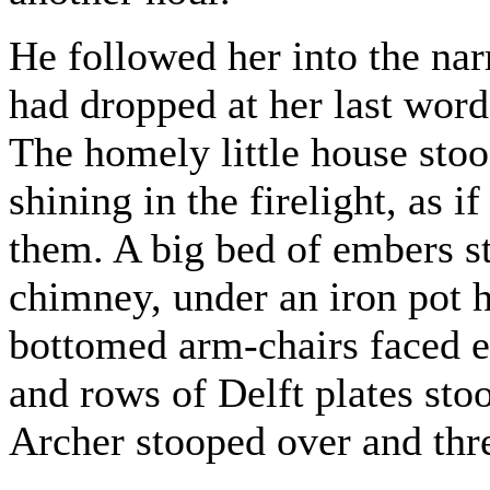
He followed her into the nar
had dropped at her last words
The homely little house stoo
shining in the firelight, as i
them. A big bed of embers st
chimney, under an iron pot 
bottomed arm-chairs faced ea
and rows of Delft plates sto
Archer stooped over and thr