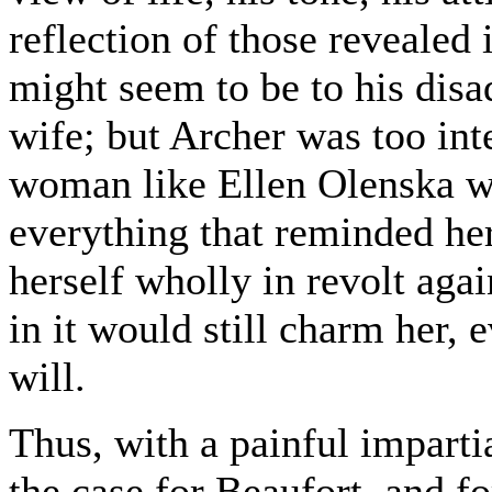
reflection of those revealed 
might seem to be to his dis
wife; but Archer was too inte
woman like Ellen Olenska wo
everything that reminded her
herself wholly in revolt aga
in it would still charm her, 
will.
Thus, with a painful imparti
the case for Beaufort, and fo