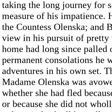
taking the long journey for 
measure of his impatience. 
the Countess Olenska; and B
view in his pursuit of prett
home had long since palled 
permanent consolations he w
adventures in his own set.
Madame Olenska was avowedl
whether she had fled because
or because she did not wholly