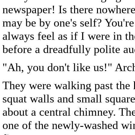
newspaper! Is there nowher
may be by one's self? You're 
always feel as if I were in t
before a dreadfully polite a
"Ah, you don't like us!" Arc
They were walking past the h
squat walls and small squa
about a central chimney. The
one of the newly-washed win