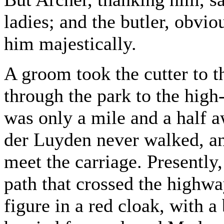
ladies; and the butler, obvio
him majestically.
A groom took the cutter to t
through the park to the high-
was only a mile and a half 
der Luyden never walked, an
meet the carriage. Presentl
path that crossed the highway
figure in a red cloak, with 