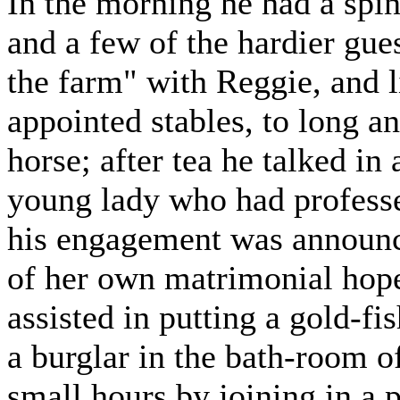
In the morning he had a spin
and a few of the hardier gue
the farm" with Reggie, and l
appointed stables, to long a
horse; after tea he talked in 
young lady who had profess
his engagement was announce
of her own matrimonial hope
assisted in putting a gold-fi
a burglar in the bath-room o
small hours by joining in a 