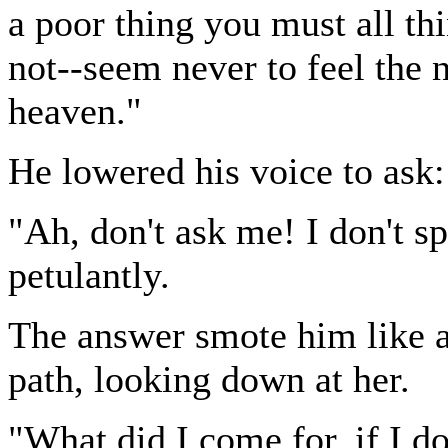
a poor thing you must all 
not--seem never to feel the 
heaven."
He lowered his voice to ask:
"Ah, don't ask me! I don't s
petulantly.
The answer smote him like a 
path, looking down at her.
"What did I come for, if I d