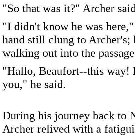
"So that was it?" Archer said
"I didn't know he was here
hand still clung to Archer's
walking out into the passage
"Hallo, Beaufort--this way
you," he said.
During his journey back to 
Archer relived with a fatigu