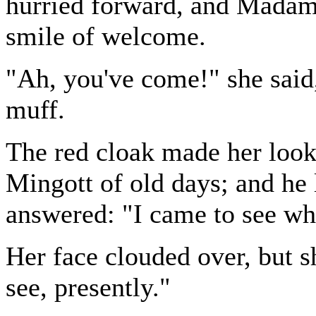
hurried forward, and Madam
smile of welcome.
"Ah, you've come!" she said
muff.
The red cloak made her look 
Mingott of old days; and he 
answered: "I came to see w
Her face clouded over, but s
see, presently."