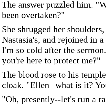
The answer puzzled him. "W
been overtaken?"
She shrugged her shoulders, 
Nastasia's, and rejoined in a
I'm so cold after the sermon
you're here to protect me?"
The blood rose to his temple
cloak. "Ellen--what is it? Y
"Oh, presently--let's run a ra