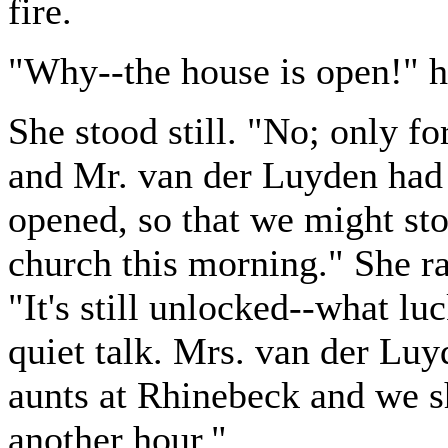
fire.
"Why--the house is open!" h
She stood still. "No; only for
and Mr. van der Luyden had 
opened, so that we might st
church this morning." She ra
"It's still unlocked--what l
quiet talk. Mrs. van der Luy
aunts at Rhinebeck and we sh
another hour."