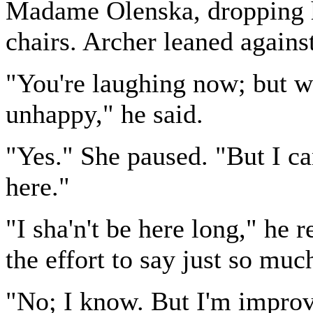
Madame Olenska, dropping he
chairs. Archer leaned agains
"You're laughing now; but 
unhappy," he said.
"Yes." She paused. "But I ca
here."
"I sha'n't be here long," he r
the effort to say just so mu
"No; I know. But I'm improv