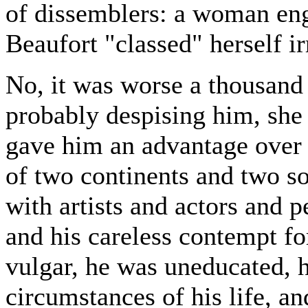
of dissemblers: a woman eng
Beaufort "classed" herself ir
No, it was worse a thousand 
probably despising him, she 
gave him an advantage over 
of two continents and two soc
with artists and actors and p
and his careless contempt fo
vulgar, he was uneducated, 
circumstances of his life, an