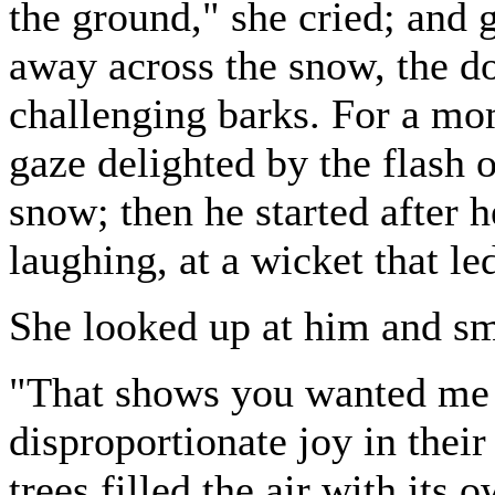
the ground," she cried; and 
away across the snow, the d
challenging barks. For a mo
gaze delighted by the flash o
snow; then he started after 
laughing, at a wicket that le
She looked up at him and sm
"That shows you wanted me t
disproportionate joy in their
trees filled the air with its