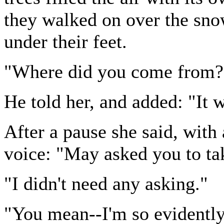
they walked on over the sno
under their feet.
"Where did you come from?
He told her, and added: "It 
After a pause she said, with a
voice: "May asked you to ta
"I didn't need any asking."
"You mean--I'm so evidently