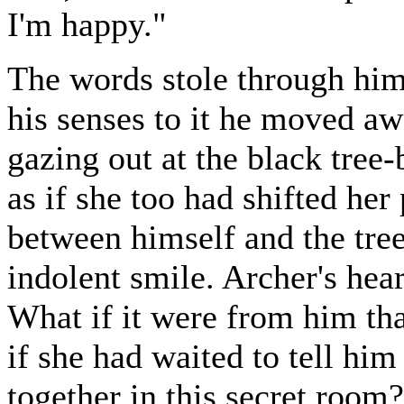
I'm happy."
The words stole through him 
his senses to it he moved a
gazing out at the black tree-
as if she too had shifted her 
between himself and the tree
indolent smile. Archer's hea
What if it were from him th
if she had waited to tell him
together in this secret room?