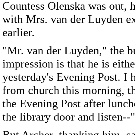
Countess Olenska was out, h
with Mrs. van der Luyden exa
earlier.
"Mr. van der Luyden," the but
impression is that he is eith
yesterday's Evening Post. I h
from church this morning, th
the Evening Post after lunche
the library door and listen--
But Archer, thanking him, s