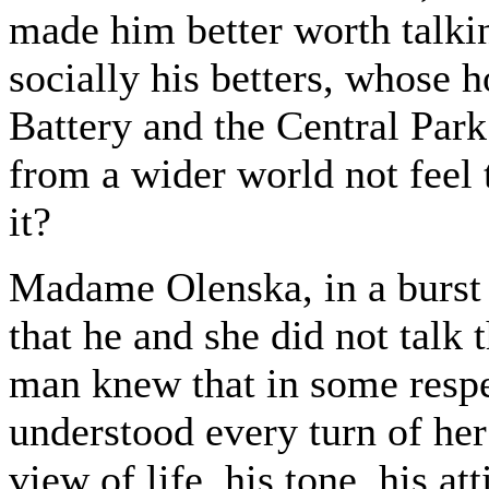
made him better worth talki
socially his betters, whose 
Battery and the Central Pa
from a wider world not feel 
it?
Madame Olenska, in a burst o
that he and she did not talk
man knew that in some respe
understood every turn of her 
view of life, his tone, his a