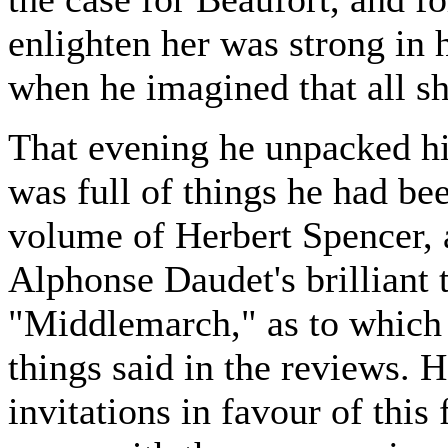
enlighten her was strong in
when he imagined that all sh
That evening he unpacked h
was full of things he had be
volume of Herbert Spencer, a
Alphonse Daudet's brilliant t
"Middlemarch," as to which t
things said in the reviews. 
invitations in favour of this