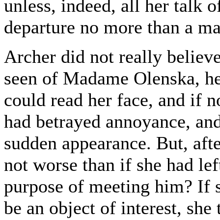
unless, indeed, all her talk o
departure no more than a m
Archer did not really believe
seen of Madame Olenska, he 
could read her face, and if n
had betrayed annoyance, and
sudden appearance. But, after
not worse than if she had le
purpose of meeting him? If s
be an object of interest, she