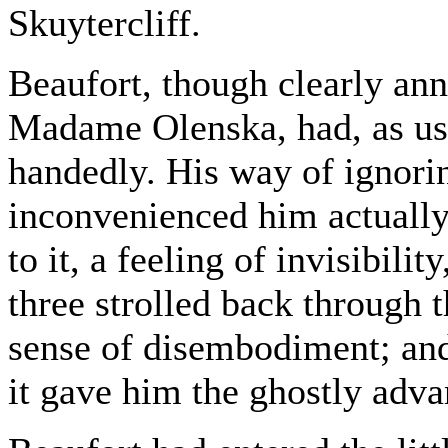
Skuytercliff.
Beaufort, though clearly an
Madame Olenska, had, as usua
handedly. His way of ignori
inconvenienced him actually
to it, a feeling of invisibili
three strolled back through 
sense of disembodiment; and
it gave him the ghostly adv