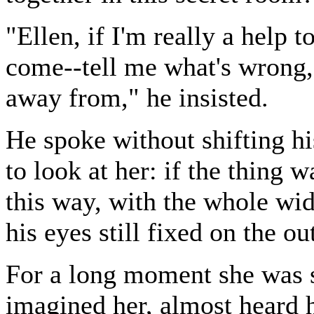
"Ellen, if I'm really a help 
come--tell me what's wrong, 
away from," he insisted.
He spoke without shifting hi
to look at her: if the thing 
this way, with the whole wi
his eyes still fixed on the o
For a long moment she was s
imagined her, almost heard h