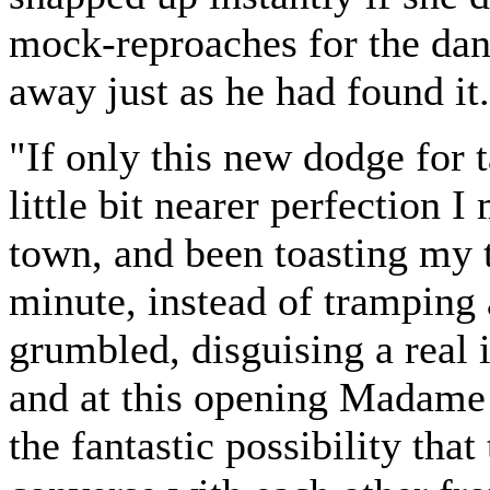
mock-reproaches for the dan
away just as he had found it.
"If only this new dodge for 
little bit nearer perfection I
town, and been toasting my to
minute, instead of tramping 
grumbled, disguising a real i
and at this opening Madame 
the fantastic possibility tha