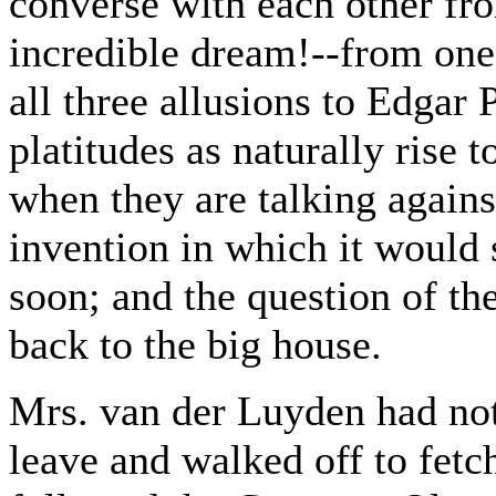
converse with each other from
incredible dream!--from one
all three allusions to Edgar
platitudes as naturally rise t
when they are talking agains
invention in which it would
soon; and the question of th
back to the big house.
Mrs. van der Luyden had not
leave and walked off to fetch