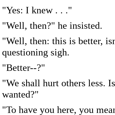
"Yes: I knew . . ."
"Well, then?" he insisted.
"Well, then: this is better, i
questioning sigh.
"Better--?"
"We shall hurt others less. Is
wanted?"
"To have you here, you mean