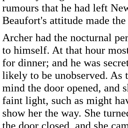
rumours that he had left Ne
Beaufort's attitude made th
Archer had the nocturnal pe
to himself. At that hour mos
for dinner; and he was secret
likely to be unobserved. As 
mind the door opened, and s
faint light, such as might ha
show her the way. She turne
the door closed, and she ca