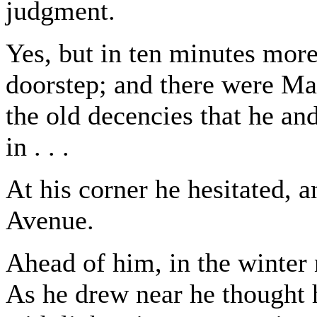
judgment.
Yes, but in ten minutes mor
doorstep; and there were May
the old decencies that he an
in . . .
At his corner he hesitated, 
Avenue.
Ahead of him, in the winter 
As he drew near he thought 