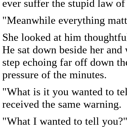
ever suffer the stupid law of
"Meanwhile everything matte
She looked at him thoughtful
He sat down beside her and 
step echoing far off down th
pressure of the minutes.
"What is it you wanted to te
received the same warning.
"What I wanted to tell you?"