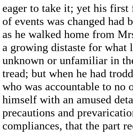
eager to take it; yet his firs
of events was changed had b
as he walked home from Mrs.
a growing distaste for what 
unknown or unfamiliar in th
tread; but when he had trodd
who was accountable to no on
himself with an amused det
precautions and prevaricati
compliances, that the part r