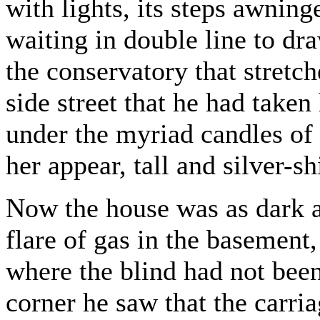
with lights, its steps awning
waiting in double line to dra
the conservatory that stretc
side street that he had taken
under the myriad candles of 
her appear, tall and silver-s
Now the house was as dark as
flare of gas in the basement,
where the blind had not bee
corner he saw that the carri