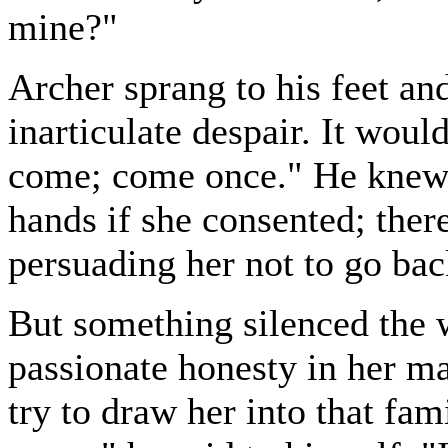
mine?"
Archer sprang to his feet an
inarticulate despair. It woul
come; come once." He knew 
hands if she consented; ther
persuading her not to go bac
But something silenced the w
passionate honesty in her ma
try to draw her into that fami