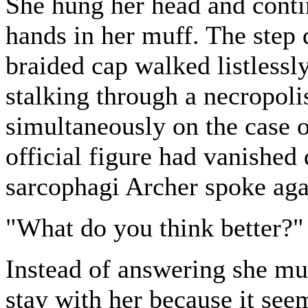
She hung her head and conti
hands in her muff. The step 
braided cap walked listlessl
stalking through a necropoli
simultaneously on the case 
official figure had vanishe
sarcophagi Archer spoke aga
"What do you think better?"
Instead of answering she m
stay with her because it see