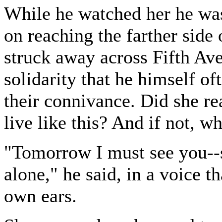
While he watched her he was
on reaching the farther side 
struck away across Fifth Ave
solidarity that he himself of
their connivance. Did she re
live like this? And if not, w
"Tomorrow I must see you-
alone," he said, in a voice t
own ears.