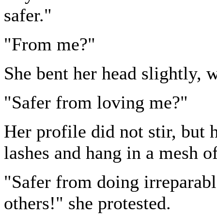
safer."
"From me?"
She bent her head slightly, 
"Safer from loving me?"
Her profile did not stir, but
lashes and hang in a mesh of
"Safer from doing irreparable
others!" she protested.