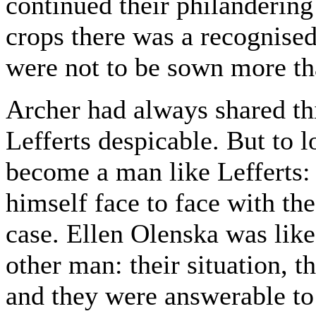
continued their philandering 
crops there was a recognised
were not to be sown more th
Archer had always shared thi
Lefferts despicable. But to 
become a man like Lefferts: 
himself face to face with th
case. Ellen Olenska was lik
other man: their situation, t
and they were answerable to 