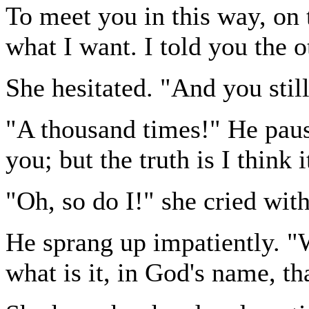
To meet you in this way, on t
what I want. I told you the 
She hesitated. "And you stil
"A thousand times!" He pause
you; but the truth is I think i
"Oh, so do I!" she cried with
He sprang up impatiently. "We
what is it, in God's name, th