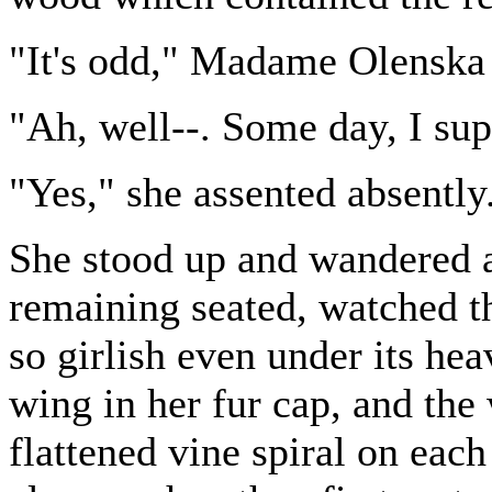
"It's odd," Madame Olenska 
"Ah, well--. Some day, I sup
"Yes," she assented absently
She stood up and wandered a
remaining seated, watched t
so girlish even under its hea
wing in her fur cap, and the 
flattened vine spiral on eac