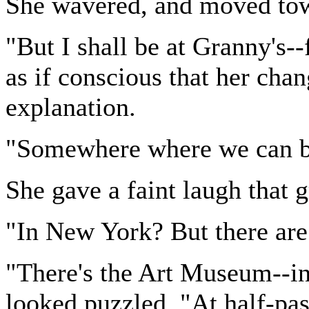
She wavered, and moved tow
"But I shall be at Granny's--
as if conscious that her cha
explanation.
"Somewhere where we can be 
She gave a faint laugh that 
"In New York? But there are
"There's the Art Museum--in 
looked puzzled. "At half-past 