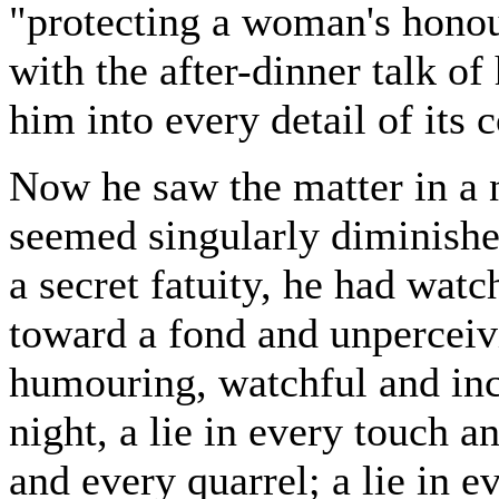
"protecting a woman's honou
with the after-dinner talk of 
him into every detail of its 
Now he saw the matter in a ne
seemed singularly diminished
a secret fatuity, he had wa
toward a fond and unperceiv
humouring, watchful and inces
night, a lie in every touch a
and every quarrel; a lie in e