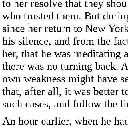
to her resolve that they shou
who trusted them. But durin
since her return to New Yor
his silence, and from the fa
her, that he was meditating 
there was no turning back. A
own weakness might have sei
that, after all, it was bette
such cases, and follow the li
An hour earlier, when he had