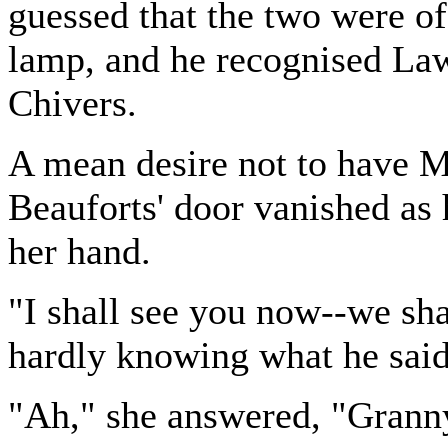
guessed that the two were o
lamp, and he recognised Law
Chivers.
A mean desire not to have 
Beauforts' door vanished as 
her hand.
"I shall see you now--we sha
hardly knowing what he said
"Ah," she answered, "Granny