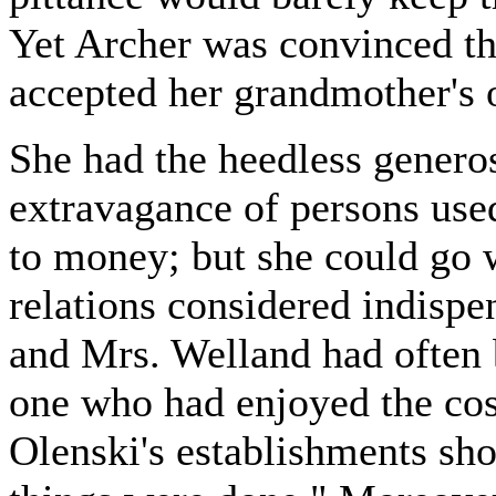
Yet Archer was convinced t
accepted her grandmother's o
She had the heedless genero
extravagance of persons used
to money; but she could go 
relations considered indisp
and Mrs. Welland had often 
one who had enjoyed the cos
Olenski's establishments sho