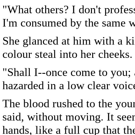
"What others? I don't profes
I'm consumed by the same w
She glanced at him with a ki
colour steal into her cheeks.
"Shall I--once come to you;
hazarded in a low clear voic
The blood rushed to the you
said, without moving. It seem
hands, like a full cup that t