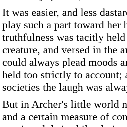
It was easier, and less dasta
play such a part toward her
truthfulness was tacitly held
creature, and versed in the a
could always plead moods and
held too strictly to account;
societies the laugh was alwa
But in Archer's little world 
and a certain measure of co