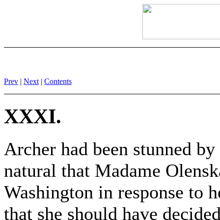
Prev
|
Next
|
Contents
XXXI.
Archer had been stunned by 
natural that Madame Olensk
Washington in response to 
that she should have decided