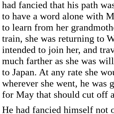
had fancied that his path wa
to have a word alone with M
to learn from her grandmoth
train, she was returning to W
intended to join her, and tra
much farther as she was will
to Japan. At any rate she wo
wherever she went, he was g
for May that should cut off a
He had fancied himself not o