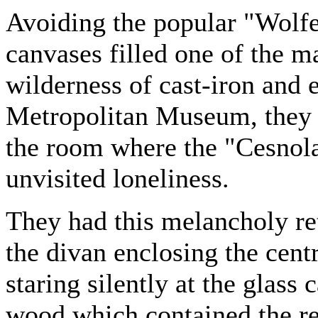
Avoiding the popular "Wolfe
canvases filled one of the ma
wilderness of cast-iron and 
Metropolitan Museum, they 
the room where the "Cesnola
unvisited loneliness.
They had this melancholy ret
the divan enclosing the cent
staring silently at the glass
wood which contained the re