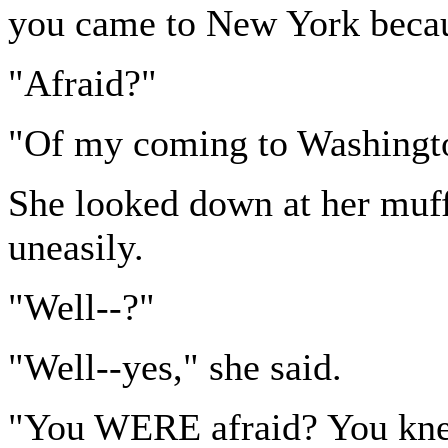
you came to New York becau
"Afraid?"
"Of my coming to Washingt
She looked down at her muff,
uneasily.
"Well--?"
"Well--yes," she said.
"You WERE afraid? You kn