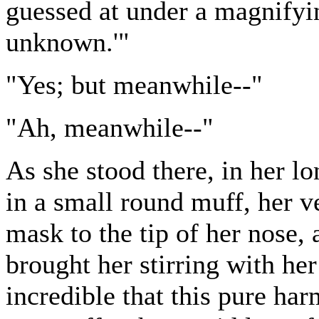
guessed at under a magnifyin
unknown.'"
"Yes; but meanwhile--"
"Ah, meanwhile--"
As she stood there, in her lo
in a small round muff, her v
mask to the tip of her nose,
brought her stirring with he
incredible that this pure ha