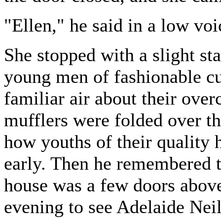
"Ellen," he said in a low vo
She stopped with a slight sta
young men of fashionable cu
familiar air about their over
mufflers were folded over th
how youths of their quality 
early. Then he remembered t
house was a few doors above,
evening to see Adelaide Nei