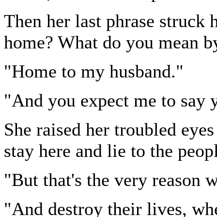
Then her last phrase struck 
home? What do you mean b
"Home to my husband."
"And you expect me to say y
She raised her troubled eyes 
stay here and lie to the peo
"But that's the very reason
"And destroy their lives, w