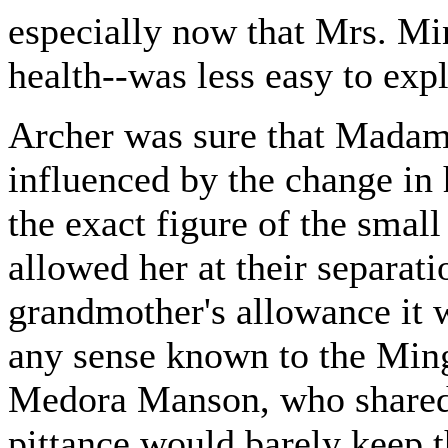
especially now that Mrs. Mi
health--was less easy to expl
Archer was sure that Madam
influenced by the change in 
the exact figure of the sma
allowed her at their separati
grandmother's allowance it w
any sense known to the Ming
Medora Manson, who shared h
pittance would barely keep 