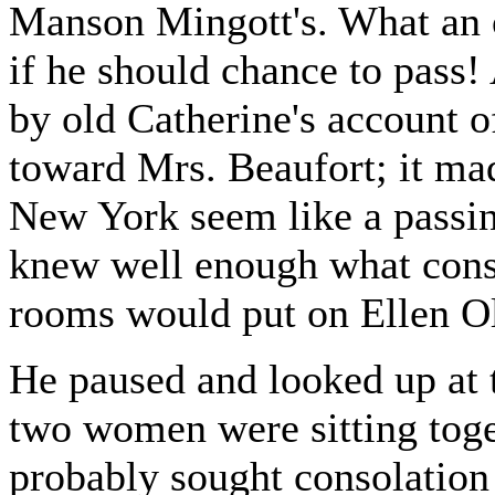
Manson Mingott's. What an o
if he should chance to pass
by old Catherine's account 
toward Mrs. Beaufort; it mad
New York seem like a passin
knew well enough what const
rooms would put on Ellen Ole
He paused and looked up at 
two women were sitting toge
probably sought consolation