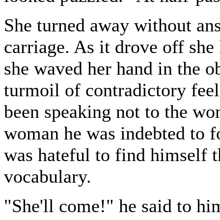
She turned away without ans
carriage. As it drove off sh
she waved her hand in the obs
turmoil of contradictory fee
been speaking not to the wo
woman he was indebted to for
was hateful to find himself 
vocabulary.
"She'll come!" he said to hi