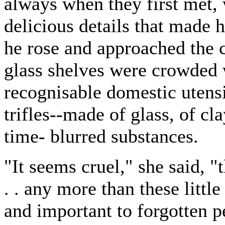
always when they first met,
delicious details that made h
he rose and approached the c
glass shelves were crowded 
recognisable domestic utens
trifles--made of glass, of cl
time- blurred substances.
"It seems cruel," she said, "
. . any more than these little
and important to forgotten 