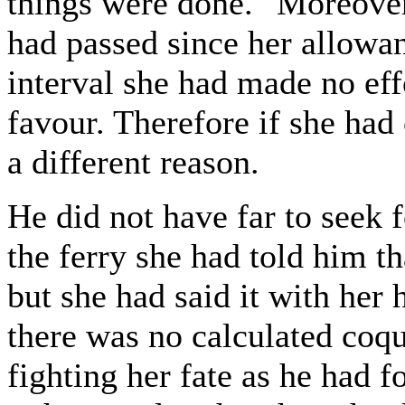
things were done." Moreover
had passed since her allowan
interval she had made no eff
favour. Therefore if she had
a different reason.
He did not have far to seek 
the ferry she had told him t
but she had said it with her
there was no calculated coqu
fighting her fate as he had f