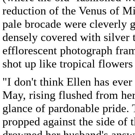
reduction of the Venus of Mi
pale brocade were cleverly g
densely covered with silver 
efflorescent photograph fra
shot up like tropical flower
"I don't think Ellen has ever
May, rising flushed from her
glance of pardonable pride.
propped against the side of t
drowned her husband's answe