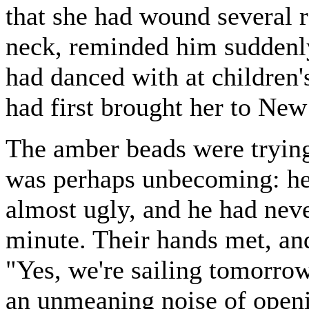
that she had wound several 
neck, reminded him suddenly 
had danced with at children
had first brought her to New
The amber beads were trying
was perhaps unbecoming: her
almost ugly, and he had never
minute. Their hands met, an
"Yes, we're sailing tomorrow
an unmeaning noise of openin