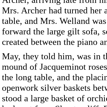
Mrs. Archer had turned her a
table, and Mrs. Welland was 
forward the large gilt sofa, 
created between the piano a
May, they told him, was in 
mound of Jacqueminot roses 
the long table, and the plac
openwork silver baskets bet
stood a large basket of orc