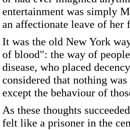
entertainment was simply Ma
an affectionate leave of her 
It was the old New York way 
of blood": the way of peopl
disease, who placed decenc
considered that nothing was 
except the behaviour of thos
As these thoughts succeeded
felt like a prisoner in the 