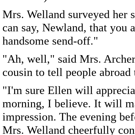
Mrs. Welland surveyed her s
can say, Newland, that you 
handsome send-off."
"Ah, well," said Mrs. Arche
cousin to tell people abroad 
"I'm sure Ellen will apprecia
morning, I believe. It will 
impression. The evening befo
Mrs. Welland cheerfully con