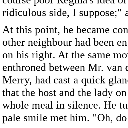
ridiculous side, I suppose;"
At this point, he became co
other neighbour had been en
on his right. At the same m
enthroned between Mr. van 
Merry, had cast a quick glan
that the host and the lady on
whole meal in silence. He t
pale smile met him. "Oh, do l