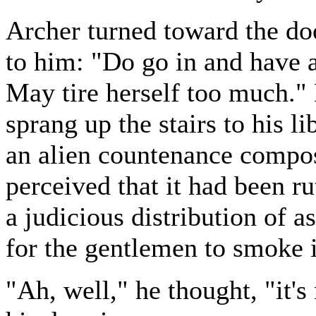
Archer turned toward the doo
to him: "Do go in and have a 
May tire herself too much." 
sprang up the stairs to his l
an alien countenance compos
perceived that it had been ru
a judicious distribution of 
for the gentlemen to smoke 
"Ah, well," he thought, "it's