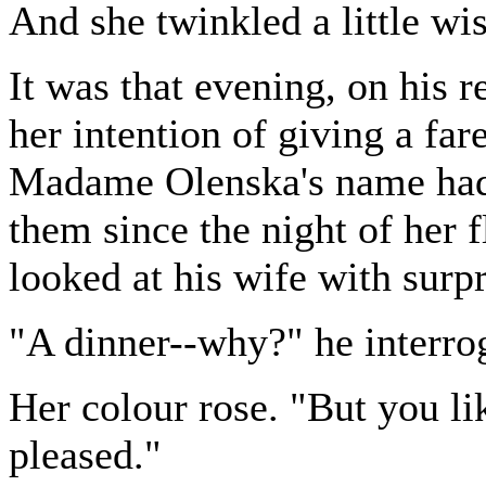
And she twinkled a little wis
It was that evening, on his
her intention of giving a far
Madame Olenska's name had
them since the night of her 
looked at his wife with surpr
"A dinner--why?" he interro
Her colour rose. "But you li
pleased."