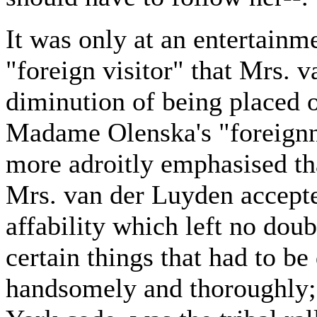
It was only at an entertainme
"foreign visitor" that Mrs. 
diminution of being placed on
Madame Olenska's "foreignn
more adroitly emphasised tha
Mrs. van der Luyden accepte
affability which left no dou
certain things that had to be
handsomely and thoroughly; 