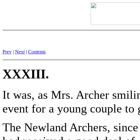
Prev
|
Next
|
Contents
XXXIII.
It was, as Mrs. Archer smili
event for a young couple to g
The Newland Archers, since 