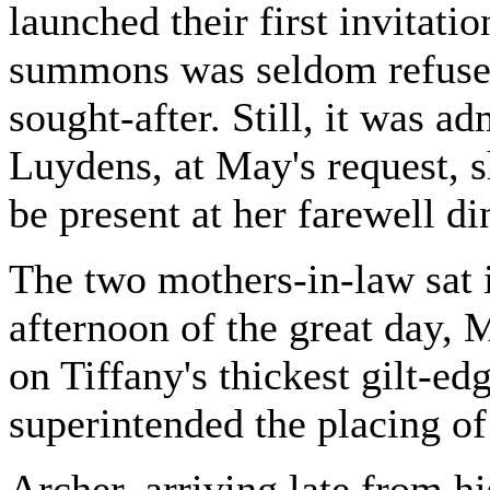
launched their first invitatio
summons was seldom refused
sought-after. Still, it was a
Luydens, at May's request, s
be present at her farewell d
The two mothers-in-law sat
afternoon of the great day, 
on Tiffany's thickest gilt-ed
superintended the placing o
Archer, arriving late from hi