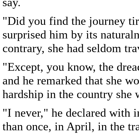
say.
"Did you find the journey tir
surprised him by its natural
contrary, she had seldom tra
"Except, you know, the dread
and he remarked that she wou
hardship in the country she 
"I never," he declared with 
than once, in April, in the t