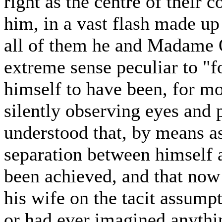
right as the centre of their 
him, in a vast flash made up
all of them he and Madame O
extreme sense peculiar to "
himself to have been, for mo
silently observing eyes and p
understood that, by means a
separation between himself a
been achieved, and that now 
his wife on the tacit assum
or had ever imagined anythin