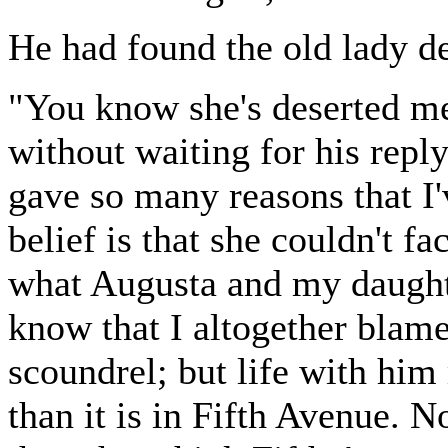
He had found the old lady d
"You know she's deserted me
without waiting for his repl
gave so many reasons that I'
belief is that she couldn't f
what Augusta and my daughte
know that I altogether blame
scoundrel; but life with hi
than it is in Fifth Avenue. 