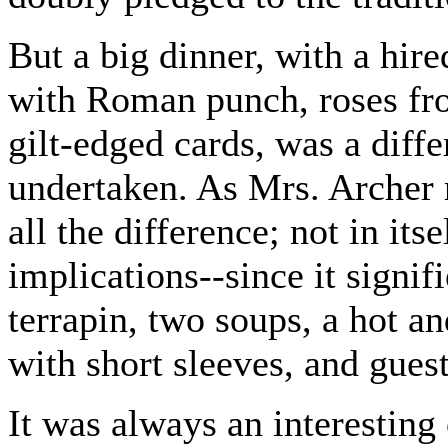
But a big dinner, with a hi
with Roman punch, roses fr
gilt-edged cards, was a differ
undertaken. As Mrs. Archer
all the difference; not in its
implications--since it signif
terrapin, two soups, a hot an
with short sleeves, and gues
It was always an interestin