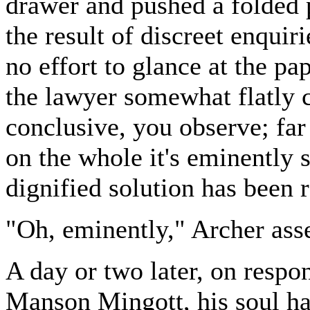
drawer and pushed a folded 
the result of discreet enquir
no effort to glance at the pa
the lawyer somewhat flatly co
conclusive, you observe; far 
on the whole it's eminently sa
dignified solution has been 
"Oh, eminently," Archer ass
A day or two later, on resp
Manson Mingott, his soul ha