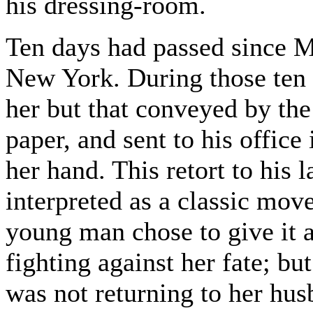
his dressing-room.
Ten days had passed since 
New York. During those ten 
her but that conveyed by the
paper, and sent to his office
her hand. This retort to his 
interpreted as a classic move
young man chose to give it a
fighting against her fate; b
was not returning to her hus