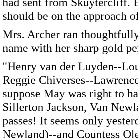
had sent from Skuytercliff. E
should be on the approach of
Mrs. Archer ran thoughtfully
name with her sharp gold pe
"Henry van der Luyden--Loui
Reggie Chiverses--Lawrence 
suppose May was right to ha
Sillerton Jackson, Van Newl
passes! It seems only yester
Newland)--and Countess Olensk