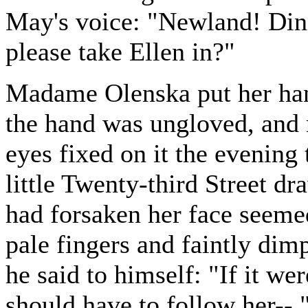
May's voice: "Newland! Din
please take Ellen in?"
Madame Olenska put her hand
the hand was ungloved, and
eyes fixed on it the evening 
little Twenty-third Street dr
had forsaken her face seemed
pale fingers and faintly dim
he said to himself: "If it we
should have to follow her--.