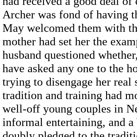
had received a good deal of
Archer was fond of having th
May welcomed them with the
mother had set her the examp
husband questioned whether, 
have asked any one to the h
trying to disengage her real
tradition and training had m
well-off young couples in N
informal entertaining, and 
doubly pledged to the traditi