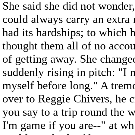
She said she did not wonder, 
could always carry an extra 
had its hardships; to which h
thought them all of no acco
of getting away. She changed
suddenly rising in pitch: "I 
myself before long." A tremo
over to Reggie Chivers, he c
you say to a trip round the 
I'm game if you are--" at wh