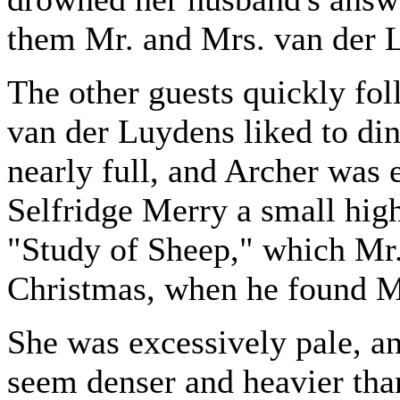
them Mr. and Mrs. van der 
The other guests quickly fol
van der Luydens liked to di
nearly full, and Archer was
Selfridge Merry a small hi
"Study of Sheep," which Mr
Christmas, when he found M
She was excessively pale, an
seem denser and heavier than