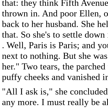
that: they think Fifth Avenu
thrown in. And poor Ellen, o
back to her husband. She hel
that. So she's to settle down 
. Well, Paris is Paris; and y
next to nothing. But she was 
her." Two tears, the parched 
puffy cheeks and vanished i
"All I ask is," she concluded
any more. I must really be al