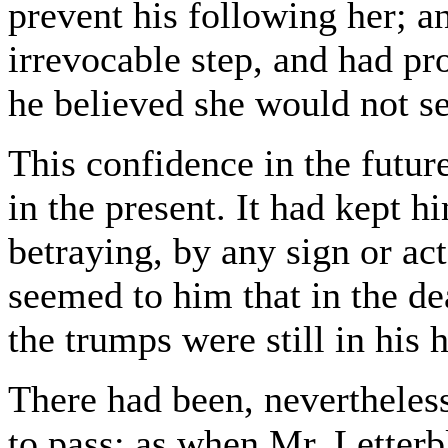
prevent his following her; a
irrevocable step, and had pro
he believed she would not s
This confidence in the futur
in the present. It had kept h
betraying, by any sign or act
seemed to him that in the d
the trumps were still in his 
There had been, nevertheless
to pass; as when Mr. Letterb