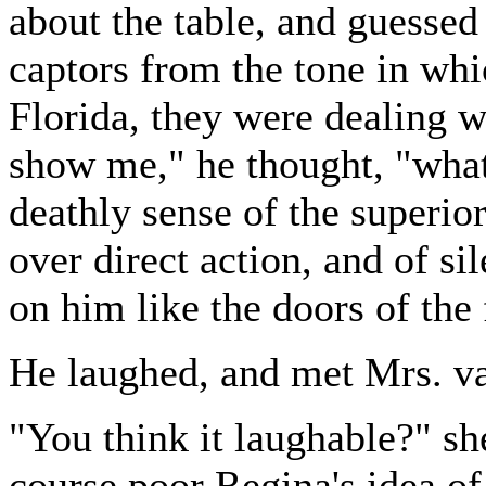
about the table, and guessed 
captors from the tone in whi
Florida, they were dealing wi
show me," he thought, "wha
deathly sense of the superio
over direct action, and of si
on him like the doors of the 
He laughed, and met Mrs. va
"You think it laughable?" sh
course poor Regina's idea o