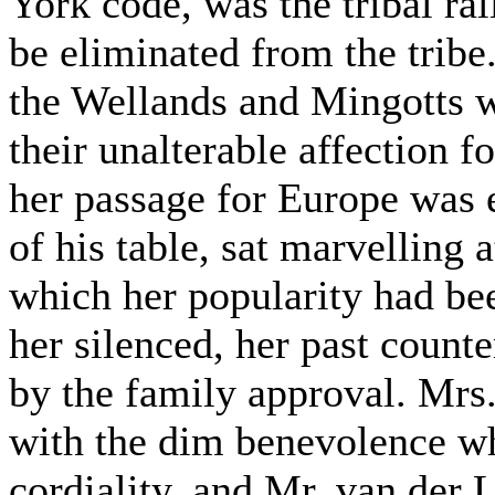
York code, was the tribal r
be eliminated from the tribe
the Wellands and Mingotts 
their unalterable affection 
her passage for Europe was 
of his table, sat marvelling a
which her popularity had bee
her silenced, her past count
by the family approval. Mrs
with the dim benevolence wh
cordiality, and Mr. van der 