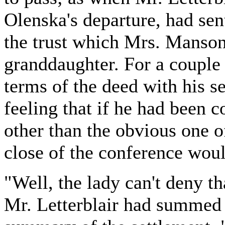
Olenska's departure, had sent
the trust which Mrs. Manson
granddaughter. For a couple
terms of the deed with his se
feeling that if he had been 
other than the obvious one of
close of the conference woul
"Well, the lady can't deny t
Mr. Letterblair had summed 