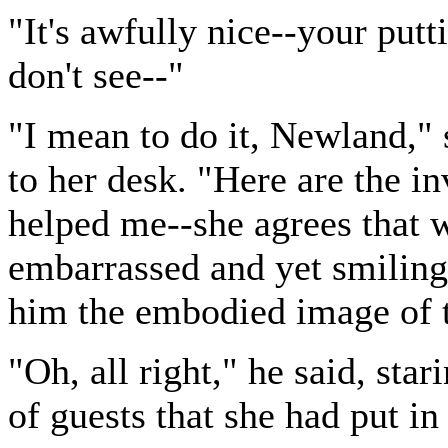
"It's awfully nice--your putti
don't see--"
"I mean to do it, Newland," 
to her desk. "Here are the in
helped me--she agrees that 
embarrassed and yet smiling
him the embodied image of 
"Oh, all right," he said, star
of guests that she had put in