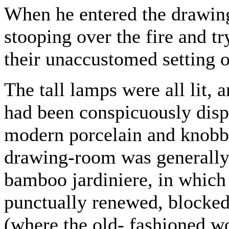
When he entered the drawin
stooping over the fire and tr
their unaccustomed setting o
The tall lamps were all lit,
had been conspicuously disp
modern porcelain and knobby
drawing-room was generally 
bamboo jardiniere, in which
punctually renewed, blocked
(where the old- fashioned w