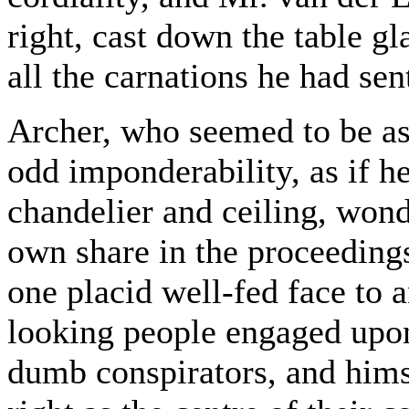
right, cast down the table gl
all the carnations he had sen
Archer, who seemed to be assi
odd imponderability, as if 
chandelier and ceiling, wond
own share in the proceedings
one placid well-fed face to 
looking people engaged upo
dumb conspirators, and hims