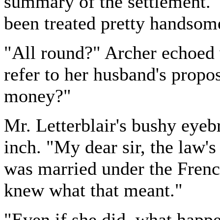
summary of the settlement. "
been treated pretty handsome
"All round?" Archer echoed 
refer to her husband's propo
money?"
Mr. Letterblair's bushy eyeb
inch. "My dear sir, the law's
was married under the French
knew what that meant."
"Even if she did, what happ