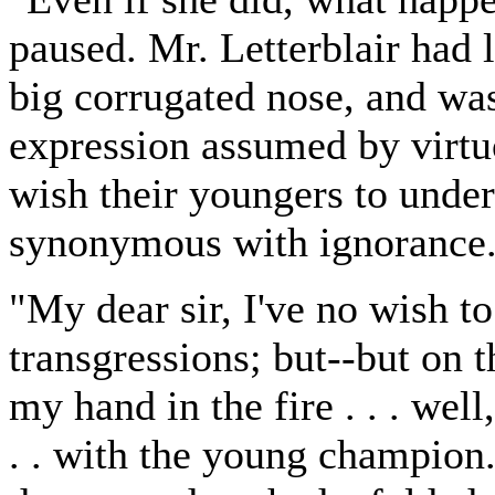
paused. Mr. Letterblair had l
big corrugated nose, and wa
expression assumed by virtu
wish their youngers to unders
synonymous with ignorance
"My dear sir, I've no wish t
transgressions; but--but on th
my hand in the fire . . . well,
. . with the young champion. 