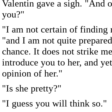
Valentin gave a sigh. "And o
you?"
"I am not certain of findin
"and I am not quite prepare
chance. It does not strike me
introduce you to her, and yet
opinion of her."
"Is she pretty?"
"I guess you will think so."