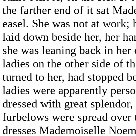
the farther end of it sat Ma
easel. She was not at work; 
laid down beside her, her ha
she was leaning back in her 
ladies on the other side of t
turned to her, had stopped b
ladies were apparently perso
dressed with great splendor, 
furbelows were spread over th
dresses Mademoiselle Noemi