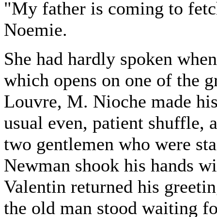
"My father is coming to fet
Noemie.
She had hardly spoken when,
which opens on one of the gr
Louvre, M. Nioche made his
usual even, patient shuffle, 
two gentlemen who were stan
Newman shook his hands wit
Valentin returned his greeti
the old man stood waiting f