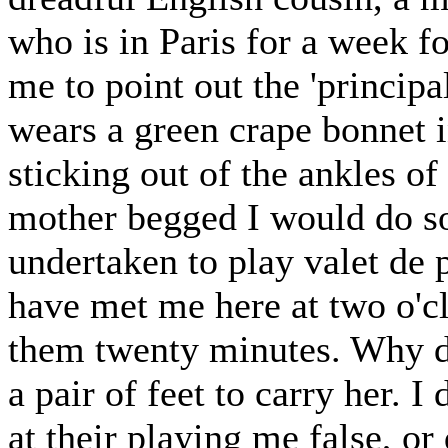
who is in Paris for a week 
me to point out the 'princi
wears a green crape bonnet 
sticking out of the ankles o
mother begged I would do so
undertaken to play valet de 
have met me here at two o'cl
them twenty minutes. Why doe
a pair of feet to carry her. 
at their playing me false, o