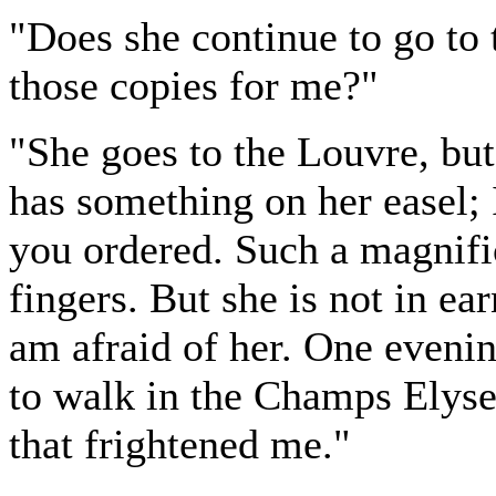
"Does she continue to go to
those copies for me?"
"She goes to the Louvre, but
has something on her easel; I
you ordered. Such a magnific
fingers. But she is not in ear
am afraid of her. One eveni
to walk in the Champs Elyse
that frightened me."