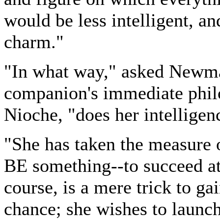
would be less intelligent, and
charm."
"In what way," asked Newm
companion's immediate phil
Nioche, "does her intelligen
"She has taken the measure o
BE something--to succeed at 
course, is a mere trick to ga
chance; she wishes to launch 