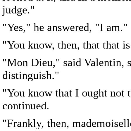
judge."
"Yes," he answered, "I am."
"You know, then, that that is
"Mon Dieu," said Valentin, s
distinguish."
"You know that I ought not t
continued.
"Frankly, then, mademoiselle