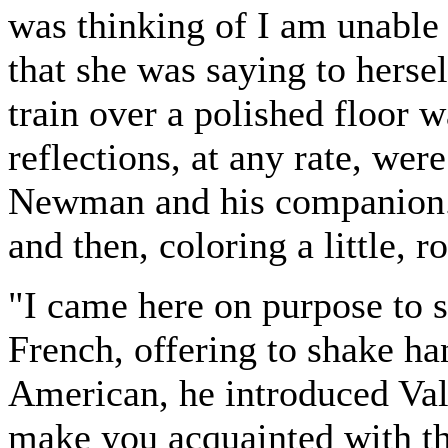
was thinking of I am unable 
that she was saying to hersel
train over a polished floor w
reflections, at any rate, wer
Newman and his companion. 
and then, coloring a little, r
"I came here on purpose to 
French, offering to shake ha
American, he introduced Val
make you acquainted with th