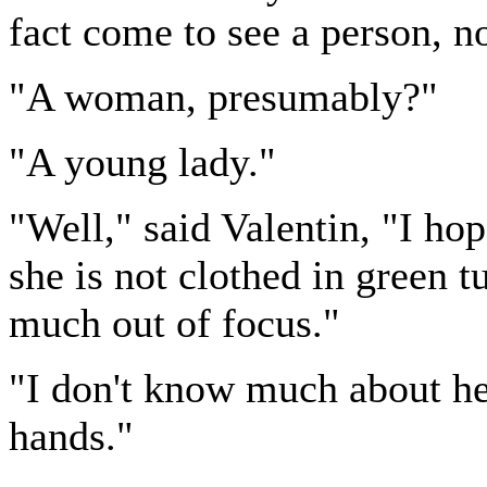
fact come to see a person, no
"A woman, presumably?"
"A young lady."
"Well," said Valentin, "I hop
she is not clothed in green tu
much out of focus."
"I don't know much about her
hands."