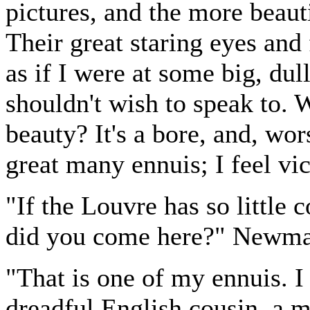
pictures, and the more beauti
Their great staring eyes and f
as if I were at some big, dull
shouldn't wish to speak to. W
beauty? It's a bore, and, wors
great many ennuis; I feel vic
"If the Louvre has so little
did you come here?" Newma
"That is one of my ennuis. 
dreadful English cousin, a 