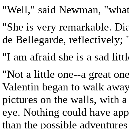
"Well," said Newman, "what 
"She is very remarkable. Dia
de Bellegarde, reflectively; 
"I am afraid she is a sad li
"Not a little one--a great on
Valentin began to walk away
pictures on the walls, with a
eye. Nothing could have app
than the possible adventure