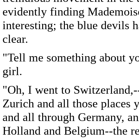
evidently finding Mademois
interesting; the blue devils 
clear.
"Tell me something about y
girl.
"Oh, I went to Switzerland,
Zurich and all those places
and all through Germany, an
Holland and Belgium--the r