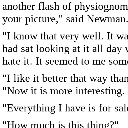
another flash of physiognom
your picture," said Newman
"I know that very well. It wa
had sat looking at it all day
hate it. It seemed to me so
"I like it better that way tha
"Now it is more interesting. It
"Everything I have is for s
"How much is this thing?"