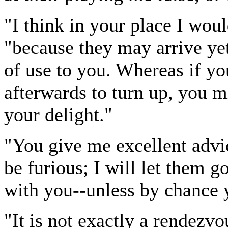
"I think in your place I wou
"because they may arrive yet,
of use to you. Whereas if y
afterwards to turn up, you 
your delight."
"You give me excellent advice
be furious; I will let them g
with you--unless by chance 
"It is not exactly a rendezv