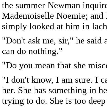
the summer Newman inquired
Mademoiselle Noemie; and M.
simply looked at him in lac
"Don't ask me, sir," he said a
can do nothing."
"Do you mean that she misc
"I don't know, I am sure. I c
her. She has something in he
trying to do. She is too deep