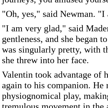
"Oh, yes," said Newman. "I
"I am very glad," said Mad
gentleness, and she began to
was singularly pretty, with 
she threw into her face.
Valentin took advantage of 
again to his companion. He 
physiognomical play, making
tremulous movement in the a