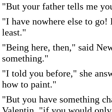
"But your father tells me yo
"I have nowhere else to go! 
least."
"Being here, then," said Ne
something."
"I told you before," she answ
how to paint."
"But you have something cha
Valentin, "if you would only 