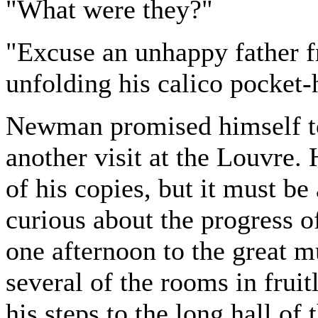
"What were they?"
"Excuse an unhappy father f
unfolding his calico pocket-
Newman promised himself t
another visit at the Louvre.
of his copies, but it must be
curious about the progress o
one afternoon to the great
several of the rooms in frui
his steps to the long hall of