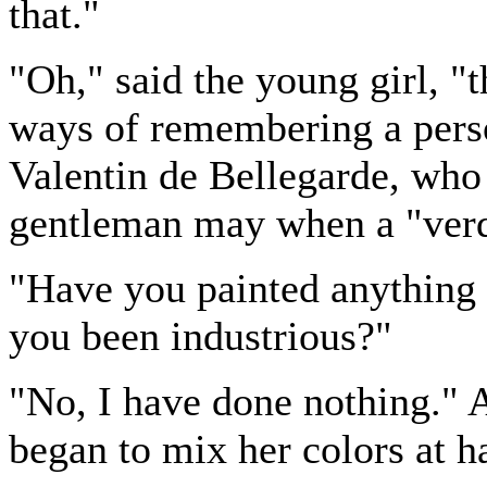
that."
"Oh," said the young girl, "t
ways of remembering a perso
Valentin de Bellegarde, who 
gentleman may when a "verdi
"Have you painted anything
you been industrious?"
"No, I have done nothing." A
began to mix her colors at h