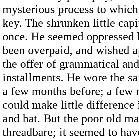
mysterious process to which 
key. The shrunken little capi
once. He seemed oppressed b
been overpaid, and wished a
the offer of grammatical and 
installments. He wore the s
a few months before; a few 
could make little difference 
and hat. But the poor old man
threadbare; it seemed to ha