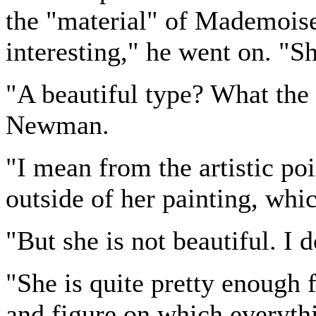
the "material" of Mademoise
interesting," he went on. "Sh
"A beautiful type? What th
Newman.
"I mean from the artistic poin
outside of her painting, whi
"But she is not beautiful. I d
"She is quite pretty enough f
and figure on which everythin