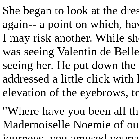
She began to look at the dre
again-- a point on which, ha
I may risk another. While sh
was seeing Valentin de Belle
seeing her. He put down th
addressed a little click wit
elevation of the eyebrows,
"Where have you been all t
Mademoiselle Noemie of our
journeys, you amused yourse