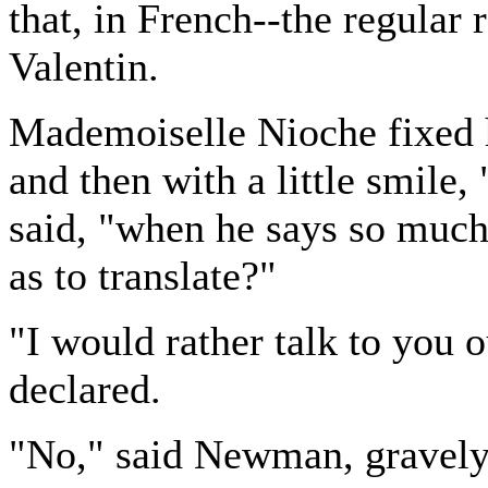
that, in French--the regula
Valentin.
Mademoiselle Nioche fixed h
and then with a little smile,
said, "when he says so much
as to translate?"
"I would rather talk to you 
declared.
"No," said Newman, gravely, 