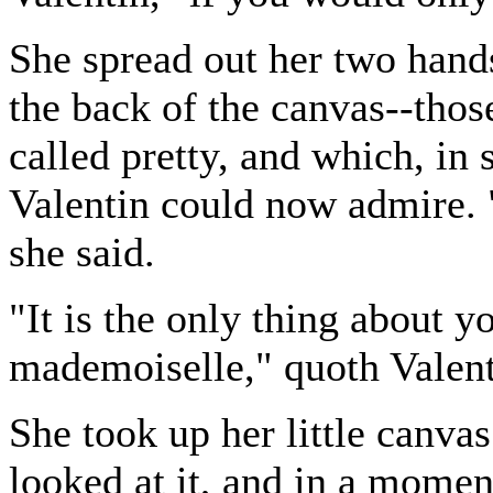
She spread out her two hands
the back of the canvas--th
called pretty, and which, in s
Valentin could now admire. 
she said.
"It is the only thing about yo
mademoiselle," quoth Valenti
She took up her little canvas
looked at it, and in a momen