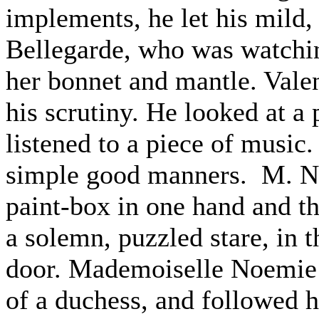
implements, he let his mild
Bellegarde, who was watch
her bonnet and mantle. Valen
his scrutiny. He looked at a 
listened to a piece of music.
simple good manners. M. Nio
paint-box in one hand and th
a solemn, puzzled stare, in t
door. Mademoiselle Noemie 
of a duchess, and followed h