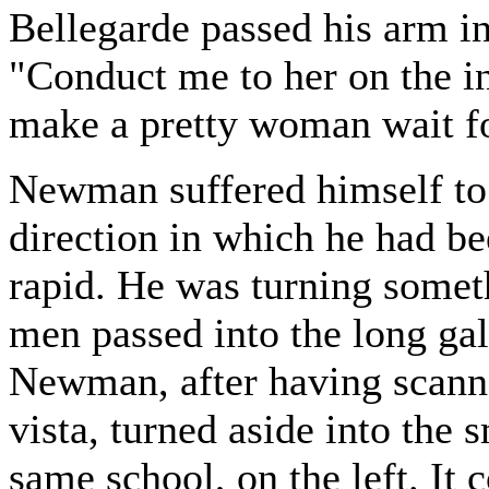
Bellegarde passed his arm in
"Conduct me to her on the i
make a pretty woman wait fo
Newman suffered himself to 
direction in which he had be
rapid. He was turning somet
men passed into the long gal
Newman, after having scanne
vista, turned aside into the 
same school, on the left. It 