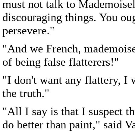
must not talk to Mademoisel
discouraging things. You ough
persevere."
"And we French, mademoisell
of being false flatterers!"
"I don't want any flattery, I
the truth."
"All I say is that I suspect 
do better than paint," said V