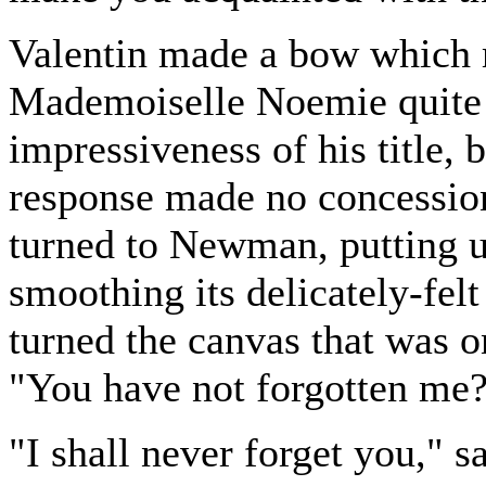
Valentin made a bow which 
Mademoiselle Noemie quite 
impressiveness of his title, 
response made no concession
turned to Newman, putting u
smoothing its delicately-felt
turned the canvas that was on
"You have not forgotten me?
"I shall never forget you,"