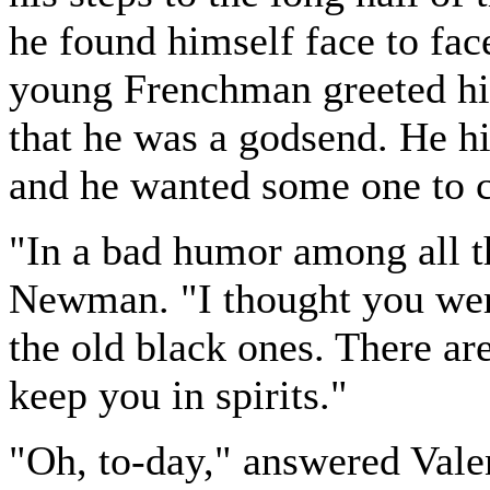
he found himself face to fac
young Frenchman greeted hi
that he was a godsend. He h
and he wanted some one to c
"In a bad humor among all th
Newman. "I thought you were
the old black ones. There are
keep you in spirits."
"Oh, to-day," answered Valen