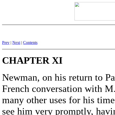
Prev
|
Next
|
Contents
CHAPTER XI
Newman, on his return to Pa
French conversation with M.
many other uses for his tim
see him very promptly, havi