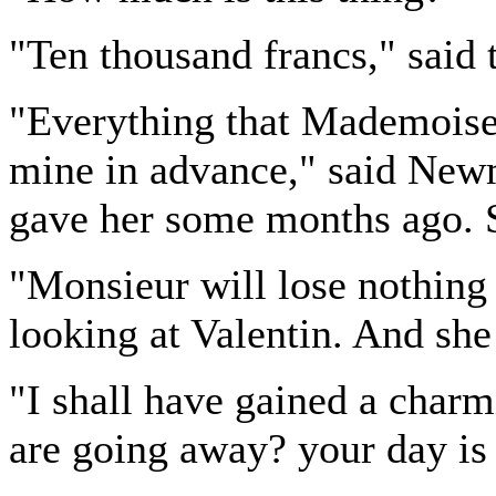
"Ten thousand francs," said 
"Everything that Mademoisel
mine in advance," said Newm
gave her some months ago. S
"Monsieur will lose nothing b
looking at Valentin. And she
"I shall have gained a char
are going away? your day is