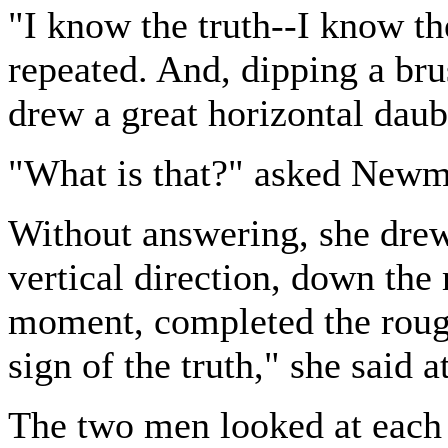
"I know the truth--I know t
repeated. And, dipping a brus
drew a great horizontal daub
"What is that?" asked Newm
Without answering, she drew
vertical direction, down the 
moment, completed the rough 
sign of the truth," she said at
The two men looked at each 