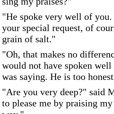
sing my praises?"
"He spoke very well of you.
your special request, of cou
grain of salt."
"Oh, that makes no differen
would not have spoken well 
was saying. He is too honest 
"Are you very deep?" said 
to please me by praising my 