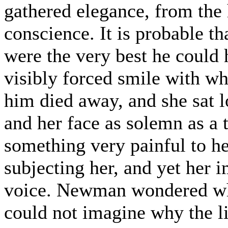
gathered elegance, from the 
conscience. It is probable th
were the very best he could h
visibly forced smile with wh
him died away, and she sat l
and her face as solemn as a 
something very painful to he
subjecting her, and yet her 
voice. Newman wondered whe
could not imagine why the l