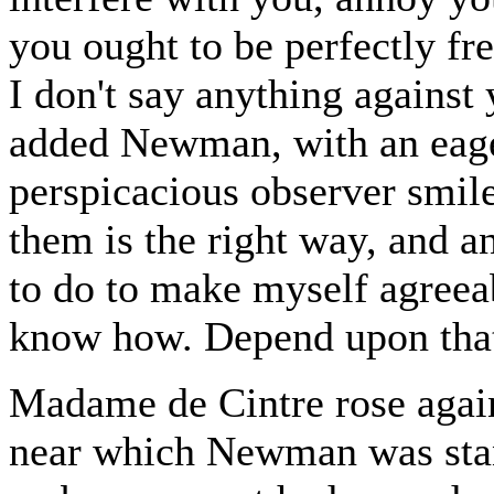
you ought to be perfectly fr
I don't say anything against
added Newman, with an eag
perspicacious observer smil
them is the right way, and 
to do to make myself agreeab
know how. Depend upon tha
Madame de Cintre rose again
near which Newman was stan