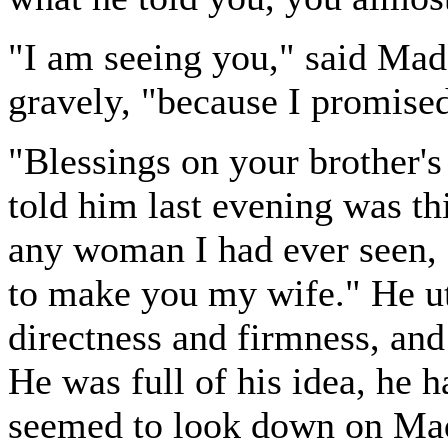
"I am seeing you," said Mad
gravely, "because I promise
"Blessings on your brother'
told him last evening was th
any woman I had ever seen, 
to make you my wife." He ut
directness and firmness, and
He was full of his idea, he 
seemed to look down on Mad