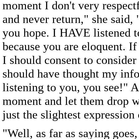
moment I don't very respectf
and never return," she said, 
you hope. I HAVE listened t
because you are eloquent. If
I should consent to consider
should have thought my info
listening to you, you see!" 
moment and let them drop wi
just the slightest expressio
"Well, as far as saying goes,