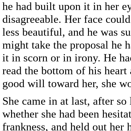
he had built upon it in her e
disagreeable. Her face coul
less beautiful, and he was s
might take the proposal he h
it in scorn or in irony. He ha
read the bottom of his heart
good will toward her, she wo
She came in at last, after so
whether she had been hesitat
frankness, and held out her 