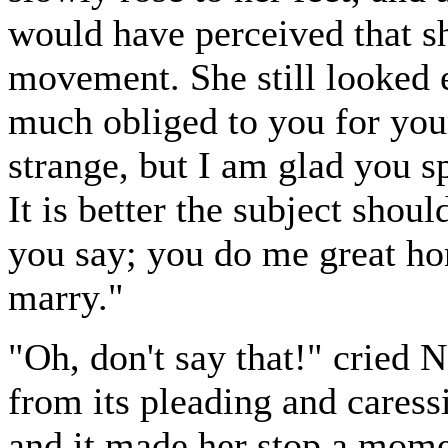
would have perceived that sh
movement. She still looked 
much obliged to you for your
strange, but I am glad you s
It is better the subject shoul
you say; you do me great hon
marry."
"Oh, don't say that!" cried 
from its pleading and cares
and it made her stop a mome