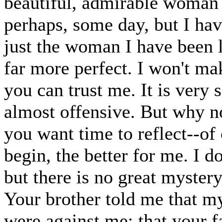
beautiful, admirable woman y
perhaps, some day, but I hav
just the woman I have been l
far more perfect. I won't ma
you can trust me. It is very s
almost offensive. But why no
you want time to reflect--of
begin, the better for me. I 
but there is no great myster
Your brother told me that m
were against me; that your 