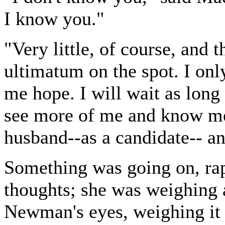
I know you."
"Very little, of course, and t
ultimatum on the spot. I only
me hope. I will wait as lon
see more of me and know me 
husband--as a candidate-- a
Something was going on, rap
thoughts; she was weighing 
Newman's eyes, weighing it 