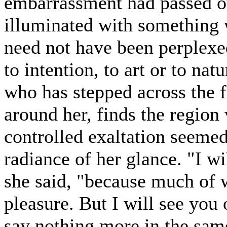
embarrassment had passed ou
illuminated with something 
need not have been perplexed
to intention, to art or to na
who has stepped across the f
around her, finds the region
controlled exaltation seemed
radiance of her glance. "I wi
she said, "because much of 
pleasure. But I will see you 
say nothing more in the sam