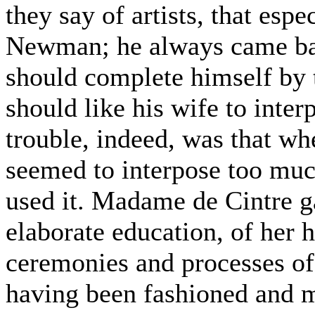
they say of artists, that esp
Newman; he always came bac
should complete himself by 
should like his wife to inter
trouble, indeed, was that wh
seemed to interpose too muc
used it. Madame de Cintre 
elaborate education, of her
ceremonies and processes of 
having been fashioned and ma