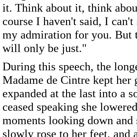
it. Think about it, think abo
course I haven't said, I can't
my admiration for you. But t
will only be just."
During this speech, the lon
Madame de Cintre kept her g
expanded at the last into a s
ceased speaking she lowered
moments looking down and st
slowly rose to her feet, and 