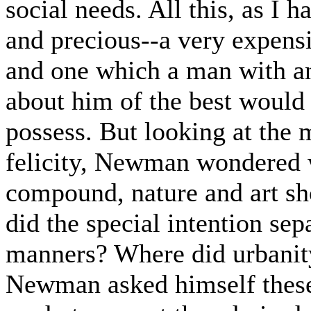
social needs. All this, as I 
and precious--a very expensi
and one which a man with an
about him of the best would 
possess. But looking at the 
felicity, Newman wondered w
compound, nature and art sh
did the special intention sep
manners? Where did urbanity
Newman asked himself these