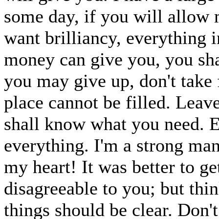
some day, if you will allow m
want brilliancy, everything i
money can give you, you sha
you may give up, don't take 
place cannot be filled. Leave 
shall know what you need. E
everything. I'm a strong man
my heart! It was better to get 
disagreeable to you; but thin
things should be clear. Don'