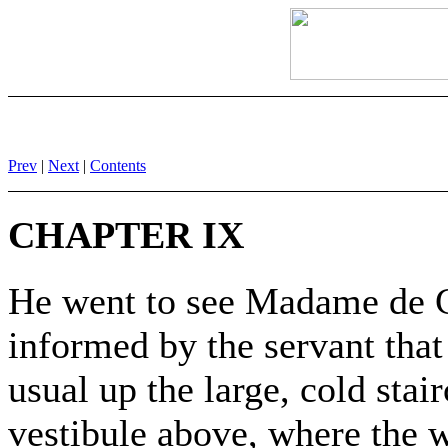
Prev
|
Next
|
Contents
CHAPTER IX
He went to see Madame de Ci
informed by the servant tha
usual up the large, cold stai
vestibule above, where the 