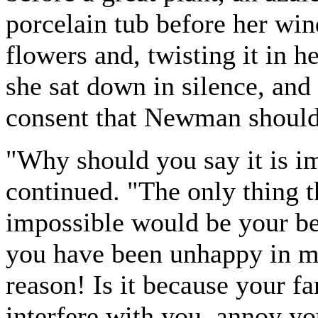
porcelain tub before her win
flowers and, twisting it in h
she sat down in silence, and
consent that Newman should
"Why should you say it is i
continued. "The only thing t
impossible would be your bei
you have been unhappy in ma
reason! Is it because your f
interfere with you, annoy you