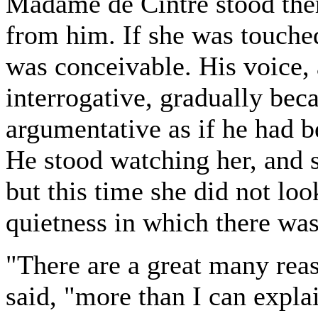
Madame de Cintre stood the
from him. If she was touche
was conceivable. His voice,
interrogative, gradually bec
argumentative as if he had b
He stood watching her, and s
but this time she did not loo
quietness in which there was 
"There are a great many rea
said, "more than I can expla