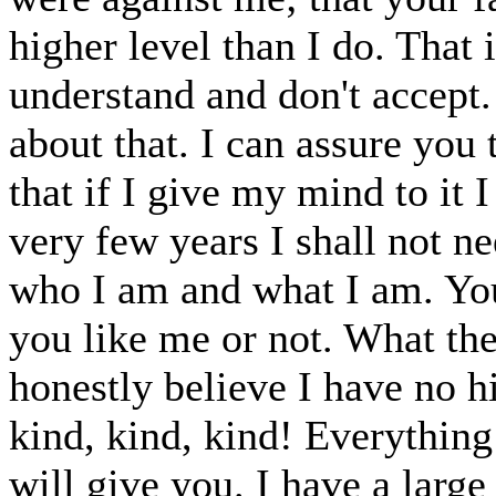
higher level than I do. That 
understand and don't accept.
about that. I can assure you 
that if I give my mind to it I
very few years I shall not n
who I am and what I am. You
you like me or not. What the
honestly believe I have no h
kind, kind, kind! Everythin
will give you. I have a large