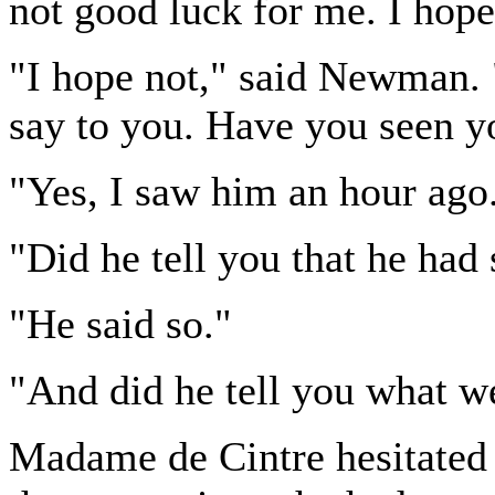
not good luck for me. I hop
"I hope not," said Newman. 
say to you. Have you seen y
"Yes, I saw him an hour ago
"Did he tell you that he had
"He said so."
"And did he tell you what w
Madame de Cintre hesitate