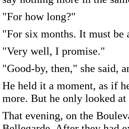
"For how long?"
"For six months. It must be
"Very well, I promise."
"Good-by, then," she said, a
He held it a moment, as if 
more. But he only looked at 
That evening, on the Boulev
Bellegarde. After they had 