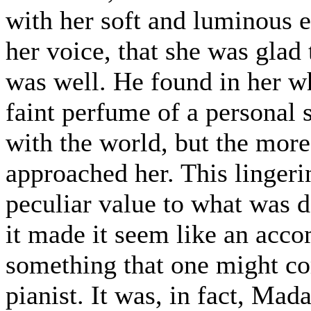
with her soft and luminous e
her voice, that she was glad
was well. He found in her wh
faint perfume of a personal
with the world, but the more
approached her. This lingeri
peculiar value to what was d
it made it seem like an acco
something that one might co
pianist. It was, in fact, Mad