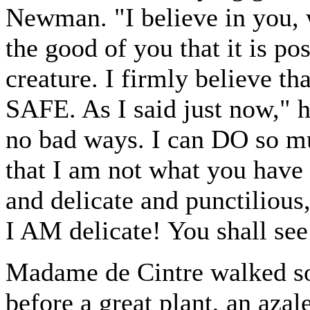
Newman. "I believe in you, wi
the good of you that it is po
creature. I firmly believe t
SAFE. As I said just now," h
no bad ways. I can DO so mu
that I am not what you have
and delicate and punctilious,
I AM delicate! You shall see
Madame de Cintre walked so
before a great plant, an azal