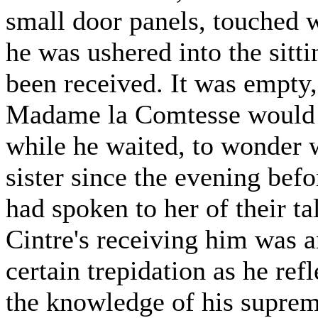
small door panels, touched 
he was ushered into the sitt
been received. It was empty,
Madame la Comtesse would p
while he waited, to wonder 
sister since the evening befo
had spoken to her of their t
Cintre's receiving him was 
certain trepidation as he ref
the knowledge of his suprem