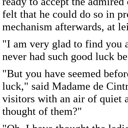
ready to accept the admired o
felt that he could do so in p
mechanism afterwards, at lei
"I am very glad to find you 
never had such good luck be
"But you have seemed before
luck," said Madame de Cint
visitors with an air of qui
thought of them?"