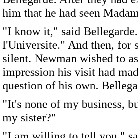
him that he had seen Madame
"I know it," said Bellegarde.
l'Universite." And then, fo
silent. Newman wished to as
impression his visit had ma
question of his own. Bellega
"It's none of my business, b
my sister?"
"I am willing to tell you," 