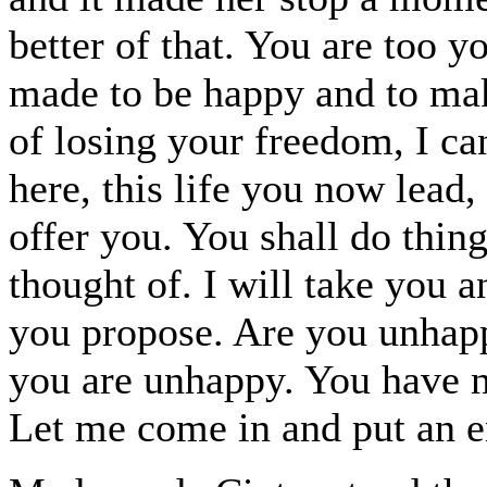
better of that. You are too y
made to be happy and to mak
of losing your freedom, I ca
here, this life you now lead,
offer you. You shall do thing
thought of. I will take you 
you propose. Are you unhapp
you are unhappy. You have no
Let me come in and put an en