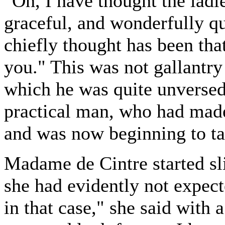
"Oh, I have thought the ladi
graceful, and wonderfully qu
chiefly thought has been tha
you." This was not gallantry
which he was quite unversed.
practical man, who had mad
and was now beginning to tak
Madame de Cintre started sli
she had evidently not expec
in that case," she said with 