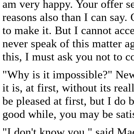
am very happy. Your offer s
reasons also than I can say. 
to make it. But I cannot accep
never speak of this matter a
this, I must ask you not to 
"Why is it impossible?" N
it is, at first, without its re
be pleased at first, but I do b
good while, you may be sati
"I don't know you," said Ma