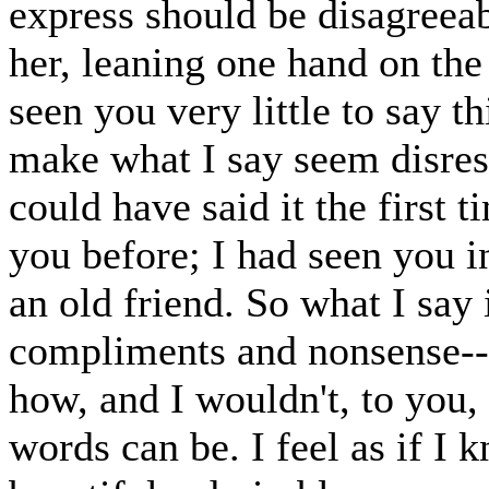
express should be disagreea
her, leaning one hand on th
seen you very little to say thi
make what I say seem disres
could have said it the first 
you before; I had seen you 
an old friend. So what I say 
compliments and nonsense-- I
how, and I wouldn't, to you, i
words can be. I feel as if I