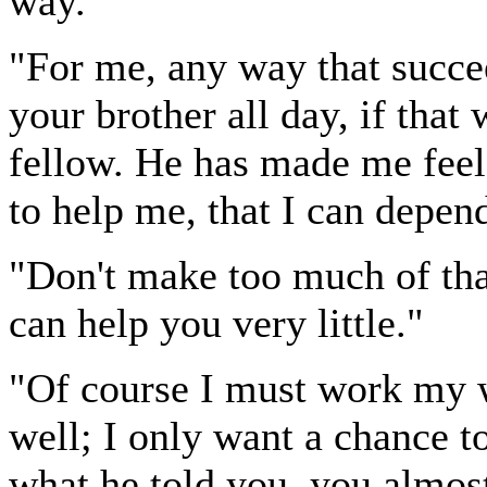
way."
"For me, any way that succee
your brother all day, if that 
fellow. He has made me feel
to help me, that I can depe
"Don't make too much of th
can help you very little."
"Of course I must work my 
well; I only want a chance to
what he told you, you almos