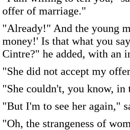
offer of marriage."
"Already!" And the young ma
money!' Is that what you s
Cintre?" he added, with an in
"She did not accept my offer
"She couldn't, you know, in 
"But I'm to see her again,"
"Oh, the strangeness of wo