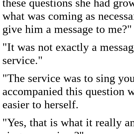
these questions she had grown
what was coming as necessar
give him a message to me?" 
"It was not exactly a messag
service."
"The service was to sing you
accompanied this question wit
easier to herself.
"Yes, that is what it really