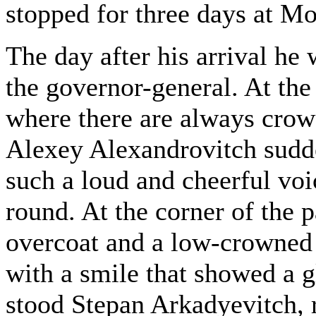
stopped for three days at M
The day after his arrival he
the governor-general. At the
where there are always crowd
Alexey Alexandrovitch sudde
such a loud and cheerful voi
round. At the corner of the p
overcoat and a low-crowned 
with a smile that showed a g
stood Stepan Arkadyevitch, 