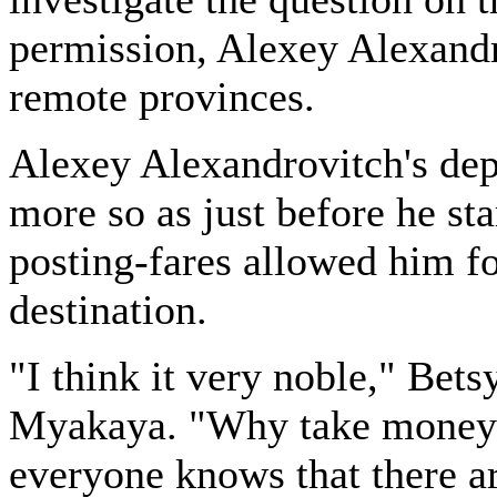
permission, Alexey Alexandro
remote provinces.
Alexey Alexandrovitch's dep
more so as just before he sta
posting-fares allowed him fo
destination.
"I think it very noble," Bets
Myakaya. "Why take money 
everyone knows that there 