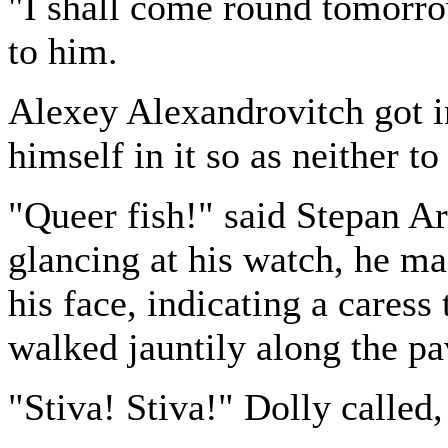
"I shall come round tomorr
to him.
Alexey Alexandrovitch got in
himself in it so as neither to
"Queer fish!" said Stepan Ar
glancing at his watch, he ma
his face, indicating a caress
walked jauntily along the p
"Stiva! Stiva!" Dolly called