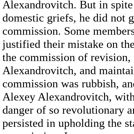
Alexandrovitch. But in spite o
domestic griefs, he did not g
commission. Some members, 
justified their mistake on th
the commission of revision, 
Alexandrovitch, and maintain
commission was rubbish, an
Alexey Alexandrovitch, with
danger of so revolutionary a
persisted in upholding the s