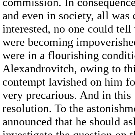
commission. In consequence o
and even in society, all was
interested, no one could tell
were becoming impoverished
were in a flourishing condit
Alexandrovitch, owing to thi
contempt lavished on him for
very precarious. And in this
resolution. To the astonish
announced that he should as
investigate the question on 