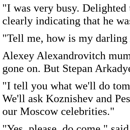
"I was very busy. Delighted 
clearly indicating that he w
"Tell me, how is my darling
Alexey Alexandrovitch mum
gone on. But Stepan Arkady
"I tell you what we'll do to
We'll ask Koznishev and Pest
our Moscow celebrities."
"Yes, please, do come," said