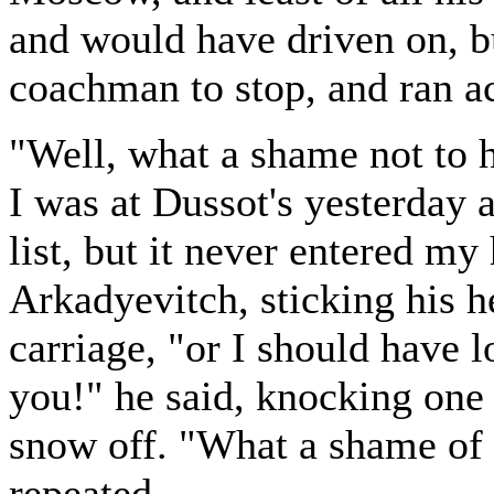
and would have driven on, b
coachman to stop, and ran a
"Well, what a shame not to 
I was at Dussot's yesterday a
list, but it never entered my
Arkadyevitch, sticking his h
carriage, "or I should have 
you!" he said, knocking one 
snow off. "What a shame of 
repeated.