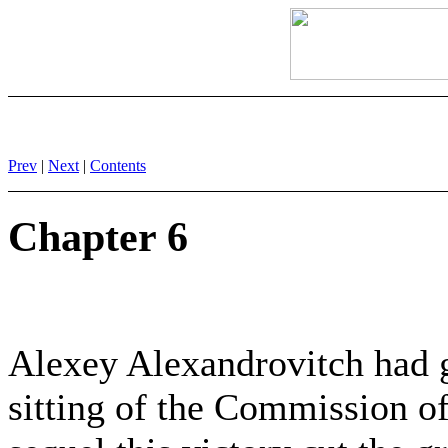
Prev
|
Next
|
Contents
Chapter 6
Alexey Alexandrovitch had ga
sitting of the Commission of