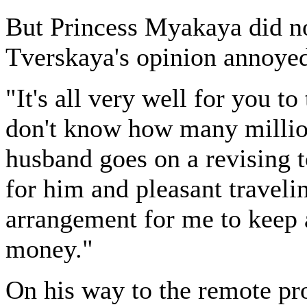
But Princess Myakaya did no
Tverskaya's opinion annoyed
"It's all very well for you t
don't know how many millio
husband goes on a revising t
for him and pleasant travelin
arrangement for me to keep 
money."
On his way to the remote pr