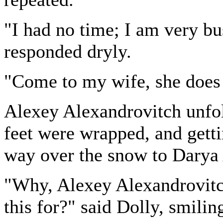
"I had no time; I am very b
responded dryly.
"Come to my wife, she does 
Alexey Alexandrovitch unfol
feet were wrapped, and getti
way over the snow to Darya
"Why, Alexey Alexandrovitch
this for?" said Dolly, smilin