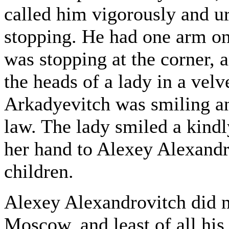
called him vigorously and ur
stopping. He had one arm on
was stopping at the corner, 
the heads of a lady in a velv
Arkadyevitch was smiling an
law. The lady smiled a kind
her hand to Alexey Alexandr
children.
Alexey Alexandrovitch did n
Moscow, and least of all his 