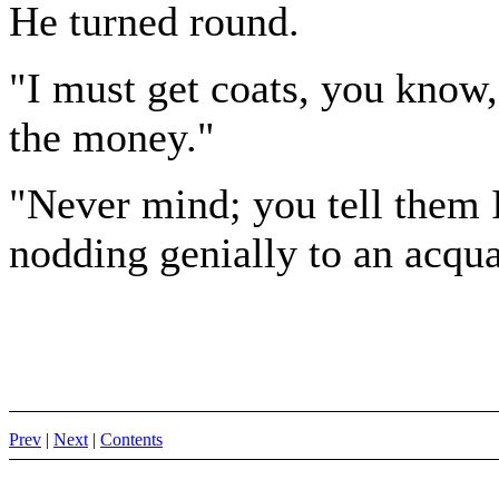
He turned round.
"I must get coats, you know
the money."
"Never mind; you tell them I'
nodding genially to an acqu
Prev
|
Next
|
Contents