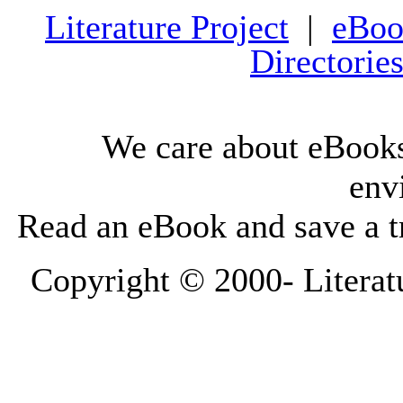
Literature Project
|
eBoo
Directorie
We care about eBooks
env
Read an eBook and save a tr
Copyright © 2000-
Literat