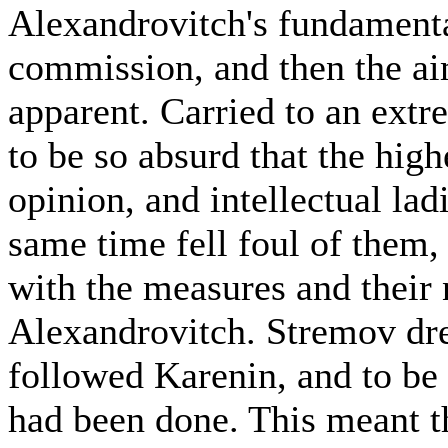
Alexandrovitch's fundamenta
commission, and then the ai
apparent. Carried to an ext
to be so absurd that the high
opinion, and intellectual lad
same time fell foul of them,
with the measures and their
Alexandrovitch. Stremov dre
followed Karenin, and to be
had been done. This meant t