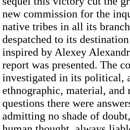
sequel this victory cut the 
new commission for the inqui
native tribes in all its bra
despatched to its destinatio
inspired by Alexey Alexandr
report was presented. The co
investigated in its political
ethnographic, material, and r
questions there were answer
admitting no shade of doubt,
human thought, always liable