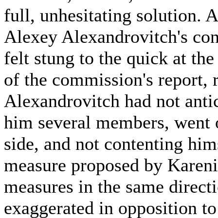
full, unhesitating solution. 
Alexey Alexandrovitch's co
felt stung to the quick at the
of the commission's report, 
Alexandrovitch had not anti
him several members, went o
side, and not contenting hi
measure proposed by Kareni
measures in the same directi
exaggerated in opposition t