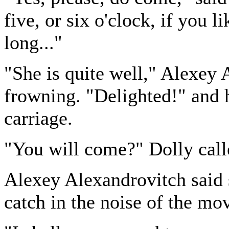
five, or six o'clock, if you
long..."
"She is quite well," Alexey
frowning. "Delighted!" and
carriage.
"You will come?" Dolly call
Alexey Alexandrovitch said
catch in the noise of the mo