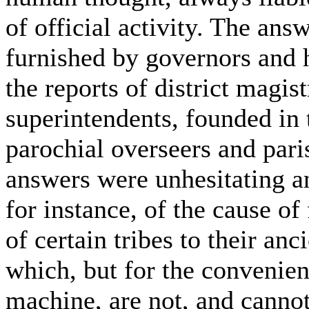
of official activity. The ans
furnished by governors and 
the reports of district magist
superintendents, founded in t
parochial overseers and paris
answers were unhesitating an
for instance, of the cause of
of certain tribes to their anc
which, but for the convenient
machine, are not, and cannot