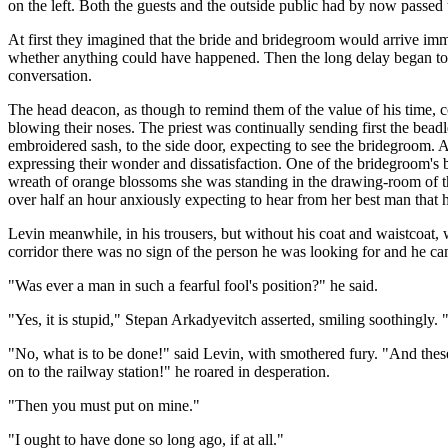
on the left. Both the guests and the outside public had by now passed t
At first they imagined that the bride and bridegroom would arrive imme
whether anything could have happened. Then the long delay began to be
conversation.
The head deacon, as though to remind them of the value of his time, c
blowing their noses. The priest was continually sending first the bea
embroidered sash, to the side door, expecting to see the bridegroom. At
expressing their wonder and dissatisfaction. One of the bridegroom's
wreath of orange blossoms she was standing in the drawing-room of t
over half an hour anxiously expecting to hear from her best man that 
Levin meanwhile, in his trousers, but without his coat and waistcoat, 
corridor there was no sign of the person he was looking for and he c
"Was ever a man in such a fearful fool's position?" he said.
"Yes, it is stupid," Stepan Arkadyevitch asserted, smiling soothingly. "
"No, what is to be done!" said Levin, with smothered fury. "And these 
on to the railway station!" he roared in desperation.
"Then you must put on mine."
"I ought to have done so long ago, if at all."