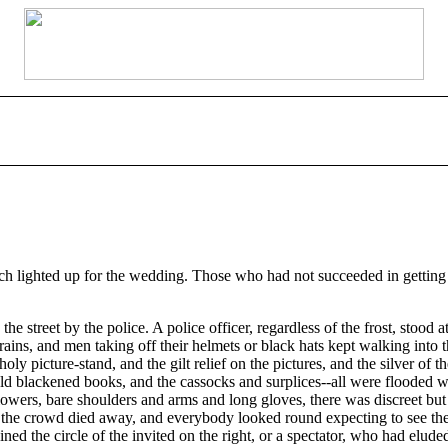
ch lighted up for the wedding. Those who had not succeeded in getting
 street by the police. A police officer, regardless of the frost, stood 
rains, and men taking off their helmets or black hats kept walking into t
oly picture-stand, and the gilt relief on the pictures, and the silver of th
 old blackened books, and the cassocks and surplices--all were flooded w
 flowers, bare shoulders and arms and long gloves, there was discreet but
in the crowd died away, and everybody looked round expecting to see t
ined the circle of the invited on the right, or a spectator, who had elude