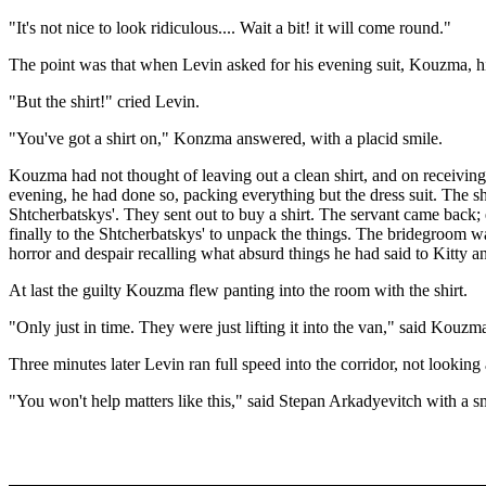
"It's not nice to look ridiculous.... Wait a bit! it will come round."
The point was that when Levin asked for his evening suit, Kouzma, hi
"But the shirt!" cried Levin.
"You've got a shirt on," Konzma answered, with a placid smile.
Kouzma had not thought of leaving out a clean shirt, and on receiving
evening, he had done so, packing everything but the dress suit. The s
Shtcherbatskys'. They sent out to buy a shirt. The servant came back;
finally to the Shtcherbatskys' to unpack the things. The bridegroom w
horror and despair recalling what absurd things he had said to Kitty 
At last the guilty Kouzma flew panting into the room with the shirt.
"Only just in time. They were just lifting it into the van," said Kouzm
Three minutes later Levin ran full speed into the corridor, not looking 
"You won't help matters like this," said Stepan Arkadyevitch with a smi