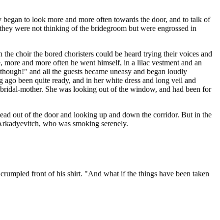
ey began to look more and more often towards the door, and to talk of
f they were not thinking of the bridegroom but were engrossed in
the choir the bored choristers could be heard trying their voices and
, more and more often he went himself, in a lilac vestment and an
ge, though!" and all the guests became uneasy and began loudly
 ago been quite ready, and in her white dress and long veil and
bridal-mother. She was looking out of the window, and had been for
 head out of the door and looking up and down the corridor. But in the
n Arkadyevitch, who was smoking serenely.
 crumpled front of his shirt. "And what if the things have been taken