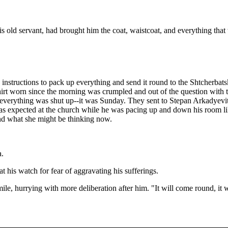
s old servant, had brought him the coat, waistcoat, and everything tha
 instructions to pack up everything and send it round to the Shtcherba
hirt worn since the morning was crumpled and out of the question with t
 everything was shut up--it was Sunday. They sent to Stepan Arkadyevit
as expected at the church while he was pacing up and down his room like
and what she might be thinking now.
a.
at his watch for fear of aggravating his sufferings.
le, hurrying with more deliberation after him. "It will come round, it w