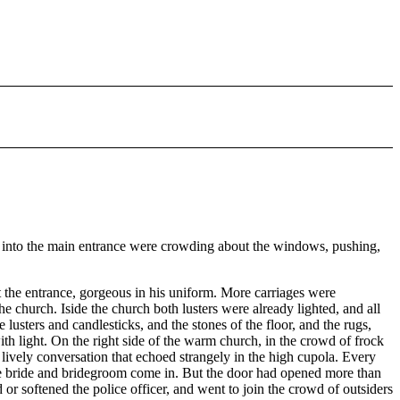
 into the main entrance were crowding about the windows, pushing,
at the entrance, gorgeous in his uniform. More carriages were
he church. Iside the church both lusters were already lighted, and all
e lusters and candlesticks, and the stones of the floor, and the rugs,
ith light. On the right side of the warm church, in the crowd of frock
 lively conversation that echoed strangely in the high cupola. Every
he bride and bridegroom come in. But the door had opened more than
d or softened the police officer, and went to join the crowd of outsiders