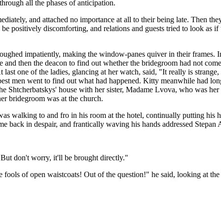
hrough all the phases of anticipation.
diately, and attached no importance at all to their being late. Then th
 positively discomforting, and relations and guests tried to look as i
oughed impatiently, making the window-panes quiver in their frames. In 
dle and then the deacon to find out whether the bridegroom had not come
 last one of the ladies, glancing at her watch, said, "It really is stran
 best men went to find out what had happened. Kitty meanwhile had long
he Shtcherbatskys' house with her sister, Madame Lvova, who was her 
her bridegroom was at the church.
was walking to and fro in his room at the hotel, continually putting his
ame back in despair, and frantically waving his hands addressed Stepa
But don't worry, it'll be brought directly."
fools of open waistcoats! Out of the question!" he said, looking at the