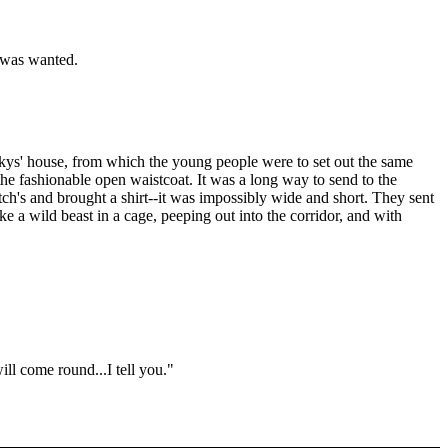
t was wanted.
tskys' house, from which the young people were to set out the same
he fashionable open waistcoat. It was a long way to send to the
ch's and brought a shirt--it was impossibly wide and short. They sent
 a wild beast in a cage, peeping out into the corridor, and with
ill come round...I tell you."