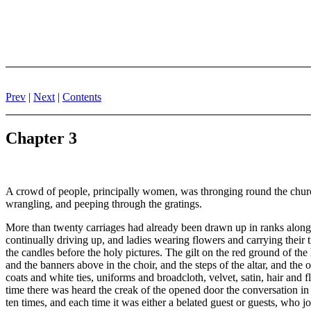
Prev
|
Next
|
Contents
Chapter 3
A crowd of people, principally women, was thronging round the chur
wrangling, and peeping through the gratings.
More than twenty carriages had already been drawn up in ranks along the
continually driving up, and ladies wearing flowers and carrying their t
the candles before the holy pictures. The gilt on the red ground of the h
and the banners above in the choir, and the steps of the altar, and the
coats and white ties, uniforms and broadcloth, velvet, satin, hair and
time there was heard the creak of the opened door the conversation 
ten times, and each time it was either a belated guest or guests, who jo