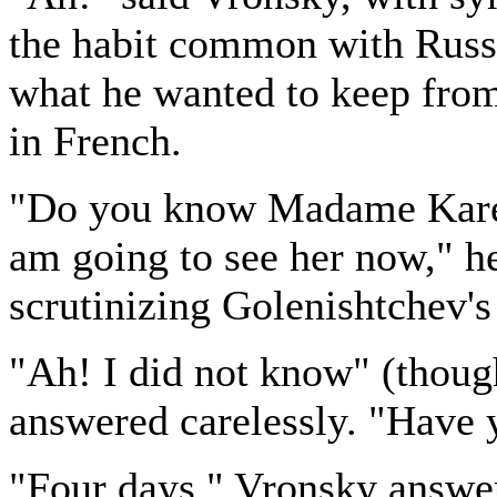
the habit common with Russi
what he wanted to keep from
in French.
"Do you know Madame Kareni
am going to see her now," he
scrutinizing Golenishtchev's
"Ah! I did not know" (thoug
answered carelessly. "Have 
"Four days," Vronsky answer