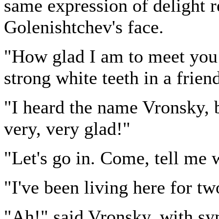
same expression of delight r
Golenishtchev's face.
"How glad I am to meet you!
strong white teeth in a frien
"I heard the name Vronsky, 
very, very glad!"
"Let's go in. Come, tell me 
"I've been living here for t
"Ah!" said Vronsky, with sym