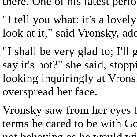
there. One of his latest perio
"I tell you what: it's a lovel
look at it," said Vronsky, a
"I shall be very glad to; I'l
say it's hot?" she said, stop
looking inquiringly at Vrons
overspread her face.
Vronsky saw from her eyes t
terms he cared to be with Go
not behaving as he would wi