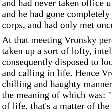
and had never taken office 
and he had gone completely 
corps, and had only met once
At that meeting Vronsky per
taken up a sort of lofty, inte
consequently disposed to lo
and calling in life. Hence 
chilling and haughty manne
the meaning of which was: 
of life, that's a matter of th