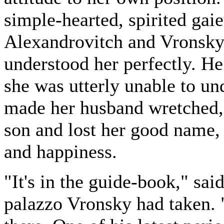
simple-hearted, spirited ga
Alexandrovitch and Vronsky,
understood her perfectly. He
she was utterly unable to un
made her husband wretched,
son and lost her good name, sh
and happiness.
"It's in the guide-book," sai
palazzo Vronsky had taken. "T