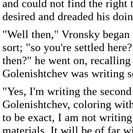
and could not find the right
desired and dreaded his doin
"Well then," Vronsky began 
sort; "so you're settled here
then?" he went on, recalling
Golenishtchev was writing 
"Yes, I'm writing the second
Golenishtchev, coloring with 
to be exact, I am not writing
materials. It will be of far 