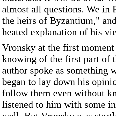
almost all questions. We in R
the heirs of Byzantium," and
heated explanation of his vi
Vronsky at the first moment 
knowing of the first part of
author spoke as something 
began to lay down his opini
follow them even without k
listened to him with some in
well. But Vronsky was start