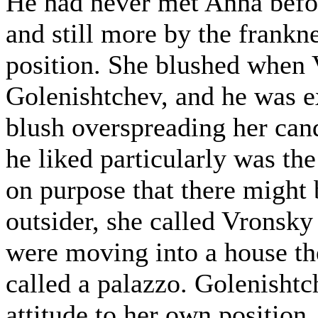
He had never met Anna befor
and still more by the frankn
position. She blushed when 
Golenishtchev, and he was e
blush overspreading her can
he liked particularly was th
on purpose that there might
outsider, she called Vronsky
were moving into a house th
called a palazzo. Golenishtc
attitude to her own position