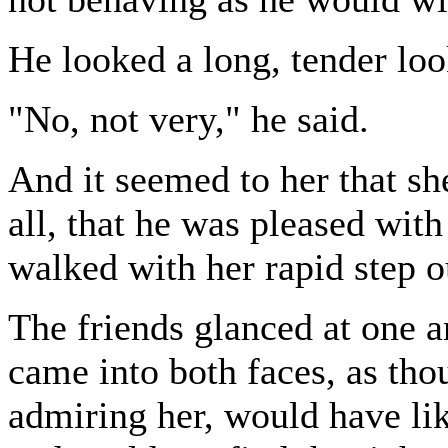
He looked a long, tender loo
"No, not very," he said.
And it seemed to her that sh
all, that he was pleased with
walked with her rapid step ou
The friends glanced at one a
came into both faces, as th
admiring her, would have li