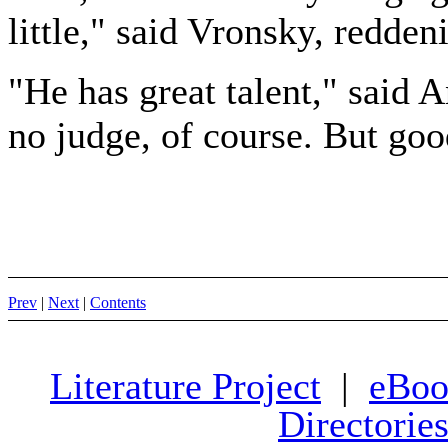
little," said Vronsky, redden
"He has great talent," said 
no judge, of course. But goo
Prev
|
Next
|
Contents
Literature Project
|
eBoo
Directorie