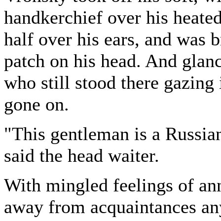
handkerchief over his heate
half over his ears, and was 
patch on his head. And glanc
who still stood there gazing
gone on.
"This gentleman is a Russian
said the head waiter.
With mingled feelings of ann
away from acquaintances an