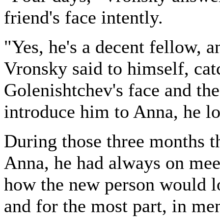
friend's face intently.
"Yes, he's a decent fellow, a
Vronsky said to himself, cat
Golenishtchev's face and the
introduce him to Anna, he loo
During those three months t
Anna, he had always on mee
how the new person would lo
and for the most part, in me