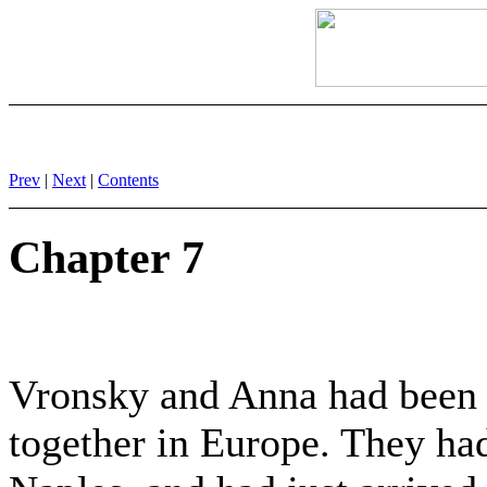
Prev
|
Next
|
Contents
Chapter 7
Vronsky and Anna had been t
together in Europe. They ha