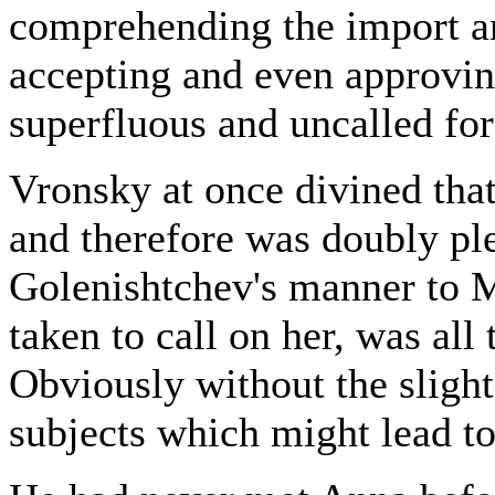
comprehending the import and
accepting and even approving
superfluous and uncalled for 
Vronsky at once divined that
and therefore was doubly ple
Golenishtchev's manner to
taken to call on her, was all
Obviously without the slighte
subjects which might lead t