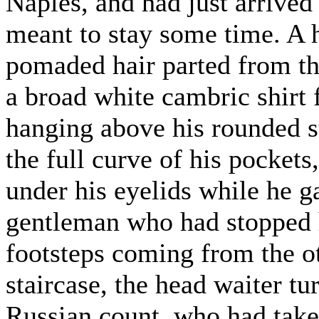
Naples, and had just arrived
meant to stay some time. A 
pomaded hair parted from th
a broad white cambric shirt f
hanging above his rounded s
the full curve of his pocket
under his eyelids while he g
gentleman who had stopped 
footsteps coming from the ot
staircase, the head waiter t
Russian count, who had taken