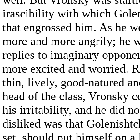
irascibility with which Gole
that engrossed him. As he we
more and more angrily; he w
replies to imaginary oppone
more excited and worried. 
thin, lively, good-natured a
head of the class, Vronsky c
his irritability, and he did n
disliked was that Golenisht
set, should put himself on a