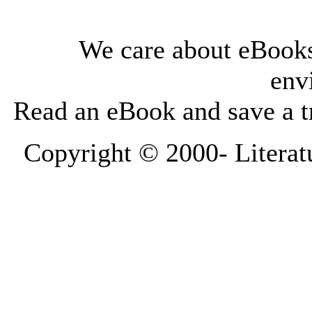
We care about eBooks
env
Read an eBook and save a tr
Copyright © 2000-
Literat