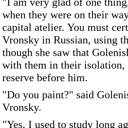
"I am very glad of one thing
when they were on their way
capital atelier. You must cer
Vronsky in Russian, using th
though she saw that Goleni
with them in their isolation,
reserve before him.
"Do you paint?" said Goleni
Vronsky.
"Yes, I used to study long a