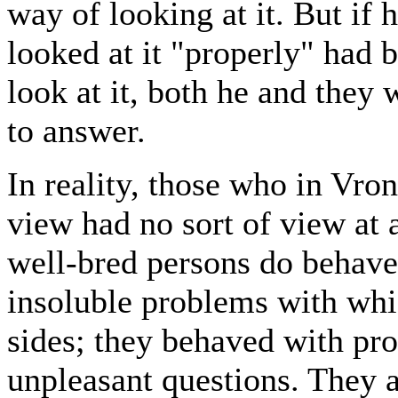
way of looking at it. But if
looked at it "properly" had 
look at it, both he and they
to answer.
In reality, those who in Vro
view had no sort of view at a
well-bred persons do behave 
insoluble problems with whi
sides; they behaved with pro
unpleasant questions. They a