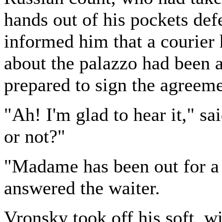
hands out of his pockets def
informed him that a courier 
about the palazzo had been 
prepared to sign the agreeme
"Ah! I'm glad to hear it," 
or not?"
"Madame has been out for a 
answered the waiter.
Vronsky took off his soft, 