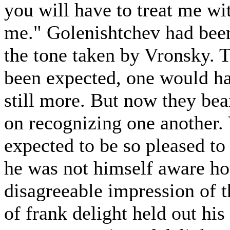
you will have to treat me wi
me." Golenishtchev had been
the tone taken by Vronsky. 
been expected, one would ha
still more. But now they be
on recognizing one another.
expected to be so pleased to
he was not himself aware ho
disagreeable impression of t
of frank delight held out hi