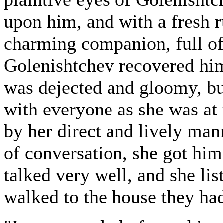
upon him, and with a fresh r
charming companion, full of
Golenishtchev recovered hims
was dejected and gloomy, but
with everyone as she was at t
by her direct and lively mann
of conversation, she got him
talked very well, and she lis
walked to the house they had