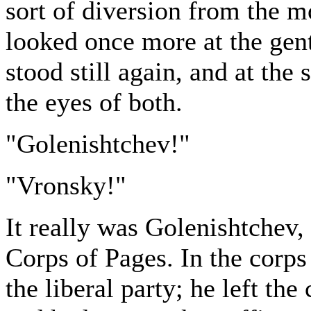
sort of diversion from the m
looked once more at the gen
stood still again, and at th
the eyes of both.
"Golenishtchev!"
"Vronsky!"
It really was Golenishtchev,
Corps of Pages. In the corp
the liberal party; he left th