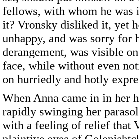
fellows, with whom he was i
it? Vronsky disliked it, yet 
unhappy, and was sorry for 
derangement, was visible on
face, while without even no
on hurriedly and hotly expre
When Anna came in in her ha
rapidly swinging her parasol
with a feeling of relief tha
plaintive eyes of Golenishtc