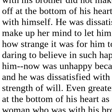
off at the bottom of his hear
with himself. He was dissati
make up her mind to let him
how strange it was for him to
daring to believe in such ha
him--now was unhappy becau
and he was dissatisfied wit
strength of will. Even great
at the bottom of his heart as
woman who was with his brot