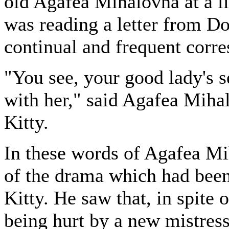
old Agafea Mihalovna at a lit
was reading a letter from D
continual and frequent corr
"You see, your good lady's se
with her," said Agafea Mihal
Kitty.
In these words of Agafea Mih
of the drama which had been
Kitty. He saw that, in spite
being hurt by a new mistress