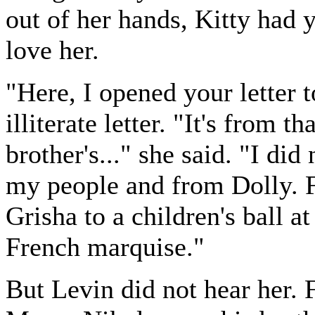
out of her hands, Kitty had
love her.
"Here, I opened your letter 
illiterate letter. "It's from 
brother's..." she said. "I did
my people and from Dolly. 
Grisha to a children's ball a
French marquise."
But Levin did not hear her. F