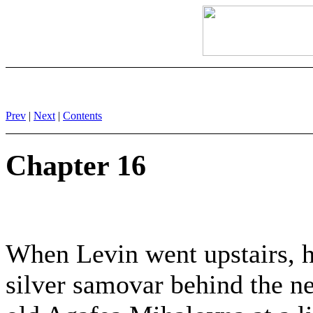
Prev
|
Next
|
Contents
Chapter 16
When Levin went upstairs, h
silver samovar behind the ne