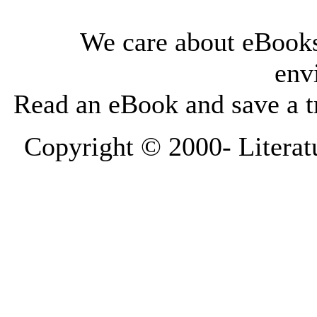
We care about eBooks
env
Read an eBook and save a tr
Copyright © 2000-
Literat