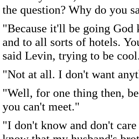
the question? Why do you say
"Because it'll be going God 
and to all sorts of hotels. 
said Levin, trying to be cool
"Not at all. I don't want any
"Well, for one thing then, 
you can't meet."
"I don't know and don't care
know that my husband's brot