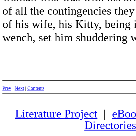
of all the contingencies the
of his wife, his Kitty, bei
wench, set him shuddering w
Prev
|
Next
|
Contents
Literature Project
|
eBoo
Directorie