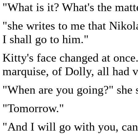
"What is it? What's the matt
"she writes to me that Nikola
I shall go to him."
Kitty's face changed at once
marquise, of Dolly, all had 
"When are you going?" she s
"Tomorrow."
"And I will go with you, can