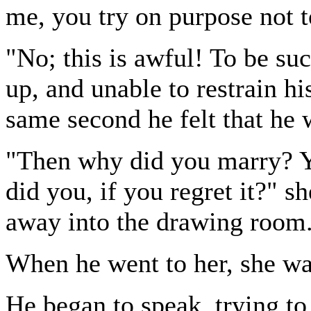
me, you try on purpose not t
"No; this is awful! To be suc
up, and unable to restrain hi
same second he felt that he 
"Then why did you marry? Y
did you, if you regret it?" s
away into the drawing room
When he went to her, she wa
He began to speak, trying to