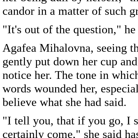
candor in a matter of such g
"It's out of the question," he
Agafea Mihalovna, seeing tha
gently put down her cup and
notice her. The tone in whic
words wounded her, especial
believe what she had said.
"I tell you, that if you go, I
certainly come," she said ha