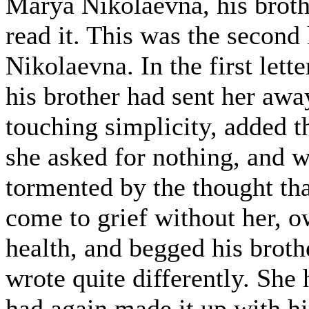
Marya Nikolaevna, his broth
read it. This was the second
Nikolaevna. In the first let
his brother had sent her away
touching simplicity, added t
she asked for nothing, and w
tormented by the thought th
come to grief without her, o
health, and begged his broth
wrote quite differently. She
had again made it up with 