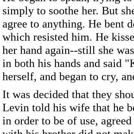
simply to soothe her. But sh
agree to anything. He bent 
which resisted him. He kisse
her hand again--still she wa
in both his hands and said "
herself, and began to cry, a
It was decided that they sho
Levin told his wife that he 
in order to be of use, agree
with his brother did not mak