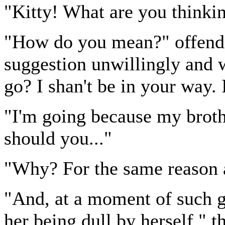
"Kitty! What are you thinkin
"How do you mean?" offende
suggestion unwillingly and 
go? I shan't be in your way. I
"I'm going because my broth
should you..."
"Why? For the same reason 
"And, at a moment of such gr
her being dull by herself," t