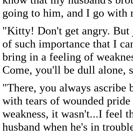
going to him, and I go with 
"Kitty! Don't get angry. But j
of such importance that I can
bring in a feeling of weaknes
Come, you'll be dull alone, 
"There, you always ascribe b
with tears of wounded pride a
weakness, it wasn't...I feel 
husband when he's in trouble