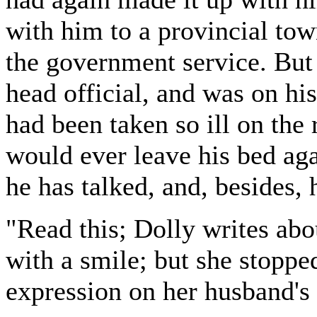
with him to a provincial tow
the government service. But 
head official, and was on h
had been taken so ill on the 
would ever leave his bed aga
he has talked, and, besides,
"Read this; Dolly writes abo
with a smile; but she stoppe
expression on her husband's 