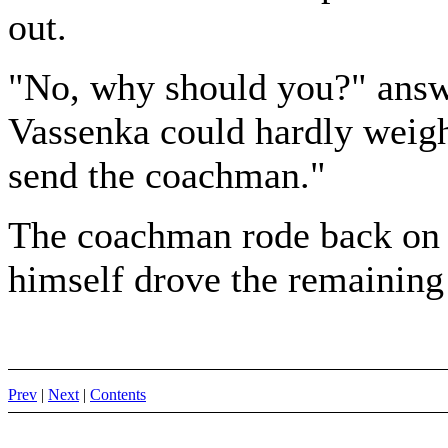
out.
"No, why should you?" answe
Vassenka could hardly weigh 
send the coachman."
The coachman rode back on t
himself drove the remaining 
Prev
|
Next
|
Contents