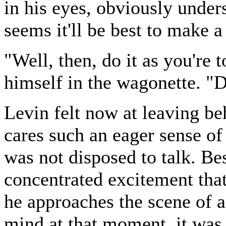
in his eyes, obviously unders
seems it'll be best to make 
"Well, then, do it as you're 
himself in the wagonette. "
Levin felt now at leaving be
cares such an eager sense of 
was not disposed to talk. Bes
concentrated excitement tha
he approaches the scene of a
mind at that moment, it was