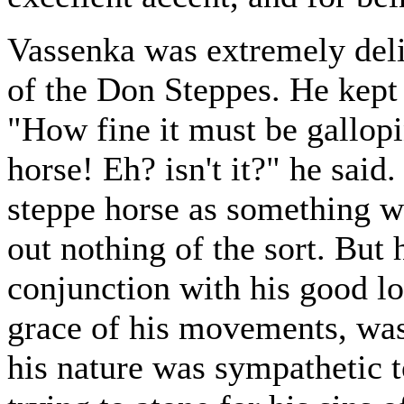
Vassenka was extremely delig
of the Don Steppes. He kept 
"How fine it must be gallopi
horse! Eh? isn't it?" he said
steppe horse as something wi
out nothing of the sort. But h
conjunction with his good lo
grace of his movements, was 
his nature was sympathetic 