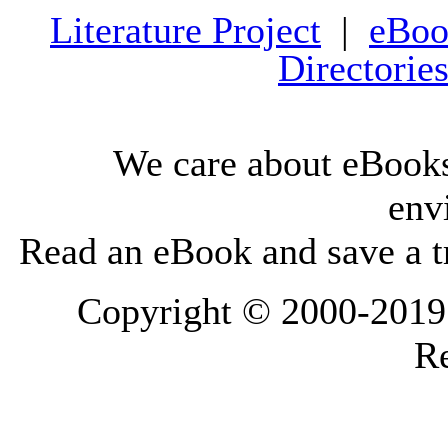
Literature Project
|
eBoo
Directorie
We care about eBooks
env
Read an eBook and save a tr
Copyright © 2000-2019 L
Re