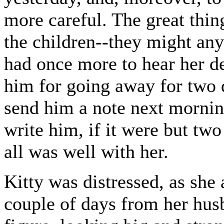
more careful. The great thi
the children--they might any
had once more to hear her de
him for going away for two d
send him a note next mornin
write him, if it were but tw
all was well with her.
Kitty was distressed, as she 
couple of days from her hus