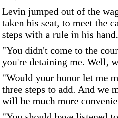
Levin jumped out of the wag
taken his seat, to meet the 
steps with a rule in his hand
"You didn't come to the cou
you're detaining me. Well, wh
"Would your honor let me ma
three steps to add. And we ma
will be much more convenie
"You should have listened t