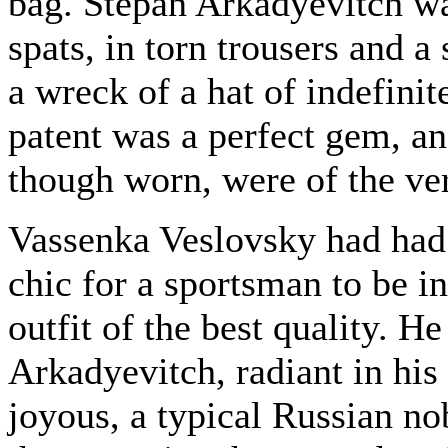
bag. Stepan Arkadyevitch wa
spats, in torn trousers and a
a wreck of a hat of indefinit
patent was a perfect gem, an
though worn, were of the ver
Vassenka Veslovsky had had n
chic for a sportsman to be in
outfit of the best quality. H
Arkadyevitch, radiant in his 
joyous, a typical Russian n