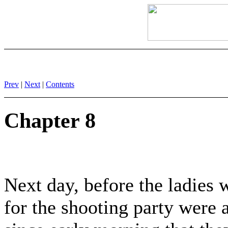
Prev
|
Next
|
Contents
Chapter 8
Next day, before the ladies 
for the shooting party were 