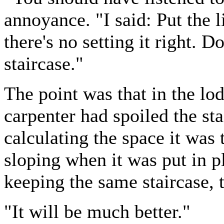
annoyance. "I said: Put the l
there's no setting it right. 
staircase."
The point was that in the lod
carpenter had spoiled the sta
calculating the space it was t
sloping when it was put in 
keeping the same staircase, t
"It will be much better."