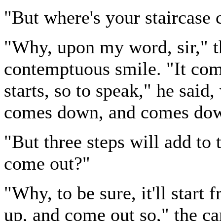
"But where's your staircase 
"Why, upon my word, sir," th
contemptuous smile. "It comes
starts, so to speak," he said,
comes down, and comes dow
"But three steps will add to t
come out?"
"Why, to be sure, it'll star
up, and come out so," the ca