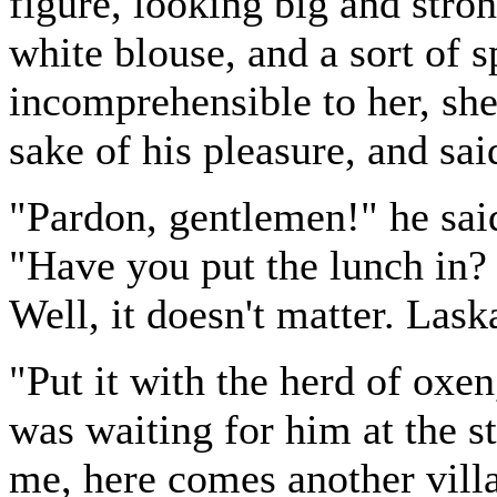
figure, looking big and stro
white blouse, and a sort of 
incomprehensible to her, she
sake of his pleasure, and sa
"Pardon, gentlemen!" he said
"Have you put the lunch in? 
Well, it doesn't matter. Las
"Put it with the herd of oxe
was waiting for him at the 
me, here comes another villa