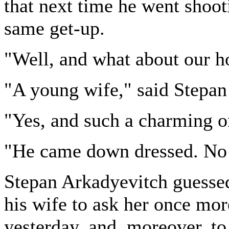
that next time he went shoot
same get-up.
"Well, and what about our h
"A young wife," said Stepan
"Yes, and such a charming o
"He came down dressed. No d
Stepan Arkadyevitch guessed
his wife to ask her once mor
yesterday, and, moreover, to 