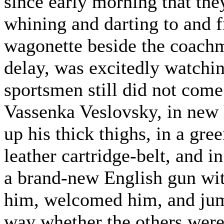
since early morning that th
whining and darting to and f
wagonette beside the coachm
delay, was excitedly watchi
sportsmen still did not come
Vassenka Veslovsky, in new 
up his thick thighs, in a gr
leather cartridge-belt, and i
a brand-new English gun wit
him, welcomed him, and jum
way whether the others were