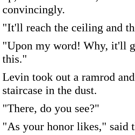
convincingly.
"It'll reach the ceiling and t
"Upon my word! Why, it'll g
this."
Levin took out a ramrod and
staircase in the dust.
"There, do you see?"
"As your honor likes," said 