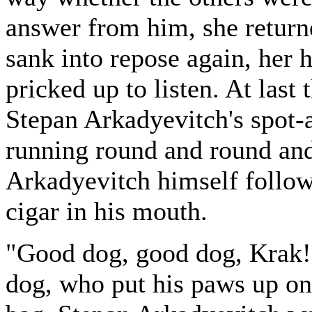
answer from him, she returne
sank into repose again, her 
pricked up to listen. At last
Stepan Arkadyevitch's spot-
running round and round and 
Arkadyevitch himself follow
cigar in his mouth.
"Good dog, good dog, Krak!"
dog, who put his paws up on 