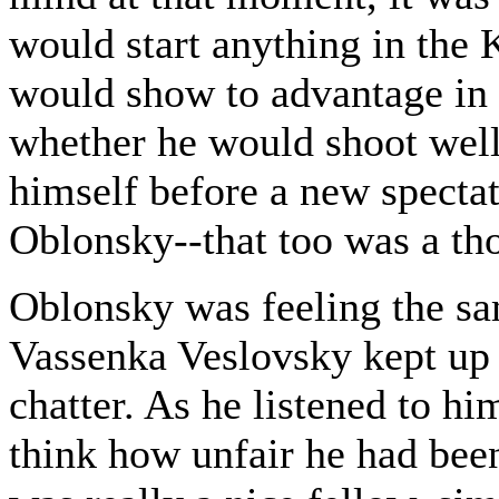
would start anything in the
would show to advantage in
whether he would shoot well 
himself before a new spectat
Oblonsky--that too was a tho
Oblonsky was feeling the sam
Vassenka Veslovsky kept up 
chatter. As he listened to h
think how unfair he had bee