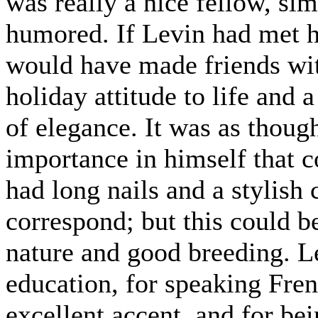
was really a nice fellow, si
humored. If Levin had met h
would have made friends wit
holiday attitude to life and 
of elegance. It was as thoug
importance in himself that c
had long nails and a stylish 
correspond; but this could b
nature and good breeding. L
education, for speaking Fre
excellent accent, and for be