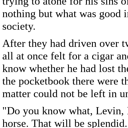
trying to atone for his sins 
nothing but what was good i
society.
After they had driven over 
all at once felt for a cigar 
know whether he had lost the
the pocketbook there were t
matter could not be left in u
"Do you know what, Levin, I'
horse. That will be splendid.