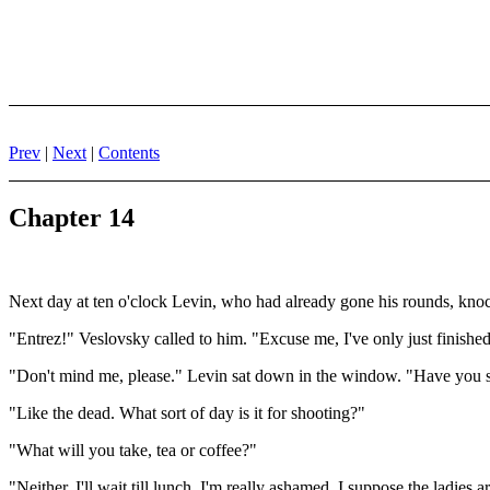
Prev
|
Next
|
Contents
Chapter 14
Next day at ten o'clock Levin, who had already gone his rounds, kno
"Entrez!" Veslovsky called to him. "Excuse me, I've only just finished
"Don't mind me, please." Levin sat down in the window. "Have you s
"Like the dead. What sort of day is it for shooting?"
"What will you take, tea or coffee?"
"Neither. I'll wait till lunch. I'm really ashamed. I suppose the lad