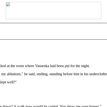
cked at the room where Vassenka had been put for the night.
 my ablutions," he said, smiling, standing before him in his underclothe
lept well?"
ies are down? A walk now would be capital. You show me your horses."