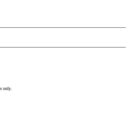
s only.