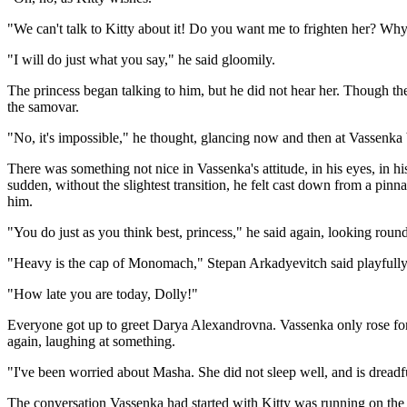
"We can't talk to Kitty about it! Do you want me to frighten her? Why,
"I will do just what you say," he said gloomily.
The princess began talking to him, but he did not hear her. Though th
the samovar.
"No, it's impossible," he thought, glancing now and then at Vassenka b
There was something not nice in Vassenka's attitude, in his eyes, in hi
sudden, without the slightest transition, he felt cast down from a pin
him.
"You do just as you think best, princess," he said again, looking round
"Heavy is the cap of Monomach," Stepan Arkadyevitch said playfully, hi
"How late you are today, Dolly!"
Everyone got up to greet Darya Alexandrovna. Vassenka only rose for 
again, laughing at something.
"I've been worried about Masha. She did not sleep well, and is dreadfu
The conversation Vassenka had started with Kitty was running on the s