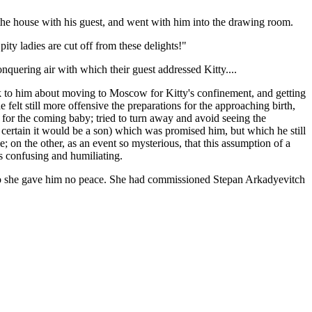
 the house with his guest, and went with him into the drawing room.
ty ladies are cut off from these delights!"
nquering air with which their guest addressed Kitty....
alk to him about moving to Moscow for Kitty's confinement, and getting
 felt still more offensive the preparations for the approaching birth,
es for the coming baby; tried to turn away and avoid seeing the
as certain it would be a son) which was promised him, but which he still
; on the other, as an event so mysterious, that this assumption of a
s confusing and humiliating.
and so she gave him no peace. She had commissioned Stepan Arkadyevitch