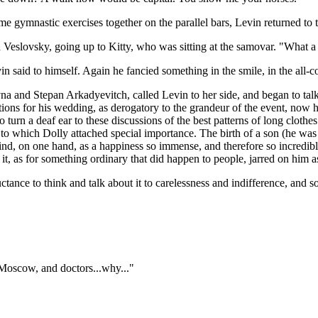
ome gymnastic exercises together on the parallel bars, Levin returned to
eslovsky, going up to Kitty, who was sitting at the samovar. "What a pi
n said to himself. Again he fancied something in the smile, in the all-co
evna and Stepan Arkadyevitch, called Levin to her side, and began to t
tions for his wedding, as derogatory to the grandeur of the event, now he
o turn a deaf ear to these discussions of the best patterns of long cloth
on, to which Dolly attached special importance. The birth of a son (he w
ind, on one hand, as a happiness so immense, and therefore so incredible
t, as for something ordinary that did happen to people, jarred on him a
luctance to think and talk about it to carelessness and indifference, 
 Moscow, and doctors...why..."