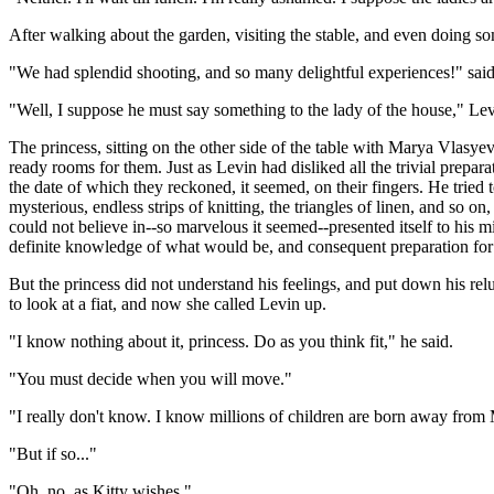
After walking about the garden, visiting the stable, and even doing s
"We had splendid shooting, and so many delightful experiences!" said V
"Well, I suppose he must say something to the lady of the house," Levi
The princess, sitting on the other side of the table with Marya Vlasy
ready rooms for them. Just as Levin had disliked all the trivial prepara
the date of which they reckoned, it seemed, on their fingers. He tried t
mysterious, endless strips of knitting, the triangles of linen, and so 
could not believe in--so marvelous it seemed--presented itself to his m
definite knowledge of what would be, and consequent preparation for i
But the princess did not understand his feelings, and put down his re
to look at a fiat, and now she called Levin up.
"I know nothing about it, princess. Do as you think fit," he said.
"You must decide when you will move."
"I really don't know. I know millions of children are born away from
"But if so..."
"Oh, no, as Kitty wishes."