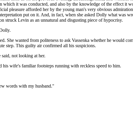
 in which it was conducted, and also by the knowledge of the effect it 
ficial pleasure afforded her by the young man's very obvious admiratio
erpretation put on it. And, in fact, when she asked Dolly what was wro
ion struck Levin as an unnatural and disgusting piece of hypocrisy.
Dolly.
ushed. She wanted from politeness to ask Vassenka whether he would co
e step. This guilty air confirmed all his suspicions.
aid, not looking at her.
 his wife's familiar footsteps running with reckless speed to him.
 few words with my husband."