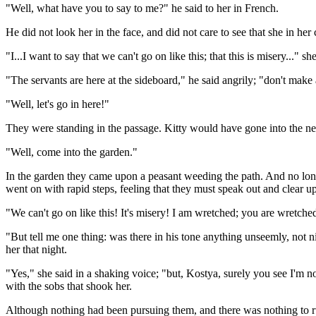
"Well, what have you to say to me?" he said to her in French.
He did not look her in the face, and did not care to see that she in he
"I...I want to say that we can't go on like this; that this is misery..." she
"The servants are here at the sideboard," he said angrily; "don't make
"Well, let's go in here!"
They were standing in the passage. Kitty would have gone into the ne
"Well, come into the garden."
In the garden they came upon a peasant weeding the path. And no longer
went on with rapid steps, feeling that they must speak out and clear u
"We can't go on like this! It's misery! I am wretched; you are wretched
"But tell me one thing: was there in his tone anything unseemly, not ni
her that night.
"Yes," she said in a shaking voice; "but, Kostya, surely you see I'm 
with the sobs that shook her.
Although nothing had been pursuing them, and there was nothing to ru