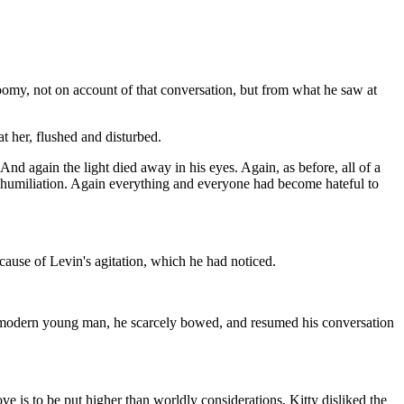
oomy, not on account of that conversation, but from what he saw at
t her, flushed and disturbed.
And again the light died away in his eyes. Again, as before, all of a
and humiliation. Again everything and everyone had become hateful to
cause of Levin's agitation, which he had noticed.
the modern young man, he scarcely bowed, and resumed his conversation
 is to be put higher than worldly considerations. Kitty disliked the