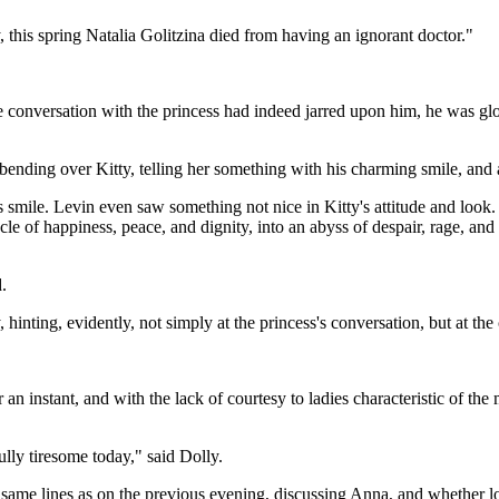
 this spring Natalia Golitzina died from having an ignorant doctor."
e conversation with the princess had indeed jarred upon him, he was gl
ending over Kitty, telling her something with his charming smile, and a
s smile. Levin even saw something not nice in Kitty's attitude and look. 
nacle of happiness, peace, and dignity, into an abyss of despair, rage, 
.
nting, evidently, not simply at the princess's conversation, but at the 
an instant, and with the lack of courtesy to ladies characteristic of 
lly tiresome today," said Dolly.
ame lines as on the previous evening, discussing Anna, and whether love