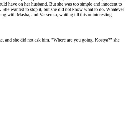
would have on her husband. But she was too simple and innocent to
n. She wanted to stop it, but she did not know what to do. Whatever
ng with Masha, and Vassenka, waiting till this uninteresting
me, and she did not ask him. "Where are you going, Kostya?" she