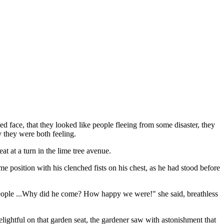
d face, that they looked like people fleeing from some disaster, they
y they were both feeling.
at at a turn in the lime tree avenue.
me position with his clenched fists on his chest, as he had stood before
h people ...Why did he come? How happy we were!" she said, breathless
ightful on that garden seat, the gardener saw with astonishment that