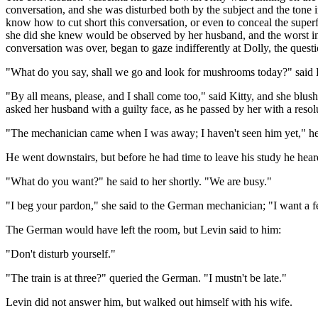
conversation, and she was disturbed both by the subject and the tone
know how to cut short this conversation, or even to conceal the super
she did she knew would be observed by her husband, and the worst int
conversation was over, began to gaze indifferently at Dolly, the quest
"What do you say, shall we go and look for mushrooms today?" said 
"By all means, please, and I shall come too," said Kitty, and she bl
asked her husband with a guilty face, as he passed by her with a resolut
"The mechanician came when I was away; I haven't seen him yet," he s
He went downstairs, but before he had time to leave his study he heard
"What do you want?" he said to her shortly. "We are busy."
"I beg your pardon," she said to the German mechanician; "I want a
The German would have left the room, but Levin said to him:
"Don't disturb yourself."
"The train is at three?" queried the German. "I mustn't be late."
Levin did not answer him, but walked out himself with his wife.