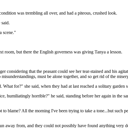
r condition was trembling all over, and had a piteous, crushed look.
 said.
 a scene."
xt room, but there the English governess was giving Tanya a lesson.
 considering that the peasant could see her tear-stained and his agitate
p misunderstandings, must be alone together, and so get rid of the miser
. What for?" she said, when they had at last reached a solitary garden se
ce, humiliatingly horrible?" he said, standing before her again in the sa
not to blame? All the morning I've been trying to take a tone...but suc
n away from, and they could not possibly have found anything very del