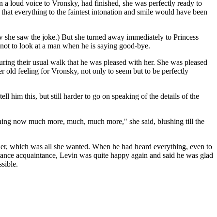
in a loud voice to Vronsky, had finished, she was perfectly ready to
 that everything to the faintest intonation and smile would have been
ow she saw the joke.) But she turned away immediately to Princess
l not to look at a man when he is saying good-bye.
during their usual walk that he was pleased with her. She was pleased
 old feeling for Vronsky, not only to seem but to be perfectly
 him this, but still harder to go on speaking of the details of the
lushing now much more, much, much more," she said, blushing till the
g her, which was all she wanted. When he had heard everything, even to
y chance acquaintance, Levin was quite happy again and said he was glad
sible.