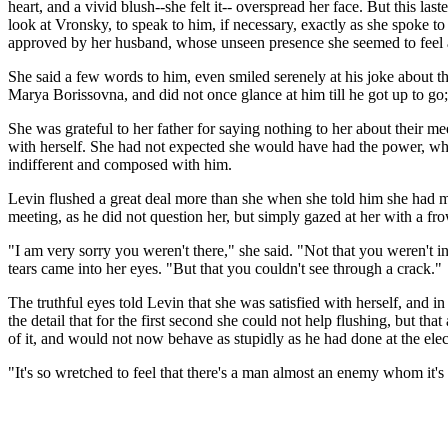
heart, and a vivid blush--she felt it-- overspread her face. But this l
look at Vronsky, to speak to him, if necessary, exactly as she spoke t
approved by her husband, whose unseen presence she seemed to feel ab
She said a few words to him, even smiled serenely at his joke about t
Marya Borissovna, and did not once glance at him till he got up to go
She was grateful to her father for saying nothing to her about their m
with herself. She had not expected she would have had the power, whil
indifferent and composed with him.
Levin flushed a great deal more than she when she told him she had met 
meeting, as he did not question her, but simply gazed at her with a fr
"I am very sorry you weren't there," she said. "Not that you weren't 
tears came into her eyes. "But that you couldn't see through a crack."
The truthful eyes told Levin that she was satisfied with herself, and
the detail that for the first second she could not help flushing, but 
of it, and would not now behave as stupidly as he had done at the elect
"It's so wretched to feel that there's a man almost an enemy whom it's 