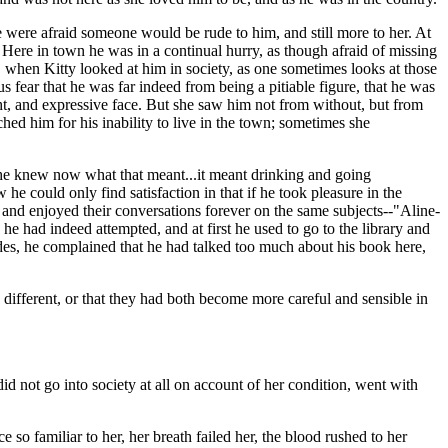
e were afraid someone would be rude to him, and still more to her. At
 Here in town he was in a continual hurry, as though afraid of missing
, when Kitty looked at him in society, as one sometimes looks at those
s fear that he was far indeed from being a pitiable figure, that he was
ght, and expressive face. But she saw him not from without, but from
hed him for his inability to live in the town; sometimes she
-she knew now what that meant...it meant drinking and going
 could only find satisfaction in that if he took pleasure in the
 and enjoyed their conversations forever on the same subjects--"Aline-
 he had indeed attempted, and at first he used to go to the library and
ides, he complained that he had talked too much about his book here,
different, or that they had both become more careful and sensible in
d not go into society at all on account of her condition, went with
e so familiar to her, her breath failed her, the blood rushed to her