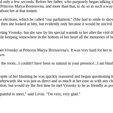
asted only a few seconds. Before her father, who purposely began talking 
o Princess Marya Borissovna, and more than that, to do so in such a way
out her at that instant.
he elections, which he called "our parliament." (She had to smile to sh
; then she looked at him, but evidently only because it would be uncivi
eeting Vronsky, but she saw by his special warmth to her after the visit 
e keeping somewhere in the bottom of her heart all the memories of her
Vronsky at Princess Marya Borissovna's. It was very hard for her to tell
own.
in the room...I couldn't have been so natural in your presence...I am b
 in spite of her blushing he was quickly reassured and began questionin
that afterwards she was just as direct and as much at her ease as with an
ion, but would try the first time he met Vronsky to be as friendly as pos
painful to meet," said Levin. "I'm very, very glad."