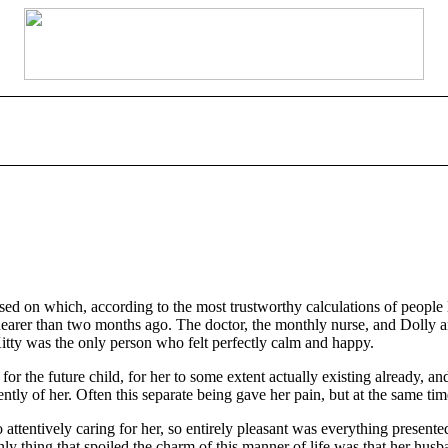
 on which, according to the most trustworthy calculations of people l
nearer than two months ago. The doctor, the monthly nurse, and Dolly a
itty was the only person who felt perfectly calm and happy.
for the future child, for her to some extent actually existing already, a
ently of her. Often this separate being gave her pain, but at the same t
attentively caring for her, so entirely pleasant was everything presented 
nly thing that spoiled the charm of this manner of life was that her hus