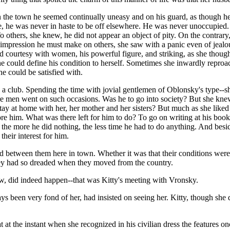
 In the town he seemed continually uneasy and on his guard, as though h
ce, he was never in haste to be off elsewhere. He was never unoccupied.
o others, she knew, he did not appear an object of pity. On the contrary
he impression he must make on others, she saw with a panic even of jealou
rved courtesy with women, his powerful figure, and striking, as she thou
e could define his condition to herself. Sometimes she inwardly reproac
 he could be satisfied with.
to a club. Spending the time with jovial gentlemen of Oblonsky's type-
 men went on such occasions. Was he to go into society? But she knew he
ay at home with her, her mother and her sisters? But much as she liked
bore him. What was there left for him to do? To go on writing at his book
r, the more he did nothing, the less time he had to do anything. And bes
heir interest for him.
d between them here in town. Whether it was that their conditions were 
hey had so dreaded when they moved from the country.
ew, did indeed happen--that was Kitty's meeting with Vronsky.
been very fond of her, had insisted on seeing her. Kitty, though she di
 at the instant when she recognized in his civilian dress the features onc