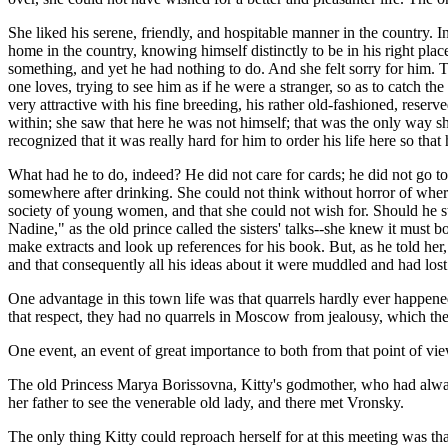
She liked his serene, friendly, and hospitable manner in the country.
home in the country, knowing himself distinctly to be in his right pla
something, and yet he had nothing to do. And she felt sorry for him. T
one loves, trying to see him as if he were a stranger, so as to catch t
very attractive with his fine breeding, his rather old-fashioned, rese
within; she saw that here he was not himself; that was the only way sh
recognized that it was really hard for him to order his life here so that
What had he to do, indeed? He did not care for cards; he did not go 
somewhere after drinking. She could not think without horror of where
society of young women, and that she could not wish for. Should he st
Nadine," as the old prince called the sisters' talks--she knew it must 
make extracts and look up references for his book. But, as he told he
and that consequently all his ideas about it were muddled and had lost t
One advantage in this town life was that quarrels hardly ever happene
that respect, they had no quarrels in Moscow from jealousy, which t
One event, an event of great importance to both from that point of vi
The old Princess Marya Borissovna, Kitty's godmother, who had always 
her father to see the venerable old lady, and there met Vronsky.
The only thing Kitty could reproach herself for at this meeting was that