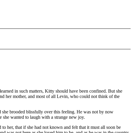
earned in such matters, Kitty should have been confined. But she
nd her mother, and most of all Levin, who could not think of the
nd she brooded blissfully over this feeling. He was not by now
ime she wanted to laugh with a strange new joy.
to her, that if she had not known and felt that it must all soon be
band was not here as she loved him to be, and as he was in the country.