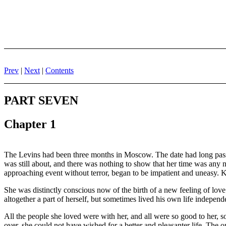
Prev
|
Next
|
Contents
PART SEVEN
Chapter 1
The Levins had been three months in Moscow. The date had long passed
was still about, and there was nothing to show that her time was any 
approaching event without terror, began to be impatient and uneasy. K
She was distinctly conscious now of the birth of a new feeling of love 
altogether a part of herself, but sometimes lived his own life independ
All the people she loved were with her, and all were so good to her, so 
over, she could not have wished for a better and pleasanter life. The o