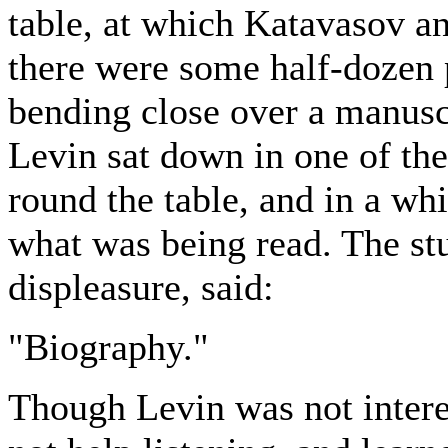
table, at which Katavasov a
there were some half-dozen 
bending close over a manusc
Levin sat down in one of the
round the table, and in a whi
what was being read. The st
displeasure, said:
"Biography."
Though Levin was not intere