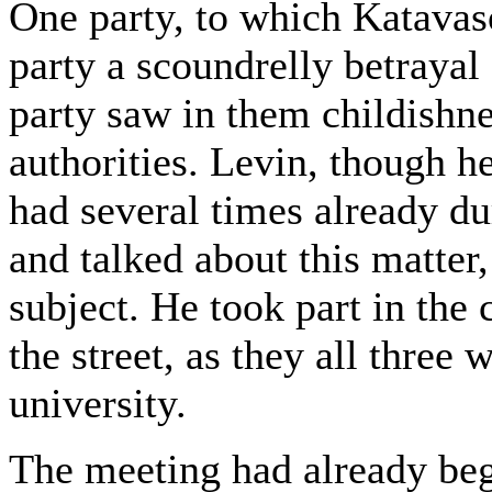
One party, to which Katavas
party a scoundrelly betrayal
party saw in them childishne
authorities. Levin, though he
had several times already d
and talked about this matter
subject. He took part in the
the street, as they all three 
university.
The meeting had already be