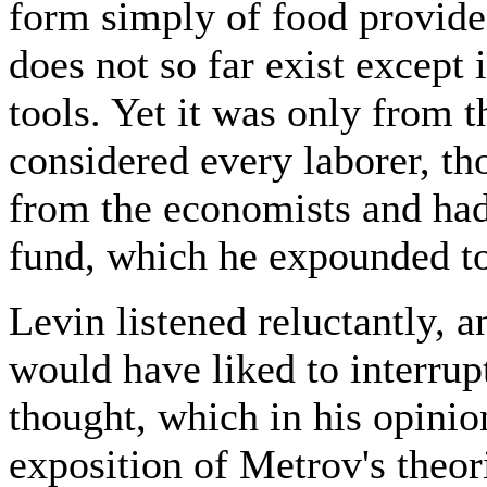
form simply of food provided
does not so far exist except 
tools. Yet it was only from t
considered every laborer, th
from the economists and had
fund, which he expounded t
Levin listened reluctantly, a
would have liked to interrup
thought, which in his opini
exposition of Metrov's theori