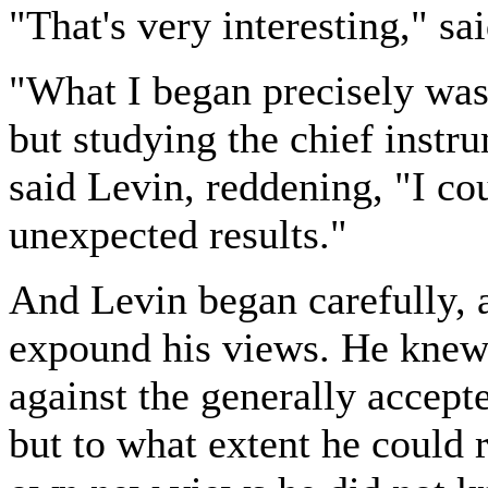
"That's very interesting," sa
"What I began precisely was 
but studying the chief instru
said Levin, reddening, "I co
unexpected results."
And Levin began carefully, a
expound his views. He knew 
against the generally accept
but to what extent he could 