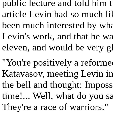
public lecture and told him 
article Levin had so much l
been much interested by wh
Levin's work, and that he w
eleven, and would be very g
"You're positively a reformed
Katavasov, meeting Levin in 
the bell and thought: Impossi
time!... Well, what do you 
They're a race of warriors."