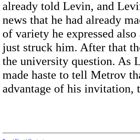
already told Levin, and Lev
news that he had already mad
of variety he expressed als
just struck him. After that t
the university question. As L
made haste to tell Metrov th
advantage of his invitation, 