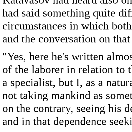
had said something quite dif
circumstances in which both
and the conversation on that
"Yes, here he's written almo
of the laborer in relation to
a specialist, but I, as a nat
not taking mankind as someth
on the contrary, seeing his 
and in that dependence seek