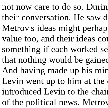
not now care to do so. Durin
their conversation. He saw d
Metrov's ideas might perhap
value too, and their ideas c
something if each worked sep
that nothing would be gained
And having made up his mind
Levin went up to him at the
introduced Levin to the cha
of the political news. Metro