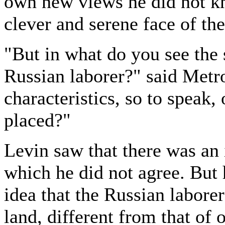
own new views he did not k
clever and serene face of th
"But in what do you see the s
Russian laborer?" said Metro
characteristics, so to speak,
placed?"
Levin saw that there was an 
which he did not agree. But
idea that the Russian laborer
land, different from that of 