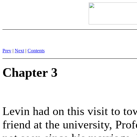
Prev
|
Next
|
Contents
Chapter 3
Levin had on this visit to to
friend at the university, Pr