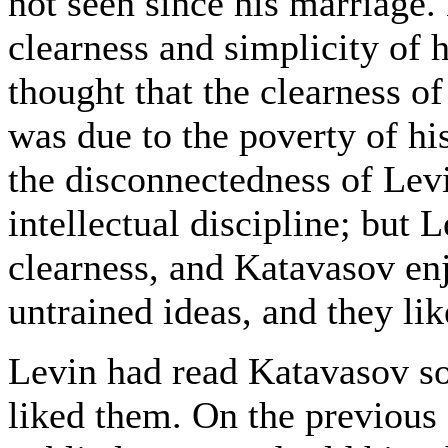
not seen since his marriage.
clearness and simplicity of h
thought that the clearness of
was due to the poverty of hi
the disconnectedness of Levi
intellectual discipline; but
clearness, and Katavasov en
untrained ideas, and they lik
Levin had read Katavasov so
liked them. On the previous