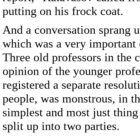
putting on his frock coat.
And a conversation sprang u
which was a very important 
Three old professors in the 
opinion of the younger prof
registered a separate resolu
people, was monstrous, in th
simplest and most just thing
split up into two parties.