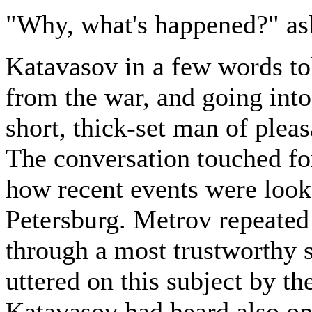
"Why, what's happened?" as
Katavasov in a few words tol
from the war, and going into
short, thick-set man of plea
The conversation touched for
how recent events were looke
Petersburg. Metrov repeated
through a most trustworthy 
uttered on this subject by th
Katavasov had heard also on 