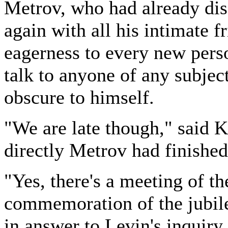
Metrov, who had already dis
again with all his intimate fr
eagerness to every new perso
talk to anyone of any subject 
obscure to himself.
"We are late though," said K
directly Metrov had finished
"Yes, there's a meeting of t
commemoration of the jubile
in answer to Levin's inquiry