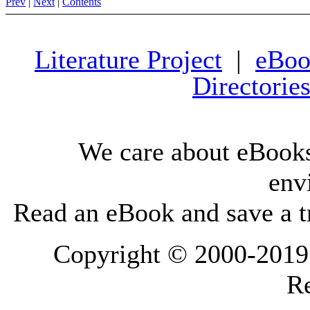
Prev
|
Next
|
Contents
Literature Project
|
eBoo
Directorie
We care about eBooks
env
Read an eBook and save a tr
Copyright © 2000-2019 L
Re