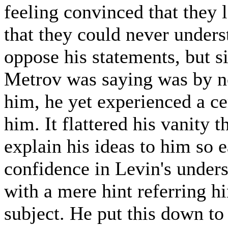
feeling convinced that they l
that they could never unders
oppose his statements, but 
Metrov was saying was by no
him, he yet experienced a cer
him. It flattered his vanity 
explain his ideas to him so e
confidence in Levin's under
with a mere hint referring h
subject. He put this down to