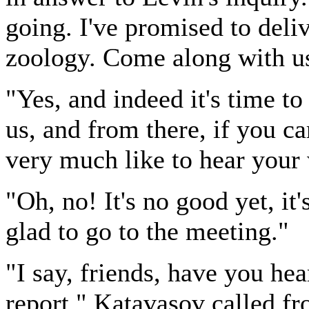
going. I've promised to deliv
zoology. Come along with us,
"Yes, and indeed it's time t
us, and from there, if you c
very much like to hear your
"Oh, no! It's no good yet, it'
glad to go to the meeting."
"I say, friends, have you he
report," Katavasov called f