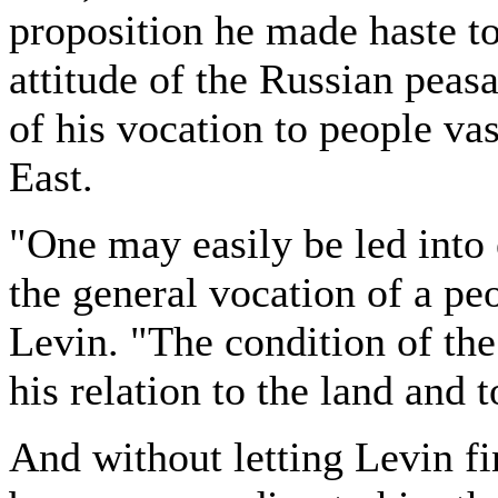
proposition he made haste to 
attitude of the Russian peas
of his vocation to people va
East.
"One may easily be led into 
the general vocation of a pe
Levin. "The condition of the
his relation to the land and t
And without letting Levin fi