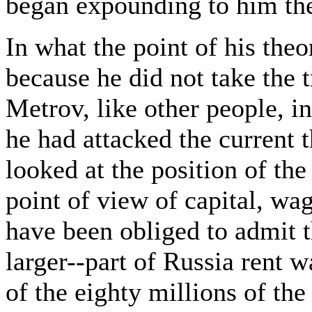
began expounding to him the 
In what the point of his theo
because he did not take the 
Metrov, like other people, in
he had attacked the current 
looked at the position of th
point of view of capital, wa
have been obliged to admit t
larger--part of Russia rent wa
of the eighty millions of th