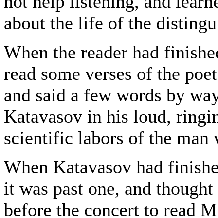
not help listening, and lear
about the life of the disting
When the reader had finishe
read some verses of the poet
and said a few words by way
Katavasov in his loud, ringi
scientific labors of the man
When Katavasov had finished
it was past one, and thought
before the concert to read M