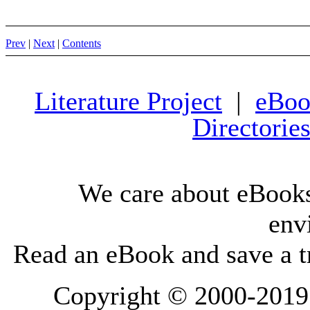
Prev
|
Next
|
Contents
Literature Project
|
eBoo
Directorie
We care about eBooks
env
Read an eBook and save a tr
Copyright © 2000-2019 L