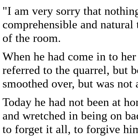
"I am very sorry that nothin
comprehensible and natural 
of the room.
When he had come in to her 
referred to the quarrel, but b
smoothed over, but was not a
Today he had not been at hom
and wretched in being on ba
to forget it all, to forgive 