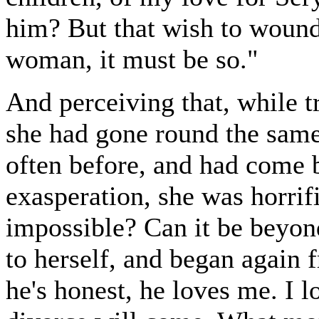
him? But that wish to wound
woman, it must be so."
And perceiving that, while t
she had gone round the same
often before, and had come b
exasperation, she was horrifi
impossible? Can it be beyon
to herself, and began again 
he's honest, he loves me. I 