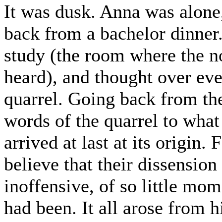
It was dusk. Anna was alone
back from a bachelor dinner
study (the room where the no
heard), and thought over ever
quarrel. Going back from th
words of the quarrel to what
arrived at last at its origin.
believe that their dissensio
inoffensive, of so little mome
had been. It all arose from hi