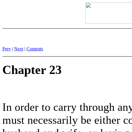
Prev
|
Next
|
Contents
Chapter 23
In order to carry through any
must necessarily be either c