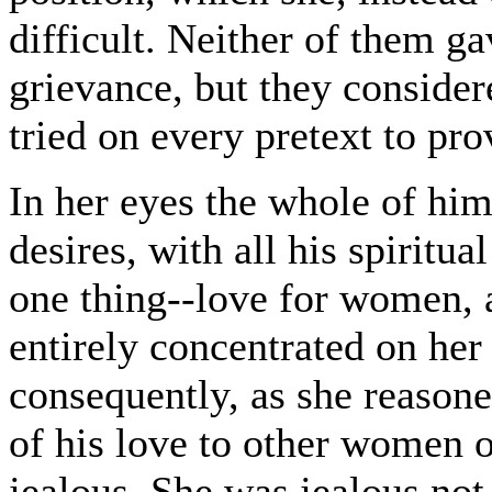
difficult. Neither of them ga
grievance, but they consider
tried on every pretext to pro
In her eyes the whole of him,
desires, with all his spirit
one thing--love for women, a
entirely concentrated on her
consequently, as she reasone
of his love to other women 
jealous. She was jealous not