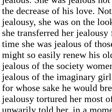
the decrease of his love. Not
jealousy, she was on the looko
she transferred her jealousy
time she was jealous of th
might so easily renew his ol
jealous of the society wome
jealous of the imaginary gi
for whose sake he would brea
jealousy tortured her most of
unwarily told her, in a mome