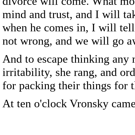
divorce will come. What mor
mind and trust, and I will t
when he comes in, I will tel
not wrong, and we will go 
And to escape thinking any
irritability, she rang, and o
for packing their things for 
At ten o'clock Vronsky came