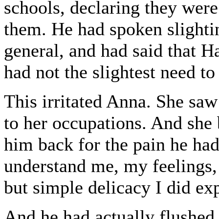
schools, declaring they were
them. He had spoken slighti
general, and had said that H
had not the slightest need t
This irritated Anna. She saw
to her occupations. And she 
him back for the pain he had
understand me, my feelings
but simple delicacy I did exp
And he had actually flushed 