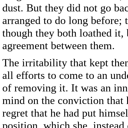
dust. But they did not go ba
arranged to do long before;
though they both loathed it,
agreement between them.
The irritability that kept th
all efforts to come to an und
of removing it. It was an inn
mind on the conviction that 
regret that he had put himself
position, which she, instead