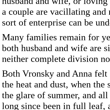
husband and wife, or loving
a couple are vacillating and 
sort of enterprise can be und
Many families remain for ye
both husband and wife are si
neither complete division n
Both Vronsky and Anna felt 
the heat and dust, when the
the glare of summer, and all
long since been in full leaf