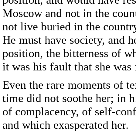
Moscow and not in the count
not live buried in the countr
He must have society, and he
position, the bitterness of 
it was his fault that she was
Even the rare moments of te
time did not soothe her; in 
of complacency, of self-con
and which exasperated her.