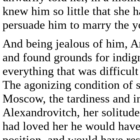
knew him so little that she h
persuade him to marry the y
And being jealous of him, A
and found grounds for indign
everything that was difficul
The agonizing condition of 
Moscow, the tardiness and i
Alexandrovitch, her solitude-
had loved her he would have 
position, and would have res