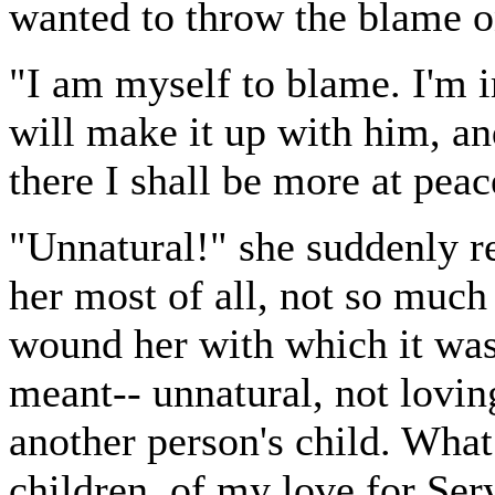
wanted to throw the blame on
"I am myself to blame. I'm ir
will make it up with him, an
there I shall be more at peac
"Unnatural!" she suddenly re
her most of all, not so much 
wound her with which it was
meant-- unnatural, not lovi
another person's child. What
children, of my love for Ser