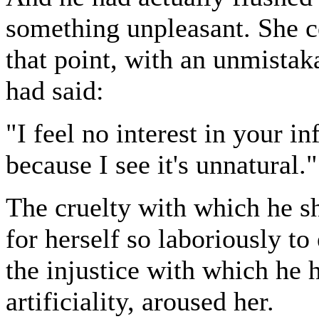
something unpleasant. She co
that point, with an unmistak
had said:
"I feel no interest in your inf
because I see it's unnatural."
The cruelty with which he sh
for herself so laboriously to
the injustice with which he h
artificiality, aroused her.