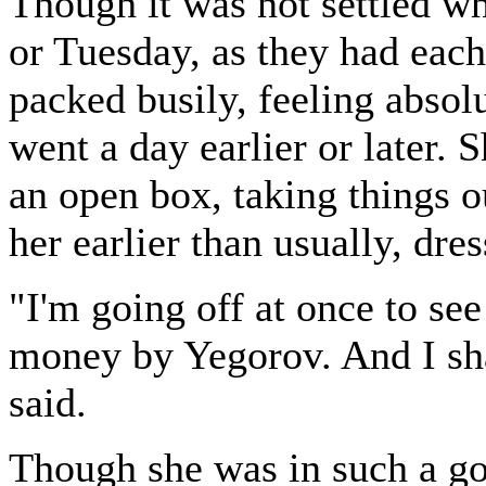
Though it was not settled w
or Tuesday, as they had each
packed busily, feeling absol
went a day earlier or later.
an open box, taking things o
her earlier than usually, dres
"I'm going off at once to s
money by Yegorov. And I sha
said.
Though she was in such a go