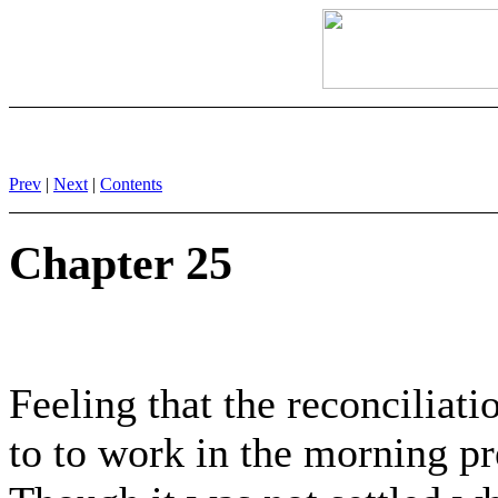
Prev
|
Next
|
Contents
Chapter 25
Feeling that the reconciliat
to to work in the morning pr