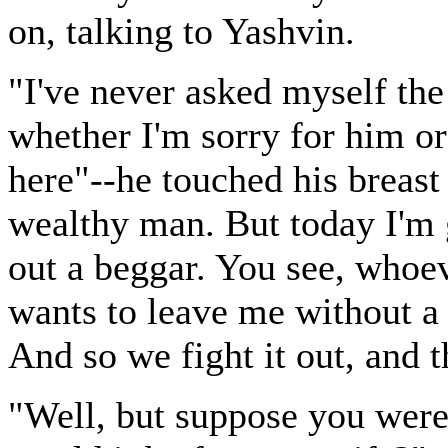
on, talking to Yashvin.
"I've never asked myself th
whether I'm sorry for him or
here"--he touched his breast
wealthy man. But today I'm 
out a beggar. You see, whoe
wants to leave me without a 
And so we fight it out, and th
"Well, but suppose you were