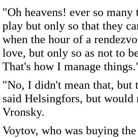
"Oh heavens! ever so many 
play but only so that they c
when the hour of a rendezvo
love, but only so as not to b
That's how I manage things.
"No, I didn't mean that, but
said Helsingfors, but would 
Vronsky.
Voytov, who was buying the 