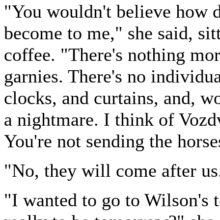
"You wouldn't believe how d
become to me," she said, sit
coffee. "There's nothing mo
garnies. There's no individu
clocks, and curtains, and, wo
a nightmare. I think of Voz
You're not sending the horse
"No, they will come after u
"I wanted to go to Wilson's t