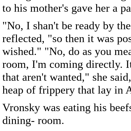
to his mother's gave her a p
"No, I shan't be ready by th
reflected, "so then it was pos
wished." "No, do as you mea
room, I'm coming directly. It
that aren't wanted," she sai
heap of frippery that lay in
Vronsky was eating his beef
dining- room.