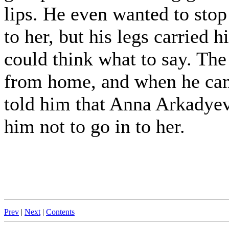
lips. He even wanted to sto
to her, but his legs carried 
could think what to say. The
from home, and when he came
told him that Anna Arkadye
him not to go in to her.
Prev
|
Next
|
Contents