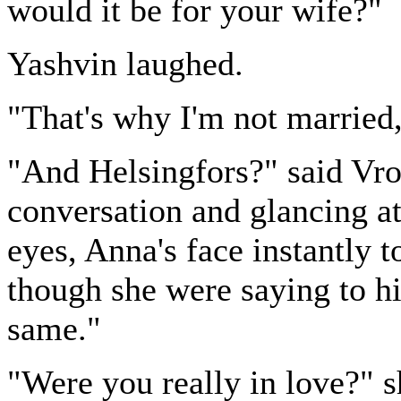
would it be for your wife?"
Yashvin laughed.
"That's why I'm not married
"And Helsingfors?" said Vron
conversation and glancing at
eyes, Anna's face instantly 
though she were saying to him:
same."
"Were you really in love?" s