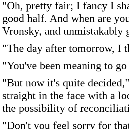
"Oh, pretty fair; I fancy I sha
good half. And when are you 
Vronsky, and unmistakably g
"The day after tomorrow, I t
"You've been meaning to go 
"But now it's quite decided,
straight in the face with a 
the possibility of reconciliat
"Don't you feel sorry for th