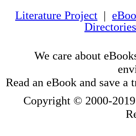
Literature Project
|
eBoo
Directorie
We care about eBooks
env
Read an eBook and save a tr
Copyright © 2000-2019 L
Re