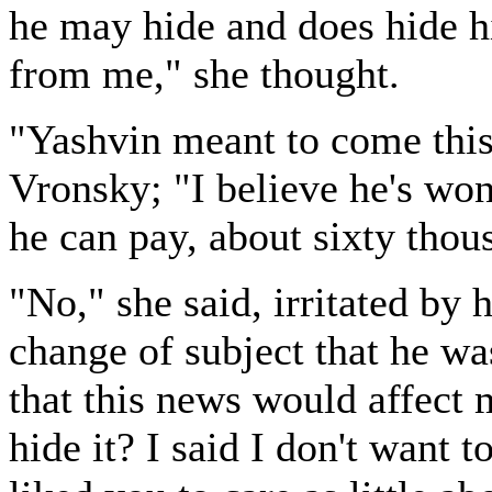
he may hide and does hide 
from me," she thought.
"Yashvin meant to come this
Vronsky; "I believe he's wo
he can pay, about sixty thou
"No," she said, irritated by 
change of subject that he wa
that this news would affect 
hide it? I said I don't want t