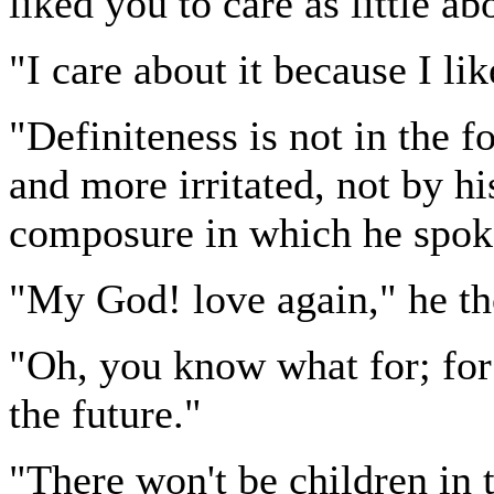
liked you to care as little abo
"I care about it because I lik
"Definiteness is not in the f
and more irritated, not by hi
composure in which he spoke
"My God! love again," he th
"Oh, you know what for; for 
the future."
"There won't be children in t