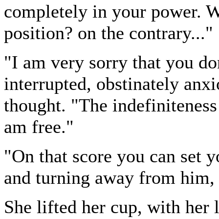
completely in your power. Wh
position? on the contrary..."
"I am very sorry that you do
interrupted, obstinately anxi
thought. "The indefiniteness
am free."
"On that score you can set yo
and turning away from him, 
She lifted her cup, with her l