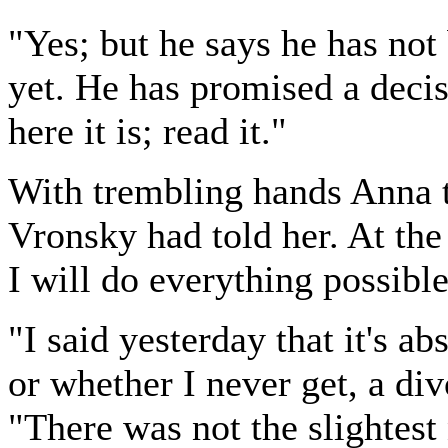
"Yes; but he says he has not
yet. He has promised a decis
here it is; read it."
With trembling hands Anna t
Vronsky had told her. At the
I will do everything possibl
"I said yesterday that it's a
or whether I never get, a div
"There was not the slightest