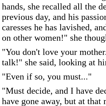
hands, she recalled all the de
previous day, and his passio
caresses he has lavished, and
on other women!" she thoug
"You don't love your mother. 
talk!" she said, looking at h
"Even if so, you must..."
"Must decide, and I have de
have gone away, but at that