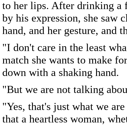
to her lips. After drinking a
by his expression, she saw c
hand, and her gesture, and t
"I don't care in the least w
match she wants to make for 
down with a shaking hand.
"But we are not talking abou
"Yes, that's just what we are
that a heartless woman, whet