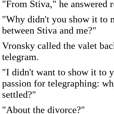
"From Stiva," he answered re
"Why didn't you show it to 
between Stiva and me?"
Vronsky called the valet bac
telegram.
"I didn't want to show it to 
passion for telegraphing: w
settled?"
"About the divorce?"