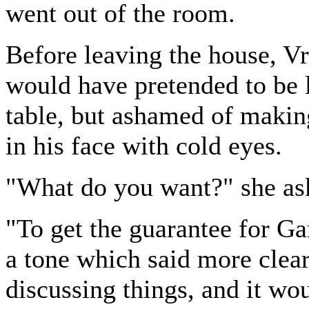
went out of the room.
Before leaving the house, V
would have pretended to be 
table, but ashamed of making
in his face with cold eyes.
"What do you want?" she as
"To get the guarantee for Ga
a tone which said more clear
discussing things, and it wou