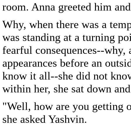
room. Anna greeted him and
Why, when there was a tempes
was standing at a turning po
fearful consequences--why, a
appearances before an outsid
know it all--she did not kno
within her, she sat down and 
"Well, how are you getting 
she asked Yashvin.