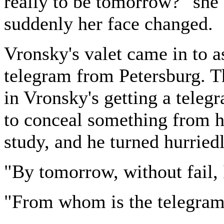
really to be tomorrow?" she 
suddenly her face changed.
Vronsky's valet came in to as
telegram from Petersburg. T
in Vronsky's getting a teleg
to conceal something from he
study, and he turned hurriedl
"By tomorrow, without fail, I 
"From whom is the telegram?