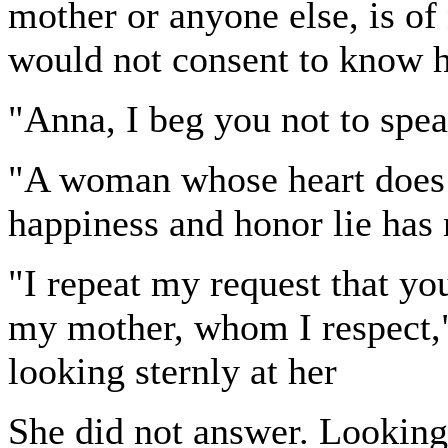
mother or anyone else, is of
would not consent to know h
"Anna, I beg you not to spea
"A woman whose heart does n
happiness and honor lie has 
"I repeat my request that you
my mother, whom I respect," 
looking sternly at her
She did not answer. Looking i