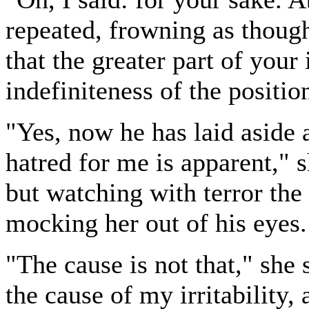
repeated, frowning as though
that the greater part of your
indefiniteness of the positio
"Yes, now he has laid aside a
hatred for me is apparent," 
but watching with terror the
mocking her out of his eyes.
"The cause is not that," she 
the cause of my irritability, 