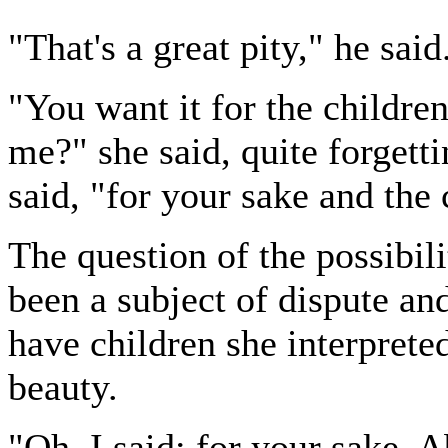
"That's a great pity," he said
"You want it for the children
me?" she said, quite forgett
said, "for your sake and the 
The question of the possibil
been a subject of dispute and 
have children she interpreted
beauty.
"Oh, I said: for your sake. A