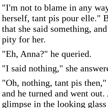
"I'm not to blame in any way
herself, tant pis pour elle."
that she said something, and
pity for her.
"Eh, Anna?" he queried.
"I said nothing," she answer
"Oh, nothing, tant pis then,"
and he turned and went out.
glimpse in the looking glass