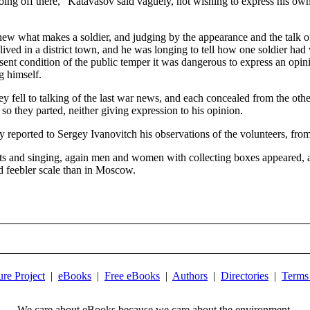
oing off there," Katavasov said vaguely, not wishing to express his own
 what makes a soldier, and judging by the appearance and the talk of
 lived in a district town, and he was longing to tell how one soldier h
nt condition of the public temper it was dangerous to express an opinio
g himself.
y fell to talking of the last war news, and each concealed from the othe
 so they parted, neither giving expression to his opinion.
 reported to Sergey Ivanovitch his observations of the volunteers, from
outs and singing, again men and women with collecting boxes appeared, 
d feebler scale than in Moscow.
ure Project
|
eBooks
|
Free eBooks
|
Authors
|
Directories
|
Terms
We care about eBooks because we care about the environment.