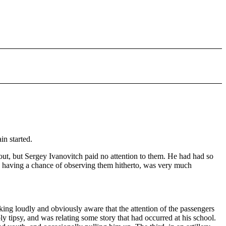
in started.
out, but Sergey Ivanovitch paid no attention to them. He had had so
is having a chance of observing them hitherto, was very much
lking loudly and obviously aware that the attention of the passengers
tipsy, and was relating some story that had occurred at his school.