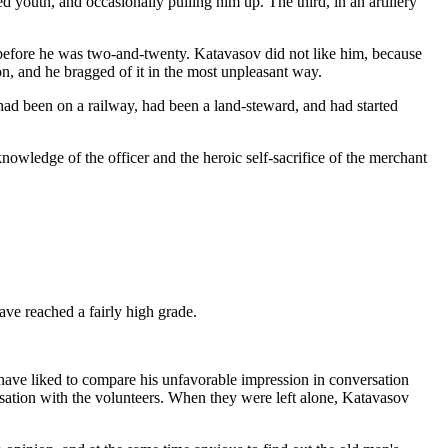
d youth, and occasionally pulling him up. The third, in an artillery
before he was two-and-twenty. Katavasov did not like him, because
n, and he bragged of it in the most unpleasant way.
ad been on a railway, had been a land-steward, and had started
nowledge of the officer and the heroic self-sacrifice of the merchant
ave reached a fairly high grade.
 have liked to compare his unfavorable impression in conversation
rsation with the volunteers. When they were left alone, Katavasov