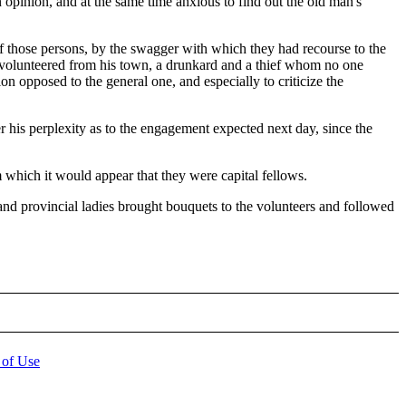
 opinion, and at the same time anxious to find out the old man's
 those persons, by the swagger with which they had recourse to the
ad volunteered from his town, a drunkard and a thief whom no one
n opposed to the general one, and especially to criticize the
r his perplexity as to the engagement expected next day, since the
 which it would appear that they were capital fellows.
and provincial ladies brought bouquets to the volunteers and followed
 of Use