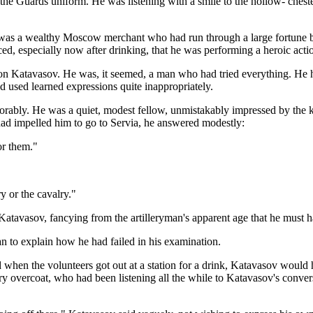
 the Guards uniform. He was listening with a smile to the hollow- cheste
e was a wealthy Moscow merchant who had run through a large fortune 
, especially now after drinking, that he was performing a heroic actio
pon Katavasov. He was, it seemed, a man who had tried everything. He h
nd used learned expressions quite inappropriately.
vorably. He was a quiet, modest fellow, unmistakably impressed by the k
d impelled him to go to Servia, he answered modestly:
or them."
ry or the cavalry."
Katavasov, fancying from the artilleryman's apparent age that he must h
egan to explain how he had failed in his examination.
 when the volunteers got out at a station for a drink, Katavasov would
ry overcoat, who had been listening all the while to Katavasov's conve