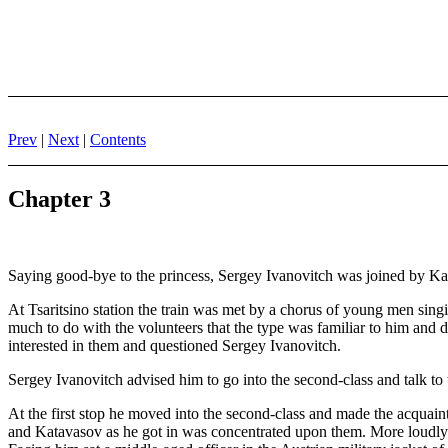
Prev
|
Next
|
Contents
Chapter 3
Saying good-bye to the princess, Sergey Ivanovitch was joined by Katav
At Tsaritsino station the train was met by a chorus of young men sin
much to do with the volunteers that the type was familiar to him and 
interested in them and questioned Sergey Ivanovitch.
Sergey Ivanovitch advised him to go into the second-class and talk to 
At the first stop he moved into the second-class and made the acquainta
and Katavasov as he got in was concentrated upon them. More loudly t