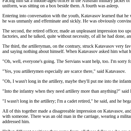
Facing him sat a middle-aged officer in the Austrian military jacket of
uniform, was sitting on a box beside them. A fourth was asleep.
Entering into conversation with the youth, Katavasov learned that h
he was unmanly and effeminate and sickly. He was obviously convinced
The second, the retired officer, made an unpleasant impression too u
factories, and he talked, quite without necessity, of all he had done, a
The third, the artilleryman, on the contrary, struck Katavasov very fa
and saying nothing about himself. When Katavasov asked him what ha
"Oh, well, everyone's going. The Servians want help, too. I'm sorry f
"Yes, you artillerymen especially are scarce there," said Katavasov.
"Oh, I wasn't long in the artillery, maybe they'll put me into the infant
"Into the infantry when they need artillery more than anything?" said 
"I wasn't long in the artillery; I'm a cadet retired," he said, and he b
All of this together made a disagreeable impression on Katavasov, and
with someone. There was an old man in the carriage, wearing a milita
addressed him.