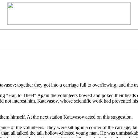
asov; together they got into a carriage full to overflowing, and the tra
ging "Hail to Thee!" Again the volunteers bowed and poked their heads 
did not interest him. Katavasov, whose scientific work had prevented h
them himself. At the next station Katavasov acted on this suggestion.
nce of the volunteers. They were sitting in a corner of the carriage, ta
han all talked the tall, hollow-chested young man. He was unmistakably 