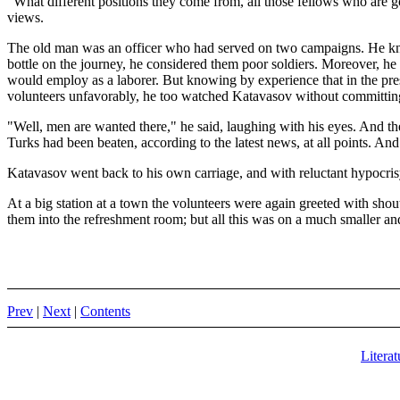
"What different positions they come from, all those fellows who are g
views.
The old man was an officer who had served on two campaigns. He knew
bottle on the journey, he considered them poor soldiers. Moreover, he
would employ as a laborer. But knowing by experience that in the prese
volunteers unfavorably, he too watched Katavasov without committin
"Well, men are wanted there," he said, laughing with his eyes. And the
Turks had been beaten, according to the latest news, at all points. And
Katavasov went back to his own carriage, and with reluctant hypocrisy
At a big station at a town the volunteers were again greeted with sh
them into the refreshment room; but all this was on a much smaller an
Prev
|
Next
|
Contents
Literat