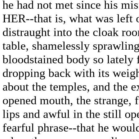
he had not met since his mis
HER--that is, what was left 
distraught into the cloak roo
table, shamelessly sprawling
bloodstained body so lately f
dropping back with its weight
about the temples, and the ex
opened mouth, the strange, f
lips and awful in the still op
fearful phrase--that he would