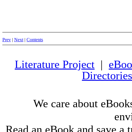
Prev
|
Next
|
Contents
Literature Project
|
eBoo
Directorie
We care about eBooks
env
Read an eBook and save a tr