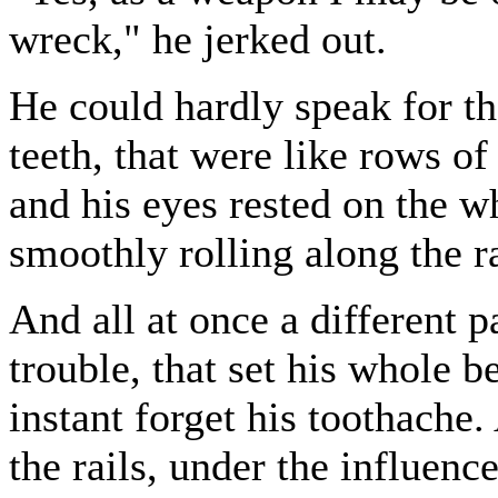
wreck," he jerked out.
He could hardly speak for th
teeth, that were like rows of
and his eyes rested on the w
smoothly rolling along the ra
And all at once a different p
trouble, that set his whole 
instant forget his toothache.
the rails, under the influenc