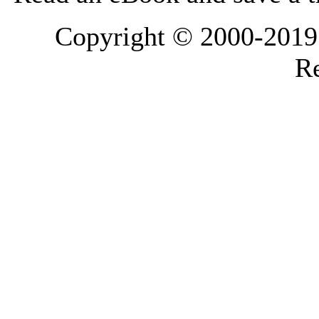
Copyright © 2000-2019 L
Re