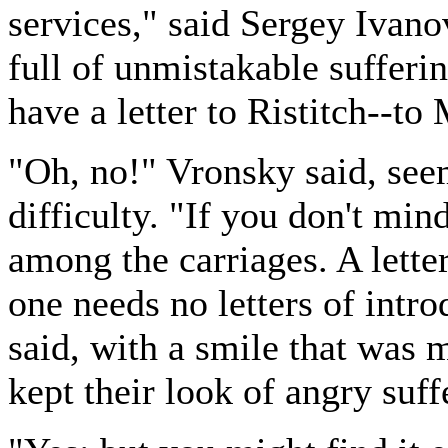
services," said Sergey Ivano
full of unmistakable sufferin
have a letter to Ristitch--to
"Oh, no!" Vronsky said, see
difficulty. "If you don't mind
among the carriages. A lette
one needs no letters of intro
said, with a smile that was m
kept their look of angry suff