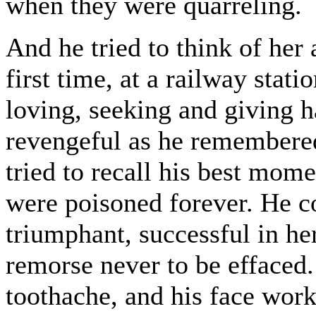
when they were quarreling.
And he tried to think of her
first time, at a railway stati
loving, seeking and giving h
revengeful as he remembered
tried to recall his best mom
were poisoned forever. He co
triumphant, successful in he
remorse never to be effaced.
toothache, and his face work