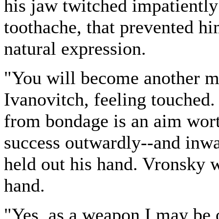
his jaw twitched impatientl
toothache, that prevented h
natural expression.
"You will become another ma
Ivanovitch, feeling touched.
from bondage is an aim wort
success outwardly--and inwa
held out his hand. Vronsky 
hand.
"Yes, as a weapon I may be 