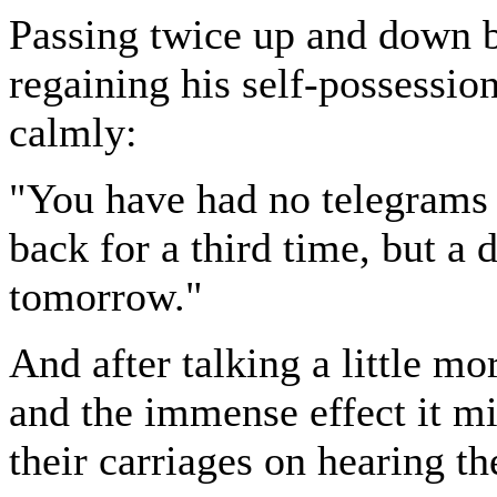
Passing twice up and down b
regaining his self-possessio
calmly:
"You have had no telegrams 
back for a third time, but a
tomorrow."
And after talking a little m
and the immense effect it mi
their carriages on hearing th