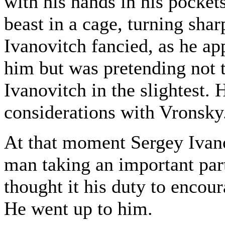
with his hands in his pocket
beast in a cage, turning shar
Ivanovitch fancied, as he a
him but was pretending not t
Ivanovitch in the slightest.
considerations with Vronsky
At that moment Sergey Ivan
man taking an important par
thought it his duty to encou
He went up to him.