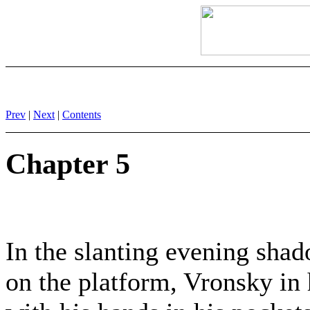
Prev
|
Next
|
Contents
Chapter 5
In the slanting evening shad
on the platform, Vronsky in 