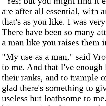
"Yes; but you might find it e
are after all essential, with
that's as you like. I was very
There have been so many att
a man like you raises them i
"My use as a man," said Vron
to me. And that I've enough
their ranks, and to trample o
glad there's something to giv
useless but loathsome to me