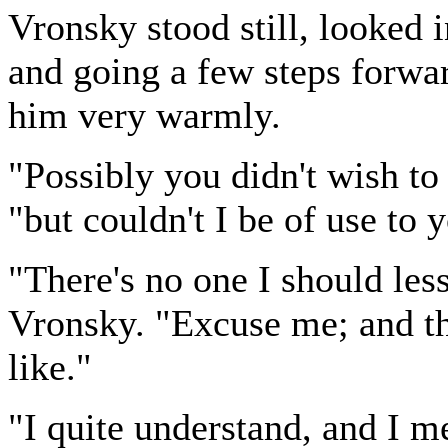
Vronsky stood still, looked 
and going a few steps forwa
him very warmly.
"Possibly you didn't wish to
"but couldn't I be of use to 
"There's no one I should less
Vronsky. "Excuse me; and the
like."
"I quite understand, and I m