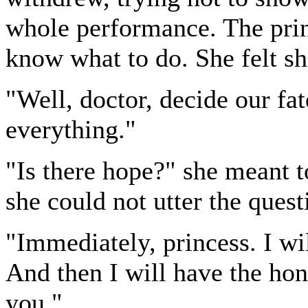
whole performance. The prin
know what to do. She felt sh
"Well, doctor, decide our fat
everything."
"Is there hope?" she meant to
she could not utter the quest
"Immediately, princess. I wil
And then I will have the ho
you."