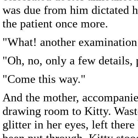
was due from him dictated hi
the patient once more.
"What! another examination!
"Oh, no, only a few details, 
"Come this way."
And the mother, accompanied
drawing room to Kitty. Waste
glitter in her eyes, left the
been put through, Kitty stoo