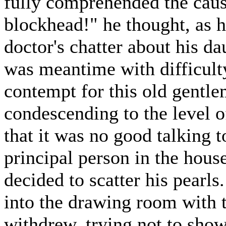
fully comprehended the cause
blockhead!" he thought, as h
doctor's chatter about his d
was meantime with difficulty
contempt for this old gentle
condescending to the level o
that it was no good talking t
principal person in the hous
decided to scatter his pearls
into the drawing room with t
withdrew, trying not to sho