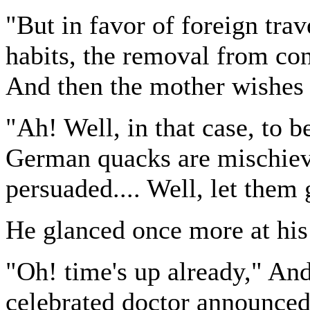
"But in favor of foreign tra
habits, the removal from con
And then the mother wishes 
"Ah! Well, in that case, to b
German quacks are mischievo
persuaded.... Well, let them 
He glanced once more at his
"Oh! time's up already," And
celebrated doctor announced 