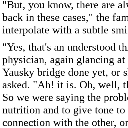
"But, you know, there are al
back in these cases," the fa
interpolate with a subtle smi
"Yes, that's an understood t
physician, again glancing at
Yausky bridge done yet, or s
asked. "Ah! it is. Oh, well, 
So we were saying the probl
nutrition and to give tone to
connection with the other, o