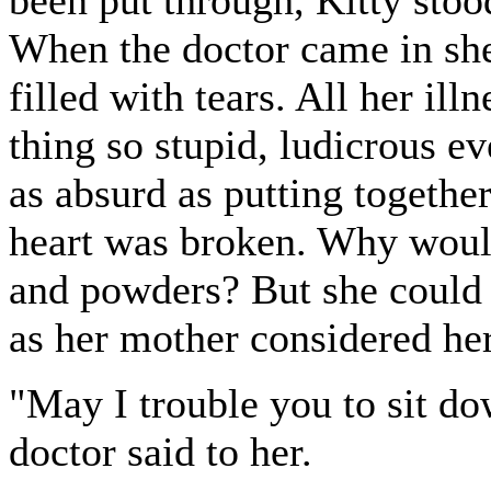
When the doctor came in she
filled with tears. All her ill
thing so stupid, ludicrous e
as absurd as putting togethe
heart was broken. Why would 
and powders? But she could 
as her mother considered her
"May I trouble you to sit do
doctor said to her.