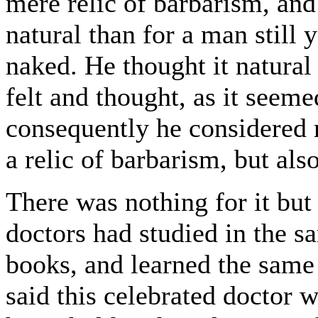
mere relic of barbarism, and
natural than for a man still 
naked. He thought it natural
felt and thought, as it seeme
consequently he considered 
a relic of barbarism, but also
There was nothing for it but 
doctors had studied in the s
books, and learned the same
said this celebrated doctor w