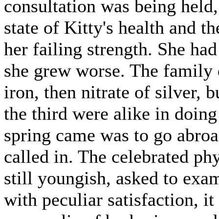
consultation was being held
state of Kitty's health and t
her failing strength. She had
she grew worse. The family d
iron, then nitrate of silver, 
the third were alike in doin
spring came was to go abroa
called in. The celebrated p
still youngish, asked to exa
with peculiar satisfaction, 