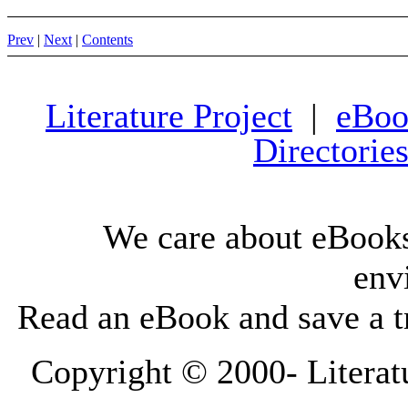
Prev
|
Next
|
Contents
Literature Project
|
eBoo
Directorie
We care about eBooks
env
Read an eBook and save a tr
Copyright © 2000-
Literat