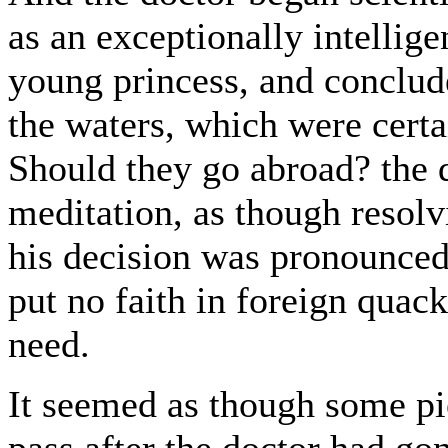
as an exceptionally intellig
young princess, and conclude
the waters, which were certa
Should they go abroad? the 
meditation, as though resol
his decision was pronounced:
put no faith in foreign quack
need.
It seemed as though some pi
pass after the doctor had g