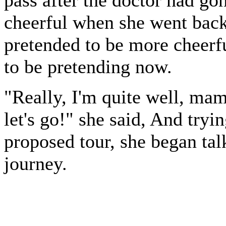
cheerful when she went back
pretended to be more cheerfu
to be pretending now.
"Really, I'm quite well, ma
let's go!" she said, And tryin
proposed tour, she began talk
journey.