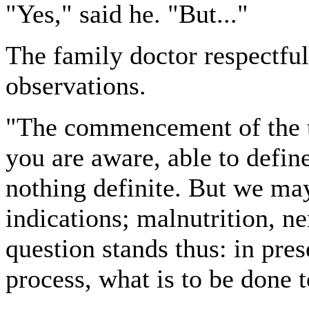
"Yes," said he. "But..."
The family doctor respectful
observations.
"The commencement of the t
you are aware, able to define;
nothing definite. But we may
indications; malnutrition, ne
question stands thus: in pre
process, what is to be done 