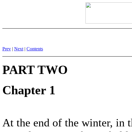
Prev
|
Next
|
Contents
PART TWO
Chapter 1
At the end of the winter, in 