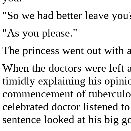
"So we had better leave you
"As you please."
The princess went out with a
When the doctors were left 
timidly explaining his opinio
commencement of tuberculous
celebrated doctor listened to
sentence looked at his big g