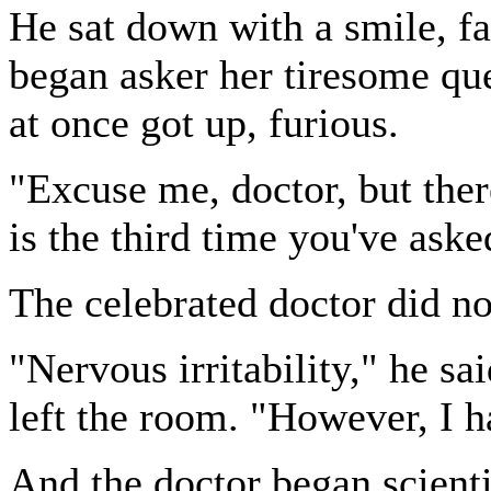
He sat down with a smile, fac
began asker her tiresome qu
at once got up, furious.
"Excuse me, doctor, but there
is the third time you've ask
The celebrated doctor did no
"Nervous irritability," he sa
left the room. "However, I ha
And the doctor began scienti