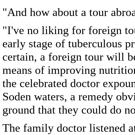
"And how about a tour abroa
"I've no liking for foreign to
early stage of tuberculous p
certain, a foreign tour will 
means of improving nutrition
the celebrated doctor expoun
Soden waters, a remedy obvi
ground that they could do n
The family doctor listened at