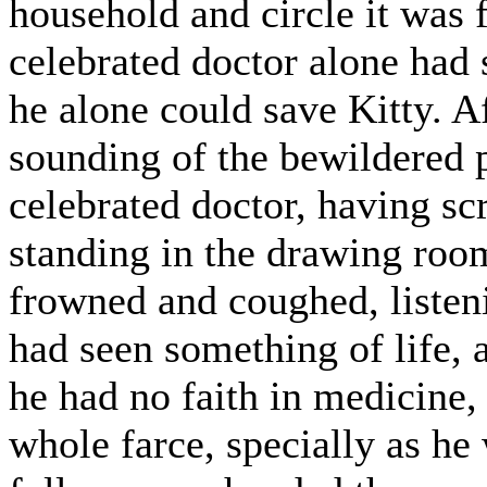
household and circle it was 
celebrated doctor alone had
he alone could save Kitty. A
sounding of the bewildered 
celebrated doctor, having s
standing in the drawing room
frowned and coughed, listen
had seen something of life, a
he had no faith in medicine, 
whole farce, specially as h