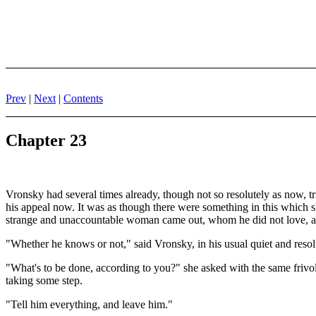
Prev
|
Next
|
Contents
Chapter 23
Vronsky had several times already, though not so resolutely as now, tr
his appeal now. It was as though there were something in this which sh
strange and unaccountable woman came out, whom he did not love, an
"Whether he knows or not," said Vronsky, in his usual quiet and resolu
"What's to be done, according to you?" she asked with the same frivo
taking some step.
"Tell him everything, and leave him."