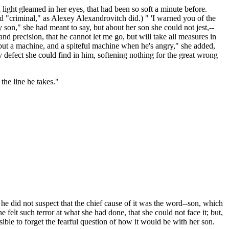
 light gleamed in her eyes, that had been so soft a minute before.
 "criminal," as Alexey Alexandrovitch did.) " 'I warned you of the
 son," she had meant to say, but about her son she could not jest,--
and precision, that he cannot let me go, but will take all measures in
but a machine, and a spiteful machine when he's angry," she added,
y defect she could find in him, softening nothing for the great wrong
the line he takes."
 he did not suspect that the chief cause of it was the word--son, which
felt such terror at what she had done, that she could not face it; but,
ible to forget the fearful question of how it would be with her son.