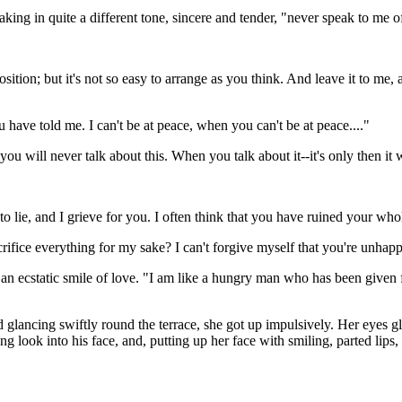
aking in quite a different tone, sincere and tender, "never speak to me of
osition; but it's not so easy to arrange as you think. And leave it to m
u have told me. I can't be at peace, when you can't be at peace...."
you will never talk about this. When you talk about it--it's only then it
to lie, and I grieve for you. I often think that you have ruined your whol
rifice everything for my sake? I can't forgive myself that you're unhap
an ecstatic smile of love. "I am like a hungry man who has been given 
 glancing swiftly round the terrace, she got up impulsively. Her eyes 
ong look into his face, and, putting up her face with smiling, parted li