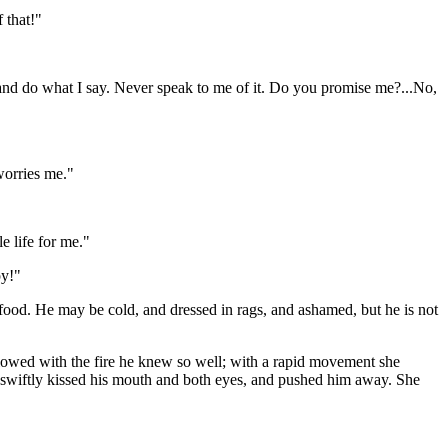
 that!"
e, and do what I say. Never speak to me of it. Do you promise me?...No,
 worries me."
e life for me."
py!"
food. He may be cold, and dressed in rags, and ashamed, but he is not
glowed with the fire he knew so well; with a rapid movement she
ps, swiftly kissed his mouth and both eyes, and pushed him away. She