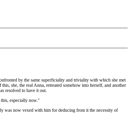
onfronted by the same superficiality and triviality with which she met
 this, she, the real Anna, retreated somehow into herself, and another
 resolved to have it out.
 this, especially now."
tly was now vexed with him for deducing from it the necessity of