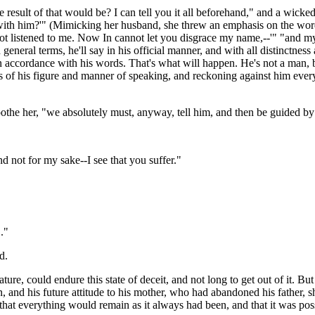
result of that would be? I can tell you it all beforehand," and a wicked
 with him?'" (Mimicking her husband, she threw an emphasis on the word
e not listened to me. Now In cannot let you disgrace my name,--'" "and my
neral terms, he'll say in his official manner, and with all distinctness 
in accordance with his words. That's what will happen. He's not a man, 
es of his figure and manner of speaking, and reckoning against him ever
oothe her, "we absolutely must, anyway, tell him, and then be guided by 
 not for my sake--I see that you suffer."
."
d.
re, could endure this state of deceit, and not long to get out of it. But
and his future attitude to his mother, who had abandoned his father, she 
that everything would remain as it always had been, and that it was poss