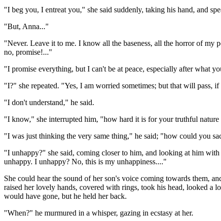
"I beg you, I entreat you," she said suddenly, taking his hand, and spe
"But, Anna..."
"Never. Leave it to me. I know all the baseness, all the horror of my p
no, promise!..."
"I promise everything, but I can't be at peace, especially after what yo
"I?" she repeated. "Yes, I am worried sometimes; but that will pass, if 
"I don't understand," he said.
"I know," she interrupted him, "how hard it is for your truthful nature 
"I was just thinking the very same thing," he said; "how could you sac
"I unhappy?" she said, coming closer to him, and looking at him with 
unhappy. I unhappy? No, this is my unhappiness...."
She could hear the sound of her son's voice coming towards them, and
raised her lovely hands, covered with rings, took his head, looked a l
would have gone, but he held her back.
"When?" he murmured in a whisper, gazing in ecstasy at her.