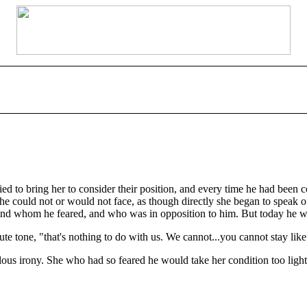
ied to bring her to consider their position, and every time he had been c
e could not or would not face, as though directly she began to speak of
d whom he feared, and who was in opposition to him. But today he was
te tone, "that's nothing to do with us. We cannot...you cannot stay like
lous irony. She who had so feared he would take her condition too ligh