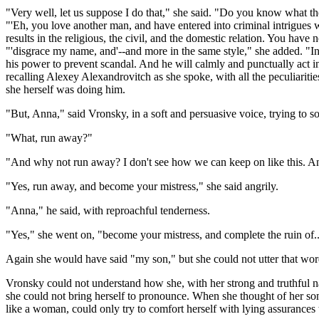
"Very well, let us suppose I do that," she said. "Do you know what the 
"'Eh, you love another man, and have entered into criminal intrigues
results in the religious, the civil, and the domestic relation. You hav
"'disgrace my name, and'--and more in the same style," she added. "In ge
his power to prevent scandal. And he will calmly and punctually act 
recalling Alexey Alexandrovitch as she spoke, with all the peculiariti
she herself was doing him.
"But, Anna," said Vronsky, in a soft and persuasive voice, trying to s
"What, run away?"
"And why not run away? I don't see how we can keep on like this. And
"Yes, run away, and become your mistress," she said angrily.
"Anna," he said, with reproachful tenderness.
"Yes," she went on, "become your mistress, and complete the ruin of..
Again she would have said "my son," but she could not utter that wor
Vronsky could not understand how she, with her strong and truthful natu
she could not bring herself to pronounce. When she thought of her son, 
like a woman, could only try to comfort herself with lying assurances 