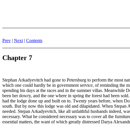
Prev
|
Next
|
Contents
Chapter 7
Stephan Arkadyevitch had gone to Petersburg to perform the most natura
which one could hardly be in government service, of reminding the mini
spending his days at the races and in the summer villas. Meanwhile D
been her dowry, and the one where in spring the forest had been sold
had the lodge done up and built on to. Twenty years before, when Doll
south. But by now this lodge was old and dilapidated. When Stepan Ar
needed. Stepan Arkadyevitch, like all unfaithful husbands indeed, was 
necessary. What he considered necessary was to cover all the furniture
essential matters, the want of which greatly distressed Darya Alexandr