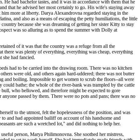
en. He had bachelor tastes, and it was in accordance with them that he
 and that he advised her most certainly to go. His wife's staying away
ft him more at liberty. Darya Alexandrovna regarded staying in the
latina, and also as a means of escaping the petty humiliations, the little
country because she was dreaming of getting her sister Kitty to stay
rospect was so alluring as to spend the summer with Dolly at
retained of it was that the country was a refuge from all the
hat there was plenty of everything, everything was cheap, everything
t she had fancied.
he beds had to be carried into the drawing room. There was no kitchen
others were old, and others again hard-uddered; there was not butter
ng and boiling. Impossible to get women to scrub the floors--all were
y could bathe; the whole of the river-bank was trampled by the cattle
le bull, who bellowed, and therefore might be expected to gore
er anyone passed by them. There were no pots and pans; there was no
herself to the utmost, felt the hopelessness of the position, and was
cy to and had appointed bailiff on account of his handsome and
asants are such a wretched lot," and did nothing to help her.
d useful person, Marya Philimonovna. She soothed her mistress,
eded to set to work herself. She had immediately made friends with