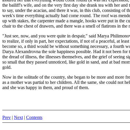
the bailiff's wife, and on the very first day she drank tea with her an
to say, under the acacias, and there it was, in this club, consisting of 
week's time everything actually had come round. The roof was mended
up with stakes, the carpenter made a mangle, hooks were put in the c
chair to the chest of drawers, and there was a smell of flatirons in the
"Just see, now, and you were quite in despair," said Marya Philimono
to realize, if only in part, her expectations, if not of a peaceful, at l
become so, a third would be without something necessary, a fourth wo
Darya Alexandrovna the sole happiness possible. Had it not been for 
the dread of illness, the illnesses themselves, and the grief of seeing
so small that they passed unnoticed, like gold in sand, and at bad mo
gold.
Now in the solitude of the country, she began to be more and more fre
as a mother was partial to her children. All the same, she could not hel
and she was happy in them, and proud of them.
Prev
|
Next
|
Contents