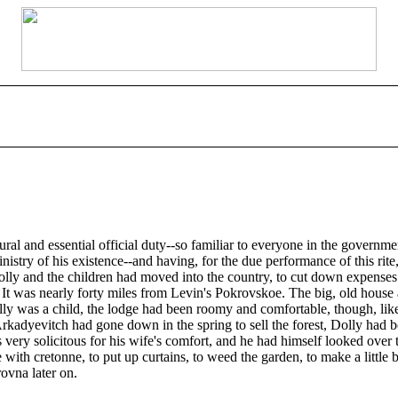
l and essential official duty--so familiar to everyone in the governmen
stry of his existence--and having, for the due performance of this rite
olly and the children had moved into the country, to cut down expenses
. It was nearly forty miles from Levin's Pokrovskoe. The big, old hous
y was a child, the lodge had been roomy and comfortable, though, like 
kadyevitch had gone down in the spring to sell the forest, Dolly had 
very solicitous for his wife's comfort, and he had himself looked over 
 with cretonne, to put up curtains, to weed the garden, to make a little
ovna later on.