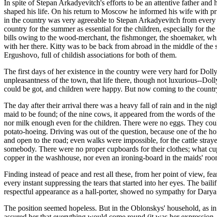
In spite of Stepan Arkadyevitch's efforts to be an attentive father an
shaped his life. On his return to Moscow he informed his wife with pri
in the country was very agreeable to Stepan Arkadyevitch from every po
country for the summer as essential for the children, especially for the 
bills owing to the wood-merchant, the fishmonger, the shoemaker, whic
with her there. Kitty was to be back from abroad in the middle of the
Ergushovo, full of childish associations for both of them.
The first days of her existence in the country were very hard for Dolly
unpleasantness of the town, that life there, though not luxurious--Do
could be got, and children were happy. But now coming to the country a
The day after their arrival there was a heavy fall of rain and in the n
maid to be found; of the nine cows, it appeared from the words of the
nor milk enough even for the children. There were no eggs. They could 
potato-hoeing. Driving was out of the question, because one of the hor
and open to the road; even walks were impossible, for the cattle stray
somebody. There were no proper cupboards for their clothes; what cu
copper in the washhouse, nor even an ironing-board in the maids' roo
Finding instead of peace and rest all these, from her point of view, fea
every instant suppressing the tears that started into her eyes. The ba
respectful appearance as a hall-porter, showed no sympathy for Darya 
The position seemed hopeless. But in the Oblonskys' household, as in
assured her that everything would come round (it was her expression,