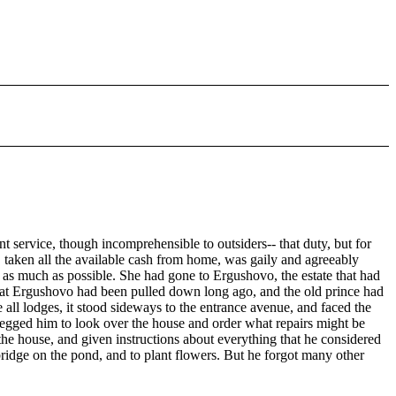
t service, though incomprehensible to outsiders-- that duty, but for
, taken all the available cash from home, was gaily and agreeably
 as much as possible. She had gone to Ergushovo, the estate that had
e at Ergushovo had been pulled down long ago, and the old prince had
all lodges, it stood sideways to the entrance avenue, and faced the
begged him to look over the house and order what repairs might be
the house, and given instructions about everything that he considered
 bridge on the pond, and to plant flowers. But he forgot many other