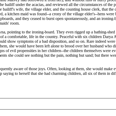
d the bailiff under the acacias, and reviewed all the circumstances of t
the bailiff's wife, the village elder, and the counting house clerk, that t
, a kitchen maid was found--a crony of the village elder's--hens were
upboards, and they ceased to burst open spontaneously, and an ironing-
 maids' room.
vna, pointing to the ironing-board. They even rigged up a bathing-she
east of a comfortable, life in the country. Peaceful with six children Dar
uld show symptoms of a bad disposition, and so on. Rare indeed were th
them, she would have been left alone to brood over her husband who did
 signs of evil propensities in her children--the children themselves were
ments she could see nothing but the pain, nothing but sand; but there 
quently aware of those joys. Often, looking at them, she would make eve
p saying to herself that she had charming children, all six of them in dif