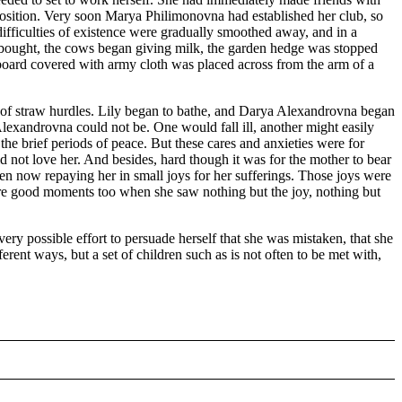
he position. Very soon Marya Philimonovna had established her club, so
he difficulties of existence were gradually smoothed away, and in a
 bought, the cows began giving milk, the garden hedge was stopped
board covered with army cloth was placed across from the arm of a
d of straw hurdles. Lily began to bathe, and Darya Alexandrovna began
ya Alexandrovna could not be. One would fall ill, another might easily
e brief periods of peace. But these cares and anxieties were for
 not love her. And besides, hard though it was for the mother to bear
 even now repaying her in small joys for her sufferings. Those joys were
were good moments too when she saw nothing but the joy, nothing but
ry possible effort to persuade herself that she was mistaken, that she
ferent ways, but a set of children such as is not often to be met with,