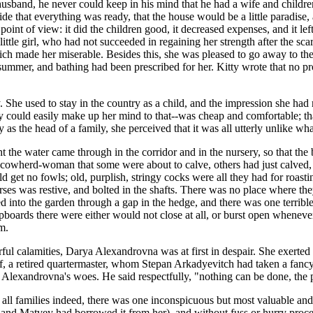
d husband, he never could keep in his mind that he had a wife and childr
de that everything was ready, that the house would be a little paradise,
int of view: it did the children good, it decreased expenses, and it le
little girl, who had not succeeded in regaining her strength after the scar
h made her miserable. Besides this, she was pleased to go away to the 
 summer, and bathing had been prescribed for her. Kitty wrote that no p
. She used to stay in the country as a child, and the impression she had 
lly could easily make up her mind to that--was cheap and comfortable; t
s the head of a family, she perceived that it was all utterly unlike wha
ight the water came through in the corridor and in the nursery, so that t
 cowherd-woman that some were about to calve, others had just calved, 
get no fowls; old, purplish, stringy cocks were all they had for roasti
ses was restive, and bolted in the shafts. There was no place where the
ed into the garden through a gap in the hedge, and there was one terrib
pboards there were either would not close at all, or burst open whenev
m.
rful calamities, Darya Alexandrovna was at first in despair. She exerted 
iliff, a retired quartermaster, whom Stepan Arkadyevitch had taken a fan
Alexandrovna's woes. He said respectfully, "nothing can be done, the pe
 all families indeed, there was one inconspicuous but most valuable an
 and Matvey had borrowed it from her), and without fuss or hurry proce