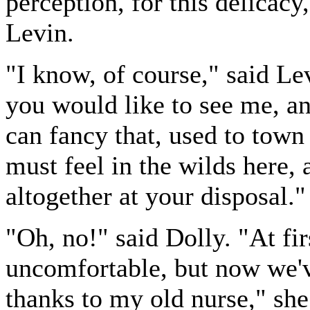
perception, for this delicac
Levin.
"I know, of course," said Le
you would like to see me, a
can fancy that, used to town
must feel in the wilds here, 
altogether at your disposal."
"Oh, no!" said Dolly. "At fir
uncomfortable, but now we've
thanks to my old nurse," she