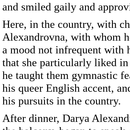
and smiled gaily and approv
Here, in the country, with c
Alexandrovna, with whom he
a mood not infrequent with h
that she particularly liked i
he taught them gymnastic fe
his queer English accent, a
his pursuits in the country.
After dinner, Darya Alexand