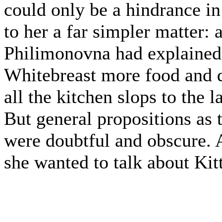
could only be a hindrance i
to her a far simpler matter:
Philimonovna had explained,
Whitebreast more food and dr
all the kitchen slops to the 
But general propositions as 
were doubtful and obscure. 
she wanted to talk about Kit