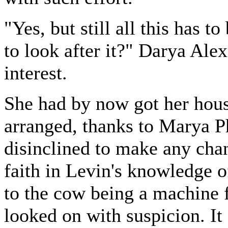
"Yes, but still all this has t
to look after it?" Darya Al
interest.
She had by now got her house
arranged, thanks to Marya P
disinclined to make any cha
faith in Levin's knowledge o
to the cow being a machine f
looked on with suspicion. It