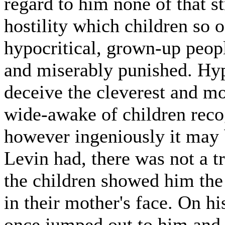
regard to him none of that s
hostility which children so 
hypocritical, grown-up peopl
and miserably punished. Hy
deceive the cleverest and mo
wide-awake of children recogn
however ingeniously it may 
Levin had, there was not a t
the children showed him the
in their mother's face. On hi
once jumped out to him and 