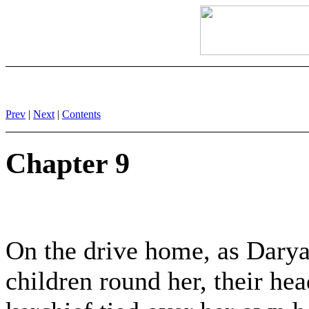
Prev
|
Next
|
Contents
Chapter 9
On the drive home, as Darya
children round her, their hea