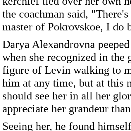
kerchief tied over her own h
the coachman said, "There'
master of Pokrovskoe, I do b
Darya Alexandrovna peeped o
when she recognized in the g
figure of Levin walking to 
him at any time, but at this
should see her in all her glo
appreciate her grandeur than
Seeing her, he found himself