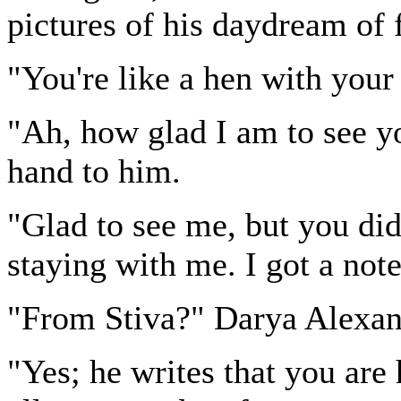
pictures of his daydream of f
"You're like a hen with you
"Ah, how glad I am to see yo
hand to him.
"Glad to see me, but you did
staying with me. I got a not
"From Stiva?" Darya Alexan
"Yes; he writes that you are