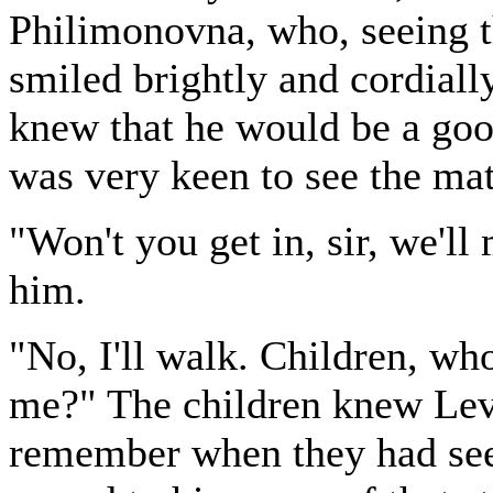
Philimonovna, who, seeing t
smiled brightly and cordial
knew that he would be a goo
was very keen to see the matt
"Won't you get in, sir, we'll
him.
"No, I'll walk. Children, who
me?" The children knew Levin
remember when they had see