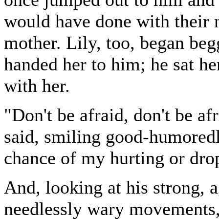
would have done with their 
mother. Lily, too, began beg
handed her to him; he sat he
with her.
"Don't be afraid, don't be a
said, smiling good-humoredly
chance of my hurting or dro
And, looking at his strong, a
needlessly wary movements, 