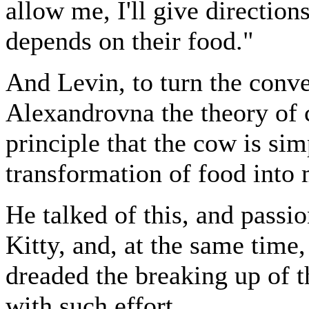
allow me, I'll give direction
depends on their food."
And Levin, to turn the conve
Alexandrovna the theory of 
principle that the cow is si
transformation of food into 
He talked of this, and passi
Kitty, and, at the same time,
dreaded the breaking up of 
with such effort.