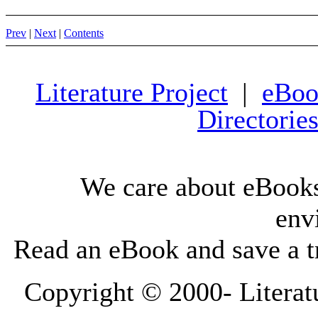
Prev
|
Next
|
Contents
Literature Project
|
eBoo
Directorie
We care about eBooks
env
Read an eBook and save a tr
Copyright © 2000-
Literat