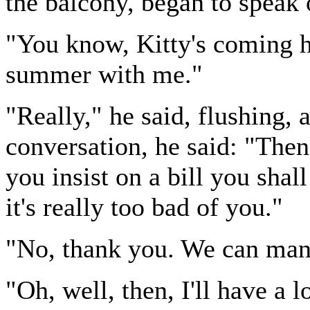
the balcony, began to speak 
"You know, Kitty's coming he
summer with me."
"Really," he said, flushing, 
conversation, he said: "Then 
you insist on a bill you sha
it's really too bad of you."
"No, thank you. We can man
"Oh, well, then, I'll have a l