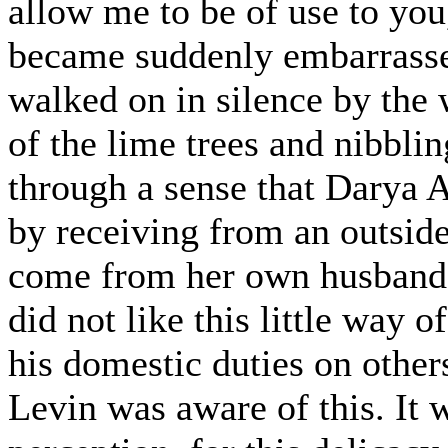
allow me to be of use to you,
became suddenly embarrassed
walked on in silence by the 
of the lime trees and nibbl
through a sense that Darya
by receiving from an outside
come from her own husband.
did not like this little way 
his domestic duties on other
Levin was aware of this. It w