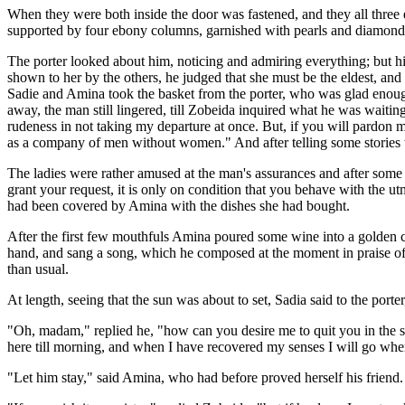
When they were both inside the door was fastened, and they all three 
supported by four ebony columns, garnished with pearls and diamonds. 
The porter looked about him, noticing and admiring everything; but his
shown to her by the others, he judged that she must be the eldest, a
Sadie and Amina took the basket from the porter, who was glad enough
away, the man still lingered, till Zobeida inquired what he was wait
rudeness in not taking my departure at once. But, if you will pardon 
as a company of men without women." And after telling some stories to
The ladies were rather amused at the man's assurances and after some d
grant your request, it is only on condition that you behave with the u
had been covered by Amina with the dishes she had bought.
After the first few mouthfuls Amina poured some wine into a golden cup.
hand, and sang a song, which he composed at the moment in praise of 
than usual.
At length, seeing that the sun was about to set, Sadia said to the porter
"Oh, madam," replied he, "how can you desire me to quit you in the s
here till morning, and when I have recovered my senses I will go whe
"Let him stay," said Amina, who had before proved herself his friend.