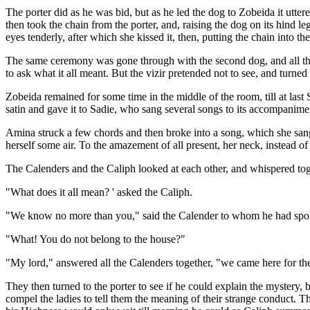
The porter did as he was bid, but as he led the dog to Zobeida it utte
then took the chain from the porter, and, raising the dog on its hind l
eyes tenderly, after which she kissed it, then, putting the chain into th
The same ceremony was gone through with the second dog, and all the
to ask what it all meant. But the vizir pretended not to see, and turne
Zobeida remained for some time in the middle of the room, till at last
satin and gave it to Sadie, who sang several songs to its accompanime
Amina struck a few chords and then broke into a song, which she sang
herself some air. To the amazement of all present, her neck, instead o
The Calenders and the Caliph looked at each other, and whispered toge
"What does it all mean? ' asked the Caliph.
"We know no more than you," said the Calender to whom he had spo
"What! You do not belong to the house?"
"My lord," answered all the Calenders together, "we came here for the
They then turned to the porter to see if he could explain the mystery,
compel the ladies to tell them the meaning of their strange conduct. 