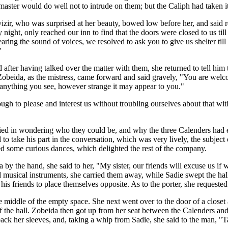
 master would do well not to intrude on them; but the Caliph had taken it
izir, who was surprised at her beauty, bowed low before her, and said 
 night, only reached our inn to find that the doors were closed to us 
aring the sound of voices, we resolved to ask you to give us shelter till
"
nd after having talked over the matter with them, she returned to tell h
 Zobeida, as the mistress, came forward and said gravely, "You are welc
 anything you see, however strange it may appear to you."
ugh to please and interest us without troubling ourselves about that w
pied in wondering who they could be, and why the three Calenders had eac
to take his part in the conversation, which was very lively, the subject 
d some curious dances, which delighted the rest of the company.
y the hand, she said to her, "My sister, our friends will excuse us if w
nd musical instruments, she carried them away, while Sadie swept the ha
his friends to place themselves opposite. As to the porter, she requeste
 middle of the empty space. She next went over to the door of a closet 
f the hall. Zobeida then got up from her seat between the Calenders an
ack her sleeves, and, taking a whip from Sadie, she said to the man, "