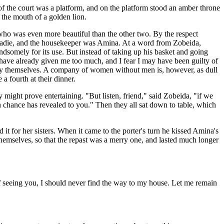
of the court was a platform, and on the platform stood an amber throne
 the mouth of a golden lion.
, who was even more beautiful than the other two. By the respect
s Sadie, and the housekeeper was Amina. At a word from Zobeida,
dsomely for its use. But instead of taking up his basket and going
 have already given me too much, and I fear I may have been guilty of
es by themselves. A company of women without men is, however, as dull
 fourth at their dinner.
 might prove entertaining. "But listen, friend," said Zobeida, "if we
ch chance has revealed to you." Then they all sat down to table, which
it for her sisters. When it came to the porter's turn he kissed Amina's
hemselves, so that the repast was a merry one, and lasted much longer
f seeing you, I should never find the way to my house. Let me remain