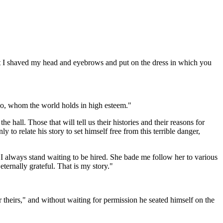
at I shaved my head and eyebrows and put on the dress in which you
 too, whom the world holds in high esteem."
 hall. Those that will tell us their histories and their reasons for
o relate his story to set himself free from this terrible danger,
 always stand waiting to be hired. She bade me follow her to various
ternally grateful. That is my story."
ar theirs," and without waiting for permission he seated himself on the