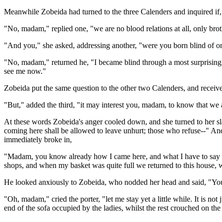
Meanwhile Zobeida had turned to the three Calenders and inquired if, 
"No, madam," replied one, "we are no blood relations at all, only brot
"And you," she asked, addressing another, "were you born blind of o
"No, madam," returned he, "I became blind through a most surprising
see me now."
Zobeida put the same question to the other two Calenders, and receiv
"But," added the third, "it may interest you, madam, to know that we a
At these words Zobeida's anger cooled down, and she turned to her slaves
coming here shall be allowed to leave unhurt; those who refuse--" And 
immediately broke in,
"Madam, you know already how I came here, and what I have to say wil
shops, and when my basket was quite full we returned to this house, w
He looked anxiously to Zobeida, who nodded her head and said, "You
"Oh, madam," cried the porter, "let me stay yet a little while. It is no
end of the sofa occupied by the ladies, whilst the rest crouched on the 