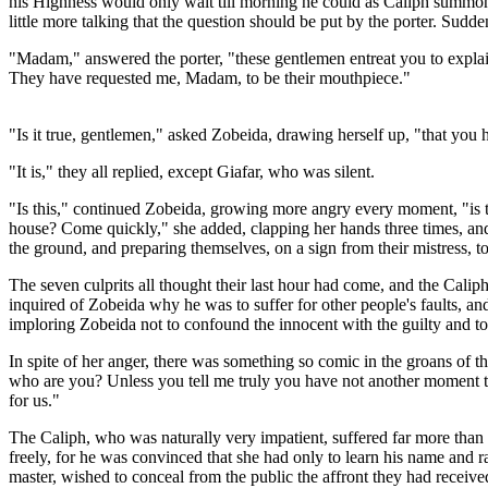
his Highness would only wait till morning he could as Caliph summon t
little more talking that the question should be put by the porter. Sudd
"Madam," answered the porter, "these gentlemen entreat you to explain
They have requested me, Madam, to be their mouthpiece."
"Is it true, gentlemen," asked Zobeida, drawing herself up, "that you
"It is," they all replied, except Giafar, who was silent.
"Is this," continued Zobeida, growing more angry every moment, "is t
house? Come quickly," she added, clapping her hands three times, an
the ground, and preparing themselves, on a sign from their mistress, to 
The seven culprits all thought their last hour had come, and the Caliph
inquired of Zobeida why he was to suffer for other people's faults, a
imploring Zobeida not to confound the innocent with the guilty and to 
In spite of her anger, there was something so comic in the groans of 
who are you? Unless you tell me truly you have not another moment to
for us."
The Caliph, who was naturally very impatient, suffered far more than e
freely, for he was convinced that she had only to learn his name and ran
master, wished to conceal from the public the affront they had recei