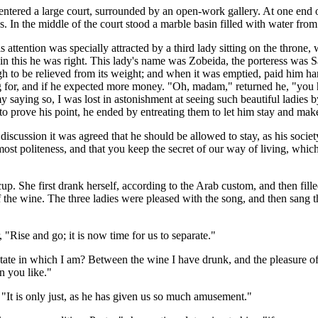
entered a large court, surrounded by an open-work gallery. At one end 
In the middle of the court stood a marble basin filled with water from
 attention was specially attracted by a third lady sitting on the throne
nd in this he was right. This lady's name was Zobeida, the porteress wa
 to be relieved from its weight; and when it was emptied, paid him han
ing for, and if he expected more money. "Oh, madam," returned he, "you
my saying so, I was lost in astonishment at seeing such beautiful ladi
 prove his point, he ended by entreating them to let him stay and make a
iscussion it was agreed that he should be allowed to stay, as his society
tmost politeness, and that you keep the secret of our way of living, whi
 She first drank herself, according to the Arab custom, and then filled 
the wine. The three ladies were pleased with the song, and then sang t
, "Rise and go; it is now time for us to separate."
tate in which I am? Between the wine I have drunk, and the pleasure o
n you like."
 "It is only just, as he has given us so much amusement."