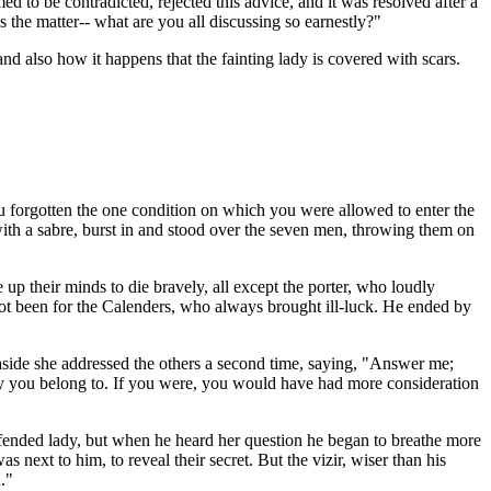
to be contradicted, rejected this advice, and it was resolved after a
s the matter-- what are you all discussing so earnestly?"
d also how it happens that the fainting lady is covered with scars.
u forgotten the one condition on which you were allowed to enter the
th a sabre, burst in and stood over the seven men, throwing them on
 up their minds to die bravely, all except the porter, who loudly
not been for the Calenders, who always brought ill-luck. He ended by
 aside she addressed the others a second time, saying, "Answer me;
ry you belong to. If you were, you would have had more consideration
 offended lady, but when he heard her question he began to breathe more
 next to him, to reveal their secret. But the vizir, wiser than his
."