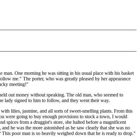
ble man. One morning he was sitting in his usual place with his basket
 follow me." The porter, who was greatly pleased by her appearance
lucky meeting!"
y held out money without speaking. The old man, who seemed to
he lady signed to him to follow, and they went their way.
ith lilies, jasmine, and all sorts of sweet-smelling plants. From this
me you were going to buy enough provisions to stock a town, I would
nd spices from a druggist's store, she halted before a magnificent
, and he was the more astonished as he saw clearly that she was no
 This poor man is so heavily weighed down that he is ready to drop."