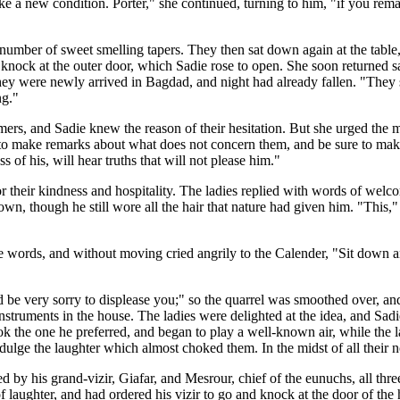
 make a new condition. Porter," she continued, turning to him, "if you r
 number of sweet smelling tapers. They then sat down again at the table, 
nock at the outer door, which Sadie rose to open. She soon returned sayi
hey were newly arrived in Bagdad, and night had already fallen. "They
ng."
, and Sadie knew the reason of their hesitation. But she urged the mat
t to make remarks about what does not concern them, and be sure to make
s of his, will hear truths that will not please him."
 their kindness and hospitality. The ladies replied with words of welco
 own, though he still wore all the hair that nature had given him. "This,
he words, and without moving cried angrily to the Calender, "Sit down 
be very sorry to displease you;" so the quarrel was smoothed over, an
y instruments in the house. The ladies were delighted at the idea, and S
ok the one he preferred, and began to play a well-known air, while the
ndulge the laughter which almost choked them. In the midst of all their 
d by his grand-vizir, Giafar, and Mesrour, chief of the eunuchs, all thr
laughter, and had ordered his vizir to go and knock at the door of the h