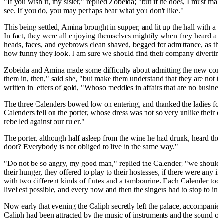
"If you wish it, my sister," replied Zobeida; "but if he does, I must
see. If you do, you may perhaps hear what you don't like."
This being settled, Amina brought in supper, and lit up the hall with a
In fact, they were all enjoying themselves mightily when they heard a k
heads, faces, and eyebrows clean shaved, begged for admittance, as t
how funny they look. I am sure we should find their company diverti
Zobeida and Amina made some difficulty about admitting the new comers
them in, then," said she, "but make them understand that they are no
written in letters of gold, "Whoso meddles in affairs that are no busines
The three Calenders bowed low on entering, and thanked the ladies for
Calenders fell on the porter, whose dress was not so very unlike their
rebelled against our ruler."
The porter, although half asleep from the wine he had drunk, heard t
door? Everybody is not obliged to live in the same way."
"Do not be so angry, my good man," replied the Calender; "we should 
their hunger, they offered to play to their hostesses, if there were an
with two different kinds of flutes and a tambourine. Each Calender to
liveliest possible, and every now and then the singers had to stop to i
Now early that evening the Caliph secretly left the palace, accompanie
Caliph had been attracted by the music of instruments and the sound of 