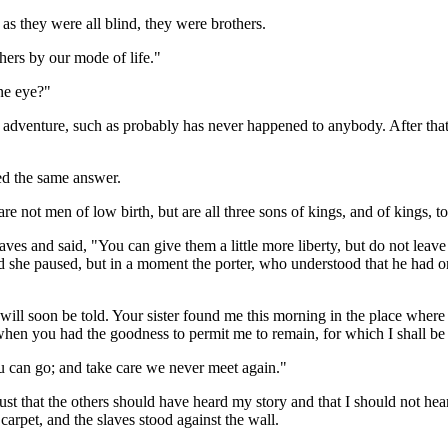
as they were all blind, they were brothers.
hers by our mode of life."
ne eye?"
 adventure, such as probably has never happened to anybody. After th
ed the same answer.
re not men of low birth, but are all three sons of kings, and of kings,
 and said, "You can give them a little more liberty, but do not leave the
she paused, but in a moment the porter, who understood that he had only t
l soon be told. Your sister found me this morning in the place where I
hen you had the goodness to permit me to remain, for which I shall be e
 can go; and take care we never meet again."
t just that the others should have heard my story and that I should not he
carpet, and the slaves stood against the wall.