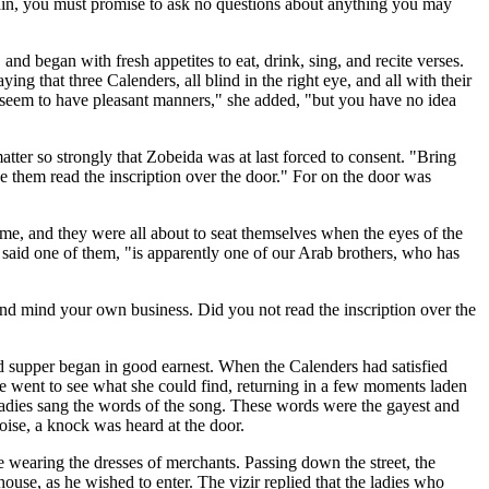
emain, you must promise to ask no questions about anything you may
and began with fresh appetites to eat, drink, sing, and recite verses.
ng that three Calenders, all blind in the right eye, and all with their
 seem to have pleasant manners," she added, "but you have no idea
ter so strongly that Zobeida was at last forced to consent. "Bring
 them read the inscription over the door." For on the door was
me, and they were all about to seat themselves when the eyes of the
" said one of them, "is apparently one of our Arab brothers, who has
and mind your own business. Did you not read the inscription over the
d supper began in good earnest. When the Calenders had satisfied
adie went to see what she could find, returning in a few moments laden
 ladies sang the words of the song. These words were the gayest and
noise, a knock was heard at the door.
ee wearing the dresses of merchants. Passing down the street, the
ouse, as he wished to enter. The vizir replied that the ladies who