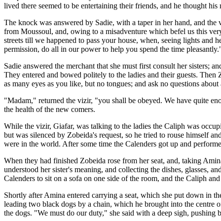
lived there seemed to be entertaining their friends, and he thought his
The knock was answered by Sadie, with a taper in her hand, and the v
from Moussoul, and, owing to a misadventure which befel us this very
streets till we happened to pass your house, when, seeing lights and he
permission, do all in our power to help you spend the time pleasantly.
Sadie answered the merchant that she must first consult her sisters; a
They entered and bowed politely to the ladies and their guests. Then
as many eyes as you like, but no tongues; and ask no questions about
"Madam," returned the vizir, "you shall be obeyed. We have quite eno
the health of the new comers.
While the vizir, Giafar, was talking to the ladies the Caliph was occu
but was silenced by Zobeida's request, so he tried to rouse himself and 
were in the world. After some time the Calenders got up and performe
When they had finished Zobeida rose from her seat, and, taking Amina b
understood her sister's meaning, and collecting the dishes, glasses, a
Calenders to sit on a sofa on one side of the room, and the Caliph and 
Shortly after Amina entered carrying a seat, which she put down in the
leading two black dogs by a chain, which he brought into the centre o
the dogs. "We must do our duty," she said with a deep sigh, pushing b