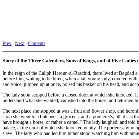
Prev
|
Next
|
Contents
Story of the Three Calenders, Sons of Kings, and of Five Ladies
In the reign of the Caliph Haroun-al-Raschid, there lived at Bagdad a 
before him, waiting to be hired, when a tall young lady, covered wit
and voice, jumped up at once, poised his basket on his head, and acc
The lady soon stopped before a closed door, at which she knocked. 
understand what she wanted, vanished into the house, and returned brin
The next place she stopped at was a fruit and flower shop, and here she
shop she went to a butcher's, a grocer's, and a poulterer's, till at la
have brought a horse, or rather a camel." The lady laughed, and told hi
palace, at the door of which she knocked gently. The porteress who op
slave. The lady who had led him hither stood watching him with amuse