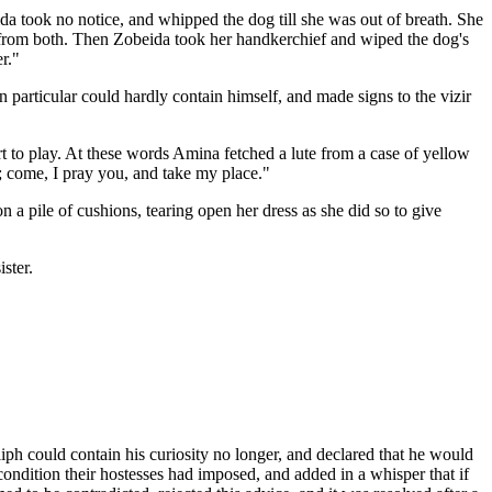
ida took no notice, and whipped the dog till she was out of breath. She
fall from both. Then Zobeida took her handkerchief and wiped the dog's
r."
articular could hardly contain himself, and made signs to the vizir
rt to play. At these words Amina fetched a lute from a case of yellow
; come, I pray you, and take my place."
 pile of cushions, tearing open her dress as she did so to give
ster.
liph could contain his curiosity no longer, and declared that he would
ondition their hostesses had imposed, and added in a whisper that if