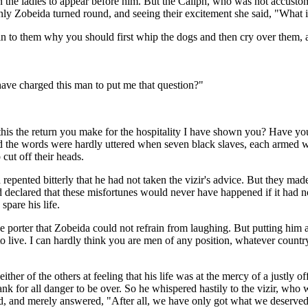
he ladies to appear before him. But the Caliph, who was not accustomed 
enly Zobeida turned round, and seeing their excitement she said, "What i
 to them why you should first whip the dogs and then cry over them, an
 have charged this man to put me that question?"
his the return you make for the hospitality I have shown you? Have yo
d the words were hardly uttered when seven black slaves, each armed wi
cut off their heads.
 repented bitterly that he had not taken the vizir's advice. But they made
nd declared that these misfortunes would never have happened if it had 
spare his life.
the porter that Zobeida could not refrain from laughing. But putting him
 live. I can hardly think you are men of any position, whatever count
ither of the others at feeling that his life was at the mercy of a justly
k for all danger to be over. So he whispered hastily to the vizir, who was
ved, and merely answered, "After all, we have only got what we deserved