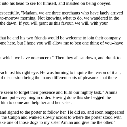
 into his head to see for himself, and insisted on being obeyed.
respectfully, "Madam, we are three merchants who have lately arrived
till to-morrow morning. Not knowing what to do, we wandered in the
 the dawn. If you will grant us this favour, we will, with your
im that he and his two friends would be welcome to join their company.
ome here, but I hope you will allow me to beg one thing of you--have
ith which we have no concern." Then they all sat down, and drank to
h lost his right eye. He was burning to inquire the reason of it all,
of discussion being the many different sorts of pleasures that there
e seem to forget their presence and fulfil our nightly task." Amina
ll and put everything in order. Having done this she begged the
d him to come and help her and her sister.
and signed to the porter to follow her. He did so, and soon reappeared
d the Caliph and walked slowly across to where the porter stood with
Take one of those dogs to my sister Amina and give me the other."