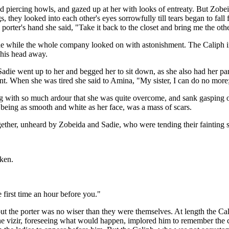
red piercing howls, and gazed up at her with looks of entreaty. But Zobe
egs, they looked into each other's eyes sorrowfully till tears began to 
e porter's hand she said, "Take it back to the closet and bring me the othe
 while the whole company looked on with astonishment. The Caliph in p
d his head away.
 Sadie went up to her and begged her to sit down, as she also had her pa
nt. When she was tired she said to Amina, "My sister, I can do no more
 with so much ardour that she was quite overcome, and sank gasping on a
f being as smooth and white as her face, was a mass of scars.
ther, unheard by Zobeida and Sadie, who were tending their fainting si
ken.
 first time an hour before you."
 but the porter was no wiser than they were themselves. At length the Ca
The vizir, foreseeing what would happen, implored him to remember the c