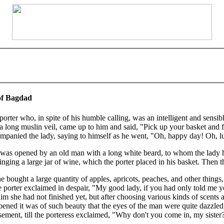
 of Bagdad
porter who, in spite of his humble calling, was an intelligent and sensi
h a long muslin veil, came up to him and said, "Pick up your basket and
ompanied the lady, saying to himself as he went, "Oh, happy day! Oh, 
It was opened by an old man with a long white beard, to whom the lad
ging a large jar of wine, which the porter placed in his basket. Then t
 bought a large quantity of apples, apricots, peaches, and other things, w
st the porter exclaimed in despair, "My good lady, if you had only told 
m she had not finished yet, but after choosing various kinds of scents a
ened it was of such beauty that the eyes of the man were quite dazzled
ment, till the porteress exclaimed, "Why don't you come in, my sister?