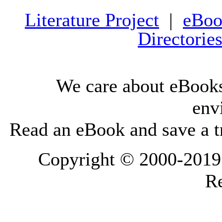
Literature Project
|
eBoo
Directorie
We care about eBooks
env
Read an eBook and save a tr
Copyright © 2000-2019 L
Re