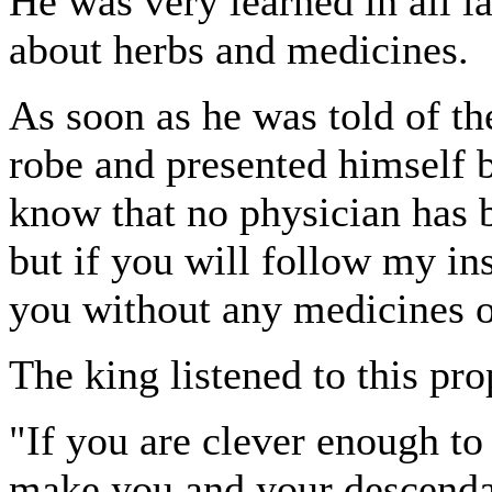
He was very learned in all l
about herbs and medicines.
As soon as he was told of the
robe and presented himself be
know that no physician has b
but if you will follow my ins
you without any medicines o
The king listened to this pro
"If you are clever enough to 
make you and your descendan