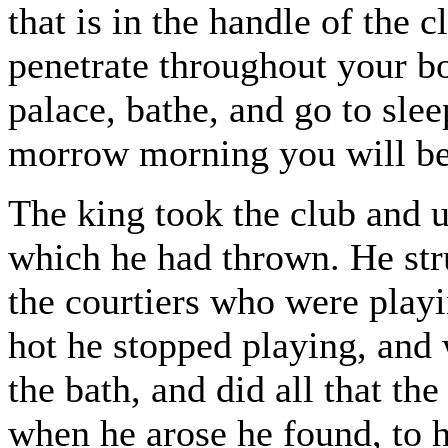
that is in the handle of the 
penetrate throughout your b
palace, bathe, and go to sle
morrow morning you will be
The king took the club and ur
which he had thrown. He stru
the courtiers who were play
hot he stopped playing, and 
the bath, and did all that th
when he arose he found, to h