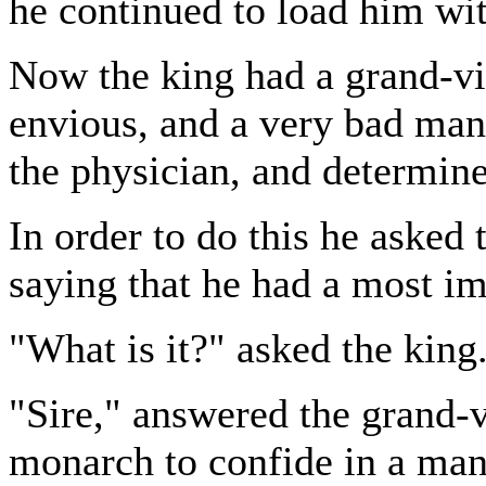
he continued to load him wit
Now the king had a grand-vi
envious, and a very bad man
the physician, and determine
In order to do this he asked 
saying that he had a most i
"What is it?" asked the king
"Sire," answered the grand-vi
monarch to confide in a man