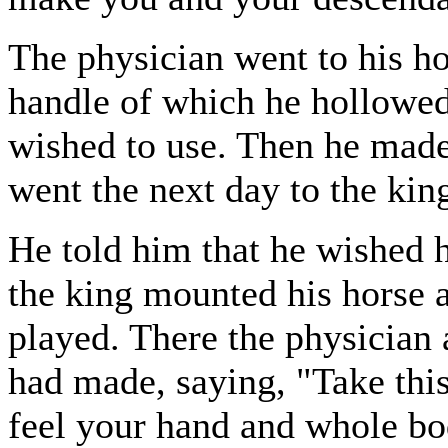
The physician went to his h
handle of which he hollowed 
wished to use. Then he made 
went the next day to the kin
He told him that he wished h
the king mounted his horse 
played. There the physician
had made, saying, "Take this, 
feel your hand and whole b