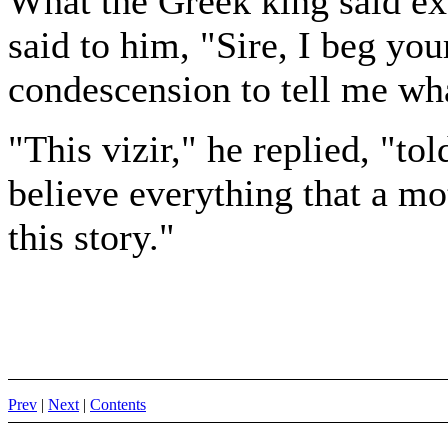
What the Greek king said exc
said to him, "Sire, I beg you
condescension to tell me wha
"This vizir," he replied, "t
believe everything that a mo
this story."
Prev
|
Next
|
Contents