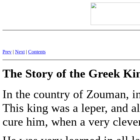
Prev
|
Next
|
Contents
The Story of the Greek Ki
In the country of Zouman, in
This king was a leper, and a
cure him, when a very clever