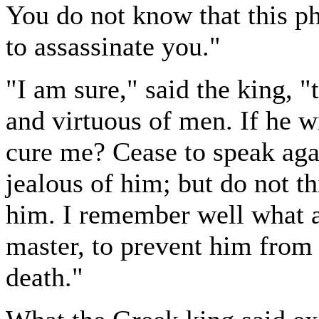
You do not know that this ph
to assassinate you."
"I am sure," said the king, "
and virtuous of men. If he w
cure me? Cease to speak agai
jealous of him; but do not th
him. I remember well what a 
master, to prevent him from p
death."