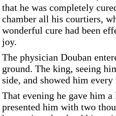
that he was completely cure
chamber all his courtiers, wh
wonderful cure had been ef
joy.
The physician Douban entere
ground. The king, seeing him
side, and showed him every
That evening he gave him a l
presented him with two thou