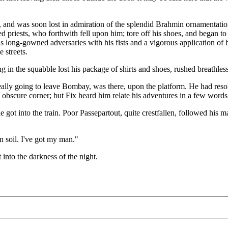
st, and was soon lost in admiration of the splendid Brahmin ornamenta
ed priests, who forthwith fell upon him; tore off his shoes, and began 
long-gowned adversaries with his fists and a vigorous application of his
 streets.
g in the squabble lost his package of shirts and shoes, rushed breathlessl
ally going to leave Bombay, was there, upon the platform. He had resolv
n obscure corner; but Fix heard him relate his adventures in a few word
he got into the train. Poor Passepartout, quite crestfallen, followed his
.
n soil. I've got my man."
 into the darkness of the night.