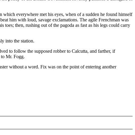
tion which everywhere met his eyes, when of a sudden he found himself
to beat him with loud, savage exclamations. The agile Frenchman was
 toes; then, rushing out of the pagoda as fast as his legs could carry
y into the station.
ed to follow the supposed robber to Calcutta, and farther, if
s to Mr. Fogg.
 master without a word. Fix was on the point of entering another