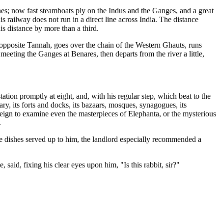
es; now fast steamboats ply on the Indus and the Ganges, and a great
s railway does not run in a direct line across India. The distance
is distance by more than a third.
 opposite Tannah, goes over the chain of the Western Ghauts, runs
eeting the Ganges at Benares, then departs from the river a little,
tation promptly at eight, and, with his regular step, which beat to the
ary, its forts and docks, its bazaars, mosques, synagogues, its
eign to examine even the masterpieces of Elephanta, or the mysterious
.
the dishes served up to him, the landlord especially recommended a
 said, fixing his clear eyes upon him, "Is this rabbit, sir?"