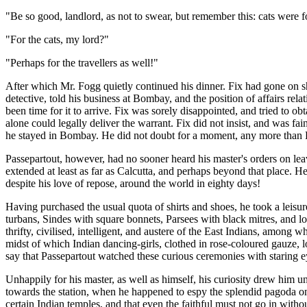
"Be so good, landlord, as not to swear, but remember this: cats were f
"For the cats, my lord?"
"Perhaps for the travellers as well!"
After which Mr. Fogg quietly continued his dinner. Fix had gone on s
detective, told his business at Bombay, and the position of affairs rel
been time for it to arrive. Fix was sorely disappointed, and tried to o
alone could legally deliver the warrant. Fix did not insist, and was fa
he stayed in Bombay. He did not doubt for a moment, any more than Pass
Passepartout, however, had no sooner heard his master's orders on le
extended at least as far as Calcutta, and perhaps beyond that place. He
despite his love of repose, around the world in eighty days!
Having purchased the usual quota of shirts and shoes, he took a leis
turbans, Sindes with square bonnets, Parsees with black mitres, and l
thrifty, civilised, intelligent, and austere of the East Indians, among
midst of which Indian dancing-girls, clothed in rose-coloured gauze, lo
say that Passepartout watched these curious ceremonies with staring 
Unhappily for his master, as well as himself, his curiosity drew him un
towards the station, when he happened to espy the splendid pagoda on Ma
certain Indian temples, and that even the faithful must not go in witho