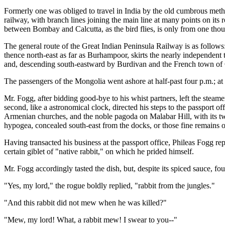
Formerly one was obliged to travel in India by the old cumbrous meth
railway, with branch lines joining the main line at many points on its 
between Bombay and Calcutta, as the bird flies, is only from one thous
The general route of the Great Indian Peninsula Railway is as follows
thence north-east as far as Burhampoor, skirts the nearly independent 
and, descending south-eastward by Burdivan and the French town of C
The passengers of the Mongolia went ashore at half-past four p.m.; at e
Mr. Fogg, after bidding good-bye to his whist partners, left the steamer
second, like a astronomical clock, directed his steps to the passport of
Armenian churches, and the noble pagoda on Malabar Hill, with its tw
hypogea, concealed south-east from the docks, or those fine remains of
Having transacted his business at the passport office, Phileas Fogg r
certain giblet of "native rabbit," on which he prided himself.
Mr. Fogg accordingly tasted the dish, but, despite its spiced sauce, fou
"Yes, my lord," the rogue boldly replied, "rabbit from the jungles."
"And this rabbit did not mew when he was killed?"
"Mew, my lord! What, a rabbit mew! I swear to you--"