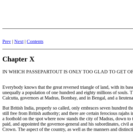
Prev
|
Next
|
Contents
Chapter X
IN WHICH PASSEPARTOUT IS ONLY TOO GLAD TO GET OF
Everybody knows that the great reversed triangle of land, with its bas
unequally a population of one hundred and eighty millions of souls. Th
Calcutta, governors at Madras, Bombay, and in Bengal, and a lieutena
But British India, properly so called, only embraces seven hundred th
still free from British authority; and there are certain ferocious raj
a foothold on the spot where now stands the city of Madras, down to t
paid, and appointed the governor-general and his subordinates, civil a
Crown. The aspect of the country, as well as the manners and distincti