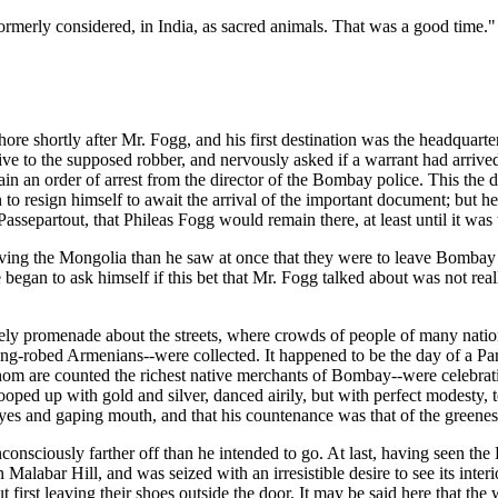
ormerly considered, in India, as sacred animals. That was a good time."
hore shortly after Mr. Fogg, and his first destination was the headqu
ative to the supposed robber, and nervously asked if a warrant had arriv
btain an order of arrest from the director of the Bombay police. This the
in to resign himself to await the arrival of the important document; but 
epartout, that Phileas Fogg would remain there, at least until it was t
aving the Mongolia than he saw at once that they were to leave Bombay
 began to ask himself if this bet that Mr. Fogg talked about was not real
urely promenade about the streets, where crowds of people of many nati
ong-robed Armenians--were collected. It happened to be the day of a Pars
 whom are counted the richest native merchants of Bombay--were celebrati
oped up with gold and silver, danced airily, but with perfect modesty, t
eyes and gaping mouth, and that his countenance was that of the greene
consciously farther off than he intended to go. At last, having seen the
labar Hill, and was seized with an irresistible desire to see its interior
ut first leaving their shoes outside the door. It may be said here that th