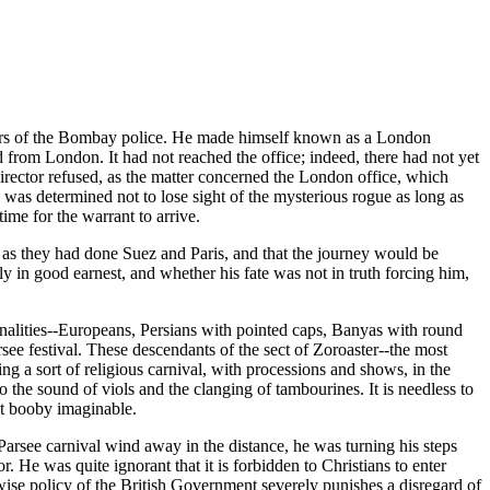
arters of the Bombay police. He made himself known as a London
ed from London. It had not reached the office; indeed, there had not yet
 director refused, as the matter concerned the London office, which
he was determined not to lose sight of the mysterious rogue as long as
ime for the warrant to arrive.
 as they had done Suez and Paris, and that the journey would be
ly in good earnest, and whether his fate was not in truth forcing him,
onalities--Europeans, Persians with pointed caps, Banyas with round
ee festival. These descendants of the sect of Zoroaster--the most
ng a sort of religious carnival, with processions and shows, in the
o the sound of viols and the clanging of tambourines. It is needless to
st booby imaginable.
 Parsee carnival wind away in the distance, he was turning his steps
. He was quite ignorant that it is forbidden to Christians to enter
e wise policy of the British Government severely punishes a disregard of