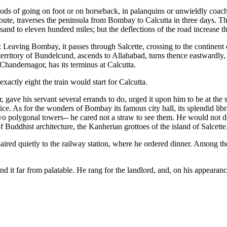
ods of going on foot or on horseback, in palanquins or unwieldly coach
route, traverses the peninsula from Bombay to Calcutta in three days. Thi
and to eleven hundred miles; but the deflections of the road increase th
: Leaving Bombay, it passes through Salcette, crossing to the continent
territory of Bundelcund, ascends to Allahabad, turns thence eastwardly, m
handernagor, has its terminus at Calcutta.
xactly eight the train would start for Calcutta.
, gave his servant several errands to do, urged it upon him to be at the s
fice. As for the wonders of Bombay its famous city hall, its splendid libr
o polygonal towers-- he cared not a straw to see them. He would not d
 Buddhist architecture, the Kanherian grottoes of the island of Salcette
epaired quietly to the railway station, where he ordered dinner. Among 
nd it far from palatable. He rang for the landlord, and, on his appearance,