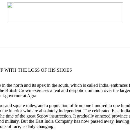
F WITH THE LOSS OF HIS SHOES
e in the north and its apex in the south, which is called India, embrac
e British Crown exercises a real and despotic dominion over the larger 
nt-governor at Agra.
ousand square miles, and a population of from one hundred to one hundre
ahs in the interior who are absolutely independent. The celebrated East 
he time of the great Sepoy insurrection. It gradually annexed province 
nd military. But the East India Company has now passed away, leaving th
ons of race, is daily changing.