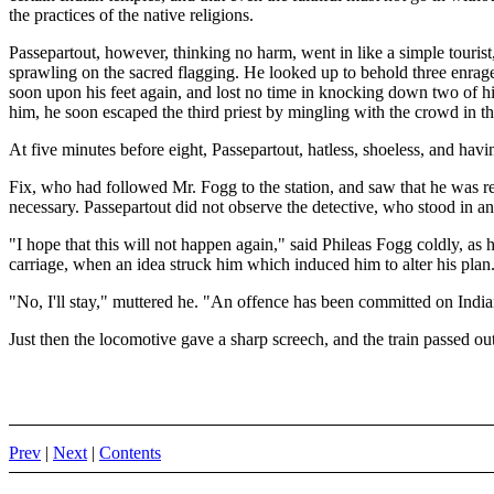
the practices of the native religions.
Passepartout, however, thinking no harm, went in like a simple touri
sprawling on the sacred flagging. He looked up to behold three enrag
soon upon his feet again, and lost no time in knocking down two of his 
him, he soon escaped the third priest by mingling with the crowd in the
At five minutes before eight, Passepartout, hatless, shoeless, and havin
Fix, who had followed Mr. Fogg to the station, and saw that he was re
necessary. Passepartout did not observe the detective, who stood in a
"I hope that this will not happen again," said Phileas Fogg coldly, as 
carriage, when an idea struck him which induced him to alter his plan
"No, I'll stay," muttered he. "An offence has been committed on India
Just then the locomotive gave a sharp screech, and the train passed out
Prev
|
Next
|
Contents