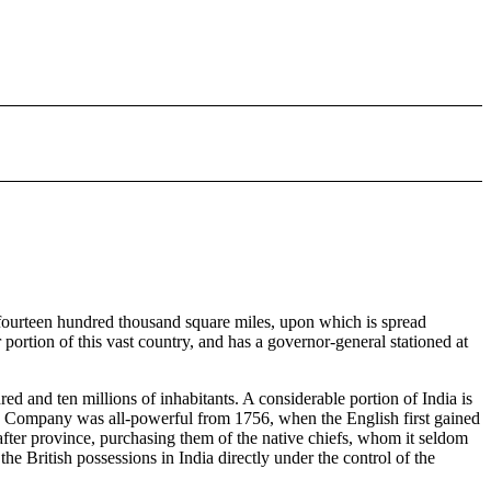
es fourteen hundred thousand square miles, upon which is spread
portion of this vast country, and has a governor-general stationed at
d and ten millions of inhabitants. A considerable portion of India is
India Company was all-powerful from 1756, when the English first gained
after province, purchasing them of the native chiefs, whom it seldom
e British possessions in India directly under the control of the