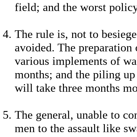
field; and the worst policy
The rule is, not to besiege
avoided. The preparation 
various implements of war
months; and the piling up
will take three months mo
The general, unable to cont
men to the assault like sw