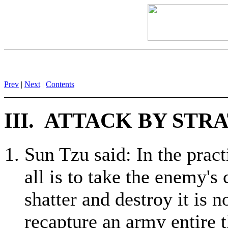
Prev
|
Next
|
Contents
III. ATTACK BY ST
Sun Tzu said: In the practi
all is to take the enemy's
shatter and destroy it is no
recapture an army entire t