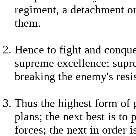
regiment, a detachment or
them.
Hence to fight and conquer
supreme excellence; supre
breaking the enemy's resi
Thus the highest form of 
plans; the next best is to
forces; the next in order 