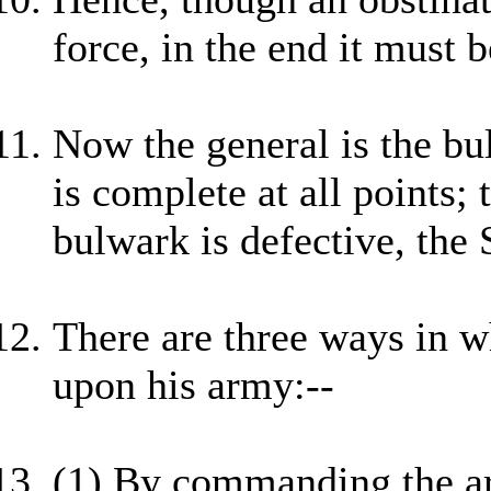
force, in the end it must b
Now the general is the bul
is complete at all points; 
bulwark is defective, the 
There are three ways in w
upon his army:--
(1) By commanding the arm