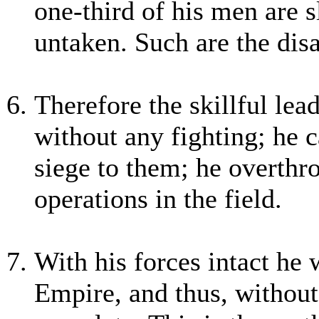
one-third of his men are s
untaken. Such are the disa
Therefore the skillful le
without any fighting; he c
siege to them; he overthr
operations in the field.
With his forces intact he 
Empire, and thus, without