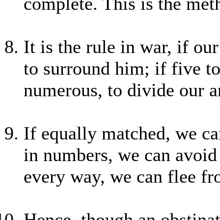
complete. This is the met
It is the rule in war, if o
to surround him; if five to
numerous, to divide our a
If equally matched, we can 
in numbers, we can avoid 
every way, we can flee f
Hence, though an obstina