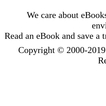
We care about eBooks
env
Read an eBook and save a tr
Copyright © 2000-2019 L
Re