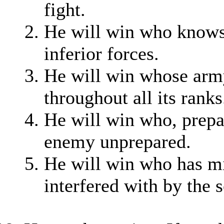
fight.
He will win who knows
inferior forces.
He will win whose army
throughout all its ranks
He will win who, prepar
enemy unprepared.
He will win who has mil
interfered with by the 