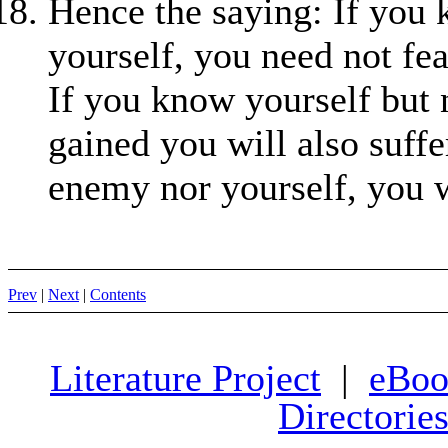
Hence the saying: If you
yourself, you need not fea
If you know yourself but 
gained you will also suffe
enemy nor yourself, you w
Prev
|
Next
|
Contents
Literature Project
|
eBoo
Directorie