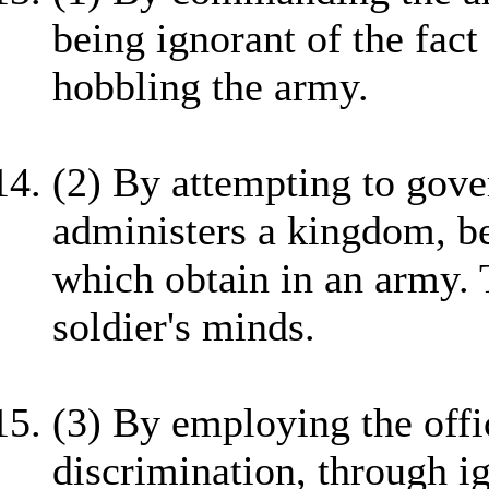
being ignorant of the fact 
hobbling the army.
(2) By attempting to gove
administers a kingdom, be
which obtain in an army. T
soldier's minds.
(3) By employing the offi
discrimination, through ig