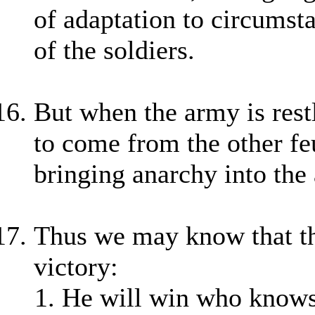
of adaptation to circumst
of the soldiers.
But when the army is restl
to come from the other fe
bringing anarchy into the
Thus we may know that the
victory:
He will win who knows