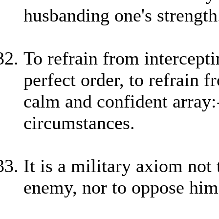
husbanding one's strength
To refrain from intercept
perfect order, to refrain 
calm and confident array:-
circumstances.
It is a military axiom not
enemy, nor to oppose hi