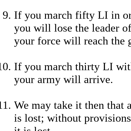
If you march fifty LI in 
you will lose the leader of
your force will reach the 
If you march thirty LI wit
your army will arrive.
We may take it then that 
is lost; without provisions
it is lost.