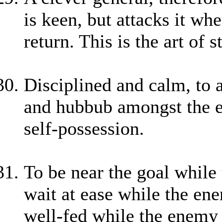
is keen, but attacks it whe
return. This is the art of
Disciplined and calm, to 
and hubbub amongst the en
self-possession.
To be near the goal while t
wait at ease while the ene
well-fed while the enemy i