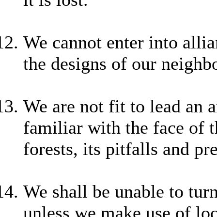
We cannot enter into alli
the designs of our neighbo
We are not fit to lead an
familiar with the face of 
forests, its pitfalls and 
We shall be unable to tur
unless we make use of loc