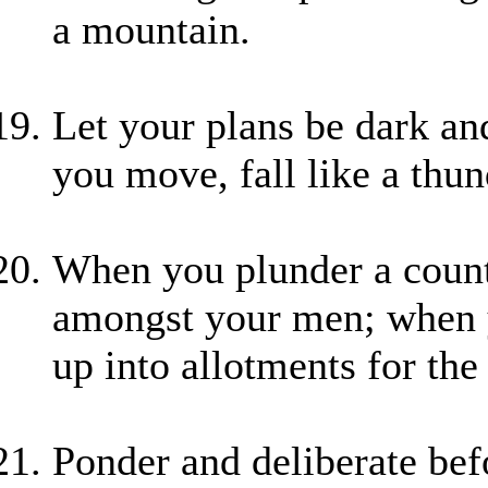
a mountain.
Let your plans be dark an
you move, fall like a thun
When you plunder a countr
amongst your men; when yo
up into allotments for the 
Ponder and deliberate be