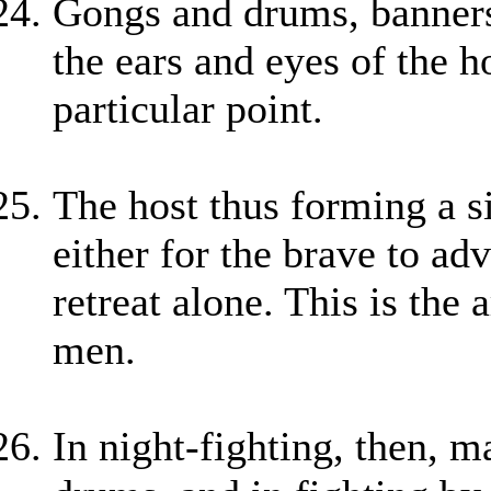
Gongs and drums, banners
the ears and eyes of the 
particular point.
The host thus forming a si
either for the brave to ad
retreat alone. This is the 
men.
In night-fighting, then, m