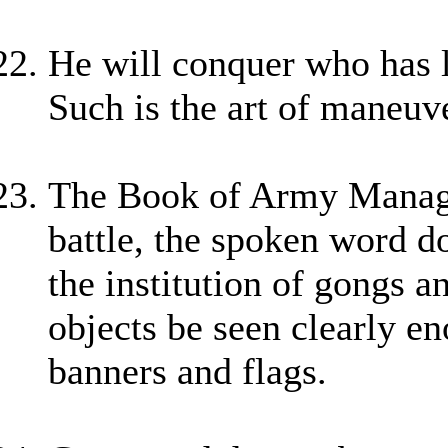
He will conquer who has le
Such is the art of maneuv
The Book of Army Manage
battle, the spoken word d
the institution of gongs 
objects be seen clearly en
banners and flags.