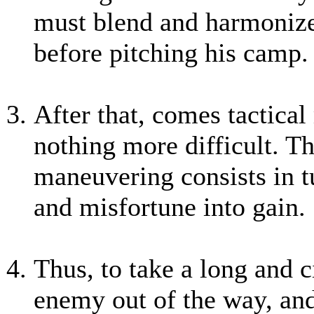
must blend and harmonize 
before pitching his camp.
After that, comes tactica
nothing more difficult. The
maneuvering consists in tu
and misfortune into gain.
Thus, to take a long and ci
enemy out of the way, and