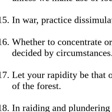
In war, practice dissimula
Whether to concentrate or
decided by circumstances
Let your rapidity be that
of the forest.
In raiding and plundering 