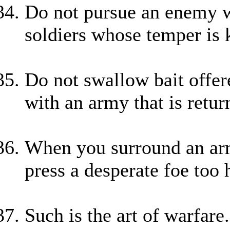
Do not pursue an enemy wh
soldiers whose temper is 
Do not swallow bait offer
with an army that is retu
When you surround an army
press a desperate foe too 
Such is the art of warfare.