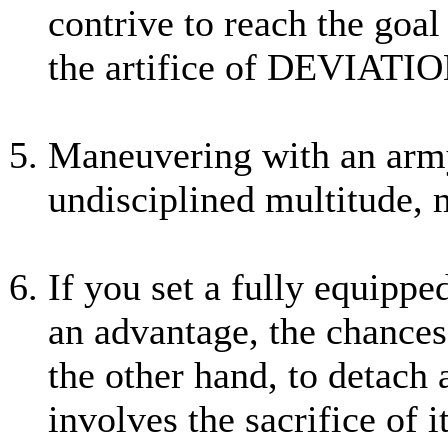
contrive to reach the goa
the artifice of DEVIATIO
Maneuvering with an army
undisciplined multitude, 
If you set a fully equippe
an advantage, the chances 
the other hand, to detach
involves the sacrifice of 