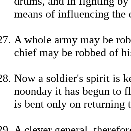
drums, and in fighting by 
means of influencing the 
A whole army may be robb
chief may be robbed of hi
Now a soldier's spirit is 
noonday it has begun to f
is bent only on returning 
A clever general, therefor