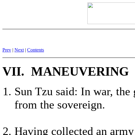
Prev
|
Next
|
Contents
VII. MANEUVERING
Sun Tzu said: In war, the
from the sovereign.
Having collected an army 