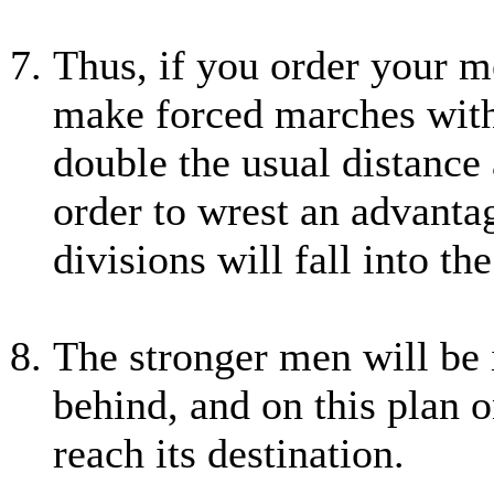
Thus, if you order your me
make forced marches witho
double the usual distance 
order to wrest an advantag
divisions will fall into t
The stronger men will be i
behind, and on this plan 
reach its destination.