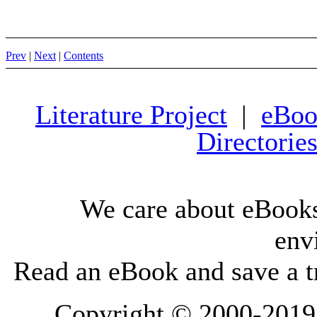
Prev
|
Next
|
Contents
Literature Project
|
eBoo
Directorie
We care about eBooks
env
Read an eBook and save a tr
Copyright © 2000-2019 L