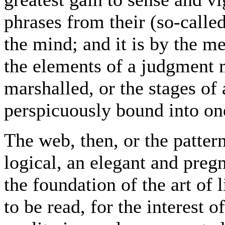
phrases from their (so-called
the mind; and it is by the m
the elements of a judgment 
marshalled, or the stages of
perspicuously bound into on
The web, then, or the patter
logical, an elegant and pregna
the foundation of the art of 
to be read, for the interest o