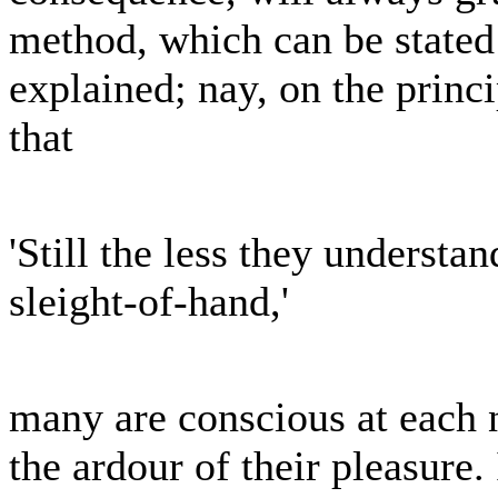
method, which can be stated
explained; nay, on the pri
that
'Still the less they underst
sleight-of-hand,'
many are conscious at each 
the ardour of their pleasure.