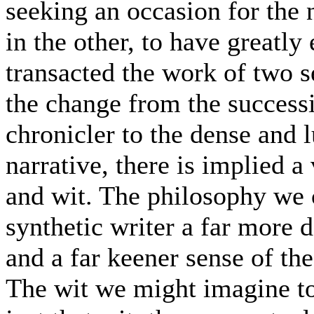
seeking an occasion for the 
in the other, to have greatly
transacted the work of two s
the change from the successi
chronicler to the dense and 
narrative, there is implied 
and wit. The philosophy we c
synthetic writer a far more d
and a far keener sense of the
The wit we might imagine to be