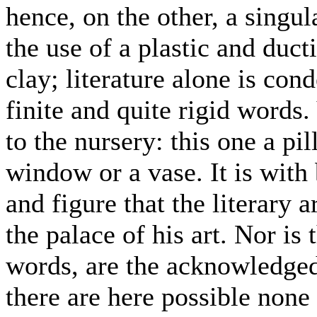
hence, on the other, a singul
the use of a plastic and ducti
clay; literature alone is co
finite and quite rigid words
to the nursery: this one a pil
window or a vase. It is with 
and figure that the literary 
the palace of his art. Nor is 
words, are the acknowledged 
there are here possible none