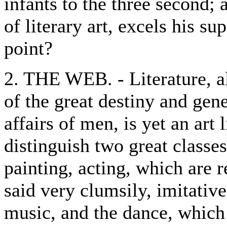
infants to the three second; 
of literary art, excels his su
point?
2. THE WEB. - Literature, al
of the great destiny and gen
affairs of men, is yet an art
distinguish two great classes:
painting, acting, which are r
said very clumsily, imitative
music, and the dance, which 