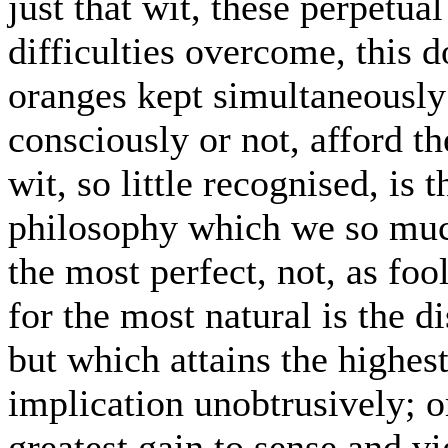
just that wit, these perpetua
difficulties overcome, this 
oranges kept simultaneously d
consciously or not, afford th
wit, so little recognised, is 
philosophy which we so much
the most perfect, not, as foo
for the most natural is the d
but which attains the highes
implication unobtrusively; or
greatest gain to sense and v