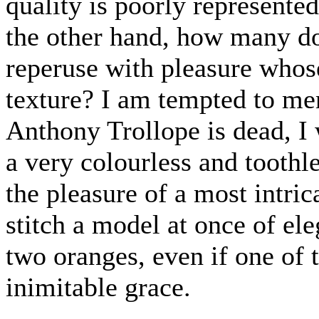
quality is poorly represented,
the other hand, how many do
reperuse with pleasure whose
texture? I am tempted to me
Anthony Trollope is dead, I w
a very colourless and toothle
the pleasure of a most intric
stitch a model at once of el
two oranges, even if one of 
inimitable grace.