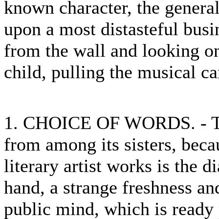
known character, the general
upon a most distasteful busi
from the wall and looking on
child, pulling the musical ca
1. CHOICE OF WORDS. - The 
from among its sisters, beca
literary artist works is the d
hand, a strange freshness an
public mind, which is ready 