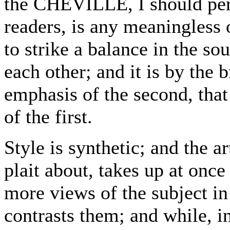
the CHEVILLE, I should per
readers, is any meaningless
to strike a balance in the so
each other; and it is by the 
emphasis of the second, that
of the first.
Style is synthetic; and the ar
plait about, takes up at onc
more views of the subject in
contrasts them; and while, i