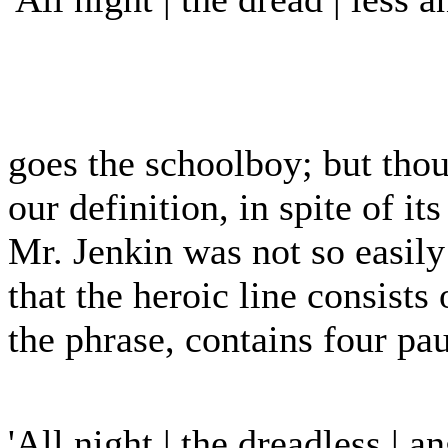
goes the schoolboy; but thou
our definition, in spite of i
Mr. Jenkin was not so easily
that the heroic line consists 
the phrase, contains four pa
'All night | the dreadless | a