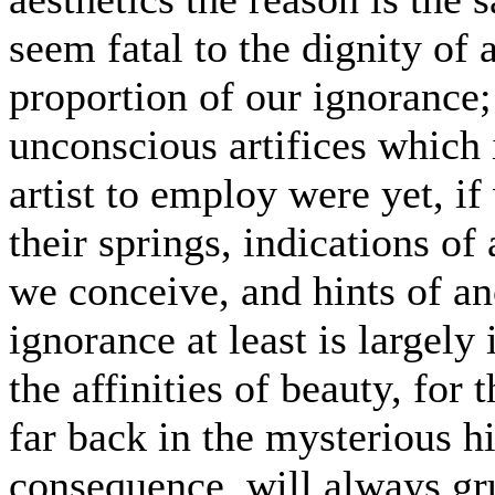
seem fatal to the dignity of 
proportion of our ignorance
unconscious artifices which 
artist to employ were yet, i
their springs, indications of
we conceive, and hints of an
ignorance at least is largely
the affinities of beauty, for 
far back in the mysterious h
consequence, will always gru