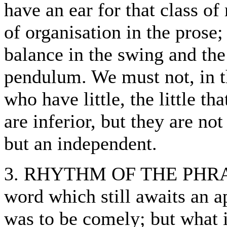
have an ear for that class of
of organisation in the prose;
balance in the swing and the
pendulum. We must not, in t
who have little, the little th
are inferior, but they are not
but an independent.
3. RHYTHM OF THE PHRASE
word which still awaits an ap
was to be comely; but what i