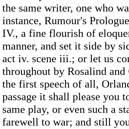
the same writer, one who was
instance, Rumour's Prologu
IV., a fine flourish of eloq
manner, and set it side by sid
act iv. scene iii.; or let us
throughout by Rosalind and
the first speech of all, Orl
passage it shall please you 
same play, or even such a sta
farewell to war; and still yo