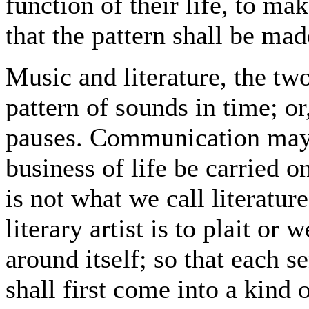
function of their life, to make
that the pattern shall be mad
Music and literature, the two
pattern of sounds in time; or
pauses. Communication may 
business of life be carried o
is not what we call literatur
literary artist is to plait or
around itself; so that each s
shall first come into a kind 