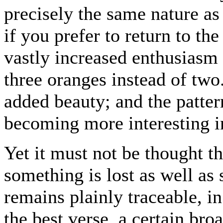
precisely the same nature a
if you prefer to return to th
vastly increased enthusiasm 
three oranges instead of two.
added beauty; and the patter
becoming more interesting in
Yet it must not be thought th
something is lost as well as
remains plainly traceable, i
the best verse, a certain bro