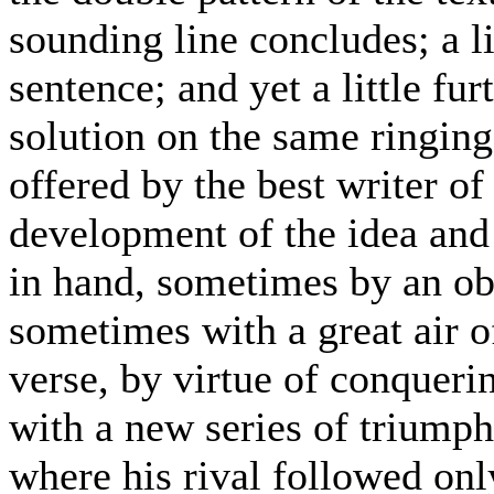
sounding line concludes; a li
sentence; and yet a little fur
solution on the same ringing
offered by the best writer of
development of the idea and 
in hand, sometimes by an ob
sometimes with a great air o
verse, by virtue of conquerin
with a new series of triumph
where his rival followed onl