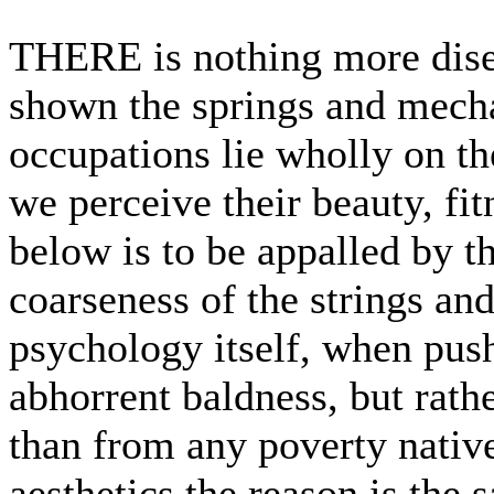
THERE is nothing more dise
shown the springs and mecha
occupations lie wholly on the
we perceive their beauty, fit
below is to be appalled by t
coarseness of the strings and
psychology itself, when push
abhorrent baldness, but rathe
than from any poverty nativ
aesthetics the reason is the