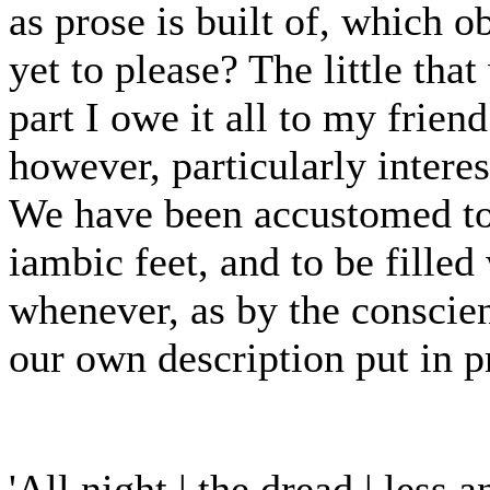
as prose is built of, which 
yet to please? The little th
part I owe it all to my frien
however, particularly interes
We have been accustomed to d
iambic feet, and to be fille
whenever, as by the conscie
our own description put in p
'All night | the dread | less a