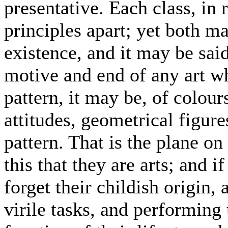
presentative. Each class, in r
principles apart; yet both 
existence, and it may be said
motive and end of any art wh
pattern, it may be, of colour
attitudes, geometrical figures
pattern. That is the plane on
this that they are arts; and i
forget their childish origin, 
virile tasks, and performing