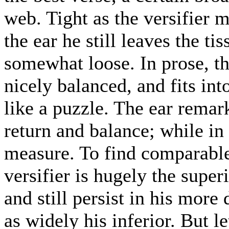
web. Tight as the versifier m
the ear he still leaves the ti
somewhat loose. In prose, th
nicely balanced, and fits int
like a puzzle. The ear remark
return and balance; while in v
measure. To find comparable 
versifier is hugely the superio
and still persist in his more 
as widely his inferior. But l