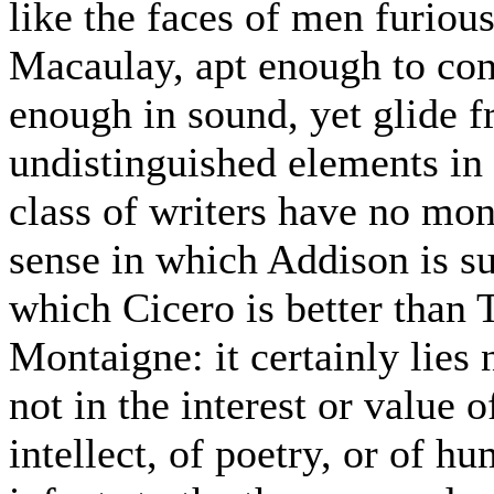
like the faces of men furiou
Macaulay, apt enough to co
enough in sound, yet glide 
undistinguished elements in a
class of writers have no mon
sense in which Addison is su
which Cicero is better than T
Montaigne: it certainly lies n
not in the interest or value of
intellect, of poetry, or of hu