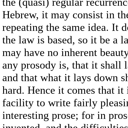
the (quasi) regular recurrenc
Hebrew, it may consist in th
repeating the same idea. It 
the law is based, so it be a 
may have no inherent beauty;
any prosody is, that it shall 
and that what it lays down sh
hard. Hence it comes that it
facility to write fairly plea
interesting prose; for in pros
invented, and the difficultie