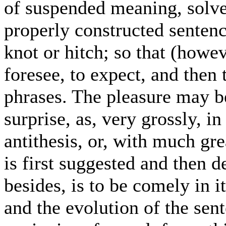
of suspended meaning, solve 
properly constructed sentenc
knot or hitch; so that (howev
foresee, to expect, and then
phrases. The pleasure may b
surprise, as, very grossly, i
antithesis, or, with much gre
is first suggested and then 
besides, is to be comely in i
and the evolution of the sent