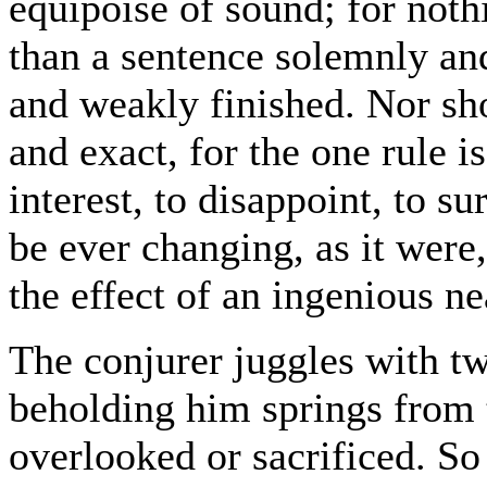
equipoise of sound; for noth
than a sentence solemnly an
and weakly finished. Nor sho
and exact, for the one rule is
interest, to disappoint, to sur
be ever changing, as it were, 
the effect of an ingenious ne
The conjurer juggles with tw
beholding him springs from th
overlooked or sacrificed. So 