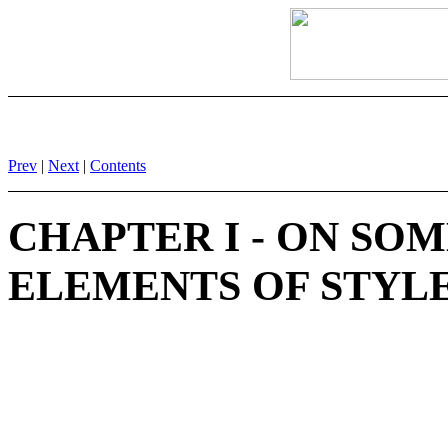
Prev
|
Next
|
Contents
CHAPTER I - ON SO
ELEMENTS OF STYLE 