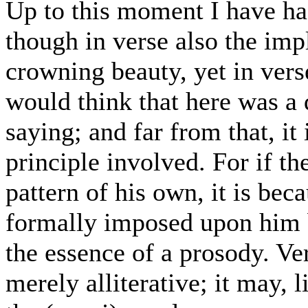
Up to this moment I have ha
though in verse also the impl
crowning beauty, yet in vers
would think that here was a 
saying; and far from that, it 
principle involved. For if th
pattern of his own, it is bec
formally imposed upon him by
the essence of a prosody. Ve
merely alliterative; it may,