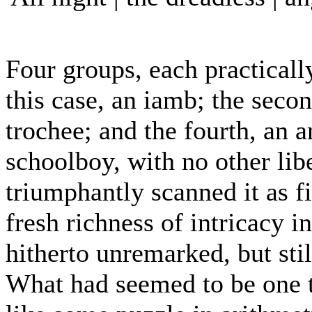
Four groups, each practically
this case, an iamb; the seco
trochee; and the fourth, an 
schoolboy, with no other libe
triumphantly scanned it as f
fresh richness of intricacy i
hitherto unremarked, but stil
What had seemed to be one t