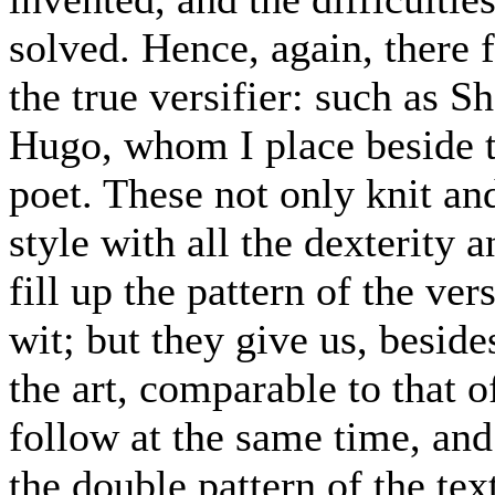
solved. Hence, again, there 
the true versifier: such as S
Hugo, whom I place beside t
poet. These not only knit and
style with all the dexterity 
fill up the pattern of the ver
wit; but they give us, beside
the art, comparable to that 
follow at the same time, an
the double pattern of the tex