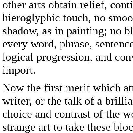
other arts obtain relief, cont
hieroglyphic touch, no smoo
shadow, as in painting; no bl
every word, phrase, sentenc
logical progression, and con
import.
Now the first merit which at
writer, or the talk of a brilli
choice and contrast of the w
strange art to take these blo