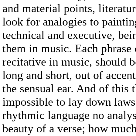
and material points, literatu
look for analogies to paintin
technical and executive, bein
them in music. Each phrase o
recitative in music, should 
long and short, out of accen
the sensual ear. And of this t
impossible to lay down laws
rhythmic language no analysi
beauty of a verse; how much 