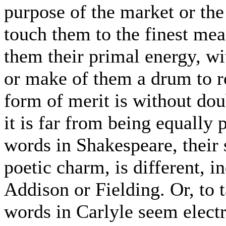
purpose of the market or the 
touch them to the finest mean
them their primal energy, wit
or make of them a drum to r
form of merit is without dou
it is far from being equally p
words in Shakespeare, their s
poetic charm, is different, i
Addison or Fielding. Or, to
words in Carlyle seem electr