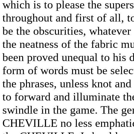
which is to please the supers
throughout and first of all,
be the obscurities, whatever 
the neatness of the fabric mus
been proved unequal to his d
form of words must be selec
the phrases, unless knot and
to forward and illuminate the
swindle in the game. The gen
CHEVILLE no less emphatica