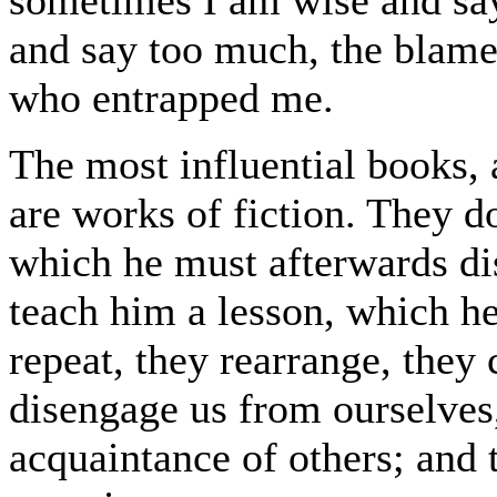
and say too much, the blame 
who entrapped me.
The most influential books, a
are works of fiction. They d
which he must afterwards dis
teach him a lesson, which h
repeat, they rearrange, they c
disengage us from ourselves,
acquaintance of others; and