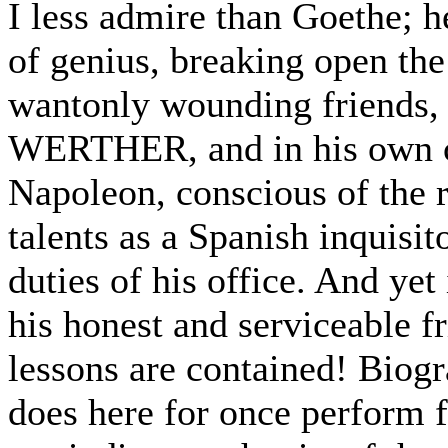
I less admire than Goethe; h
of genius, breaking open the 
wantonly wounding friends, 
WERTHER, and in his own c
Napoleon, conscious of the r
talents as a Spanish inquisit
duties of his office. And yet 
his honest and serviceable fr
lessons are contained! Biogra
does here for once perform f