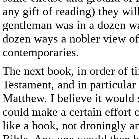
any gift of reading) they wil
gentleman was in a dozen way
dozen ways a nobler view of l
contemporaries.
The next book, in order of 
Testament, and in particular
Matthew. I believe it would 
could make a certain effort 
like a book, not droningly an
Bible. Any one would then be 