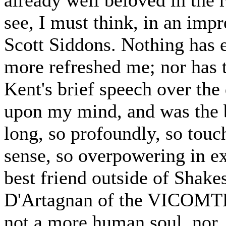
see, I must think, in an imp
Scott Siddons. Nothing has 
more refreshed me; nor has 
Kent's brief speech over the
upon my mind, and was the b
long, so profoundly, so touc
sense, so overpowering in e
best friend outside of Shake
D'Artagnan of the VICO
not a more human soul, nor, i