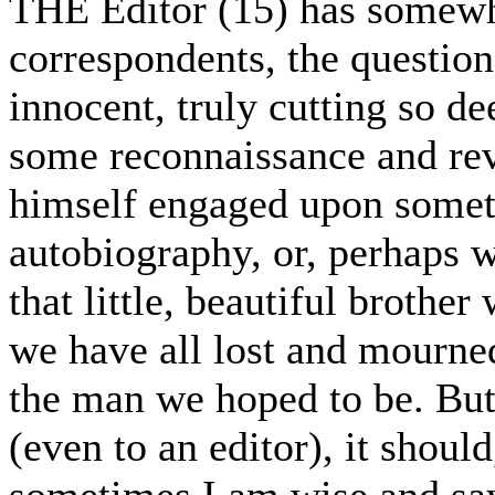
THE Editor (15) has somewhat
correspondents, the question 
innocent, truly cutting so dee
some reconnaissance and rev
himself engaged upon someth
autobiography, or, perhaps w
that little, beautiful broth
we have all lost and mourne
the man we hoped to be. Bu
(even to an editor), it should
sometimes I am wise and say