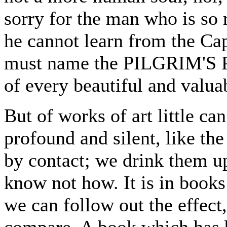
sorry for the man who is so 
he cannot learn from the Cap
must name the PILGRIM'S P
of every beautiful and valua
But of works of art little can
profound and silent, like th
by contact; we drink them up
know not how. It is in books
we can follow out the effect
compare. A book which has b