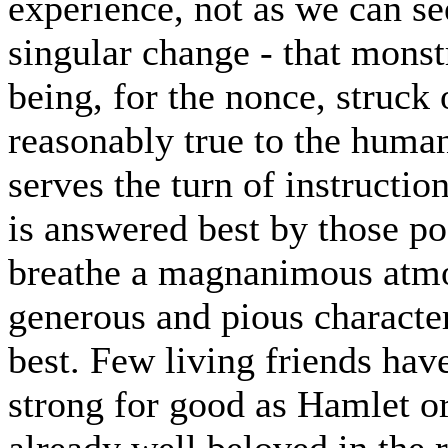
experience, not as we can see
singular change - that mons
being, for the nonce, struck 
reasonably true to the huma
serves the turn of instructio
is answered best by those 
breathe a magnanimous atmo
generous and pious characte
best. Few living friends ha
strong for good as Hamlet or
already well beloved in the 