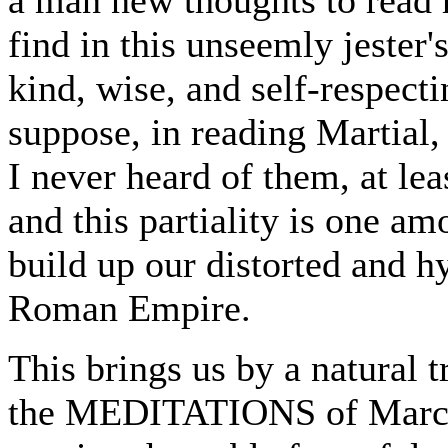
find in this unseemly jester'
kind, wise, and self-respecti
suppose, in reading Martial, 
I never heard of them, at lea
and this partiality is one am
build up our distorted and hy
Roman Empire.
This brings us by a natural t
the MEDITATIONS of Marcus