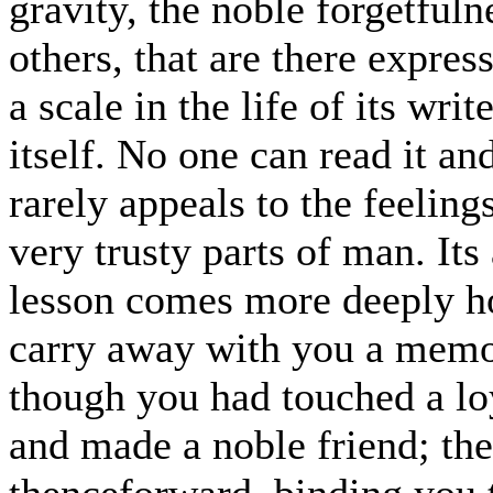
gravity, the noble forgetfuln
others, that are there expres
a scale in the life of its wr
itself. No one can read it an
rarely appeals to the feeling
very trusty parts of man. Its 
lesson comes more deeply h
carry away with you a memor
though you had touched a lo
and made a noble friend; the
thenceforward, binding you to