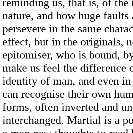
reminding us, that is, of the
nature, and how huge faults 
persevere in the same charact
effect, but in the originals, 
epitomiser, who is bound, by 
make us feel the difference o
identity of man, and even in
can recognise their own huma
forms, often inverted and un
interchanged. Martial is a po
a man new thoughts to read 