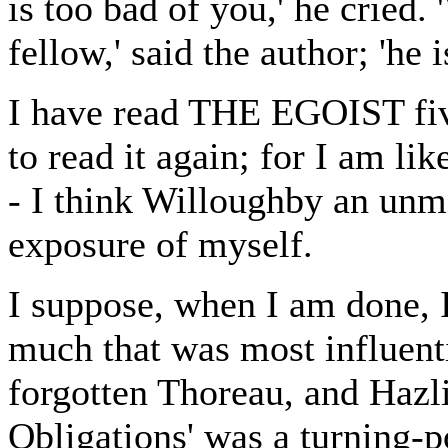
is too bad of you,' he cried.
fellow,' said the author; 'he is
I have read THE EGOIST fiv
to read it again; for I am li
- I think Willoughby an unm
exposure of myself.
I suppose, when I am done, I 
much that was most influenti
forgotten Thoreau, and Hazli
Obligations' was a turning-p