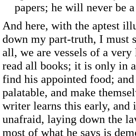
papers; he will never be a
And here, with the aptest illu
down my part-truth, I must st
all, we are vessels of a very
read all books; it is only in
find his appointed food; and 
palatable, and make themse
writer learns this early, and 
unafraid, laying down the law
most of what he says is dem