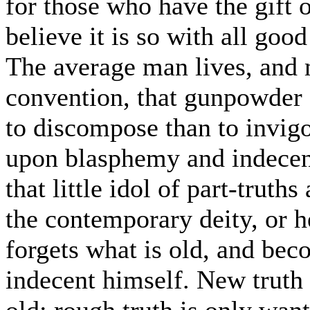
for those who have the gift o
believe it is so with all goo
The average man lives, and m
convention, that gunpowder c
to discompose than to invigor
upon blasphemy and indecenc
that little idol of part-trut
the contemporary deity, or h
forgets what is old, and be
indecent himself. New truth 
old; rough truth is only want