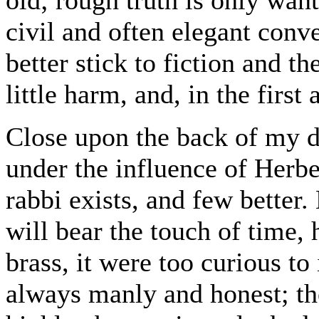
civil and often elegant con
better stick to fiction and th
little harm, and, in the first
Close upon the back of my 
under the influence of Herb
rabbi exists, and few better
will bear the touch of time
brass, it were too curious to 
always manly and honest; the