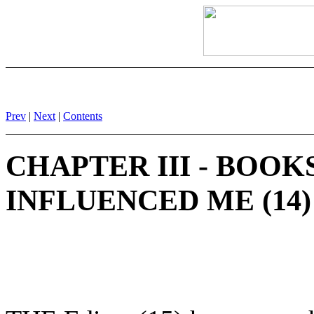
Prev
|
Next
|
Contents
CHAPTER III - BOO
INFLUENCED ME (14)