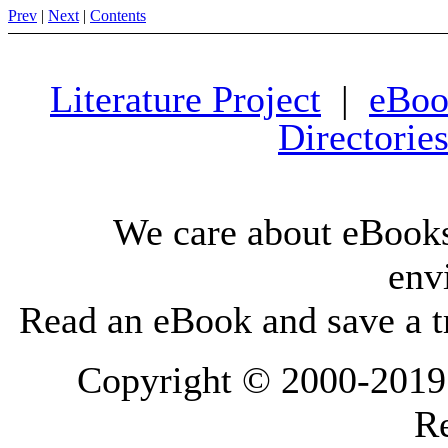
Prev
|
Next
|
Contents
Literature Project
|
eBoo
Directorie
We care about eBooks
env
Read an eBook and save a tr
Copyright © 2000-2019 L
Re