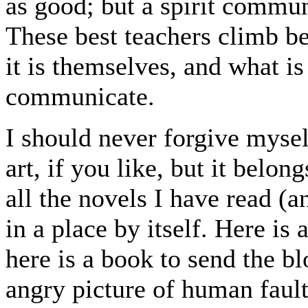
as good; but a spirit commun
These best teachers climb be
it is themselves, and what is
communicate.
I should never forgive mysel
art, if you like, but it belon
all the novels I have read (
in a place by itself. Here i
here is a book to send the bl
angry picture of human faults