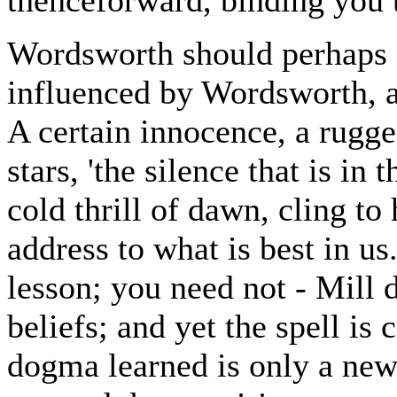
Wordsworth should perhaps 
influenced by Wordsworth, an
A certain innocence, a rugged
stars, 'the silence that is in 
cold thrill of dawn, cling to 
address to what is best in us
lesson; you need not - Mill d
beliefs; and yet the spell is 
dogma learned is only a new