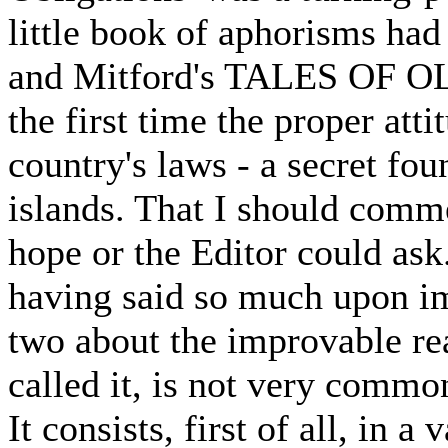
little book of aphorisms had 
and Mitford's TALES OF OL
the first time the proper att
country's laws - a secret fou
islands. That I should comm
hope or the Editor could ask.
having said so much upon im
two about the improvable rea
called it, is not very commo
It consists, first of all, in 