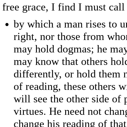
free grace, I find I must call 
by which a man rises to u
right, nor those from who
may hold dogmas; he may 
may know that others hold
differently, or hold them n
of reading, these others w
will see the other side of
virtues. He need not chan
change his reading of th