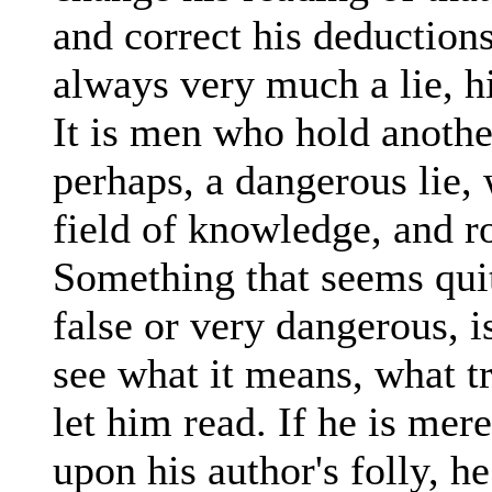
and correct his deduction
always very much a lie, hi
It is men who hold another 
perhaps, a dangerous lie,
field of knowledge, and r
Something that seems quit
false or very dangerous, is 
see what it means, what tr
let him read. If he is mer
upon his author's folly, he