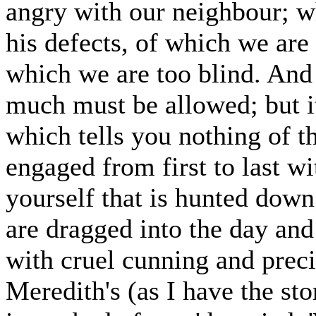
angry with our neighbour; w
his defects, of which we are 
which we are too blind. And
much must be allowed; but it 
which tells you nothing of t
engaged from first to last wi
yourself that is hunted down
are dragged into the day and
with cruel cunning and preci
Meredith's (as I have the st