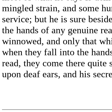
mingled strain, and some hurt
service; but he is sure besid
the hands of any genuine rea
winnowed, and only that whic
when they fall into the hand
read, they come there quite s
upon deaf ears, and his secre