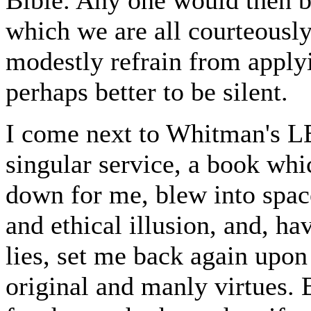
which we are all courteousl
modestly refrain from applyi
perhaps better to be silent.
I come next to Whitman's
singular service, a book wh
down for me, blew into spac
and ethical illusion, and, h
lies, set me back again upon 
original and manly virtues. 