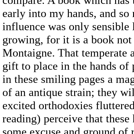
early into my hands, and so m
influence was only sensible l
growing, for it is a book no
Montaigne. That temperate an
gift to place in the hands of
in these smiling pages a ma
of an antique strain; they wi
excited orthodoxies fluttered
reading) perceive that these
some excuse and ground of r