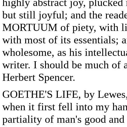
highly abstract joy, plucked
but still joyful; and the rea
MORTUUM of piety, with littl
with most of its essentials;
wholesome, as his intellect
writer. I should be much of a
Herbert Spencer.
GOETHE'S LIFE, by Lewes, 
when it first fell into my ha
partiality of man's good an