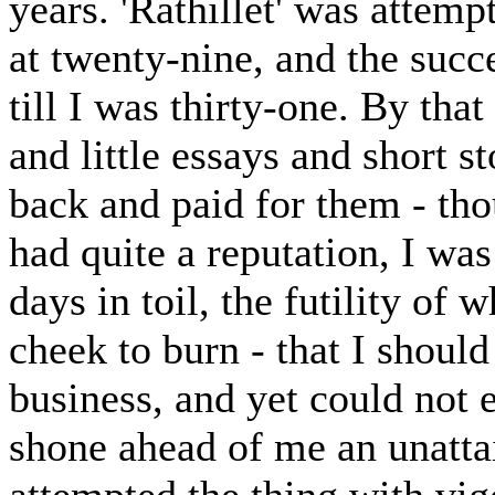
years. 'Rathillet' was attemp
at twenty-nine, and the succ
till I was thirty-one. By that
and little essays and short s
back and paid for them - tho
had quite a reputation, I wa
days in toil, the futility 
cheek to burn - that I shoul
business, and yet could not e
shone ahead of me an unattai
attempted the thing with vig