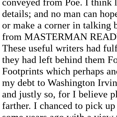
conveyed from Poe. I think li
details; and no man can hop
or make a corner in talking b
from MASTERMAN READY. It 
These useful writers had fulf
they had left behind them Fo
Footprints which perhaps anot
my debt to Washington Irvin
and justly so, for I believe 
farther. I chanced to pic
some years ago with a view 