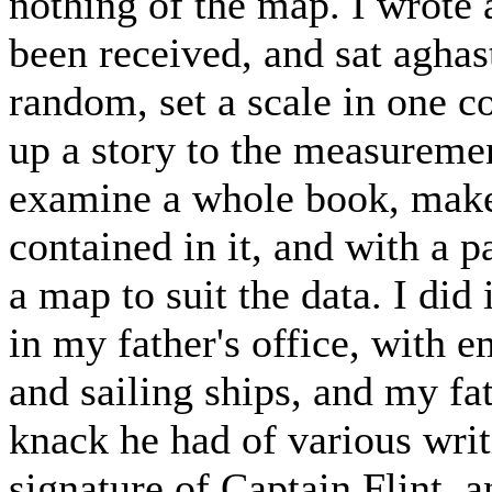
nothing of the map. I wrote 
been received, and sat aghast
random, set a scale in one co
up a story to the measurement
examine a whole book, make 
contained in it, and with a 
a map to suit the data. I di
in my father's office, with
and sailing ships, and my fa
knack he had of various wri
signature of Captain Flint, a