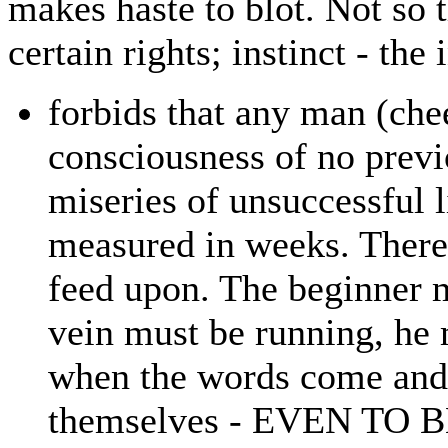
makes haste to blot. Not so
certain rights; instinct - the
forbids that any man (che
consciousness of no previ
miseries of unsuccessful l
measured in weeks. There
feed upon. The beginner m
vein must be running, he 
when the words come and 
themselves - EVEN TO B