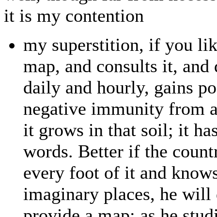
it is my contention
my superstition, if you lik
map, and consults it, and 
daily and hourly, gains po
negative immunity from ac
it grows in that soil; it h
words. Better if the count
every foot of it and know
imaginary places, he will 
provide a map; as he studie