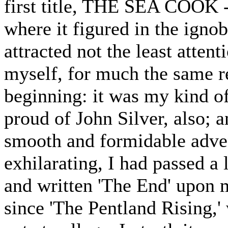
first title, THE SEA COOK - 
where it figured in the igno
attracted not the least attenti
myself, for much the same r
beginning: it was my kind of 
proud of John Silver, also; a
smooth and formidable adven
exhilarating, I had passed a 
and written 'The End' upon 
since 'The Pentland Rising,'