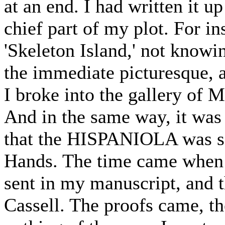
at an end. I had written it 
chief part of my plot. For ins
'Skeleton Island,' not knowi
the immediate picturesque, a
I broke into the gallery of Mr
And in the same way, it was
that the HISPANIOLA was se
Hands. The time came when i
sent in my manuscript, and t
Cassell. The proofs came, th