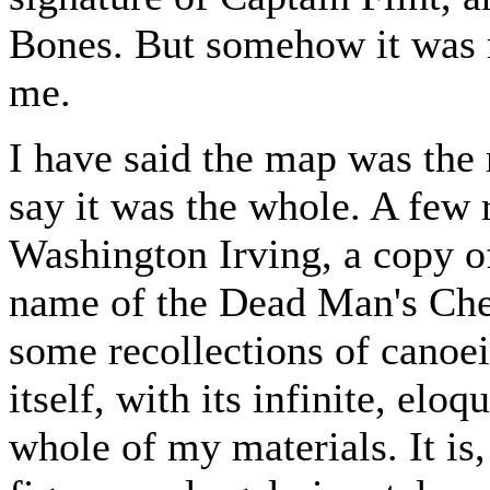
Bones. But somehow it wa
me.
I have said the map was the 
say it was the whole. A few
Washington Irving, a copy
name of the Dead Man's Che
some recollections of canoe
itself, with its infinite, el
whole of my materials. It is,