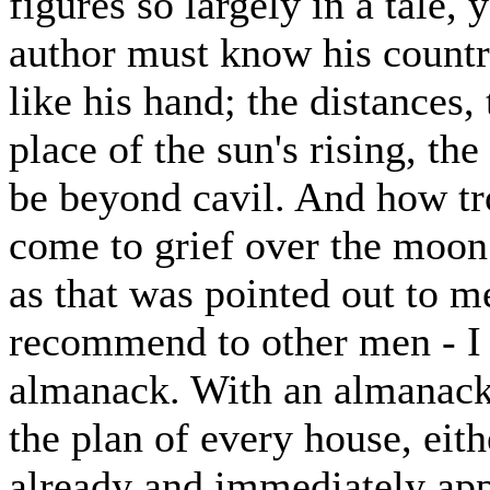
figures so largely in a tale, 
author must know his countr
like his hand; the distances,
place of the sun's rising, th
be beyond cavil. And how tr
come to grief over the mo
as that was pointed out to m
recommend to other men - I
almanack. With an almanack,
the plan of every house, eith
already and immediately ap