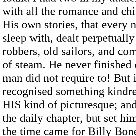
with all the romance and chil
His own stories, that every n
sleep with, dealt perpetually
robbers, old sailors, and com
of steam. He never finished 
man did not require to! B
recognised something kindre
HIS kind of picturesque; and
the daily chapter, but set hi
the time came for Billy Bone