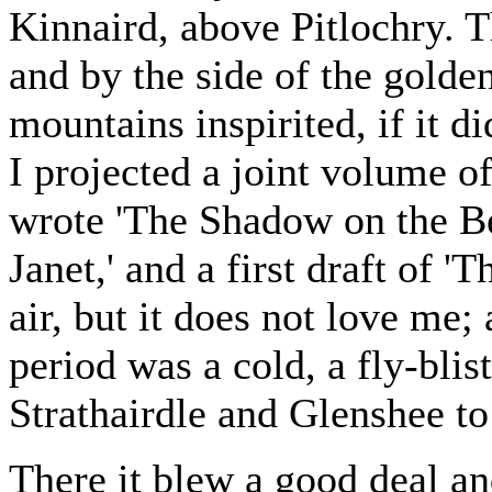
Kinnaird, above Pitlochry. 
and by the side of the golden
mountains inspirited, if it d
I projected a joint volume of
wrote 'The Shadow on the Be
Janet,' and a first draft of 
air, but it does not love me; 
period was a cold, a fly-blis
Strathairdle and Glenshee to
There it blew a good deal an