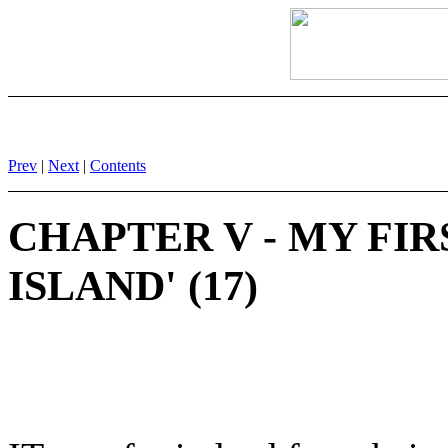
Prev
|
Next
|
Contents
CHAPTER V - MY FI
ISLAND' (17)