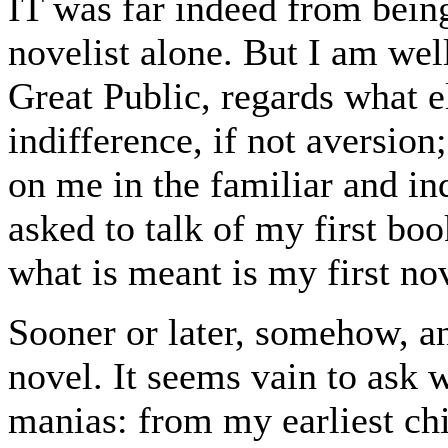
IT was far indeed from being
novelist alone. But I am wel
Great Public, regards what e
indifference, if not aversion; 
on me in the familiar and in
asked to talk of my first boo
what is meant is my first no
Sooner or later, somehow, a
novel. It seems vain to ask 
manias: from my earliest ch