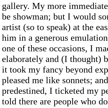
gallery. My more immediate 
be showman; but I would som
artist (so to speak) at the e
him in a generous emulatio
one of these occasions, I ma
elaborately and (I thought) b
it took my fancy beyond expr
pleased me like sonnets; and
predestined, I ticketed my p
told there are people who do