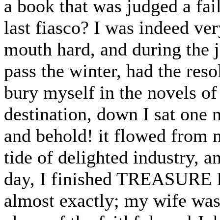
a book that was judged a fai
last fiasco? I was indeed ver
mouth hard, and during the 
pass the winter, had the reso
bury myself in the novels o
destination, down I sat one 
and behold! it flowed from m
tide of delighted industry, an
day, I finished TREASURE I
almost exactly; my wife was