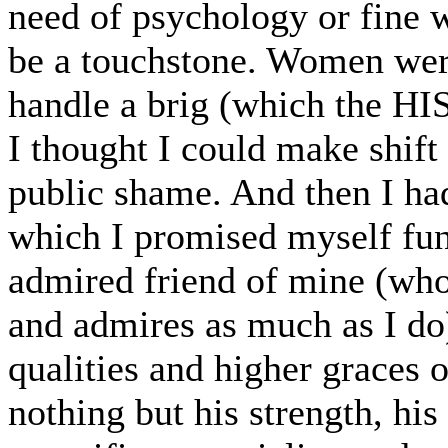
need of psychology or fine w
be a touchstone. Women were
handle a brig (which the H
I thought I could make shift 
public shame. And then I had
which I promised myself fun
admired friend of mine (who
and admires as much as I do),
qualities and higher graces 
nothing but his strength, his