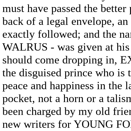
must have passed the better 
back of a legal envelope, an 
exactly followed; and the nam
WALRUS - was given at his 
should come dropping in, E
the disguised prince who is 
peace and happiness in the la
pocket, not a horn or a talism
been charged by my old frie
new writers for YOUNG FOLK