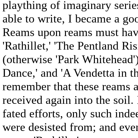
plaything of imaginary serie
able to write, I became a go
Reams upon reams must have
'Rathillet,' 'The Pentland Ri
(otherwise 'Park Whitehead'
Dance,' and 'A Vendetta in th
remember that these reams a
received again into the soil.
fated efforts, only such inde
were desisted from; and even