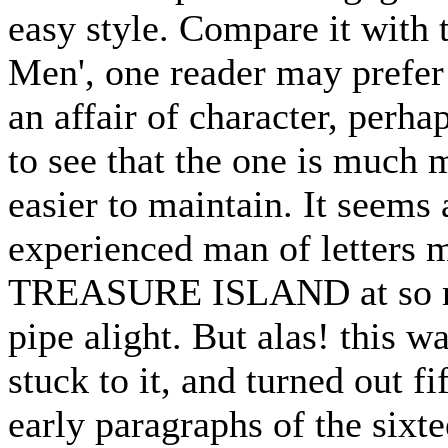
easy style. Compare it with
Men', one reader may prefer t
an affair of character, perha
to see that the one is much 
easier to maintain. It seems
experienced man of letters m
TREASURE ISLAND at so ma
pipe alight. But alas! this w
stuck to it, and turned out fi
early paragraphs of the sixt