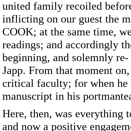
united family recoiled befo
inflicting on our guest the
COOK; at the same time, we
readings; and accordingly th
beginning, and solemnly re- 
Japp. From that moment on, 
critical faculty; for when he
manuscript in his portmante
Here, then, was everything 
and now a positive engageme