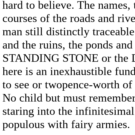
hard to believe. The names, 
courses of the roads and rive
man still distinctly traceabl
and the ruins, the ponds and 
STANDING STONE or the D
here is an inexhaustible fun
to see or twopence-worth of
No child but must remember 
staring into the infinitesima
populous with fairy armies.