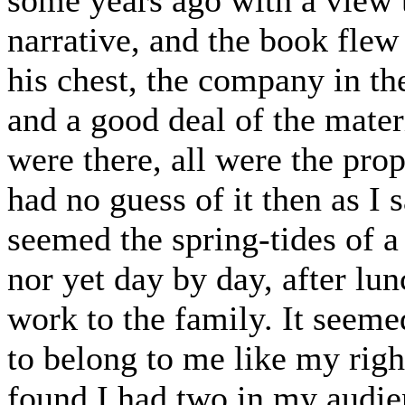
narrative, and the book flew
his chest, the company in the
and a good deal of the materi
were there, all were the pro
had no guess of it then as I s
seemed the spring-tides of a
nor yet day by day, after lu
work to the family. It seeme
to belong to me like my righ
found I had two in my audien