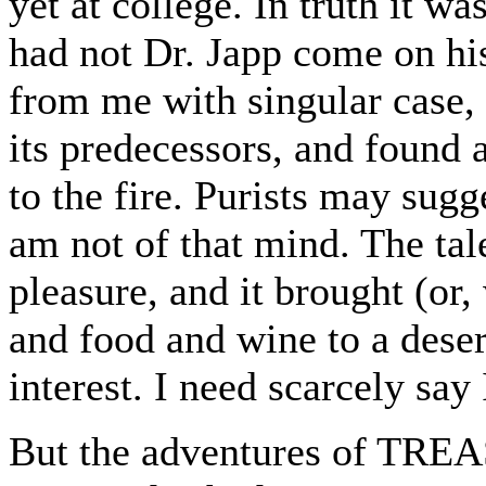
yet at college. In truth it wa
had not Dr. Japp come on his
from me with singular case, 
its predecessors, and found
to the fire. Purists may sugg
am not of that mind. The ta
pleasure, and it brought (or,
and food and wine to a deser
interest. I need scarcely sa
But the adventures of TRE