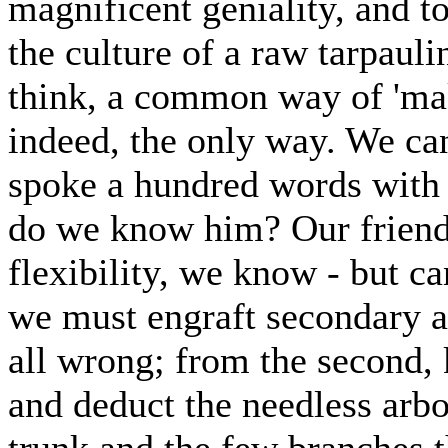
magnificent geniality, and to
the culture of a raw tarpauli
think, a common way of 'maki
indeed, the only way. We can
spoke a hundred words with 
do we know him? Our friend, 
flexibility, we know - but c
we must engraft secondary a
all wrong; from the second,
and deduct the needless arbo
trunk and the few branches 