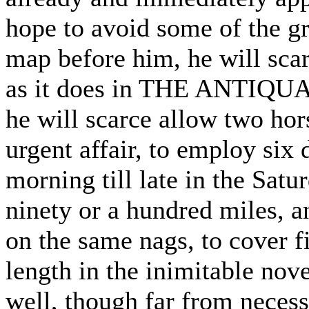
hope to avoid some of the gr
map before him, he will scarc
as it does in THE ANTIQUAR
he will scarce allow two ho
urgent affair, to employ six
morning till late in the Satu
ninety or a hundred miles, an
on the same nags, to cover f
length in the inimitable nov
well, though far from necess