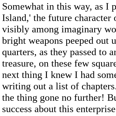
Somewhat in this way, as I 
Island,' the future character
visibly among imaginary woo
bright weapons peeped out 
quarters, as they passed to a
treasure, on these few square
next thing I knew I had som
writing out a list of chapter
the thing gone no further! B
success about this enterprise