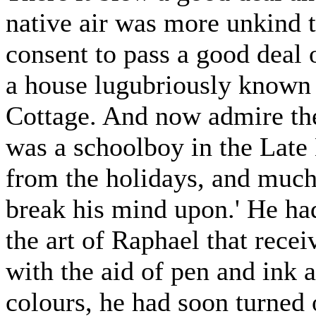
native air was more unkind t
consent to pass a good deal 
a house lugubriously known
Cottage. And now admire the
was a schoolboy in the Lat
from the holidays, and much
break his mind upon.' He had
the art of Raphael that recei
with the aid of pen and ink 
colours, he had soon turned 