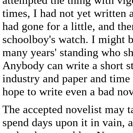
times, I had not yet written 
had gone for a little, and th
schoolboy's watch. I might b
many years' standing who sh
Anybody can write a short s
industry and paper and time
hope to write even a bad novel
The accepted novelist may t
spend days upon it in vain, 