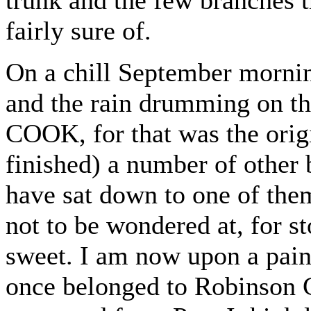
fairly sure of.
On a chill September morning
and the rain drumming on 
COOK, for that was the origi
finished) a number of other
have sat down to one of the
not to be wondered at, for s
sweet. I am now upon a painf
once belonged to Robinson C