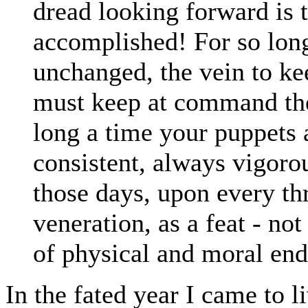
dread looking forward is t
accomplished! For so long 
unchanged, the vein to ke
must keep at command the 
long a time your puppets 
consistent, always vigoro
those days, upon every th
veneration, as a feat - not 
of physical and moral end
In the fated year I came to 