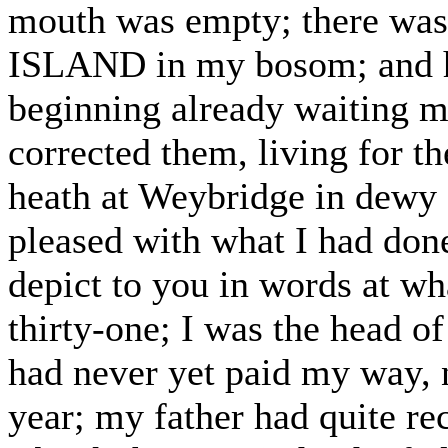
mouth was empty; there wa
ISLAND in my bosom; and he
beginning already waiting m
corrected them, living for t
heath at Weybridge in dewy
pleased with what I had don
depict to you in words at wh
thirty-one; I was the head of
had never yet paid my way,
year; my father had quite re