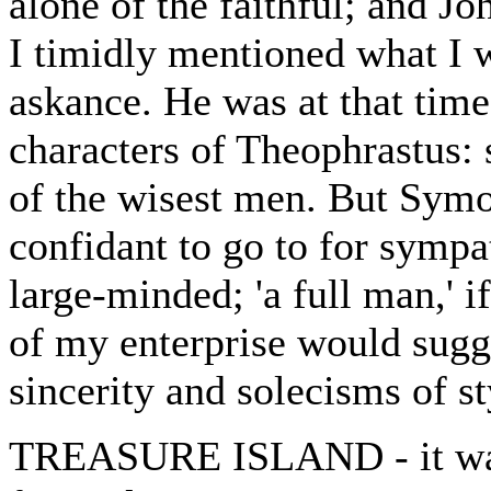
alone of the faithful; and 
I timidly mentioned what I
askance. He was at that time
characters of Theophrastus:
of the wisest men. But Symo
confidant to go to for sympa
large-minded; 'a full man,' 
of my enterprise would sugge
sincerity and solecisms of s
TREASURE ISLAND - it was