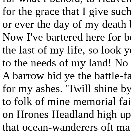
for the grace that I give suc
or ever the day of my death 
Now I've bartered here for b
the last of my life, so look y
to the needs of my land! No l
A barrow bid ye the battle-f
for my ashes. 'Twill shine by
to folk of mine memorial fai
on Hrones Headland high upl
that ocean-wanderers oft ma