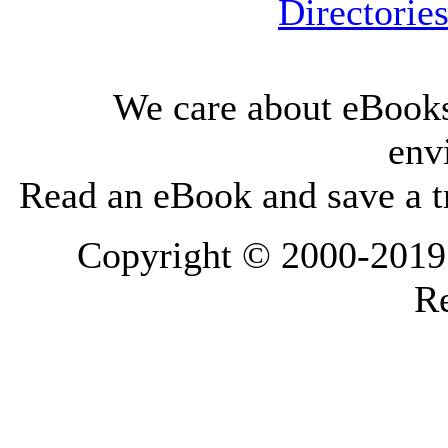
Directorie
We care about eBooks
env
Read an eBook and save a tr
Copyright © 2000-2019 L
Re