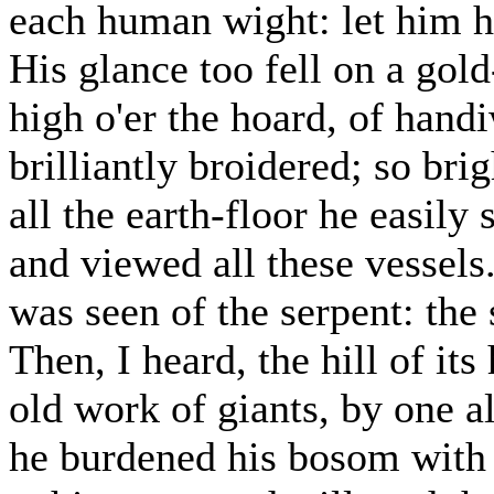
each human wight: let him hi
His glance too fell on a go
high o'er the hoard, of hand
brilliantly broidered; so brig
all the earth-floor he easily
and viewed all these vessel
was seen of the serpent: the
Then, I heard, the hill of its
old work of giants, by one a
he burdened his bosom with 