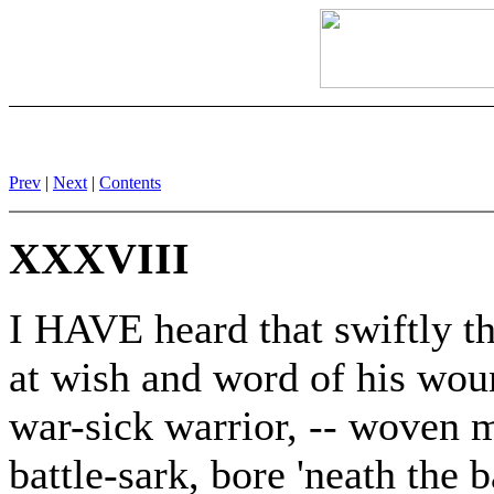
Prev
|
Next
|
Contents
XXXVIII
I HAVE heard that swiftly t
at wish and word of his wou
war-sick warrior, -- woven m
battle-sark, bore 'neath the 