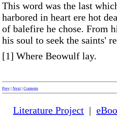
This word was the last whic
harbored in heart ere hot de
of balefire he chose. From h
his soul to seek the saints' r
[1] Where Beowulf lay.
Prev
|
Next
|
Contents
Literature Project
|
eBoo