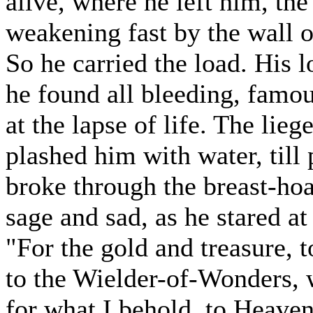
alive, where he left him, the
weakening fast by the wall o
So he carried the load. His 
he found all bleeding, famou
at the lapse of life. The lie
plashed him with water, till
broke through the breast-ho
sage and sad, as he stared at 
"For the gold and treasure, 
to the Wielder-of-Wonders, 
for what I behold, to Heaven