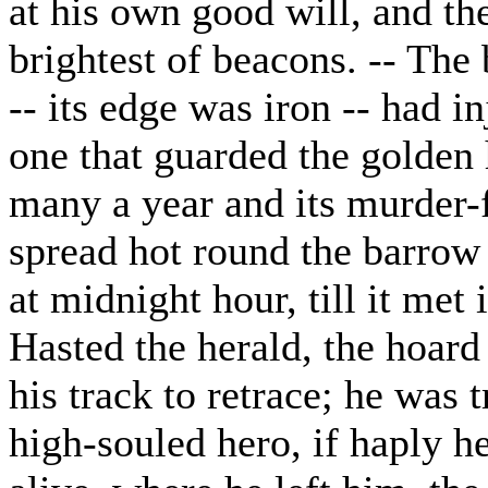
at his own good will, and th
brightest of beacons. -- The 
-- its edge was iron -- had i
one that guarded the golden
many a year and its murder-f
spread hot round the barrow 
at midnight hour, till it met
Hasted the herald, the hoard
his track to retrace; he was 
high-souled hero, if haply he