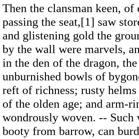
Then the clansman keen, of 
passing the seat,[1] saw stor
and glistening gold the grou
by the wall were marvels, a
in the den of the dragon, the
unburnished bowls of bygo
reft of richness; rusty helms
of the olden age; and arm-r
wondrously woven. -- Such w
booty from barrow, can burd