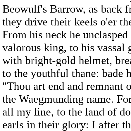
Beowulf's Barrow, as back f
they drive their keels o'er t
From his neck he unclasped t
valorous king, to his vassal 
with bright-gold helmet, brea
to the youthful thane: bade 
"Thou art end and remnant of
the Waegmunding name. For
all my line, to the land of d
earls in their glory: I after 