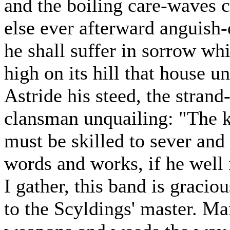
and the boiling care-waves 
else ever afterward anguish
he shall suffer in sorrow whi
high on its hill that house u
Astride his steed, the stran
clansman unquailing: "The 
must be skilled to sever and
words and works, if he well 
I gather, this band is gracio
to the Scyldings' master. Ma