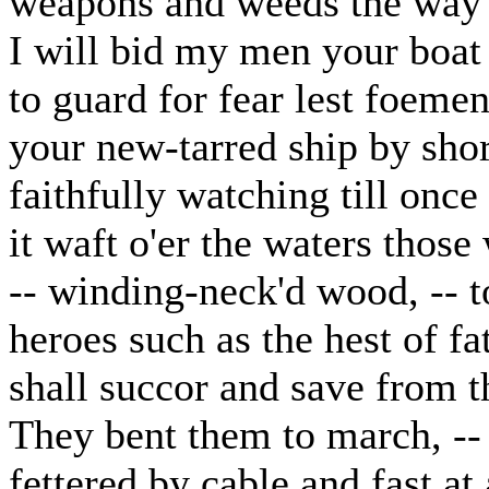
weapons and weeds the way 
I will bid my men your boa
to guard for fear lest foeme
your new-tarred ship by sho
faithfully watching till once
it waft o'er the waters those
-- winding-neck'd wood, -- 
heroes such as the hest of fa
shall succor and save from t
They bent them to march, -- t
fettered by cable and fast at