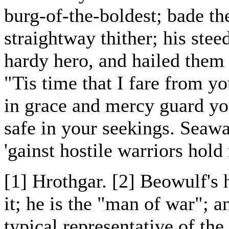
burg-of-the-boldest; bade t
straightway thither; his stee
hardy hero, and hailed them 
"Tis time that I fare from y
in grace and mercy guard yo
safe in your seekings. Seawa
'gainst hostile warriors hol
[1] Hrothgar. [2] Beowulf's
it; he is the "man of war"; 
typical representative of th