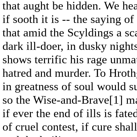
that aught be hidden. We he
if sooth it is -- the saying o
that amid the Scyldings a sc
dark ill-doer, in dusky night
shows terrific his rage unma
hatred and murder. To Hroth
in greatness of soul would s
so the Wise-and-Brave[1] ma
if ever the end of ills is fate
of cruel contest, if cure shal