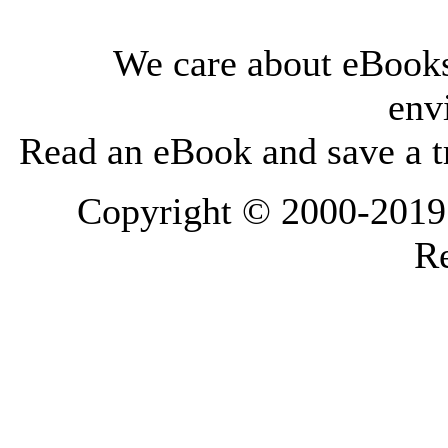
We care about eBooks
env
Read an eBook and save a tr
Copyright © 2000-2019 L
Re