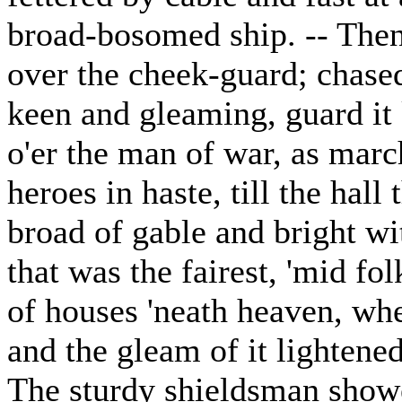
broad-bosomed ship. -- Then
over the cheek-guard; chase
keen and gleaming, guard it
o'er the man of war, as mar
heroes in haste, till the hall
broad of gable and bright wi
that was the fairest, 'mid fol
of houses 'neath heaven, whe
and the gleam of it lightened
The sturdy shieldsman showe