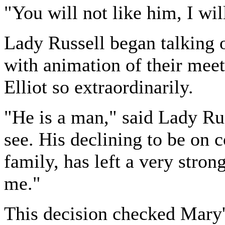
"You will not like him, I wil
Lady Russell began talking 
with animation of their meet
Elliot so extraordinarily.
"He is a man," said Lady Ru
see. His declining to be on c
family, has left a very stron
me."
This decision checked Mary'