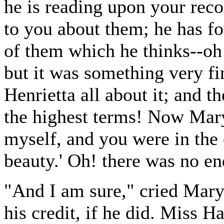
he is reading upon your rec
to you about them; he has f
of them which he thinks--oh!
but it was something very fi
Henrietta all about it; and t
the highest terms! Now Mary, 
myself, and you were in the
beauty.' Oh! there was no en
"And I am sure," cried Mary,
his credit, if he did. Miss H