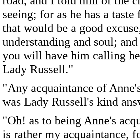
road, and I told him of the 
seeing; for as he has a taste 
that would be a good excuse,
understanding and soul; and
you will have him calling he
Lady Russell."
"Any acquaintance of Anne'
was Lady Russell's kind ans
"Oh! as to being Anne's acqu
is rather my acquaintance, f