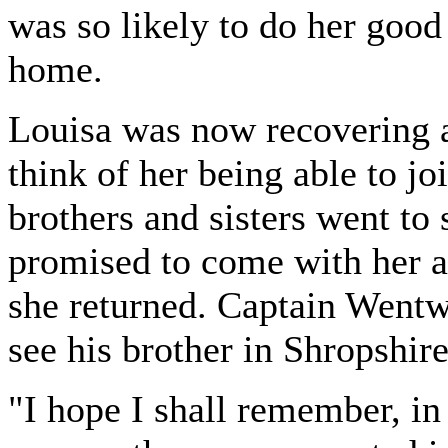
was so likely to do her good 
home.
Louisa was now recovering 
think of her being able to jo
brothers and sisters went to
promised to come with her a
she returned. Captain Wentwo
see his brother in Shropshire
"I hope I shall remember, in