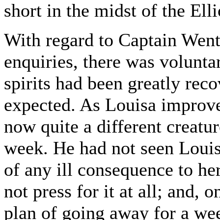
short in the midst of the Ell
With regard to Captain Wen
enquiries, there was volunta
spirits had been greatly reco
expected. As Louisa improv
now quite a different creatu
week. He had not seen Louis
of any ill consequence to he
not press for it at all; and, 
plan of going away for a wee