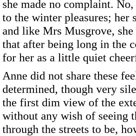
she made no complaint. No,
to the winter pleasures; her 
and like Mrs Musgrove, she 
that after being long in the
for her as a little quiet chee
Anne did not share these fee
determined, though very sile
the first dim view of the ext
without any wish of seeing th
through the streets to be, ho