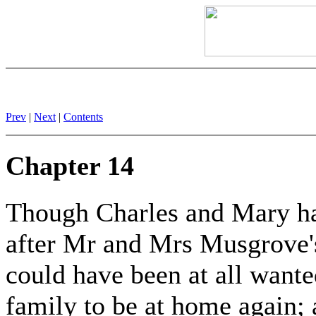
Prev
|
Next
|
Contents
Chapter 14
Though Charles and Mary h
after Mr and Mrs Musgrove'
could have been at all wanted
family to be at home again; a