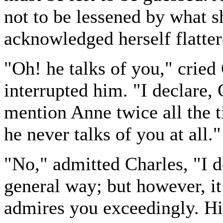
not to be lessened by what s
acknowledged herself flatter
"Oh! he talks of you," cried
interrupted him. "I declare,
mention Anne twice all the t
he never talks of you at all."
"No," admitted Charles, "I d
general way; but however, it 
admires you exceedingly. His