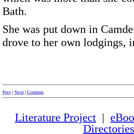
Bath.
She was put down in Camden
drove to her own lodgings, i
Prev
|
Next
|
Contents
Literature Project
|
eBoo
Directorie