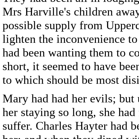
Mrs Harville's children awa
possible supply from Upperc
lighten the inconvenience to
had been wanting them to co
short, it seemed to have bee
to which should be most disi
Mary had had her evils; but
her staying so long, she had
suffer. Charles Hayter had b