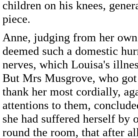
children on his knees, genera
piece.
Anne, judging from her own
deemed such a domestic hurri
nerves, which Louisa's illne
But Mrs Musgrove, who got 
thank her most cordially, aga
attentions to them, conclude
she had suffered herself by 
round the room, that after a