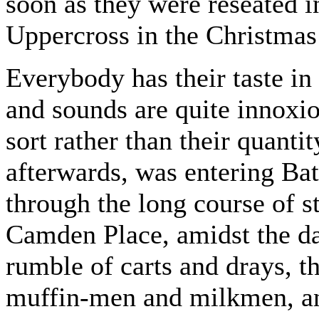
soon as they were reseated in
Uppercross in the Christmas
Everybody has their taste in 
and sounds are quite innoxio
sort rather than their quant
afterwards, was entering Bat
through the long course of s
Camden Place, amidst the da
rumble of carts and drays, 
muffin-men and milkmen, and