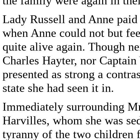
the family were again in thei
Lady Russell and Anne paid 
when Anne could not but fee
quite alive again. Though ne
Charles Hayter, nor Captain
presented as strong a contras
state she had seen it in.
Immediately surrounding Mr
Harvilles, whom she was se
tyranny of the two children 