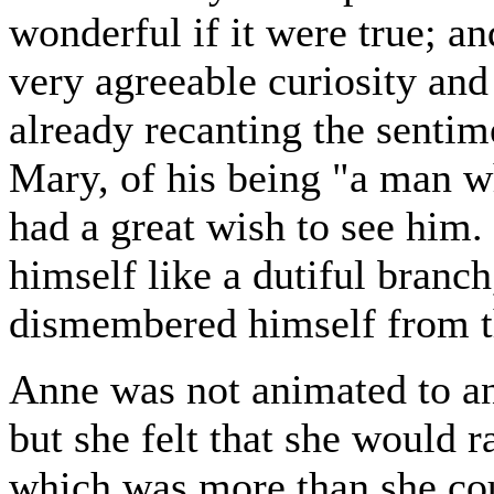
wonderful if it were true; an
very agreeable curiosity and
already recanting the sentim
Mary, of his being "a man w
had a great wish to see him. 
himself like a dutiful branc
dismembered himself from th
Anne was not animated to an
but she felt that she would r
which was more than she cou