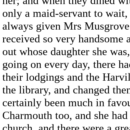
her; and when they dined wit
only a maid-servant to wait,
always given Mrs Musgrove 
received so very handsome a
out whose daughter she was,
going on every day, there h
their lodgings and the Harvi
the library, and changed the
certainly been much in favo
Charmouth too, and she had 
church, and there were a gre