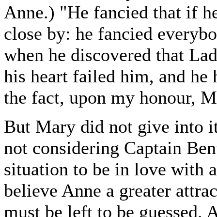
Anne.) "He fancied that if h
close by: he fancied everybo
when he discovered that Lady
his heart failed him, and he
the fact, upon my honour, M
But Mary did not give into i
not considering Captain Ben
situation to be in love with 
believe Anne a greater attra
must be left to be guessed. 