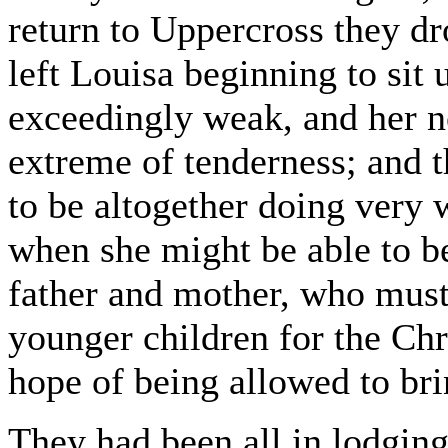
return to Uppercross they d
left Louisa beginning to sit 
exceedingly weak, and her ne
extreme of tenderness; and 
to be altogether doing very w
when she might be able to b
father and mother, who must 
younger children for the Chr
hope of being allowed to bri
They had been all in lodgin