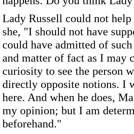
happens. Do you think Lady 
Lady Russell could not help
she, "I should not have sup
could have admitted of such 
and matter of fact as I may c
curiosity to see the person 
directly opposite notions. I
here. And when he does, Ma
my opinion; but I am determ
beforehand."