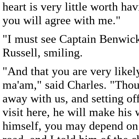
heart is very little worth ha
you will agree with me."
"I must see Captain Benwick
Russell, smiling.
"And that you are very likely
ma'am," said Charles. "Thou
away with us, and setting of
visit here, he will make his
himself, you may depend on i