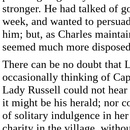
stronger. He had talked of 
week, and wanted to persua
him; but, as Charles maintai
seemed much more disposed t
There can be no doubt that 
occasionally thinking of Ca
Lady Russell could not hear 
it might be his herald; nor 
of solitary indulgence in her
charity in the village, with