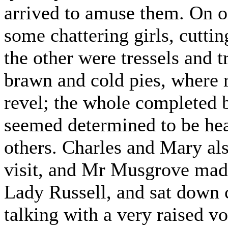
arrived to amuse them. On o
some chattering girls, cutti
the other were tressels and 
brawn and cold pies, where 
revel; the whole completed b
seemed determined to be heard
others. Charles and Mary als
visit, and Mr Musgrove made 
Lady Russell, and sat down c
talking with a very raised v