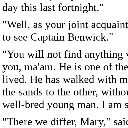
day this last fortnight."
"Well, as your joint acquaint
to see Captain Benwick."
"You will not find anything 
you, ma'am. He is one of the
lived. He has walked with m
the sands to the other, witho
well-bred young man. I am s
"There we differ, Mary," sai