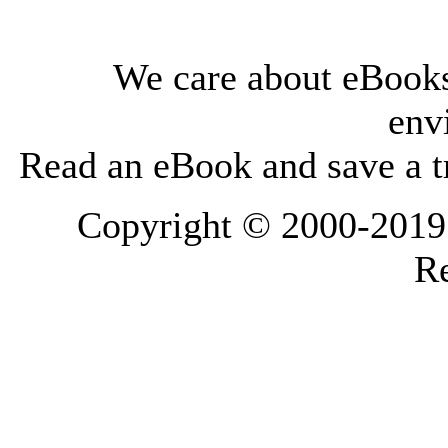
We care about eBooks
env
Read an eBook and save a tr
Copyright © 2000-2019 L
Re