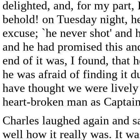
delighted, and, for my part, 
behold! on Tuesday night, h
excuse; `he never shot' and 
and he had promised this an
end of it was, I found, that
he was afraid of finding it 
have thought we were lively
heart-broken man as Captai
Charles laughed again and 
well how it really was. It wa