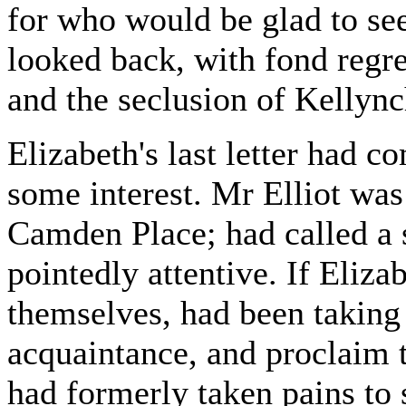
for who would be glad to se
looked back, with fond regre
and the seclusion of Kellync
Elizabeth's last letter had 
some interest. Mr Elliot was
Camden Place; had called a 
pointedly attentive. If Eliza
themselves, had been taking
acquaintance, and proclaim t
had formerly taken pains to