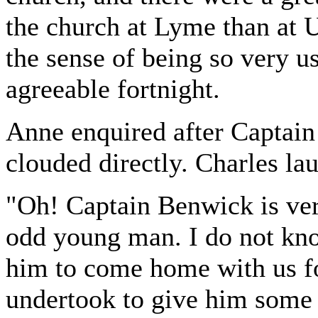
the church at Lyme than at U
the sense of being so very u
agreeable fortnight.
Anne enquired after Captai
clouded directly. Charles la
"Oh! Captain Benwick is very
odd young man. I do not kn
him to come home with us fo
undertook to give him some 