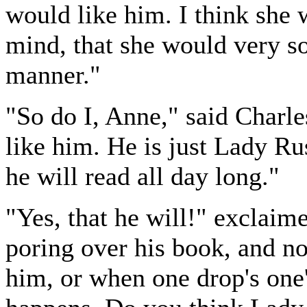
would like him. I think she
mind, that she would very so
manner."
"So do I, Anne," said Charl
like him. He is just Lady Ru
he will read all day long."
"Yes, that he will!" exclaime
poring over his book, and n
him, or when one drop's one'