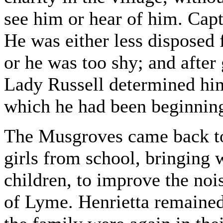
see him or hear of him. Cap
He was either less disposed 
or he was too shy; and after
Lady Russell determined him
which he had been beginning
The Musgroves came back to
girls from school, bringing w
children, to improve the noi
of Lyme. Henrietta remained 