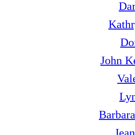
Dar
Kathr
Do
John K
Val
Lyn
Barbar
Jean