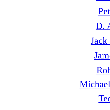
Pe
D. 
Jack
Jam
Rob
Michae
Te