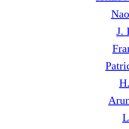
Nao
J. 
Fra
Patri
H.
Arun
L