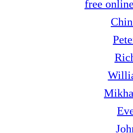
free online
Chin
Pete
Ric
Willi
Mikha
Eve
Joh