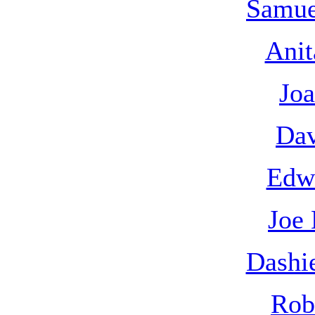
Samue
Anit
Joa
Dav
Edw
Joe
Dashi
Rob