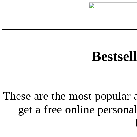
Bestsel
These are the most popular 
get a free online personal