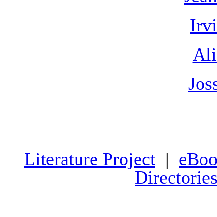
Irv
Ali
Jos
Literature Project
|
eBoo
Directorie