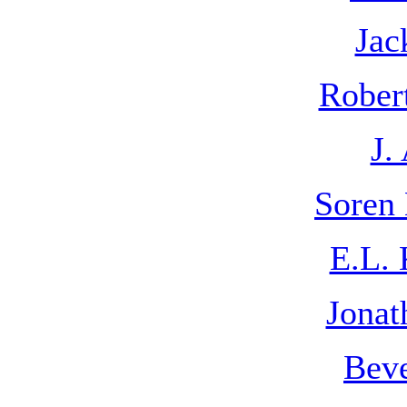
Jac
Rober
J.
Soren 
E.L. 
Jonat
Beve