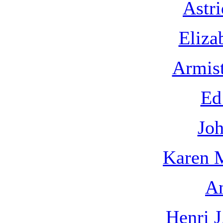
Astr
Eliza
Armis
Ed
Joh
Karen 
An
Henri 