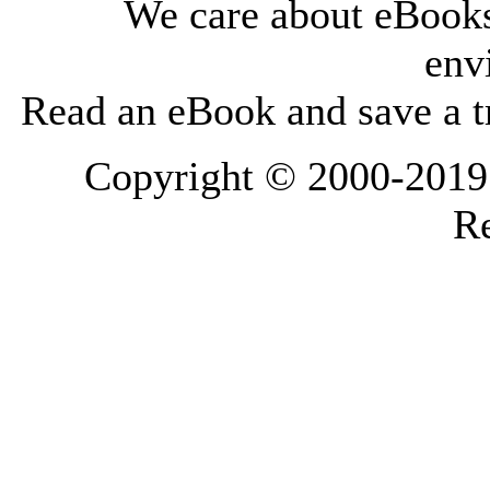
We care about eBooks
env
Read an eBook and save a tr
Copyright © 2000-2019 L
Re