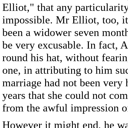
Elliot," that any particulari
impossible. Mr Elliot, too, 
been a widower seven months.
be very excusable. In fact, 
round his hat, without feari
one, in attributing to him s
marriage had not been very h
years that she could not co
from the awful impression of
However it might end, he wa