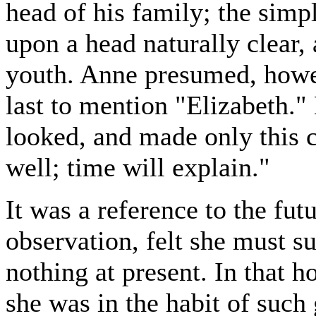
head of his family; the simp
upon a head naturally clear,
youth. Anne presumed, howeve
last to mention "Elizabeth."
looked, and made only this c
well; time will explain."
It was a reference to the futu
observation, felt she must s
nothing at present. In that h
she was in the habit of such