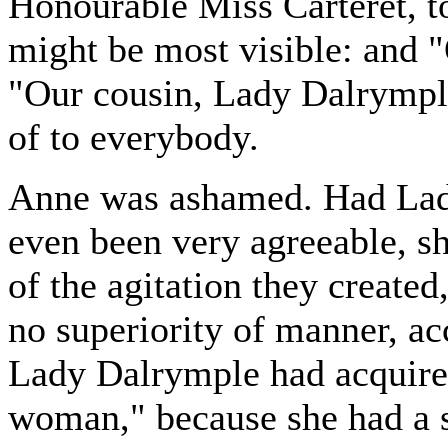
Honourable Miss Carteret, t
might be most visible: and "
"Our cousin, Lady Dalrymple
of to everybody.
Anne was ashamed. Had Lad
even been very agreeable, s
of the agitation they create
no superiority of manner, a
Lady Dalrymple had acquire
woman," because she had a s