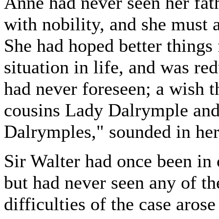
Anne had never seen her fath
with nobility, and she must
She had hoped better things 
situation in life, and was r
had never foreseen; a wish t
cousins Lady Dalrymple and 
Dalrymples," sounded in her 
Sir Walter had once been in 
but had never seen any of the
difficulties of the case aros