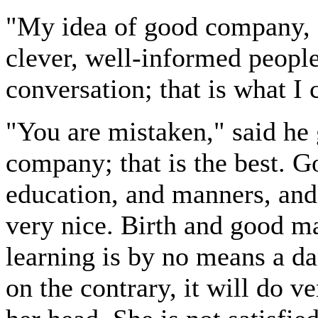
"My idea of good company, M
clever, well-informed people
conversation; that is what I
"You are mistaken," said he 
company; that is the best. 
education, and manners, and 
very nice. Birth and good man
learning is by no means a d
on the contrary, it will do 