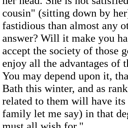
her head. She is not satisfie
cousin" (sitting down by her)
fastidious than almost any o
answer? Will it make you hap
accept the society of those 
enjoy all the advantages of 
You may depend upon it, that
Bath this winter, and as ran
related to them will have its
family let me say) in that d
must all wish for."