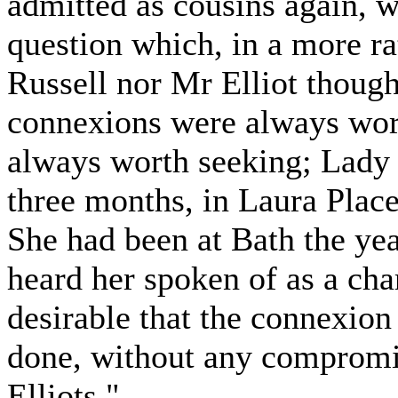
admitted as cousins again, w
question which, in a more r
Russell nor Mr Elliot thoug
connexions were always wor
always worth seeking; Lady 
three months, in Laura Place
She had been at Bath the ye
heard her spoken of as a ch
desirable that the connexion
done, without any compromis
Elliots."