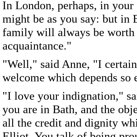
In London, perhaps, in your p
might be as you say: but in B
family will always be worth
acquaintance."
"Well," said Anne, "I certai
welcome which depends so e
"I love your indignation," sa
you are in Bath, and the obje
all the credit and dignity wh
Elliot. You talk of being pr