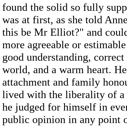
found the solid so fully supp
was at first, as she told An
this be Mr Elliot?" and could
more agreeable or estimable
good understanding, correct
world, and a warm heart. He 
attachment and family honou
lived with the liberality of 
he judged for himself in eve
public opinion in any point