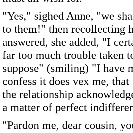
"Yes," sighed Anne, "we shal
to them!" then recollecting h
answered, she added, "I cert
far too much trouble taken t
suppose" (smiling) "I have m
confess it does vex me, that
the relationship acknowledg
a matter of perfect indiffere
"Pardon me, dear cousin, yo