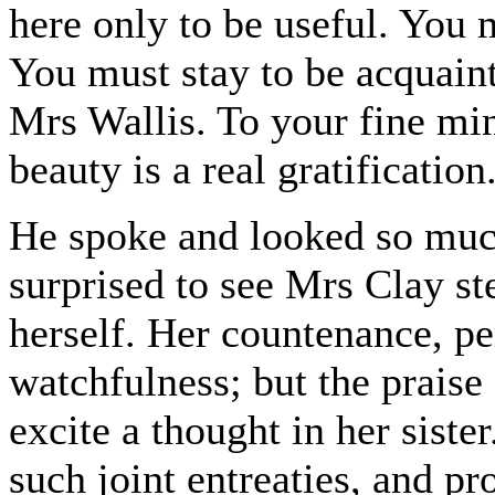
here only to be useful. You
You must stay to be acquaint
Mrs Wallis. To your fine min
beauty is a real gratification
He spoke and looked so much
surprised to see Mrs Clay st
herself. Her countenance, p
watchfulness; but the praise
excite a thought in her siste
such joint entreaties, and pr