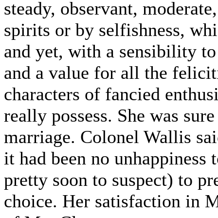
steady, observant, moderate
spirits or by selfishness, whi
and yet, with a sensibility 
and a value for all the felici
characters of fancied enthus
really possess. She was sure
marriage. Colonel Wallis sai
it had been no unhappiness t
pretty soon to suspect) to pr
choice. Her satisfaction in 