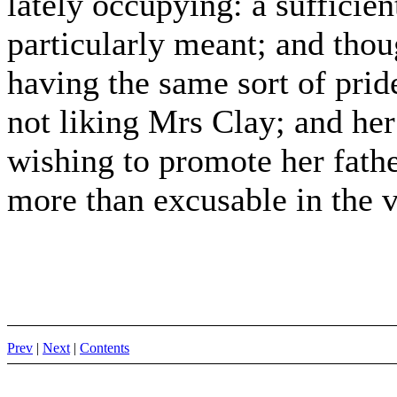
lately occupying: a sufficie
particularly meant; and thou
having the same sort of prid
not liking Mrs Clay; and her
wishing to promote her fathe
more than excusable in the v
Prev
|
Next
|
Contents