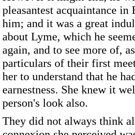
pleasantest acquaintance in
him; and it was a great indu
about Lyme, which he seemed
again, and to see more of, a
particulars of their first m
her to understand that he ha
earnestness. She knew it we
person's look also.
They did not always think al
connexion she perceived was 