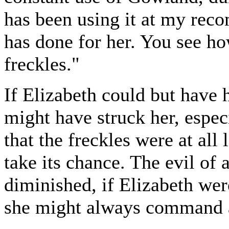
has been using it at my rec
has done for her. You see ho
freckles."
If Elizabeth could but have 
might have struck her, espec
that the freckles were at all
take its chance. The evil o
diminished, if Elizabeth were
she might always command 