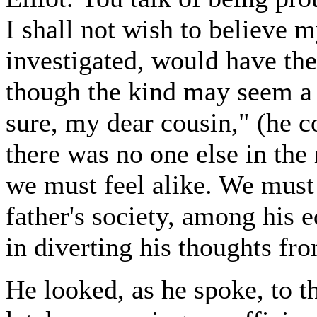
I shall not wish to believe m
investigated, would have the
though the kind may seem a li
sure, my dear cousin," (he c
there was no one else in the
we must feel alike. We must 
father's society, among his 
in diverting his thoughts fr
He looked, as he spoke, to 