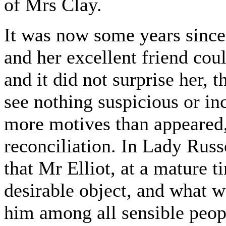
of Mrs Clay.
It was now some years since
and her excellent friend cou
and it did not surprise her, 
see nothing suspicious or inc
more motives than appeared, 
reconciliation. In Lady Russe
that Mr Elliot, at a mature ti
desirable object, and what
him among all sensible peop