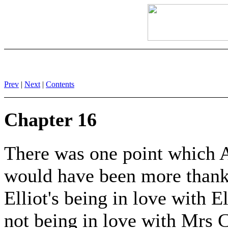
Prev
|
Next
|
Contents
Chapter 16
There was one point which A
would have been more thankf
Elliot's being in love with E
not being in love with Mrs 