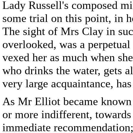
Lady Russell's composed mi
some trial on this point, in
The sight of Mrs Clay in su
overlooked, was a perpetual 
vexed her as much when she 
who drinks the water, gets a
very large acquaintance, has
As Mr Elliot became known t
or more indifferent, towards
immediate recommendation; 