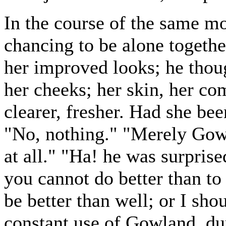
In the course of the same m
chancing to be alone togeth
her improved looks; he thoug
her cheeks; her skin, her co
clearer, fresher. Had she bee
"No, nothing." "Merely Gow
at all." "Ha! he was surprise
you cannot do better than to
be better than well; or I s
constant use of Gowland, du