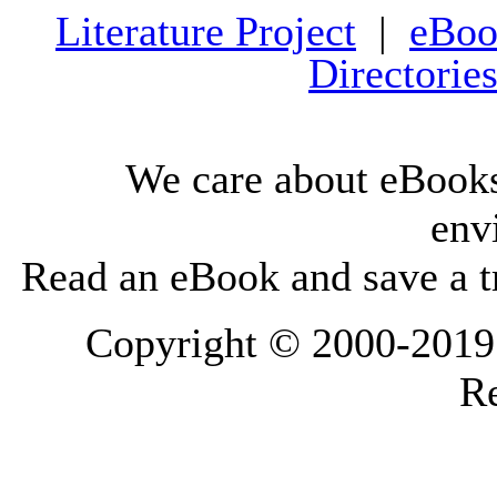
Literature Project
|
eBoo
Directorie
We care about eBooks
env
Read an eBook and save a tr
Copyright © 2000-2019 L
Re