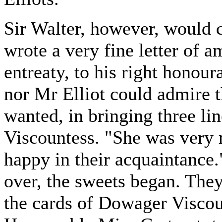
Sir Walter, however, would 
wrote a very fine letter of a
entreaty, to his right honou
nor Mr Elliot could admire th
wanted, in bringing three l
Viscountess. "She was very
happy in their acquaintance.
over, the sweets began. They
the cards of Dowager Viscou