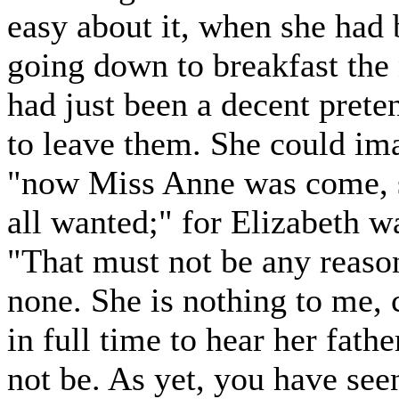
easy about it, when she had
going down to breakfast the
had just been a decent prete
to leave them. She could ima
"now Miss Anne was come, s
all wanted;" for Elizabeth wa
"That must not be any reason,
none. She is nothing to me,
in full time to hear her fat
not be. As yet, you have se