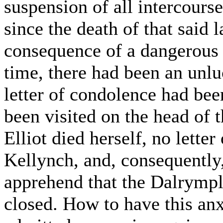
suspension of all intercourse
since the death of that said 
consequence of a dangerous i
time, there had been an unl
letter of condolence had bee
been visited on the head of 
Elliot died herself, no lette
Kellynch, and, consequently
apprehend that the Dalrymple
closed. How to have this anx