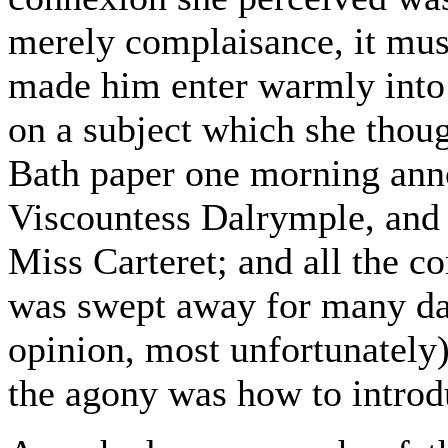
merely complaisance, it must
made him enter warmly into h
on a subject which she thou
Bath paper one morning ann
Viscountess Dalrymple, and 
Miss Carteret; and all the c
was swept away for many day
opinion, most unfortunately)
the agony was how to introd