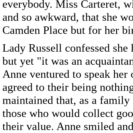
everybody. Miss Carteret, wit
and so awkward, that she wo
Camden Place but for her bir
Lady Russell confessed she 
but yet "it was an acquaint
Anne ventured to speak her o
agreed to their being nothing
maintained that, as a famil
those who would collect go
their value. Anne smiled and