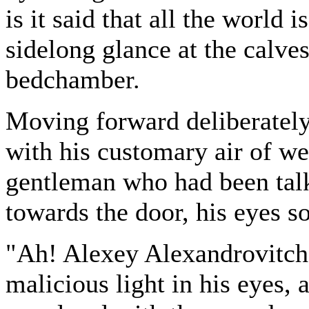
is it said that all the world 
sidelong glance at the calve
bedchamber.
Moving forward deliberatel
with his customary air of we
gentleman who had been tal
towards the door, his eyes 
"Ah! Alexey Alexandrovitch!"
malicious light in his eyes