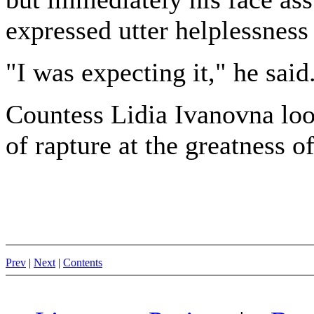
expressed utter helplessness 
"I was expecting it," he said
Countess Lidia Ivanovna look
of rapture at the greatness o
Prev
|
Next
|
Contents