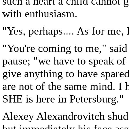
such a heart a child cannot 
with enthusiasm.
"Yes, perhaps.... As for me, I
"You're coming to me," said
pause; "we have to speak of 
give anything to have spare
are not of the same mind. I 
SHE is here in Petersburg."
Alexey Alexandrovitch shudde
but immediately his face ass