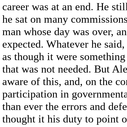
career was at an end. He stil
he sat on many commissions
man whose day was over, a
expected. Whatever he said,
as though it were something 
that was not needed. But Al
aware of this, and, on the co
participation in governmenta
than ever the errors and defe
thought it his duty to point 