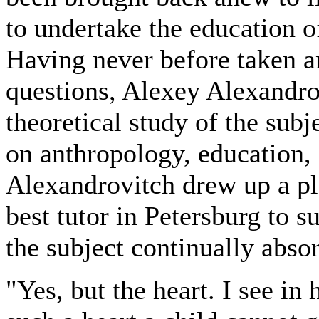
to undertake the education of
Having never before taken an
questions, Alexey Alexandro
theoretical study of the subj
on anthropology, education, 
Alexandrovitch drew up a pl
best tutor in Petersburg to s
the subject continually abso
"Yes, but the heart. I see in 