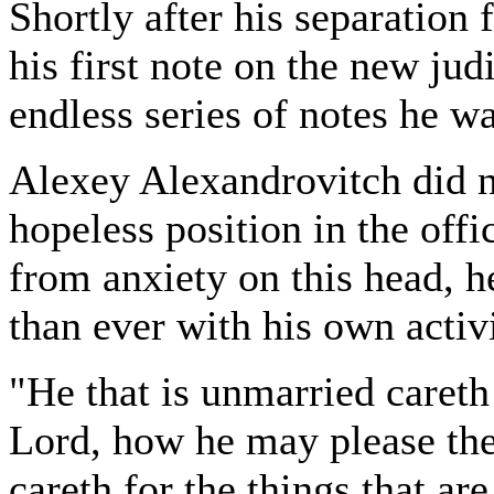
Shortly after his separation
his first note on the new judi
endless series of notes he wa
Alexey Alexandrovitch did no
hopeless position in the offi
from anxiety on this head, h
than ever with his own activi
"He that is unmarried careth 
Lord, how he may please the
careth for the things that a