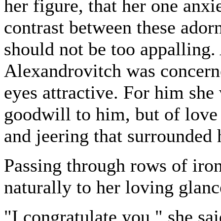
her figure, that her one anxi
contrast between these ador
should not be too appalling.
Alexandrovitch was concerne
eyes attractive. For him she
goodwill to him, but of love 
and jeering that surrounded 
Passing through rows of iro
naturally to her loving glanc
"I congratulate you," she sai