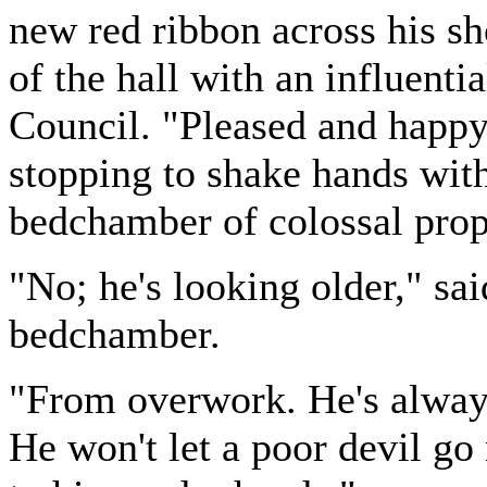
new red ribbon across his sh
of the hall with an influent
Council. "Pleased and happy 
stopping to shake hands wit
bedchamber of colossal prop
"No; he's looking older," sa
bedchamber.
"From overwork. He's alway
He won't let a poor devil go 