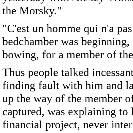
the Morsky."
"C'est un homme qui n'a pas.
bedchamber was beginning, 
bowing, for a member of the
Thus people talked incessan
finding fault with him and l
up the way of the member of
captured, was explaining to 
financial project, never inte