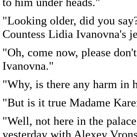
to him under heads."
"Looking older, did you say? 
Countess Lidia Ivanovna's je
"Oh, come now, please don't
Ivanovna."
"Why, is there any harm in 
"But is it true Madame Kare
"Well, not here in the palace
yesterday with Alexey Vronsk