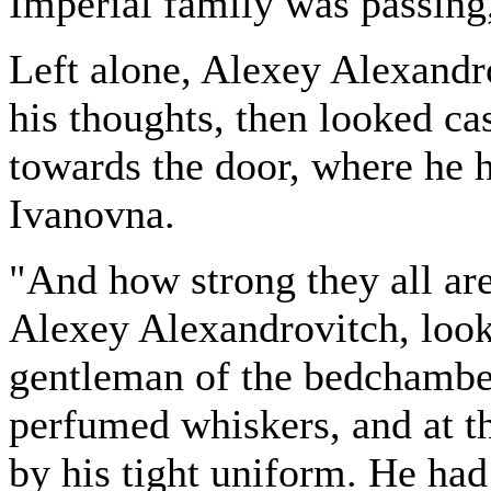
Imperial family was passing
Left alone, Alexey Alexandr
his thoughts, then looked c
towards the door, where he 
Ivanovna.
"And how strong they all ar
Alexey Alexandrovitch, looki
gentleman of the bedchambe
perfumed whiskers, and at th
by his tight uniform. He had