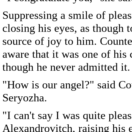
Suppressing a smile of pleas
closing his eyes, as though t
source of joy to him. Count
aware that it was one of his 
though he never admitted it.
"How is our angel?" said C
Seryozha.
"I can't say I was quite ple
Alexandrovitch, raising his