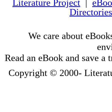
Literature Project
|
eBoo
Directorie
We care about eBooks
env
Read an eBook and save a tr
Copyright © 2000-
Literat