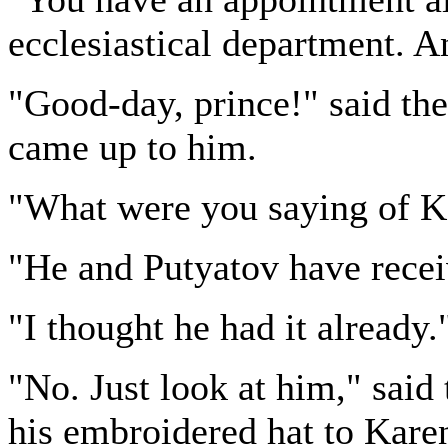
ecclesiastical department. A
"Good-day, prince!" said the
came up to him.
"What were you saying of Ka
"He and Putyatov have rece
"I thought he had it already.
"No. Just look at him," said 
his embroidered hat to Karen