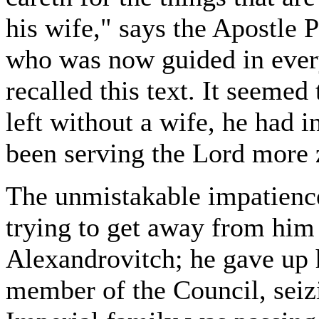
his wife," says the Apostle 
who was now guided in every
recalled this text. It seemed
left without a wife, he had i
been serving the Lord more 
The unmistakable impatienc
trying to get away from him
Alexandrovitch; he gave up 
member of the Council, seiz