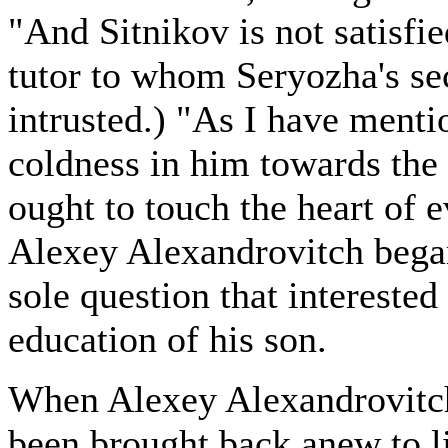
"And Sitnikov is not satisfi
tutor to whom Seryozha's se
intrusted.) "As I have mentio
coldness in him towards the
ought to touch the heart of 
Alexey Alexandrovitch bega
sole question that interested
education of his son.
When Alexey Alexandrovitch
been brought back anew to lif