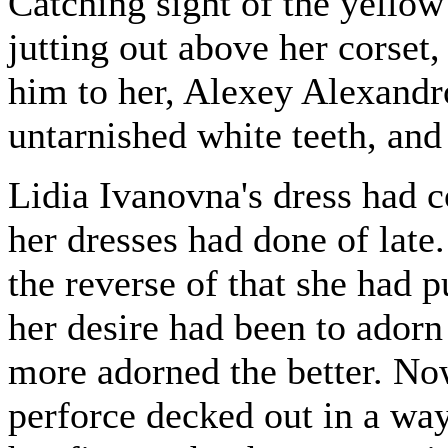
Catching sight of the yellow
jutting out above her corset
him to her, Alexey Alexandr
untarnished white teeth, and
Lidia Ivanovna's dress had co
her dresses had done of late
the reverse of that she had p
her desire had been to adorn
more adorned the better. Now
perforce decked out in a way