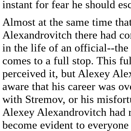
instant for fear he should es
Almost at the same time that
Alexandrovitch there had co
in the life of an official--
comes to a full stop. This f
perceived it, but Alexey Ale
aware that his career was ov
with Stremov, or his misfort
Alexey Alexandrovitch had re
become evident to everyone i