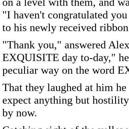
on a level with them, and wa
"I haven't congratulated you
to his newly received ribbon
"Thank you," answered Alex
EXQUISITE day to-day," he 
peculiar way on the word 
That they laughed at him he 
expect anything but hostilit
by now.