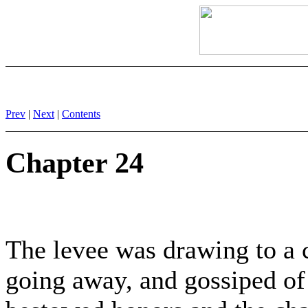
Prev
|
Next
|
Contents
Chapter 24
The levee was drawing to a 
going away, and gossiped of 