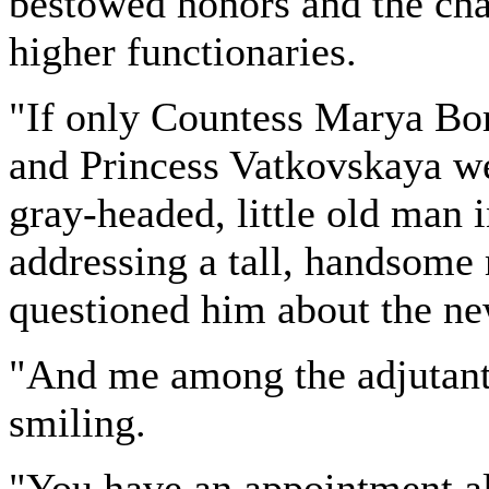
bestowed honors and the chan
higher functionaries.
"If only Countess Marya Bor
and Princess Vatkovskaya w
gray-headed, little old man
addressing a tall, handsome
questioned him about the n
"And me among the adjutants
smiling.
"You have an appointment al