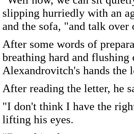
slipping hurriedly with an a
and the sofa, "and talk over 
After some words of prepara
breathing hard and flushing
Alexandrovitch's hands the l
After reading the letter, he s
"I don't think I have the righ
lifting his eyes.