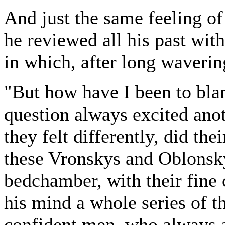
And just the same feeling of
he reviewed all his past wit
in which, after long waverin
"But how have I been to bla
question always excited ano
they felt differently, did the
these Vronskys and Oblonsky
bedchamber, with their fine 
his mind a whole series of t
confident men, who always 