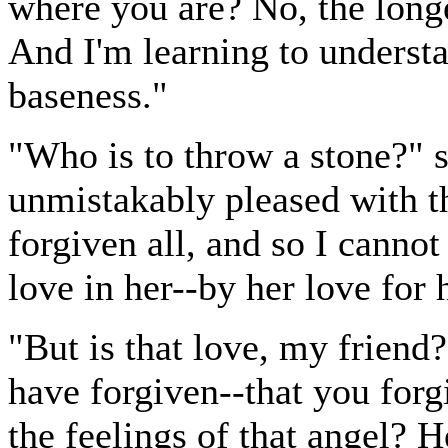
where you are? No, the longe
And I'm learning to understa
baseness."
"Who is to throw a stone?" 
unmistakably pleased with th
forgiven all, and so I cannot
love in her--by her love for h
"But is that love, my friend?
have forgiven--that you forg
the feelings of that angel? 