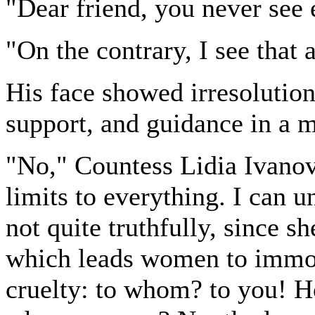
"Dear friend, you never see 
"On the contrary, I see that al
His face showed irresolution
support, and guidance in a m
"No," Countess Lidia Ivanov
limits to everything. I can 
not quite truthfully, since s
which leads women to immora
cruelty: to whom? to you! H