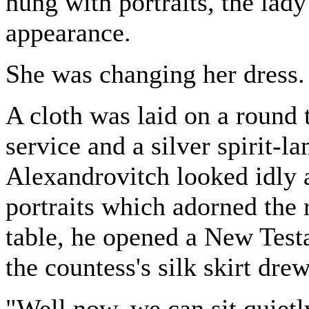
hung with portraits, the lad
appearance.
She was changing her dress.
A cloth was laid on a round t
service and a silver spirit-l
Alexandrovitch looked idly a
portraits which adorned the 
table, he opened a New Testa
the countess's silk skirt drew
"Well now, we can sit quietl