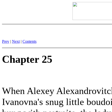
Prev
|
Next
|
Contents
Chapter 25
When Alexey Alexandrovitch
Ivanovna's snug little boudo