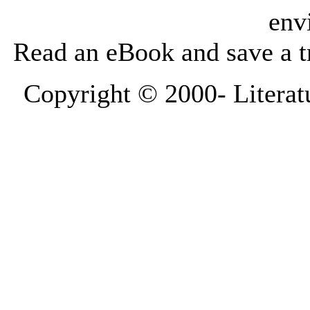
env
Read an eBook and save a tr
Copyright © 2000-
Literat