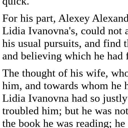
quick.
For his part, Alexey Alexan
Lidia Ivanovna's, could not 
his usual pursuits, and find 
and believing which he had fe
The thought of his wife, who
him, and towards whom he ha
Lidia Ivanovna had so justly
troubled him; but he was not
the book he was reading; he