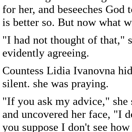
for her, and beseeches God t
is better so. But now what w
"I had not thought of that,"
evidently agreeing.
Countess Lidia Ivanovna hid
silent. she was praying.
"If you ask my advice," she 
and uncovered her face, "I d
you suppose I don't see how 