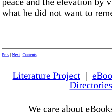
peace and the elevation by v
what he did not want to rem
Prev
|
Next
|
Contents
Literature Project
|
eBoo
Directorie
We care about eBooks