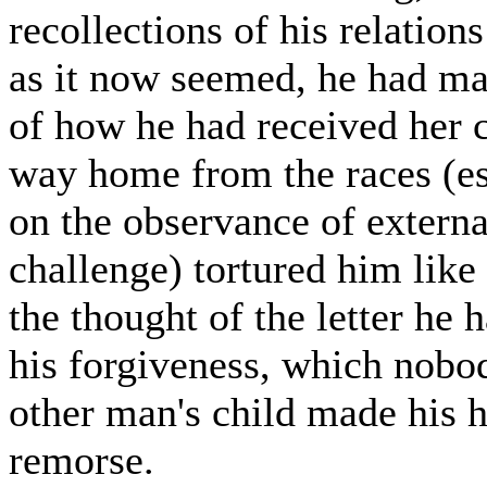
recollections of his relation
as it now seemed, he had ma
of how he had received her c
way home from the races (esp
on the observance of externa
challenge) tortured him like
the thought of the letter he 
his forgiveness, which nobod
other man's child made his 
remorse.