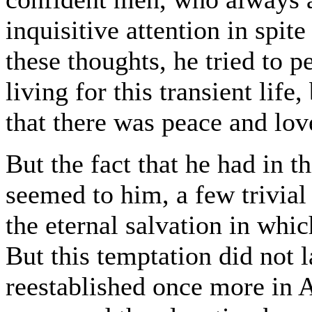
inquisitive attention in spite
these thoughts, he tried to 
living for this transient life,
that there was peace and love
But the fact that he had in thi
seemed to him, a few trivial
the eternal salvation in whi
But this temptation did not 
reestablished once more in 