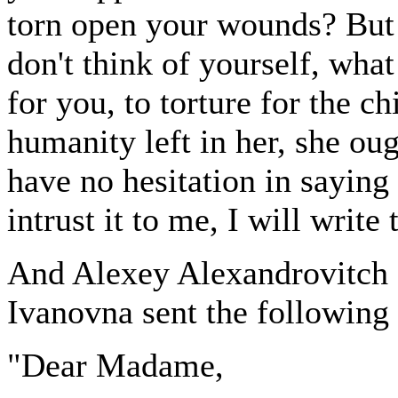
torn open your wounds? But 
don't think of yourself, what 
for you, to torture for the ch
humanity left in her, she oug
have no hesitation in saying 
intrust it to me, I will write 
And Alexey Alexandrovitch 
Ivanovna sent the following 
"Dear Madame,