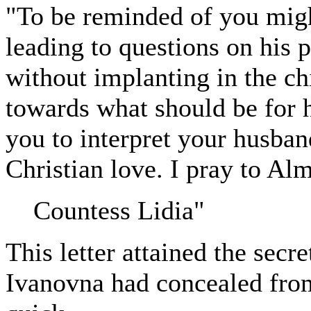
"To be reminded of you migh
leading to questions on his 
without implanting in the chi
towards what should be for h
you to interpret your husband'
Christian love. I pray to A
Countess Lidia"
This letter attained the secr
Ivanovna had concealed from