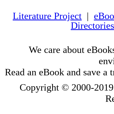
Literature Project
|
eBoo
Directorie
We care about eBooks
env
Read an eBook and save a tr
Copyright © 2000-2019 L
Re