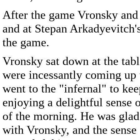
After the game Vronsky and 
and at Stepan Arkadyevitch'
the game.
Vronsky sat down at the tab
were incessantly coming up 
went to the "infernal" to ke
enjoying a delightful sense o
of the morning. He was glad t
with Vronsky, and the sense