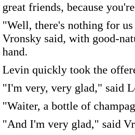
great friends, because you'r
"Well, there's nothing for us
Vronsky said, with good-natu
hand.
Levin quickly took the offer
"I'm very, very glad," said L
"Waiter, a bottle of champa
"And I'm very glad," said V