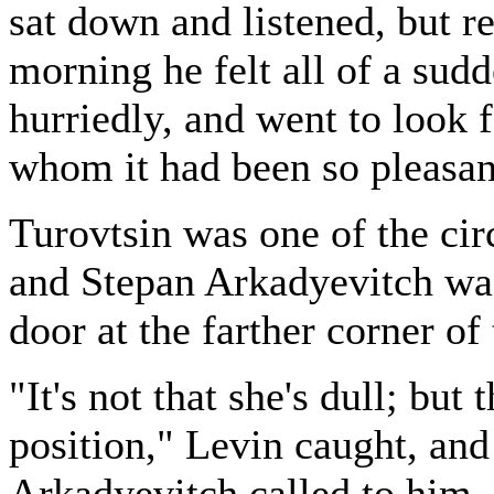
sat down and listened, but re
morning he felt all of a sud
hurriedly, and went to look 
whom it had been so pleasan
Turovtsin was one of the circ
and Stepan Arkadyevitch was
door at the farther corner of
"It's not that she's dull; but
position," Levin caught, an
Arkadyevitch called to him.