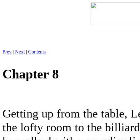
Prev
|
Next
|
Contents
Chapter 8
Getting up from the table, 
the lofty room to the billia