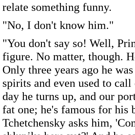
relate something funny.
"No, I don't know him."
"You don't say so! Well, Pr
figure. No matter, though. H
Only three years ago he was 
spirits and even used to call
day he turns up, and our por
fat one; he's famous for his
Tchetchensky asks him, 'Com