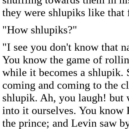
they were shlupiks like that 
"How shlupiks?"
"I see you don't know that n
You know the game of rollin
while it becomes a shlupik. 
coming and coming to the c
shlupik. Ah, you laugh! but 
into it ourselves. You know
the prince; and Levin saw by