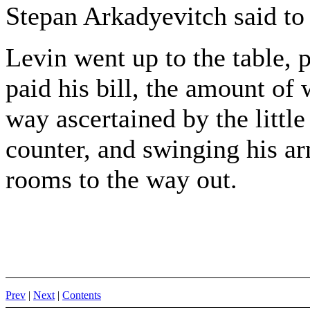
Stepan Arkadyevitch said to 
Levin went up to the table, p
paid his bill, the amount o
way ascertained by the little
counter, and swinging his ar
rooms to the way out.
Prev
|
Next
|
Contents