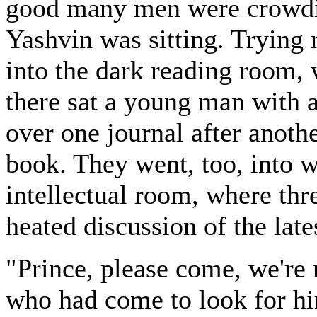
good many men were crowdin
Yashvin was sitting. Trying 
into the dark reading room,
there sat a young man with 
over one journal after anothe
book. They went, too, into w
intellectual room, where th
heated discussion of the late
"Prince, please come, we're r
who had come to look for hi