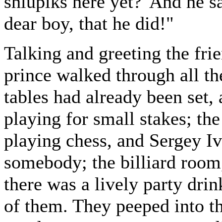
shlupiks here yet?' And he sa
dear boy, that he did!"
Talking and greeting the fri
prince walked through all t
tables had already been set,
playing for small stakes; th
playing chess, and Sergey Iv
somebody; the billiard room,
there was a lively party dr
of them. They peeped into th