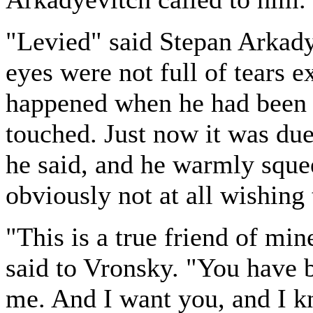
"Levied" said Stepan Arkady
eyes were not full of tears 
happened when he had been 
touched. Just now it was due
he said, and he warmly sque
obviously not at all wishing 
"This is a true friend of min
said to Vronsky. "You have 
me. And I want you, and I k