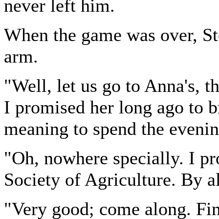
never left him.
When the game was over, St
arm.
"Well, let us go to Anna's, 
I promised her long ago to 
meaning to spend the eveni
"Oh, nowhere specially. I p
Society of Agriculture. By al
"Very good; come along. Find