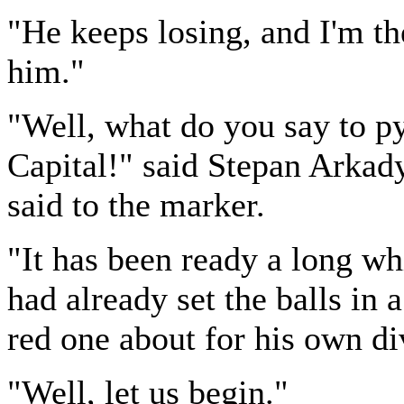
"He keeps losing, and I'm the
him."
"Well, what do you say to p
Capital!" said Stepan Arkady
said to the marker.
"It has been ready a long w
had already set the balls in 
red one about for his own di
"Well, let us begin."