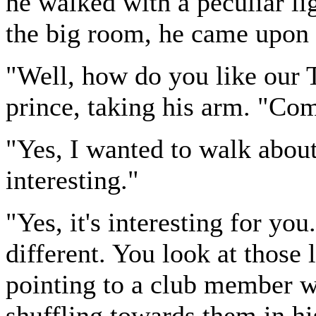
he walked with a peculiar li
the big room, he came upon h
"Well, how do you like our 
prince, taking his arm. "Co
"Yes, I wanted to walk about 
interesting."
"Yes, it's interesting for you
different. You look at those 
pointing to a club member wi
shuffling towards them in hi