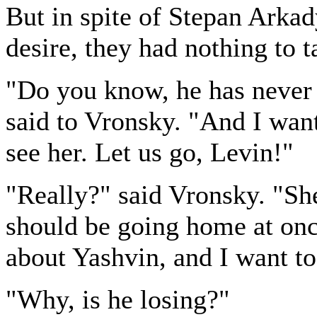
But in spite of Stepan Arkad
desire, they had nothing to ta
"Do you know, he has never
said to Vronsky. "And I wan
see her. Let us go, Levin!"
"Really?" said Vronsky. "She
should be going home at onc
about Yashvin, and I want to 
"Why, is he losing?"