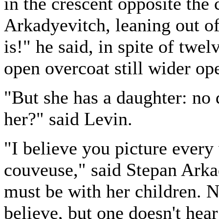
in the crescent opposite the
Arkadyevitch, leaning out o
is!" he said, in spite of twel
open overcoat still wider op
"But she has a daughter: no 
her?" said Levin.
"I believe you picture ever
couveuse," said Stepan Arkad
must be with her children. No
believe, but one doesn't hear 