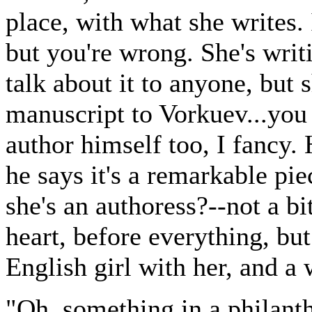
place, with what she writes. 
but you're wrong. She's writ
talk about it to anyone, but 
manuscript to Vorkuev...you 
author himself too, I fancy.
he says it's a remarkable pi
she's an authoress?--not a bi
heart, before everything, but
English girl with her, and a 
"Oh, something in a philant