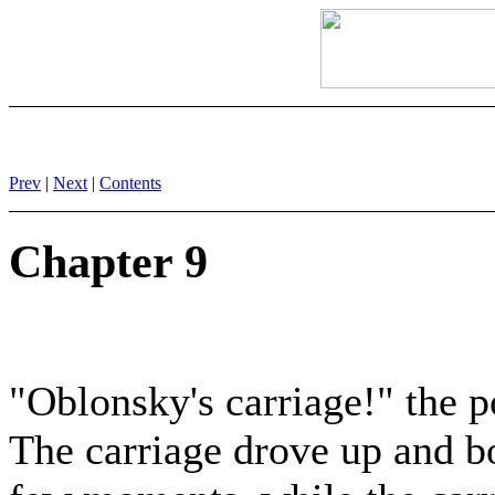
Prev
|
Next
|
Contents
Chapter 9
"Oblonsky's carriage!" the p
The carriage drove up and bot