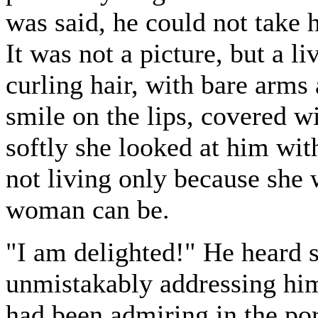
was said, he could not take h
It was not a picture, but a 
curling hair, with bare arms
smile on the lips, covered w
softly she looked at him wit
not living only because she 
woman can be.
"I am delighted!" He heard 
unmistakably addressing him
had been admiring in the po