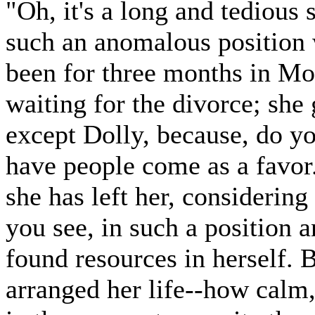
"Oh, it's a long and tedious 
such an anomalous position w
been for three months in M
waiting for the divorce; sh
except Dolly, because, do yo
have people come as a favor.
she has left her, considering
you see, in such a position
found resources in herself. 
arranged her life--how calm, 