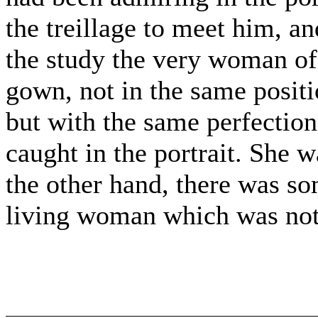
the treillage to meet him, a
the study the very woman of t
gown, not in the same positi
but with the same perfection
caught in the portrait. She wa
the other hand, there was so
living woman which was not i