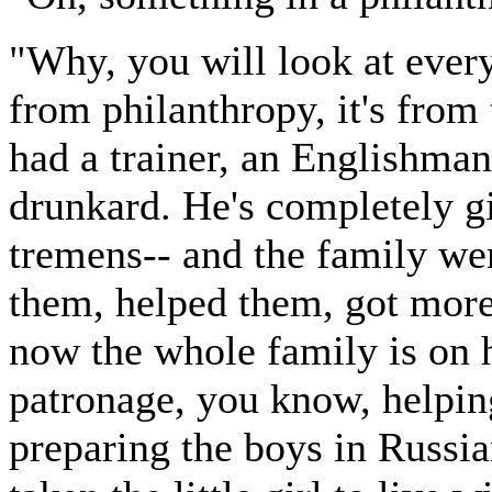
"Why, you will look at everyt
from philanthropy, it's from 
had a trainer, an Englishman,
drunkard. He's completely g
tremens-- and the family we
them, helped them, got more
now the whole family is on 
patronage, you know, helpin
preparing the boys in Russia