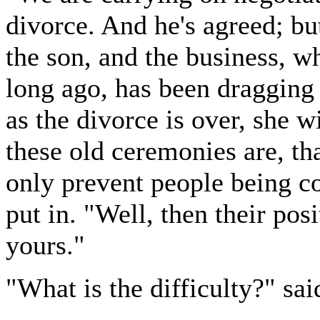
divorce. And he's agreed; but
the son, and the business, w
long ago, has been dragging
as the divorce is over, she 
these old ceremonies are, th
only prevent people being c
put in. "Well, then their pos
yours."
"What is the difficulty?" sai