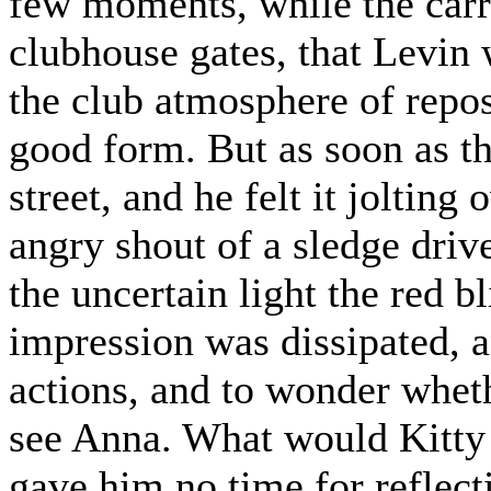
few moments, while the carr
clubhouse gates, that Levin w
the club atmosphere of repo
good form. But as soon as th
street, and he felt it jolting
angry shout of a sledge dri
the uncertain light the red b
impression was dissipated, a
actions, and to wonder wheth
see Anna. What would Kitty
gave him no time for reflect