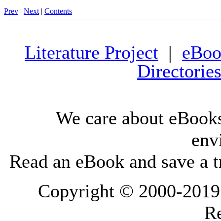
Prev
|
Next
|
Contents
Literature Project
|
eBoo
Directorie
We care about eBooks
env
Read an eBook and save a tr
Copyright © 2000-2019 L
Re