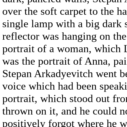
over the soft carpet to the h
single lamp with a big dark
reflector was hanging on the 
portrait of a woman, which L
was the portrait of Anna, pa
Stepan Arkadyevitch went beh
voice which had been speaki
portrait, which stood out fro
thrown on it, and he could n
positively forgot where he 