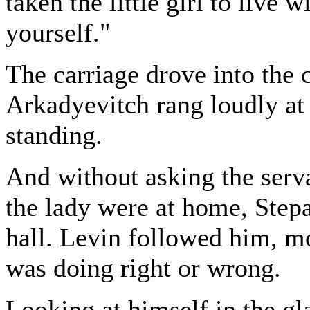
taken the little girl to live w
yourself."
The carriage drove into the 
Arkadyevitch rang loudly at
standing.
And without asking the serv
the lady were at home, Step
hall. Levin followed him, m
was doing right or wrong.
Looking at himself in the gl