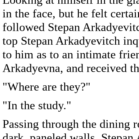
in the face, but he felt cert
followed Stepan Arkadyevitch
top Stepan Arkadyevitch in
to him as to an intimate fr
Arkadyevna, and received th
"Where are they?"
"In the study."
Passing through the dining r
dark, paneled walls, Stepan