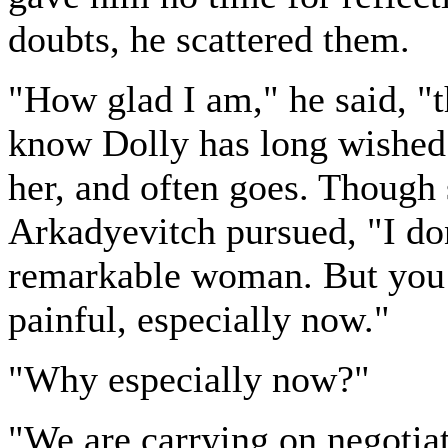
doubts, he scattered them.
"How glad I am," he said, "
know Dolly has long wished 
her, and often goes. Though 
Arkadyevitch pursued, "I don'
remarkable woman. But you w
painful, especially now."
"Why especially now?"
"We are carrying on negotia