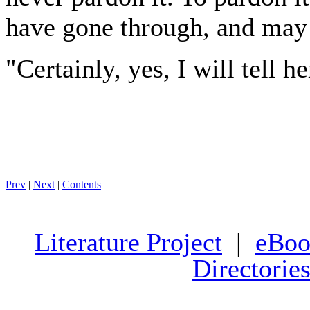
have gone through, and may 
"Certainly, yes, I will tell h
Prev
|
Next
|
Contents
Literature Project
|
eBoo
Directorie