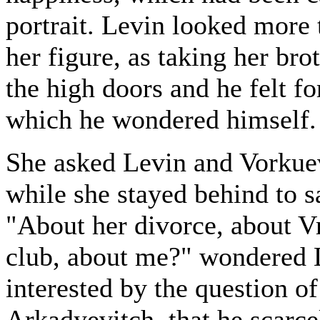
portrait. Levin looked more t
her figure, as taking her br
the high doors and he felt fo
which he wondered himself.
She asked Levin and Vorkuev
while she stayed behind to s
"About her divorce, about Vr
club, about me?" wondered 
interested by the question o
Arkadyevitch, that he scarc