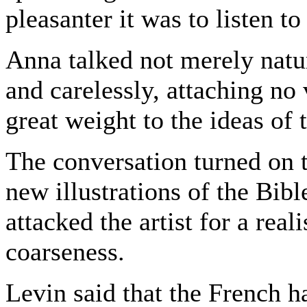
pleasanter it was to listen to
Anna talked not merely natur
and carelessly, attaching no
great weight to the ideas of 
The conversation turned on 
new illustrations of the Bibl
attacked the artist for a real
coarseness.
Levin said that the French h