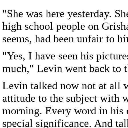
"She was here yesterday. Sh
high school people on Grisha
seems, had been unfair to h
"Yes, I have seen his picture
much," Levin went back to th
Levin talked now not at all 
attitude to the subject with 
morning. Every word in his 
special significance. And tal