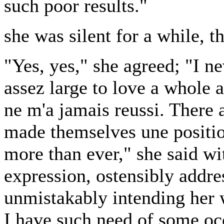
such poor results."
she was silent for a while, t
"Yes, yes," she agreed; "I ne
assez large to love a whole a
ne m'a jamais reussi. Ther
made themselves une positio
more than ever," she said wi
expression, ostensibly addre
unmistakably intending her
I have such need of some oc