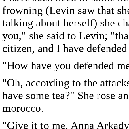
frowning (Levin saw that she
talking about herself) she c
you," she said to Levin; "tha
citizen, and I have defended 
"How have you defended m
"Oh, according to the attac
have some tea?" She rose an
morocco.
"Give it to me, Anna Arkady