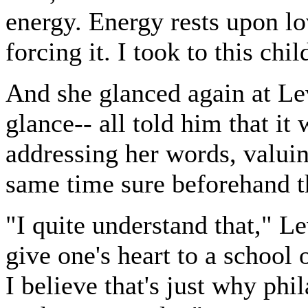
energy. Energy rests upon lov
forcing it. I took to this ch
And she glanced again at Le
glance-- all told him that it
addressing her words, valuin
same time sure beforehand t
"I quite understand that," Le
give one's heart to a school 
I believe that's just why phi