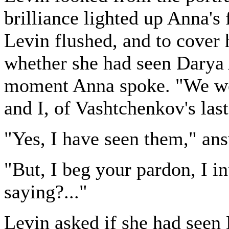
brilliance lighted up Anna's 
Levin flushed, and to cover
whether she had seen Darya A
moment Anna spoke. "We were
and I, of Vashtchenkov's las
"Yes, I have seen them," an
"But, I beg your pardon, I i
saying?..."
Levin asked if she had seen 