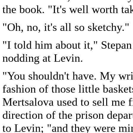
the book. "It's well worth ta
"Oh, no, it's all so sketchy."
"I told him about it," Stepan
nodding at Levin.
"You shouldn't have. My writ
fashion of those little bask
Mertsalova used to sell me f
direction of the prison depar
to Levin; "and they were mir