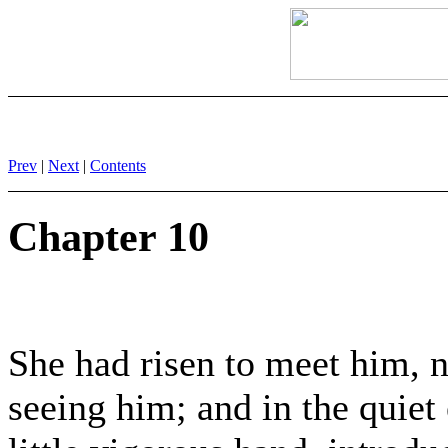
Prev
|
Next
|
Contents
Chapter 10
She had risen to meet him, n
seeing him; and in the quiet