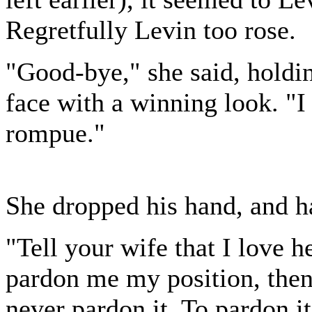
Regretfully Levin too rose.
"Good-bye," she said, holdin
face with a winning look. "I
rompue."
She dropped his hand, and ha
"Tell your wife that I love h
pardon me my position, then
never pardon it. To pardon i