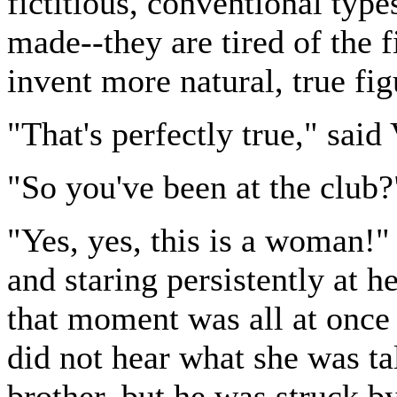
fictitious, conventional typ
made--they are tired of the f
invent more natural, true fig
"That's perfectly true," said
"So you've been at the club?"
"Yes, yes, this is a woman!"
and staring persistently at h
that moment was all at once
did not hear what she was ta
brother, but he was struck b