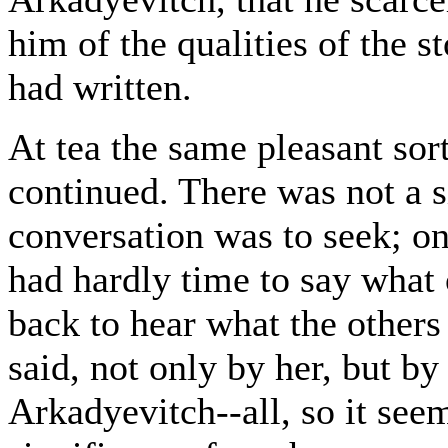
him of the qualities of the 
had written.
At tea the same pleasant sort 
continued. There was not a s
conversation was to seek; on 
had hardly time to say what 
back to hear what the others
said, not only by her, but b
Arkadyevitch--all, so it see