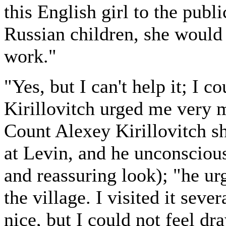
this English girl to the publ
Russian children, she would 
work."
"Yes, but I can't help it; I c
Kirillovitch urged me very 
Count Alexey Kirillovitch s
at Levin, and he unconscious
and reassuring look); "he ur
the village. I visited it sev
nice, but I could not feel d