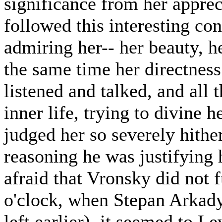
significance from her apprec
followed this interesting co
admiring her-- her beauty, he
the same time her directness
listened and talked, and all 
inner life, trying to divine 
judged her so severely hithe
reasoning he was justifying 
afraid that Vronsky did not 
o'clock, when Stepan Arkady
left earlier), it seemed to L