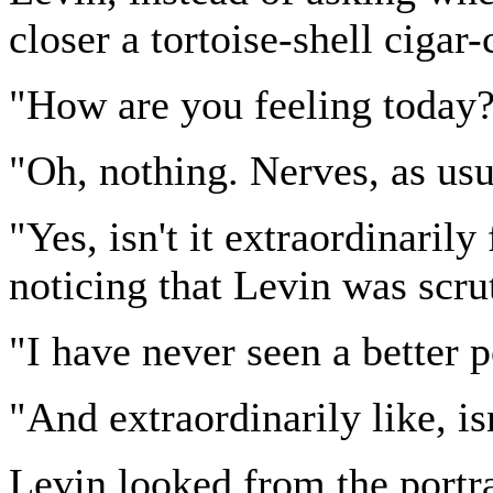
closer a tortoise-shell cigar-
"How are you feeling today?
"Oh, nothing. Nerves, as usu
"Yes, isn't it extraordinaril
noticing that Levin was scrut
"I have never seen a better p
"And extraordinarily like, is
Levin looked from the portrai