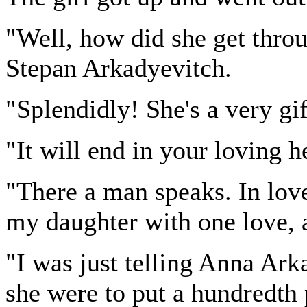
"Well, how did she get thro
Stepan Arkadyevitch.
"Splendidly! She's a very gif
"It will end in your loving 
"There a man speaks. In love
my daughter with one love, 
"I was just telling Anna Ark
she were to put a hundredth 