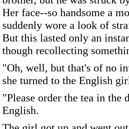
Her face--so handsome a mom
suddenly wore a look of stra
But this lasted only an insta
though recollecting somethi
"Oh, well, but that's of no i
she turned to the English gir
"Please order the tea in the
English.
The girl got up and went out