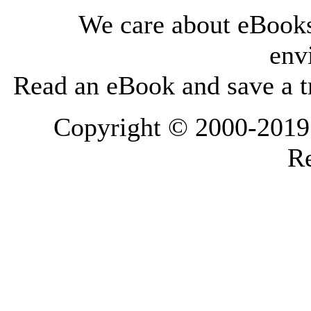
We care about eBooks
env
Read an eBook and save a tr
Copyright © 2000-2019 L
Re