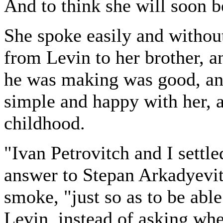
And to think she will soon b
She spoke easily and withou
from Levin to her brother, a
he was making was good, an
simple and happy with her, 
childhood.
"Ivan Petrovitch and I settle
answer to Stepan Arkadyevit
smoke, "just so as to be abl
Levin, instead of asking wh