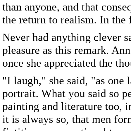
than anyone, and that conseq
the return to realism. In the 
Never had anything clever 
pleasure as this remark. Anna
once she appreciated the tho
"I laugh," she said, "as one
portrait. What you said so pe
painting and literature too,
it is always so, that men fo