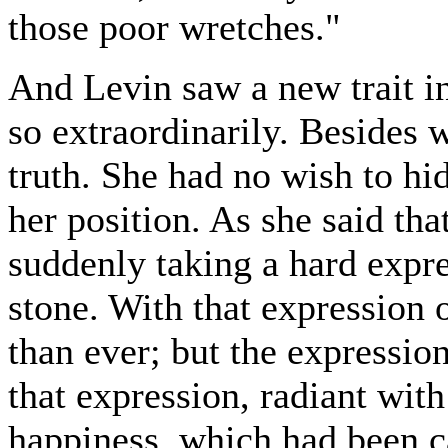
those poor wretches."
And Levin saw a new trait i
so extraordinarily. Besides w
truth. She had no wish to hid
her position. As she said tha
suddenly taking a hard expre
stone. With that expression 
than ever; but the expressio
that expression, radiant wit
happiness, which had been ca