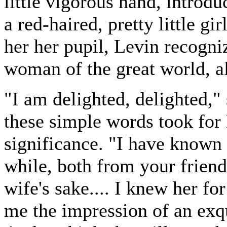
little vigorous hand, introd
a red-haired, pretty little gi
her her pupil, Levin recogni
woman of the great world, a
"I am delighted, delighted," 
these simple words took for 
significance. "I have known 
while, both from your friend
wife's sake.... I knew her for
me the impression of an exqu